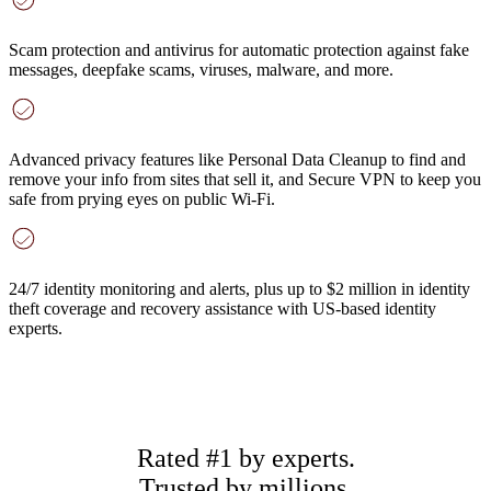
Scam protection and antivirus
for automatic protection against fake
messages, deepfake scams, viruses, malware, and more.
Advanced privacy features
like Personal Data Cleanup to find and
remove your info from sites that sell it, and Secure VPN to keep you
safe from prying eyes on public Wi-Fi.
24/7 identity monitoring and alerts
, plus up to $2 million in identity
theft coverage and recovery assistance with US-based identity
experts.
Rated #1 by experts.
Trusted by millions.