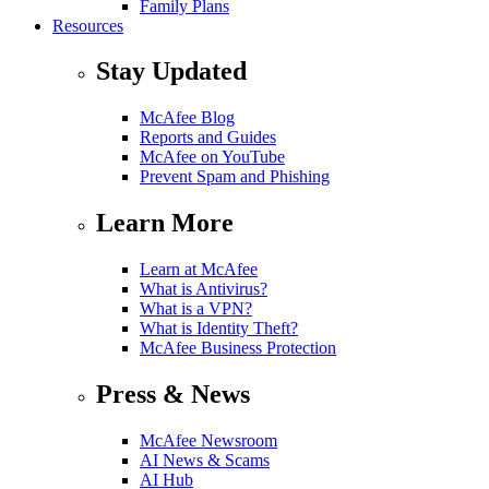
Family Plans
Resources
Stay Updated
McAfee Blog
Reports and Guides
McAfee on YouTube
Prevent Spam and Phishing
Learn More
Learn at McAfee
What is Antivirus?
What is a VPN?
What is Identity Theft?
McAfee Business Protection
Press & News
McAfee Newsroom
AI News & Scams
AI Hub