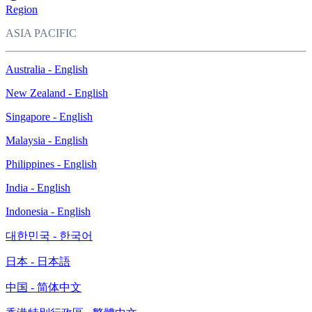
Region
ASIA PACIFIC
Australia - English
New Zealand - English
Singapore - English
Malaysia - English
Philippines - English
India - English
Indonesia - English
대한민국 - 한국어
日本 - 日本語
中国 - 简体中文