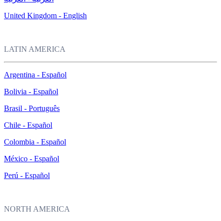
United Kingdom - English
LATIN AMERICA
Argentina - Español
Bolivia - Español
Brasil - Português
Chile - Español
Colombia - Español
México - Español
Perú - Español
NORTH AMERICA