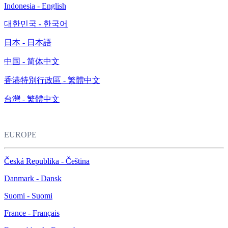
Indonesia - English
대한민국 - 한국어
日本 - 日本語
中国 - 简体中文
香港特別行政區 - 繁體中文
台灣 - 繁體中文
EUROPE
Česká Republika - Čeština
Danmark - Dansk
Suomi - Suomi
France - Français