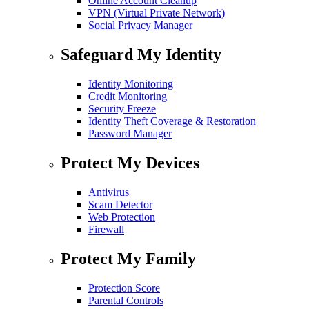
Online Account Cleanup
VPN (Virtual Private Network)
Social Privacy Manager
Safeguard My Identity
Identity Monitoring
Credit Monitoring
Security Freeze
Identity Theft Coverage & Restoration
Password Manager
Protect My Devices
Antivirus
Scam Detector
Web Protection
Firewall
Protect My Family
Protection Score
Parental Controls