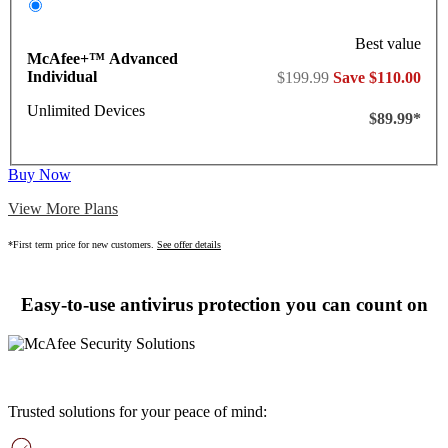
Best value
McAfee+™ Advanced
Individual
$199.99
Save $110.00
Unlimited Devices
$89.99*
Buy Now
View More Plans
*First term price for new customers.
See offer details
Easy-to-use antivirus protection you can count on
Trusted solutions for your peace of mind: