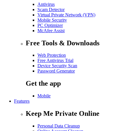
Antivirus
Scam Detector
Virtual Private Network (VPN)
Mobile Security
PC Optimizer
McAfee Assist
Free Tools & Downloads
Web Protection
Free Antivirus Trial
Device Security Scan
Password Generator
Get the app
Mobile
Features
Keep Me Private Online
Personal Data Cleanup