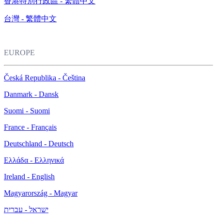
香港特別行政區 - 繁體中文
台灣 - 繁體中文
EUROPE
Česká Republika - Čeština
Danmark - Dansk
Suomi - Suomi
France - Français
Deutschland - Deutsch
Ελλάδα - Ελληνικά
Ireland - English
Magyarország - Magyar
ישראל - עברית