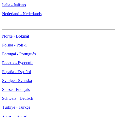
Italia - Italiano
Nederland - Nederlands
Norge - Bokmål
Polska - Polski
Portugal - Português
Россия - Русский
España - Español
Sverige - Svenska
Suisse - Français
Schweiz - Deutsch
Türkiye - Türkçe
العربية - العربية