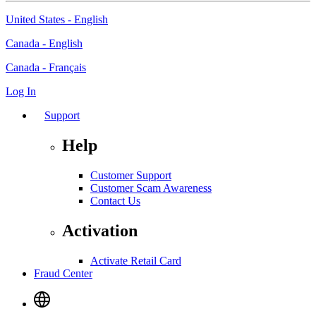
United States - English
Canada - English
Canada - Français
Log In
Support
Help
Customer Support
Customer Scam Awareness
Contact Us
Activation
Activate Retail Card
Fraud Center