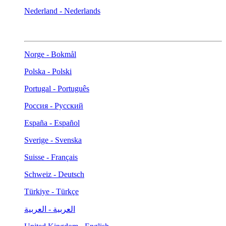
Nederland - Nederlands
Norge - Bokmål
Polska - Polski
Portugal - Português
Россия - Русский
España - Español
Sverige - Svenska
Suisse - Français
Schweiz - Deutsch
Türkiye - Türkçe
العربية - العربية