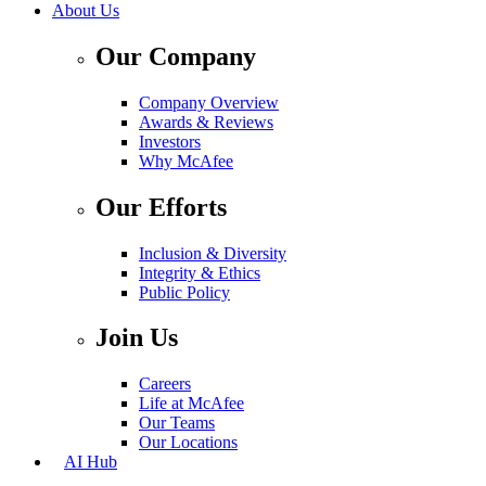
About Us
Our Company
Company Overview
Awards & Reviews
Investors
Why McAfee
Our Efforts
Inclusion & Diversity
Integrity & Ethics
Public Policy
Join Us
Careers
Life at McAfee
Our Teams
Our Locations
AI Hub