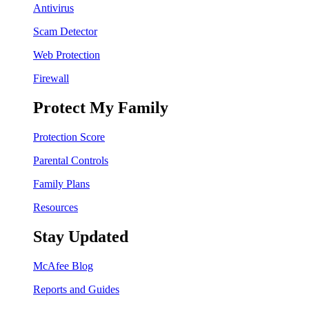
Antivirus
Scam Detector
Web Protection
Firewall
Protect My Family
Protection Score
Parental Controls
Family Plans
Resources
Stay Updated
McAfee Blog
Reports and Guides