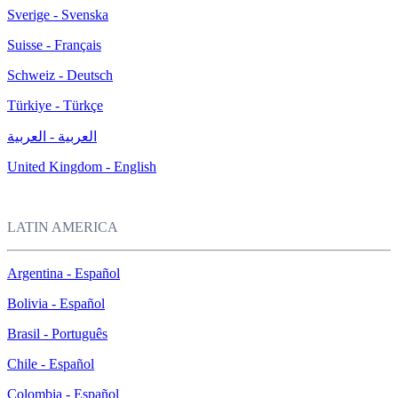
Sverige - Svenska
Suisse - Français
Schweiz - Deutsch
Türkiye - Türkçe
العربية - العربية
United Kingdom - English
LATIN AMERICA
Argentina - Español
Bolivia - Español
Brasil - Português
Chile - Español
Colombia - Español