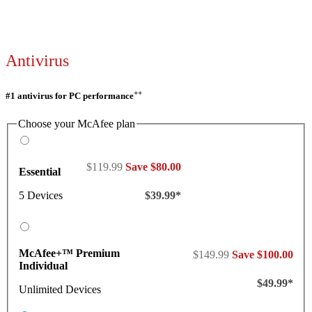
Antivirus
++
#1 antivirus for PC performance
Choose your McAfee plan
$119.99
Save $80.00
Essential
5 Devices
$39.99*
McAfee+™ Premium
$149.99
Save $100.00
Individual
$49.99*
Unlimited Devices