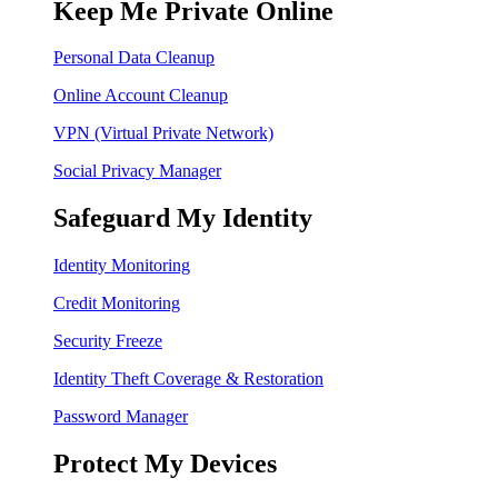
Keep Me Private Online
Personal Data Cleanup
Online Account Cleanup
VPN (Virtual Private Network)
Social Privacy Manager
Safeguard My Identity
Identity Monitoring
Credit Monitoring
Security Freeze
Identity Theft Coverage & Restoration
Password Manager
Protect My Devices