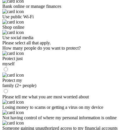
Bank online or manage finances
Use public Wi-Fi
Shop online
Use social media
Please select all that apply.
How many people do you want to protect?
Protect just
myself
Protect my
family (2+ people)
Please tell me what you are most worried about
Losing money to scams or getting a virus on my device
Not having control of where my personal information is online
Someone gaining unauthorized access to my financial accounts