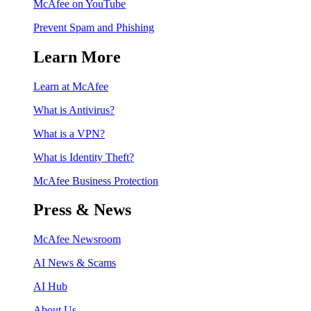
McAfee on YouTube
Prevent Spam and Phishing
Learn More
Learn at McAfee
What is Antivirus?
What is a VPN?
What is Identity Theft?
McAfee Business Protection
Press & News
McAfee Newsroom
AI News & Scams
AI Hub
About Us