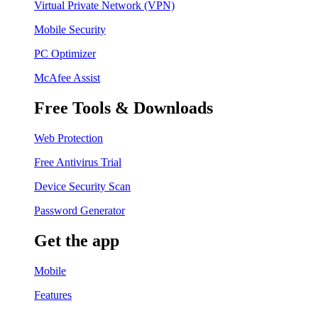
Virtual Private Network (VPN)
Mobile Security
PC Optimizer
McAfee Assist
Free Tools & Downloads
Web Protection
Free Antivirus Trial
Device Security Scan
Password Generator
Get the app
Mobile
Features