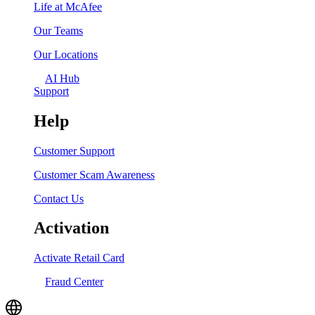
Life at McAfee
Our Teams
Our Locations
AI Hub
Support
Help
Customer Support
Customer Scam Awareness
Contact Us
Activation
Activate Retail Card
Fraud Center