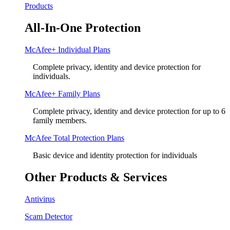
Products
All-In-One Protection
McAfee+ Individual Plans
Complete privacy, identity and device protection for
individuals.
McAfee+ Family Plans
Complete privacy, identity and device protection for up to 6
family members.
McAfee Total Protection Plans​
Basic device and identity protection for individuals
Other Products & Services
Antivirus
Scam Detector