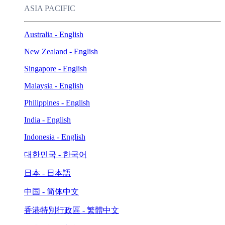
ASIA PACIFIC
Australia - English
New Zealand - English
Singapore - English
Malaysia - English
Philippines - English
India - English
Indonesia - English
대한민국 - 한국어
日本 - 日本語
中国 - 简体中文
香港特別行政區 - 繁體中文