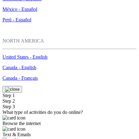
México - Español
Perú - Español
NORTH AMERICA
United States - English
Canada - English
Canada - Français
Step 1
Step 2
Step 3
What type of activities do you do online?
Browse the internet
Text & Emails