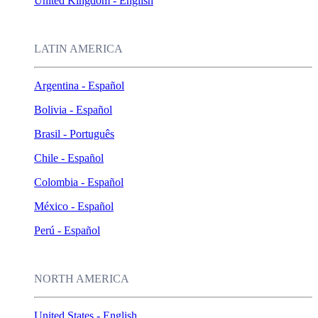
United Kingdom - English
LATIN AMERICA
Argentina - Español
Bolivia - Español
Brasil - Português
Chile - Español
Colombia - Español
México - Español
Perú - Español
NORTH AMERICA
United States - English