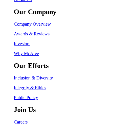
Our Company
Company Overview
Awards & Reviews
Investors
Why McAfee
Our Efforts
Inclusion & Diversity
Integrity & Ethics
Public Policy
Join Us
Careers