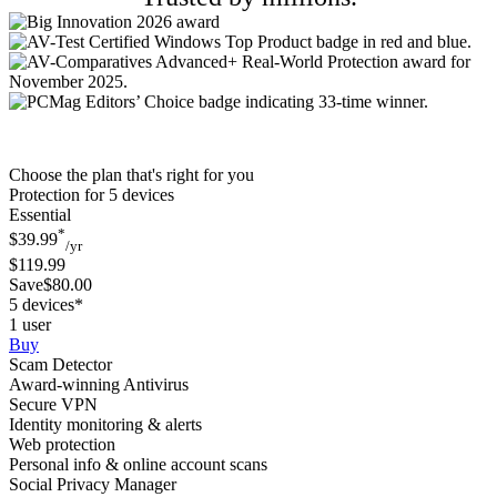
Choose the plan that's right for you
Protection for 5 devices
Essential
*
$39.99
/yr
$119.99
Save$80.00
5 devices*
1 user
Buy
Scam Detector
Award-winning Antivirus
Secure VPN
Identity monitoring & alerts
Web protection
Personal info & online account scans
Social Privacy Manager