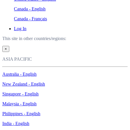
Canada - English
Canada - Français
Log In
This site in other countries/regions:
×
ASIA PACIFIC
Australia - English
New Zealand - English
Singapore - English
Malaysia - English
Philippines - English
India - English