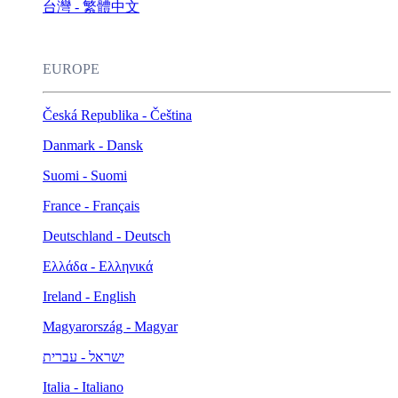
台灣 - 繁體中文
EUROPE
Česká Republika - Čeština
Danmark - Dansk
Suomi - Suomi
France - Français
Deutschland - Deutsch
Ελλάδα - Ελληνικά
Ireland - English
Magyarország - Magyar
ישראל - עברית
Italia - Italiano