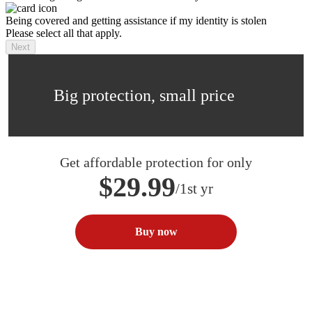
Being covered and getting assistance if my identity is stolen
Please select all that apply.
Next
Big protection, small price
Get affordable protection for only
$29.99
/1st yr
Buy now