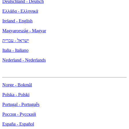
Deutschland - Deutsch
Ελλάδα - Ελληνικά
Ireland - English
Magyarország - Magyar
ישראל - עברית
Italia - Italiano
Nederland - Nederlands
Norge - Bokmål
Polska - Polski
Portugal - Português
Россия - Русский
España - Español