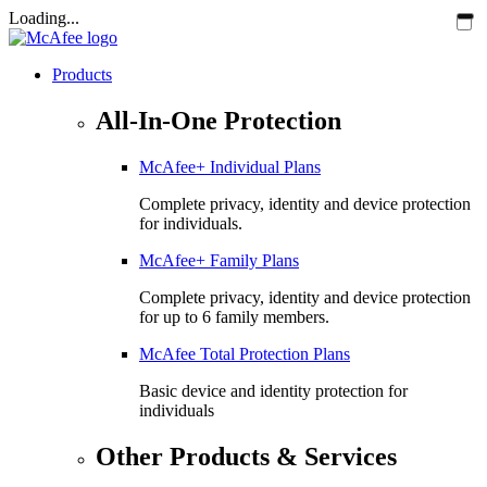
Loading...
Products
All-In-One Protection
McAfee+ Individual Plans
Complete privacy, identity and device protection
for individuals.
McAfee+ Family Plans
Complete privacy, identity and device protection
for up to 6 family members.
McAfee Total Protection Plans​
Basic device and identity protection for
individuals
Other Products & Services