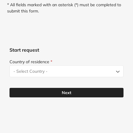
* All fields marked with an asterisk (*) must be completed to
submit this form.
Start request
Country of residence
*
Next