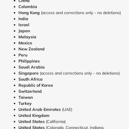
China
Colombia
Hong Kong
(access and corrections only – no deletions)
India
Israel
Japan
Malaysia
Mexico
New Zealand
Peru
Philippines
Saudi Arabia
Singapore
(access and corrections only – no deletions)
South Africa
Republic of Korea
Switzerland
Taiwan
Turkey
United
Arab Emirates
(UAE)
United Kingdom
United States
(California)
United States
(Colorado, Connecticut, Indiana,