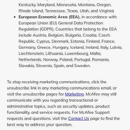
Kentucky, Maryland, Minnesota, Montana, Oregon,
Rhode Island, Tennessee, Texas, Utah, and Virginia)
European Economic Area (EEA)
, in accordance with
European Union (EU) General Data Protection
Regulation (GDPR). Countries that belong to the EEA
include Austria, Belgium, Bulgaria, Croatia, Czech
Republic, Cyprus, Denmark, Estonia, Finland, France,
Germany, Greece, Hungary, Iceland, Ireland, Italy, Latvia,
Liechtenstein, Lithuania, Luxembourg, Malta,
Netherlands, Norway, Poland, Portugal, Romania,
Slovakia, Slovenia, Spain, and Sweden.
To stop receiving marketing communications, click the
unsubscribe link in any marketing communications email, or
visit the unsubscribe pages for
Marketing
. McAfee may still
communicate with you regarding transactional or
administrative topics, such as security updates, product
functionality, and service requests. For McAfee Support
requests and questions, visit the
Contact Us
page to find the
best way to address your question.