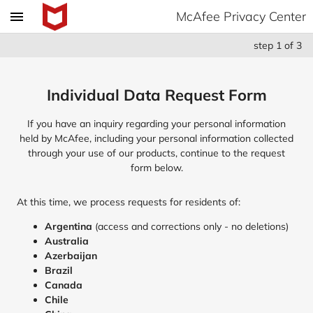
McAfee Privacy Center
step
1
of
3
Individual Data Request Form
If you have an inquiry regarding your personal information
held by McAfee, including your personal information collected
through your use of our products, continue to the request
form below.
At this time, we process requests for residents of:
Argentina
(access and corrections only - no deletions)
Australia
Azerbaijan
Brazil
Canada
Chile