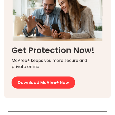
Get Protection Now!
McAfee+ keeps you more secure and
private online
Download McAfee+ Now