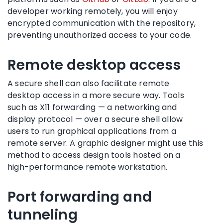
developer working remotely, you will enjoy
encrypted communication with the repository,
preventing unauthorized access to your code.
Remote desktop access
A secure shell can also facilitate remote
desktop access in a more secure way. Tools
such as X11 forwarding — a networking and
display protocol — over a secure shell allow
users to run graphical applications from a
remote server. A graphic designer might use this
method to access design tools hosted on a
high-performance remote workstation.
Port forwarding and
tunneling