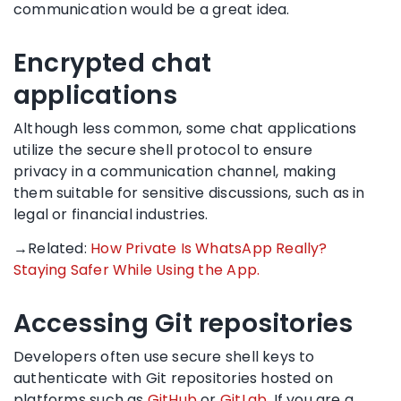
communication would be a great idea.
Encrypted chat
applications
Although less common, some chat applications
utilize the secure shell protocol to ensure
privacy in a communication channel, making
them suitable for sensitive discussions, such as in
legal or financial industries.
→Related:
How Private Is WhatsApp Really?
Staying Safer While Using the App.
Accessing Git repositories
Developers often use secure shell keys to
authenticate with Git repositories hosted on
platforms such as
GitHub
or
GitLab
. If you are a