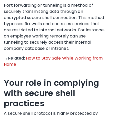
Port forwarding or tunneling is a method of
securely transmitting data through an
encrypted secure shell connection. This method
bypasses firewalls and accesses services that
are restricted to internal networks. For instance,
an employee working remotely can use
tunneling to securely access their internal
company database or intranet.
→Related:
How to Stay Safe While Working from
Home
Your role in complying
with secure shell
practices
A secure shell protocol is highly protected by