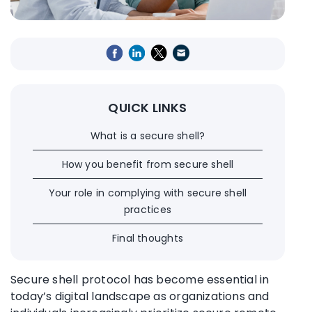
QUICK LINKS
What is a secure shell?
How you benefit from secure shell
Your role in complying with secure shell
practices
Final thoughts
Secure shell protocol has become essential in
today’s digital landscape as organizations and