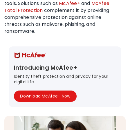
tools. Solutions such as
McAfee+
and
McAfee
Total Protection
complement it by providing
comprehensive protection against online
threats such as malware, phishing, and
ransomware.
Introducing McAfee+
Identity theft protection and privacy for your
digital life
Download McAfee+ Now