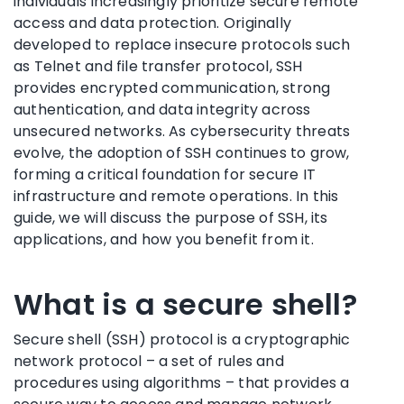
individuals increasingly prioritize secure remote
access and data protection. Originally
developed to replace insecure protocols such
as Telnet and file transfer protocol, SSH
provides encrypted communication, strong
authentication, and data integrity across
unsecured networks. As cybersecurity threats
evolve, the adoption of SSH continues to grow,
forming a critical foundation for secure IT
infrastructure and remote operations. In this
guide, we will discuss the purpose of SSH, its
applications, and how you benefit from it.
What is a secure shell?
Secure shell (SSH) protocol is a cryptographic
network protocol – a set of rules and
procedures using algorithms – that provides a