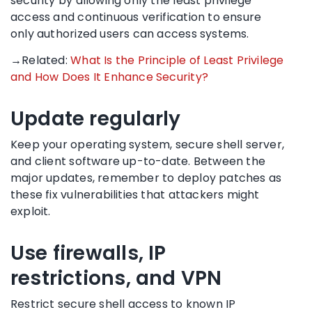
security by allowing only the least privilege
access and continuous verification to ensure
only authorized users can access systems.
→Related:
What Is the Principle of Least Privilege
and How Does It Enhance Security?
Update regularly
Keep your operating system, secure shell server,
and client software up-to-date. Between the
major updates, remember to deploy patches as
these fix vulnerabilities that attackers might
exploit.
Use firewalls, IP
restrictions, and VPN
Restrict secure shell access to known IP