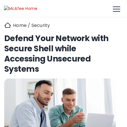
Home
/
Security
Defend Your Network with
Secure Shell while
Accessing Unsecured
Systems