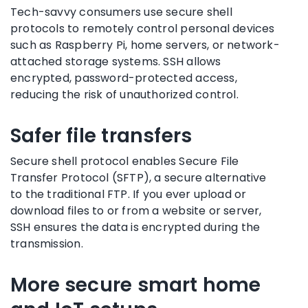
Tech-savvy consumers use secure shell
protocols to remotely control personal devices
such as Raspberry Pi, home servers, or network-
attached storage systems. SSH allows
encrypted, password-protected access,
reducing the risk of unauthorized control.
Safer file transfers
Secure shell protocol enables Secure File
Transfer Protocol (SFTP), a secure alternative
to the traditional FTP. If you ever upload or
download files to or from a website or server,
SSH ensures the data is encrypted during the
transmission.
More secure smart home