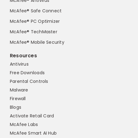
McAfee® Antivirus
McAfee® Safe Connect
McAfee® PC Optimizer
McAfee® TechMaster
McAfee® Mobile Security
Resources
Antivirus
Free Downloads
Parental Controls
Malware
Firewall
Blogs
Activate Retail Card
McAfee Labs
McAfee Smart AI Hub