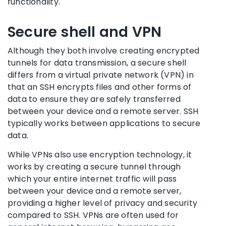
functionality.
Secure shell and VPN
Although they both involve creating encrypted
tunnels for data transmission, a secure shell
differs from a virtual private network (VPN) in
that an SSH encrypts files and other forms of
data to ensure they are safely transferred
between your device and a remote server. SSH
typically works between applications to secure
data.
While VPNs also use encryption technology, it
works by creating a secure tunnel through
which your entire internet traffic will pass
between your device and a remote server,
providing a higher level of privacy and security
compared to SSH. VPNs are often used for