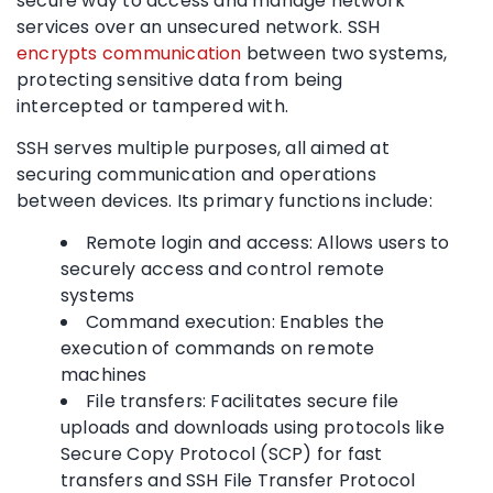
secure way to access and manage network
services over an unsecured network. SSH
encrypts communication
between two systems,
protecting sensitive data from being
intercepted or tampered with.
SSH serves multiple purposes, all aimed at
securing communication and operations
between devices. Its primary functions include:
Remote login and access: Allows users to
securely access and control remote
systems
Command execution: Enables the
execution of commands on remote
machines
File transfers: Facilitates secure file
uploads and downloads using protocols like
Secure Copy Protocol (SCP) for fast
transfers and SSH File Transfer Protocol