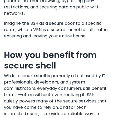
general internet browsing, bypassing geo-
restrictions, and securing data on public wi-fi
networks.
Imagine the SSH as a secure door to a specific
room, while a VPN is a secure tunnel for all traffic
entering and leaving your entire house.
How you benefit from
secure shell
While a secure shell is primarily a tool used by IT
professionals, developers, and system
administrators, everyday consumers still benefit
from it—often without even realizing it. SSH
quietly powers many of the secure services that
you have come to rely on, and for tech-
interested users, it provides a reliable way to