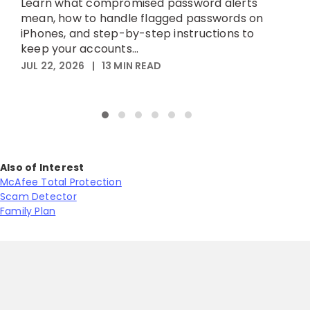
Learn what compromised password alerts
h
mean, how to handle flagged passwords on
iPhones, and step-by-step instructions to
M
keep your accounts...
JUL 22, 2026
|
13
MIN READ
Also of Interest
McAfee Total Protection
Scam Detector
Family Plan