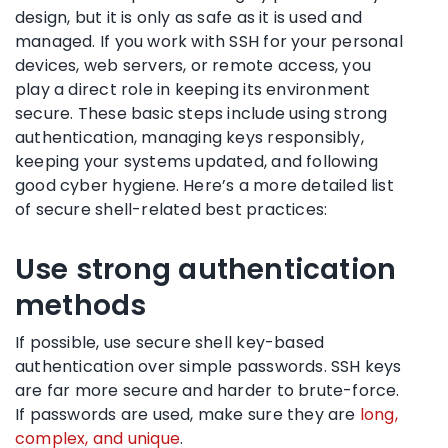
design, but it is only as safe as it is used and
managed. If you work with SSH for your personal
devices, web servers, or remote access, you
play a direct role in keeping its environment
secure. These basic steps include using strong
authentication, managing keys responsibly,
keeping your systems updated, and following
good cyber hygiene. Here’s a more detailed list
of secure shell-related best practices:
Use strong authentication
methods
If possible, use secure shell key-based
authentication over simple passwords. SSH keys
are far more secure and harder to brute-force.
If passwords are used, make sure they are
long,
complex, and unique
.