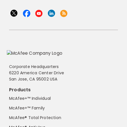
Corporate Headquarters
6220 America Center Drive
San Jose, CA 95002 USA
Products
McAfee+™ Individual
McAfee+™ Family
McAfee® Total Protection