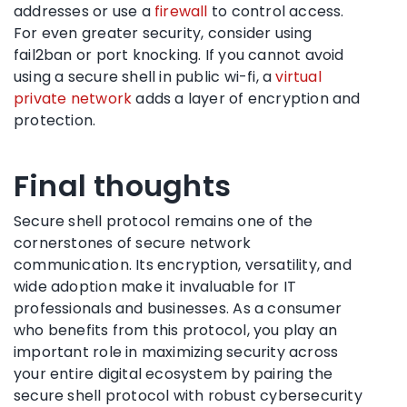
addresses or use a
firewall
to control access.
For even greater security, consider using
fail2ban or port knocking. If you cannot avoid
using a secure shell in public wi-fi, a
virtual
private network
adds a layer of encryption and
protection.
Final thoughts
Secure shell protocol remains one of the
cornerstones of secure network
communication. Its encryption, versatility, and
wide adoption make it invaluable for IT
professionals and businesses. As a consumer
who benefits from this protocol, you play an
important role in maximizing security across
your entire digital ecosystem by pairing the
secure shell protocol with robust cybersecurity