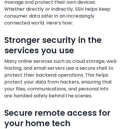
manage and protect their own devices.
Whether directly or indirectly, SSH helps keep
consumer data safer in an increasingly
connected world. Here’s how:
Stronger security in the
services you use
Many online services such as cloud storage, web
hosting, and email servers use a secure shell to
protect their backend operations. This helps
protect your data from hackers, ensuring that
your files, communications, and personal info
are handled safely behind the scenes.
Secure remote access for
your home tech