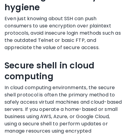
hygiene
Even just knowing about SSH can push
consumers to use encryption over plaintext
protocols, avoid insecure login methods such as
the outdated Telnet or basic FTP, and
appreciate the value of secure access.
Secure shell in cloud
computing
In cloud computing environments, the secure
shell protocol is often the primary method to
safely access virtual machines and cloud-based
servers. If you operate a home-based or small
business using AWS, Azure, or Google Cloud,
using a secure shell to perform updates or
manage resources using encrypted