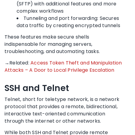
(SFTP) with additional features and more
complex workflows
Tunneling and port forwarding: Secures
data traffic by creating encrypted tunnels
These features make secure shells
indispensable for managing servers,
troubleshooting, and automating tasks.
→Related:
Access Token Theft and Manipulation
Attacks – A Door to Local Privilege Escalation
SSH and Telnet
Telnet, short for teletype network, is a network
protocol that provides a remote, bidirectional,
interactive text-oriented communication
through the internet or other networks.
While both SSH and Telnet provide remote