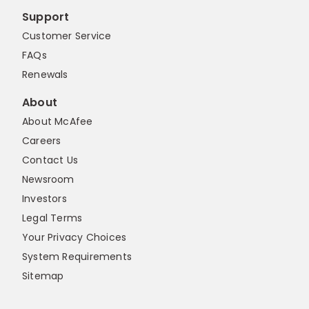
Support
Customer Service
FAQs
Renewals
About
About McAfee
Careers
Contact Us
Newsroom
Investors
Legal Terms
Your Privacy Choices
System Requirements
Sitemap