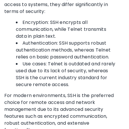
access to systems, they differ significantly in
terms of security:
Encryption: SSH encrypts all
communication, while Telnet transmits
data in plain text.
Authentication: SSH supports robust
authentication methods, whereas Telnet
relies on basic password authentication.
Use cases: Telnet is outdated and rarely
used due to its lack of security, whereas
SSH is the current industry standard for
secure remote access.
For modern environments, SSH is the preferred
choice for remote access and network
management due to its advanced security
features such as encrypted communication,
robust authentication, and extensive