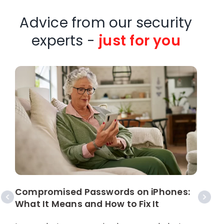
Advice from our security
experts -
just for you
W
C
Compromised Passwords on iPhones:
What It Means and How to Fix It
A
p