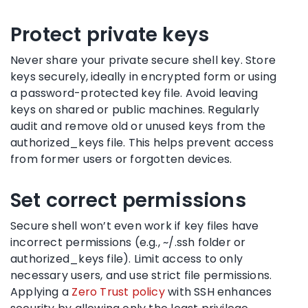
Protect private keys
Never share your private secure shell key. Store
keys securely, ideally in encrypted form or using
a password-protected key file. Avoid leaving
keys on shared or public machines. Regularly
audit and remove old or unused keys from the
authorized_keys file. This helps prevent access
from former users or forgotten devices.
Set correct permissions
Secure shell won’t even work if key files have
incorrect permissions (e.g., ~/.ssh folder or
authorized_keys file). Limit access to only
necessary users, and use strict file permissions.
Applying a
Zero Trust policy
with SSH enhances