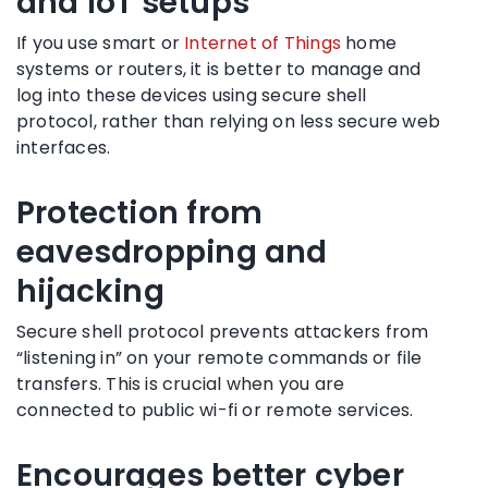
and IoT setups
If you use smart or
Internet of Things
home
systems or routers, it is better to manage and
log into these devices using secure shell
protocol, rather than relying on less secure web
interfaces.
Protection from
eavesdropping and
hijacking
Secure shell protocol prevents attackers from
“listening in” on your remote commands or file
transfers. This is crucial when you are
connected to public wi-fi or remote services.
Encourages better cyber