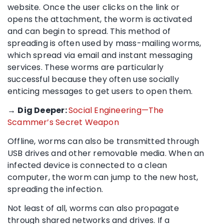
website. Once the user clicks on the link or
opens the attachment, the worm is activated
and can begin to spread. This method of
spreading is often used by mass-mailing worms,
which spread via email and instant messaging
services. These worms are particularly
successful because they often use socially
enticing messages to get users to open them.
→
Dig Deeper:
Social Engineering—The
Scammer’s Secret Weapon
Offline, worms can also be transmitted through
USB drives and other removable media. When an
infected device is connected to a clean
computer, the worm can jump to the new host,
spreading the infection.
Not least of all, worms can also propagate
through shared networks and drives. If a