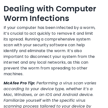
Dealing with Computer
Worm Infections
If your computer has been infected by a worm,
it’s crucial to act quickly to remove it and limit
its spread. Running a comprehensive system
scan with your security software can help
identify and eliminate the worm. It’s also
important to disconnect your system from the
internet and any local networks, as this can
prevent the worm from spreading to other
machines.
McAfee Pro Tip:
Performing a virus scan varies
according to your device type, whether it’s a
Mac, Windows, or an iOS and Android device.
Familiarize yourself with the specific virus
scanning process tailored to your device by