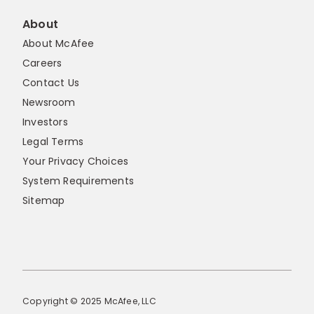
About
About McAfee
Careers
Contact Us
Newsroom
Investors
Legal Terms
Your Privacy Choices
System Requirements
Sitemap
Copyright © 2025 McAfee, LLC