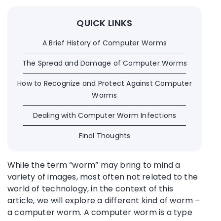
QUICK LINKS
A Brief History of Computer Worms
The Spread and Damage of Computer Worms
How to Recognize and Protect Against Computer
Worms
Dealing with Computer Worm Infections
Final Thoughts
While the term “worm” may bring to mind a
variety of images, most often not related to the
world of technology, in the context of this
article, we will explore a different kind of worm –
a computer worm. A computer worm is a type