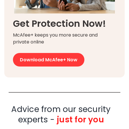
Get Protection Now!
McAfee+ keeps you more secure and
private online
Download McAfee+ Now
Advice from our security
experts -
just for you