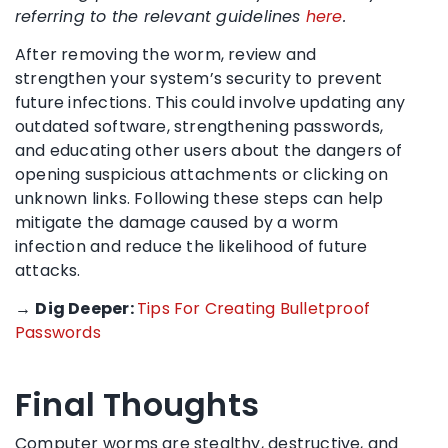
referring to the relevant guidelines
here
.
After removing the worm, review and
strengthen your system’s security to prevent
future infections. This could involve updating any
outdated software, strengthening passwords,
and educating other users about the dangers of
opening suspicious attachments or clicking on
unknown links. Following these steps can help
mitigate the damage caused by a worm
infection and reduce the likelihood of future
attacks.
→
Dig Deeper:
Tips For Creating Bulletproof
Passwords
Final Thoughts
Computer worms are stealthy, destructive, and