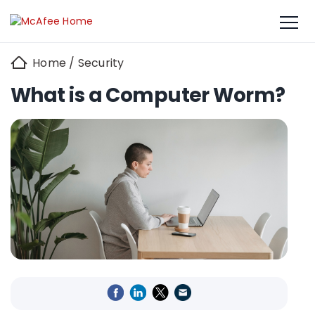
Home
/
Security
What is a Computer Worm?