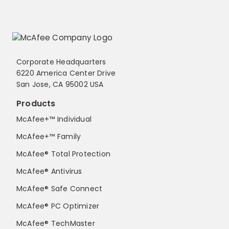
Corporate Headquarters
6220 America Center Drive
San Jose, CA 95002 USA
Products
McAfee+™ Individual
McAfee+™ Family
McAfee® Total Protection
McAfee® Antivirus
McAfee® Safe Connect
McAfee® PC Optimizer
McAfee® TechMaster