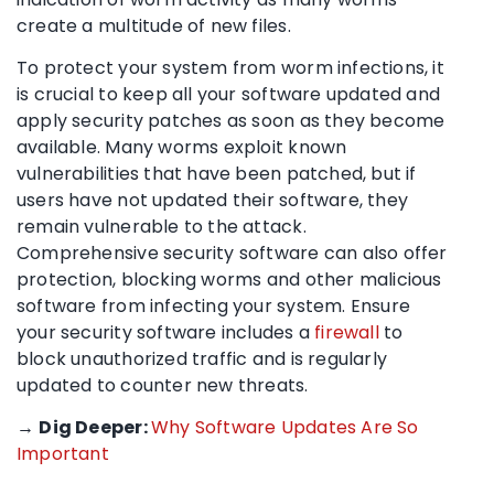
create a multitude of new files.
To protect your system from worm infections, it
is crucial to keep all your software updated and
apply security patches as soon as they become
available. Many worms exploit known
vulnerabilities that have been patched, but if
users have not updated their software, they
remain vulnerable to the attack.
Comprehensive security software can also offer
protection, blocking worms and other malicious
software from infecting your system. Ensure
your security software includes a
firewall
to
block unauthorized traffic and is regularly
updated to counter new threats.
→
Dig Deeper:
Why Software Updates Are So
Important