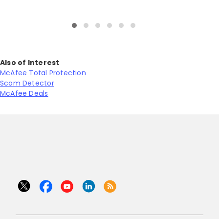
Also of Interest
McAfee Total Protection
Scam Detector
McAfee Deals