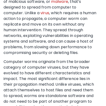
of malicious software, or
malware
, that’s
designed to spread from computer to
computer. Unlike a
virus
, which requires a human
action to propagate, a computer worm can
replicate and move on its own without any
human intervention. They spread through
networks, exploiting vulnerabilities in operating
systems and software, and can cause a host of
problems, from slowing down performance to
compromising security or deleting files.
Computer worms originate from the broader
category of computer viruses, but they have
evolved to have different characteristics and
impact. The most significant difference lies in
their propagation method. Unlike viruses, which
attach themselves to host files and need them
to spread, worms are standalone software and
do not need to be part of another program to