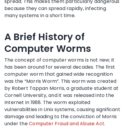
spread. This makes them particularly dangerous
because they can spread rapidly, infecting
many systems in a short time.
A Brief History of
Computer Worms
The concept of computer worms is not new; it
has been around for several decades. The first
computer worm that gained wide recognition
was the “Morris Worm”. This worm was created
by Robert Tappan Morris, a graduate student at
Cornell University, and it was released into the
Internet in 1988. The worm exploited
vulnerabilities in Unix systems, causing significant
damage and leading to the conviction of Morris
under the
Computer Fraud and Abuse Act
.