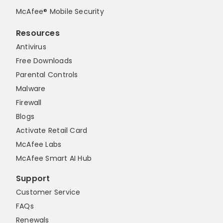
McAfee® Mobile Security
Resources
Antivirus
Free Downloads
Parental Controls
Malware
Firewall
Blogs
Activate Retail Card
McAfee Labs
McAfee Smart AI Hub
Support
Customer Service
FAQs
Renewals