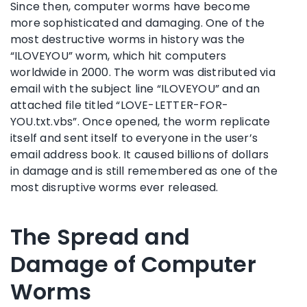
Since then, computer worms have become
more sophisticated and damaging. One of the
most destructive worms in history was the
“ILOVEYOU” worm, which hit computers
worldwide in 2000. The worm was distributed via
email with the subject line “ILOVEYOU” and an
attached file titled “LOVE-LETTER-FOR-
YOU.txt.vbs”. Once opened, the worm replicate
itself and sent itself to everyone in the user’s
email address book. It caused billions of dollars
in damage and is still remembered as one of the
most disruptive worms ever released.
The Spread and
Damage of Computer
Worms