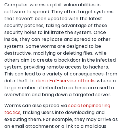
Computer worms exploit vulnerabilities in
software to spread. They often target systems
that haven’t been updated with the latest
security patches, taking advantage of these
security holes to infiltrate the system. Once
inside, they can replicate and spread to other
systems. Some worms are designed to be
destructive, modifying or deleting files, while
others aim to create a backdoor in the infected
system, providing remote access to hackers.
This can lead to a variety of consequences, from
data theft to
denial-of-service attacks
where a
large number of infected machines are used to
overwhelm and bring down a targeted server.
Worms can also spread via
social engineering
tactics
, tricking users into downloading and
executing them. For example, they may arrive as
an email attachment or a link to a malicious