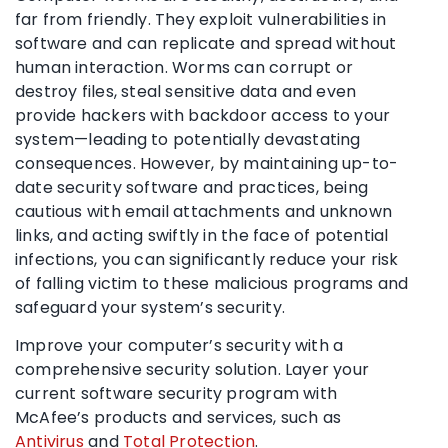
far from friendly. They exploit vulnerabilities in
software and can replicate and spread without
human interaction. Worms can corrupt or
destroy files, steal sensitive data and even
provide hackers with backdoor access to your
system—leading to potentially devastating
consequences. However, by maintaining up-to-
date security software and practices, being
cautious with email attachments and unknown
links, and acting swiftly in the face of potential
infections, you can significantly reduce your risk
of falling victim to these malicious programs and
safeguard your system’s security.
Improve your computer’s security with a
comprehensive security solution. Layer your
current software security program with
McAfee’s products and services, such as
Antivirus
and
Total Protection
.