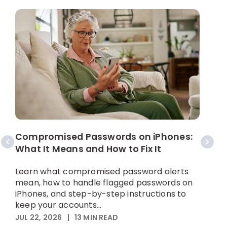
W
C
Compromised Passwords on iPhones:
What It Means and How to Fix It
A
p
Learn what compromised password alerts
h
mean, how to handle flagged passwords on
iPhones, and step-by-step instructions to
M
keep your accounts...
JUL 22, 2026
|
13
MIN READ