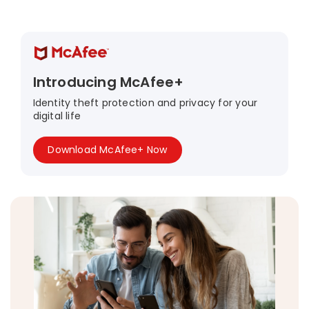
Introducing McAfee+
Identity theft protection and privacy for your
digital life
Download McAfee+ Now