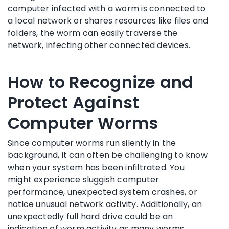
computer infected with a worm is connected to
a local network or shares resources like files and
folders, the worm can easily traverse the
network, infecting other connected devices.
How to Recognize and
Protect Against
Computer Worms
Since computer worms run silently in the
background, it can often be challenging to know
when your system has been infiltrated. You
might experience sluggish computer
performance, unexpected system crashes, or
notice unusual network activity. Additionally, an
unexpectedly full hard drive could be an
indication of worm activity as many worms