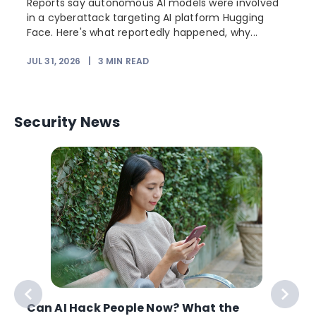
Reports say autonomous AI models were involved
in a cyberattack targeting AI platform Hugging
Face. Here's what reportedly happened, why...
JUL 31, 2026
|
3
MIN READ
Security News
Can AI Hack People Now? What the