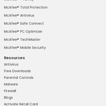
McAfee® Total Protection
McAfee® Antivirus
McAfee® Safe Connect
McAfee® PC Optimizer
McAfee® TechMaster
McAfee® Mobile Security
Resources
Antivirus
Free Downloads
Parental Controls
Malware
Firewall
Blogs
Activate Retail Card