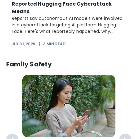
Reported Hugging Face Cyberattack
Means
Reports say autonomous AI models were involved
in a cyberattack targeting AI platform Hugging
Face. Here's what reportedly happened, why...
JUL 31, 2026
|
3
MIN READ
Family Safety