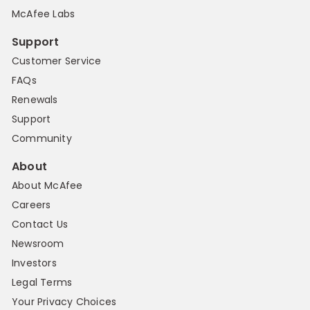
McAfee Labs
Support
Customer Service
FAQs
Renewals
Support
Community
About
About McAfee
Careers
Contact Us
Newsroom
Investors
Legal Terms
Your Privacy Choices