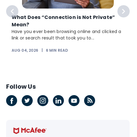
What Does “Connection is Not Private”
Mean?
Have you ever been browsing online and clicked a
link or search result that took you to...
AUG 04, 2026
|
6
MIN READ
J
Follow Us