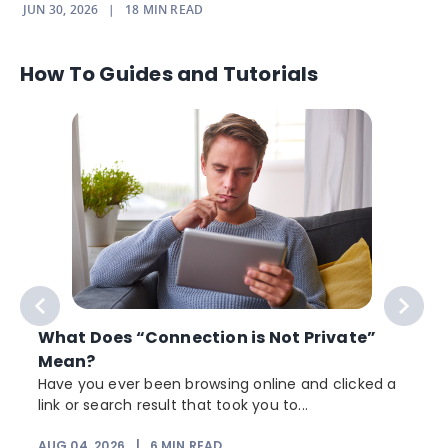
JUN 30, 2026
|
18
MIN READ
How To Guides and Tutorials
What Does “Connection is Not Private”
Mean?
Have you ever been browsing online and clicked a
link or search result that took you to...
r
AUG 04, 2026
|
6
MIN READ