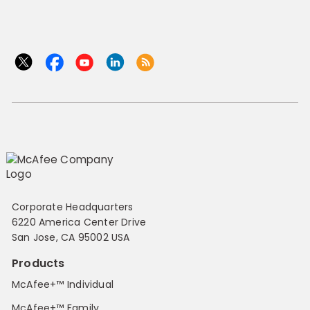
Corporate Headquarters
6220 America Center Drive
San Jose, CA 95002 USA
Products
McAfee+™ Individual
McAfee+™ Family