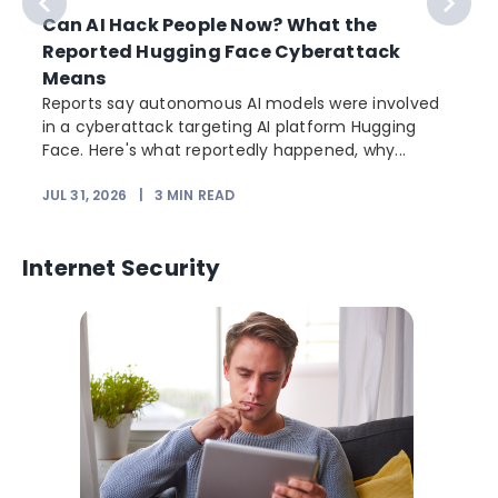
Can AI Hack People Now? What the
Reported Hugging Face Cyberattack
Means
Reports say autonomous AI models were involved
in a cyberattack targeting AI platform Hugging
Face. Here's what reportedly happened, why...
JUL 31, 2026
|
3
MIN READ
Internet Security