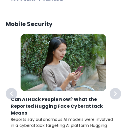
Mobile Security
Can AI Hack People Now? What the
Reported Hugging Face Cyberattack
Means
Reports say autonomous AI models were involved
r
in a cyberattack targeting AI platform Hugging