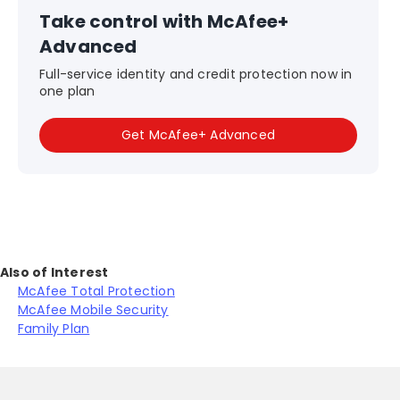
Take control with McAfee+
Advanced
Full-service identity and credit protection now in
one plan
Get McAfee+ Advanced
Also of Interest
McAfee Total Protection
McAfee Mobile Security
Family Plan