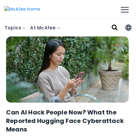
Topics
At McAfee
Can AI Hack People Now? What the
Reported Hugging Face Cyberattack
Means