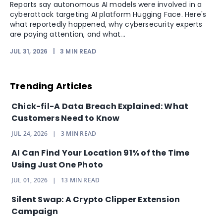
Reports say autonomous AI models were involved in a
cyberattack targeting AI platform Hugging Face. Here's
what reportedly happened, why cybersecurity experts
are paying attention, and what...
JUL 31, 2026
|
3
MIN READ
Trending Articles
Chick-fil-A Data Breach Explained: What
Customers Need to Know
JUL 24, 2026
|
3
MIN READ
AI Can Find Your Location 91% of the Time
Using Just One Photo
JUL 01, 2026
|
13
MIN READ
Silent Swap: A Crypto Clipper Extension
Campaign