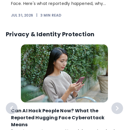
Face. Here's what reportedly happened, why...
JUL 31, 2026
|
3
MIN READ
Privacy & Identity Protection
Can AI Hack People Now? What the
Reported Hugging Face Cyberattack
Means