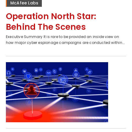
McAfee Labs
Operation North Star:
Behind The Scenes
Executive Summary It is rare to be provided an inside view on
how major cyber espionage campaigns are conducted within...