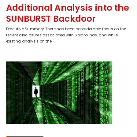
Additional Analysis into the
SUNBURST Backdoor
Executive Summary There has been considerable focus on the
recent disclosures associated with SolarWinds, and while
existing analysis on the...