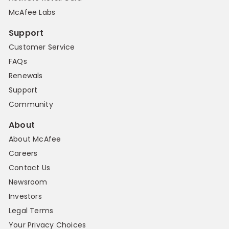
McAfee Labs
Support
Customer Service
FAQs
Renewals
Support
Community
About
About McAfee
Careers
Contact Us
Newsroom
Investors
Legal Terms
Your Privacy Choices