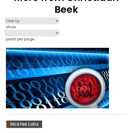
Beek
show
posts per page
McAfee Labs