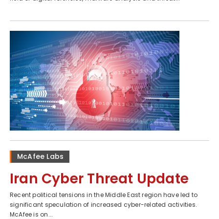
McAfee Labs
Iran Cyber Threat Update
Recent political tensions in the Middle East region have led to
significant speculation of increased cyber-related activities.
McAfee is on...