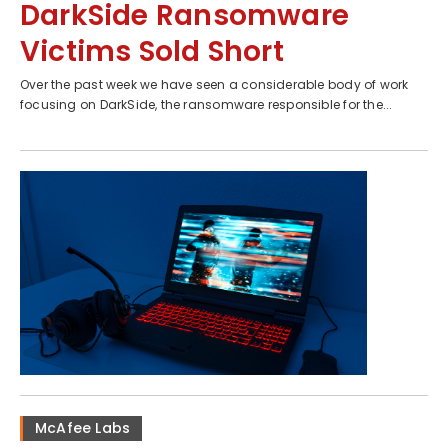
DarkSide Ransomware
Victims Sold Short
Over the past week we have seen a considerable body of work
focusing on DarkSide, the ransomware responsible for the...
McAfee Labs