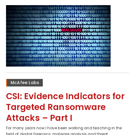
McAfee Labs
CSI: Evidence Indicators for
Targeted Ransomware
Attacks – Part I
For many years now I have been working and teaching in the
field of digital forensics, malware analysis and threat...