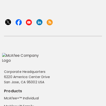
Corporate Headquarters
6220 America Center Drive
San Jose, CA 95002 USA
Products
McAfee+™ Individual