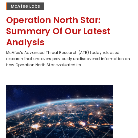
McAfee Labs
Operation North Star:
Summary Of Our Latest
Analysis
McAfee’s Advanced Threat Research (ATR) today released
research that uncovers previously undiscovered information on
how Operation North Star evaluated its...