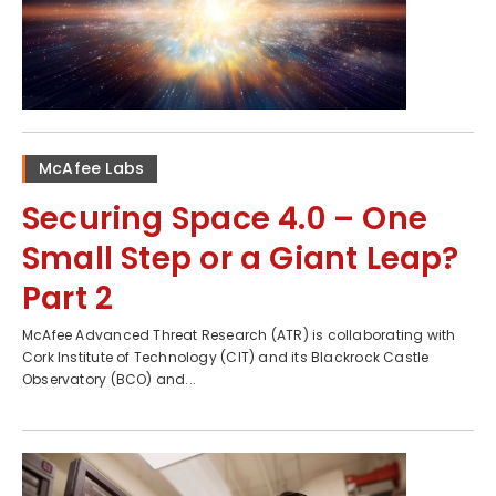
McAfee Labs
Securing Space 4.0 – One
Small Step or a Giant Leap?
Part 2
McAfee Advanced Threat Research (ATR) is collaborating with
Cork Institute of Technology (CIT) and its Blackrock Castle
Observatory (BCO) and...