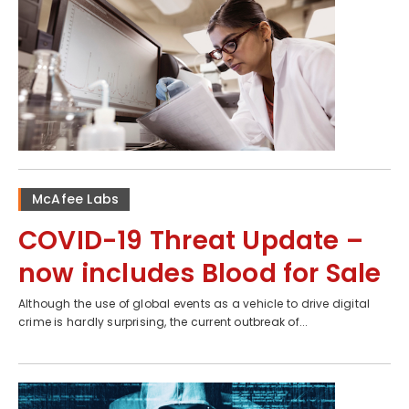
McAfee Labs
COVID-19 Threat Update –
now includes Blood for Sale
Although the use of global events as a vehicle to drive digital
crime is hardly surprising, the current outbreak of...