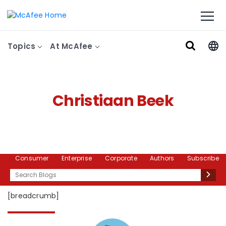
Topics
At McAfee
Christiaan Beek
Consumer
Enterprise
Corporate
Authors
Subscribe
Search
[breadcrumb]