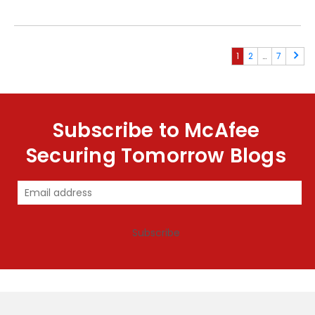
1
2
…
7
Subscribe to McAfee
Securing Tomorrow Blogs
Subscribe