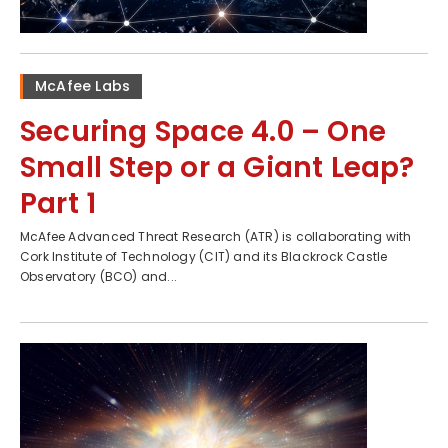
McAfee Labs
Securing Space 4.0 – One
Small Step or a Giant Leap?
Part 1
McAfee Advanced Threat Research (ATR) is collaborating with
Cork Institute of Technology (CIT) and its Blackrock Castle
Observatory (BCO) and...