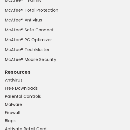
McAfee+™ Family
McAfee® Total Protection
McAfee® Antivirus
McAfee® Safe Connect
McAfee® PC Optimizer
McAfee® TechMaster
McAfee® Mobile Security
Resources
Antivirus
Free Downloads
Parental Controls
Malware
Firewall
Blogs
Activate Retail Card