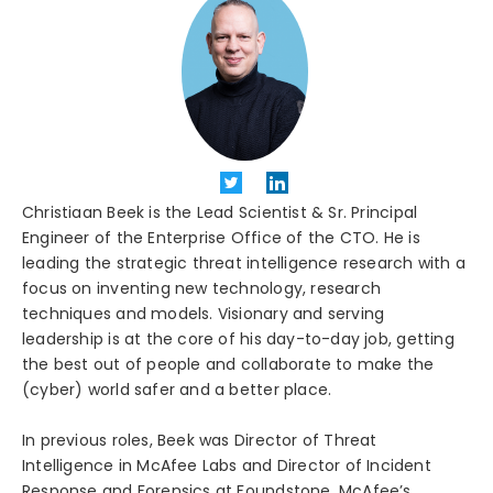
Christiaan Beek is the Lead Scientist & Sr. Principal
Engineer of the Enterprise Office of the CTO. He is
leading the strategic threat intelligence research with a
focus on inventing new technology, research
techniques and models. Visionary and serving
leadership is at the core of his day-to-day job, getting
the best out of people and collaborate to make the
(cyber) world safer and a better place.
In previous roles, Beek was Director of Threat
Intelligence in McAfee Labs and Director of Incident
Response and Forensics at Foundstone, McAfee’s