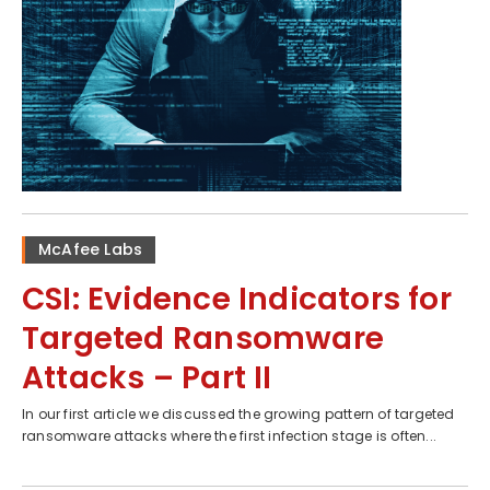
McAfee Labs
CSI: Evidence Indicators for
Targeted Ransomware
Attacks – Part II
In our first article we discussed the growing pattern of targeted
ransomware attacks where the first infection stage is often...