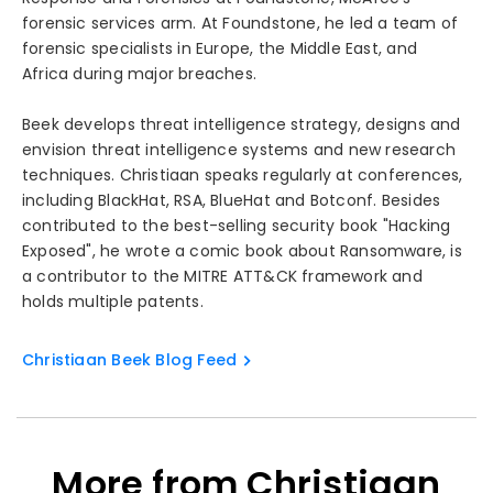
forensic services arm. At Foundstone, he led a team of
forensic specialists in Europe, the Middle East, and
Africa during major breaches.
Beek develops threat intelligence strategy, designs and
envision threat intelligence systems and new research
techniques. Christiaan speaks regularly at conferences,
including BlackHat, RSA, BlueHat and Botconf. Besides
contributed to the best-selling security book "Hacking
Exposed", he wrote a comic book about Ransomware, is
a contributor to the MITRE ATT&CK framework and
holds multiple patents.
Christiaan Beek Blog Feed
More from Christiaan