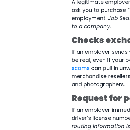
A legitimate employer 
ask you to purchase “
employment.
Job Sear
to a company.
Checks exch
If an employer sends 
be real, even if your 
scams
can pull in unw
merchandise resellers
and photographers.
Request for p
If an employer immedi
driver’s license numbe
routing information is