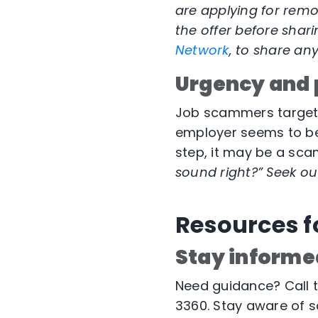
are applying for remo
the offer before shar
Network
, to share an
Urgency and 
Job scammers target p
employer seems to be 
step, it may be a sca
sound right?” Seek out
Resources f
Stay informe
Need guidance? Call 
3360. Stay aware of s