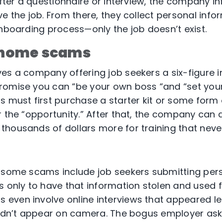
After a questionnaire or interview, the company i
e the job. From there, they collect personal inform
onboarding process—only the job doesn’t exist.
home scams
es a company offering job seekers a six-figure
romise you can “be your own boss “and “set you
s must first purchase a starter kit or some form
r the “opportunity.” After that, the company can 
thousands of dollars more for training that nev
t
, some scams include job seekers submitting per
s only to have that information stolen and used f
even involve online interviews that appeared le
didn’t appear on camera. The bogus employer ask