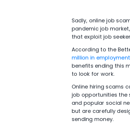
Sadly, online job sca
pandemic job market,
that exploit job seeker
According to the Bet
million in employmen
benefits ending this 
to look for work.
Online hiring scams 
job opportunities the
and popular social n
but are carefully des
sending money.