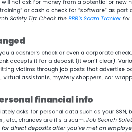
will not ask for money from a potential or new hir
training” or cash a check for “software” as part 
ch Safety Tip:
Check the
BBB’s Scam Tracker
for
anged
you a cashier’s check or even a corporate check
bank accepts it for a deposit (it won’t clear). Var
itting victims through job posts that advertise po
, virtual assistants, mystery shoppers, car wrapp
ersonal financial info
ately asks for personal data such as your SSN, b
r, etc., chances are it’s a scam.
Job Search Safety
 for direct deposits after you’ve met an employer