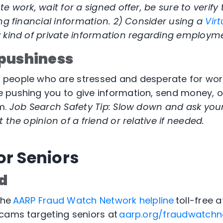
te work, wait for a signed offer, be sure to veri
ing financial information. 2) Consider using a
Virt
y kind of private information regarding employm
pushiness
eople who are stressed and desperate for work. 
pushing you to give information, send money, or
m.
Job Search Safety Tip: Slow down and ask yours
 the opinion of a friend or relative if needed.
or Seniors
d
the
AARP Fraud Watch Network helpline
toll-free 
cams targeting seniors at
aarp.org/fraudwatchn