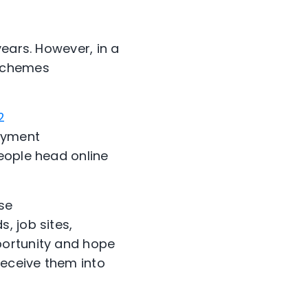
ears. However, in a
 schemes
2
loyment
eople head online
se
, job sites,
portunity and hope
deceive them into