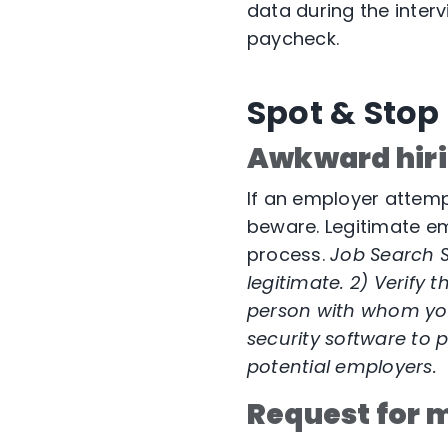
data during the inter
paycheck.
Spot & Stop
Awkward hiri
If an employer attempt
beware. Legitimate em
process.
Job Search S
legitimate. 2) Verify
person with whom yo
security software
to p
potential employers.
Request for