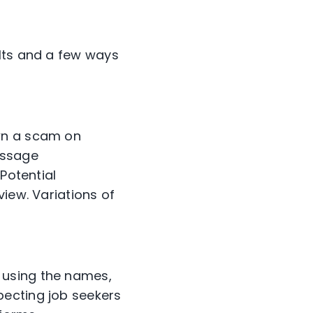
ults and a few ways
wn a scam on
essage
Potential
iew. Variations of
 using the names,
pecting job seekers