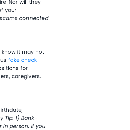
e. Nor will they
of your
 scams connected
, know it may not
ious
fake check
sitions for
ers, caregivers,
irthdate,
 Tip: 1)
Bank-
 in person. If you