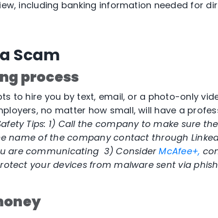
view, including banking information needed for di
 a Scam
ng process
s to hire you by text, email, or a photo-only vide
ployers, no matter how small, will have a profess
afety Tips: 1)
Call the company to make sure the j
 the name of the company contact through Linked
u are communicating 3) Consider
McAfee+,
co
rotect your devices from malware sent via phis
 money