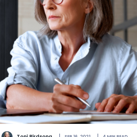
Toni Birdsong
SEP 16, 2021
4
MIN READ