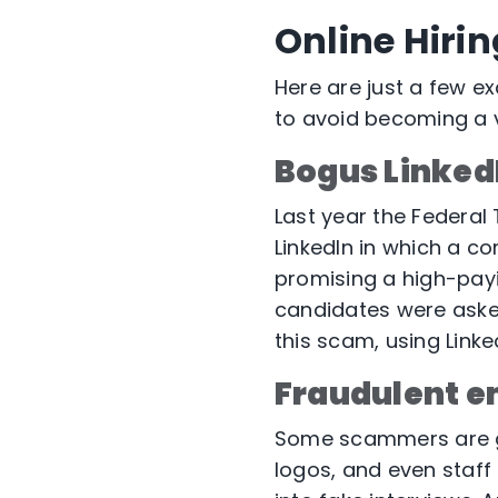
Online Hiri
Here are just a few e
to avoid becoming a 
Bogus LinkedI
Last year the Federa
LinkedIn in which a c
promising a high-payin
candidates were asked
this scam, using Linke
Fraudulent e
Some scammers are 
logos, and even staff