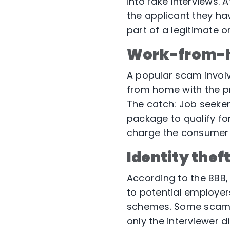
into fake interviews. 
the applicant they hav
part of a legitimate 
Work-from-
A popular scam involv
from home with the p
The catch: Job seeker
package to qualify fo
charge the consumer 
Identity thef
According to the BBB
to potential employer
schemes. Some scams 
only the interviewer 