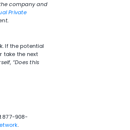
fy the company and
ual Private
ent.
If the potential
 take the next
elf, “Does this
at 877-908-
etwork
.