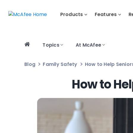
Products
Features
R
Topics
At McAfee
Blog
Family Safety
How to Help Senior
How to Hel