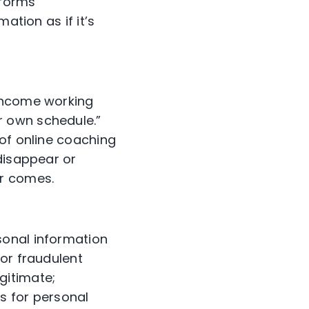
nforms
ation as if it’s
 income working
r own schedule.”
 of online coaching
disappear or
er comes.
sonal information
or fraudulent
gitimate;
s for personal