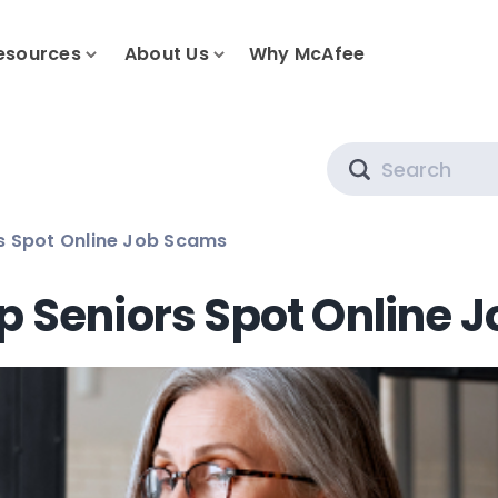
esources
About Us
Why McAfee
Search
s Spot Online Job Scams
p Seniors Spot Online 