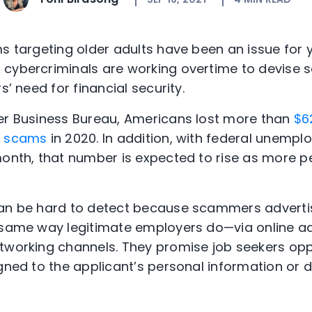
ms targeting older adults have been an issue for y
 cybercriminals are working overtime to devise
s’ need for financial security.
ter Business Bureau, Americans lost more than
$6
t scams
in 2020. In addition, with federal unemp
month, that number is expected to rise as more p
can be hard to detect because scammers adverti
 same way legitimate employers do—via online ads
etworking channels. They promise job seekers op
igned to the applicant’s personal information or 