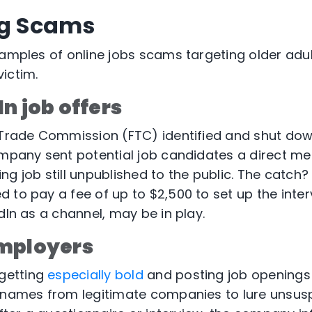
ng Scams
xamples of online jobs scams targeting older ad
victim.
n job offers
l Trade Commission (FTC) identified and shut do
ompany sent potential job candidates a direct m
g job still unpublished to the public. The catch? 
 to pay a fee of up to $2,500 to set up the interv
dIn as a channel, may be in play.
mployers
getting
especially bold
and posting job openings
 names from legitimate companies to lure unsus