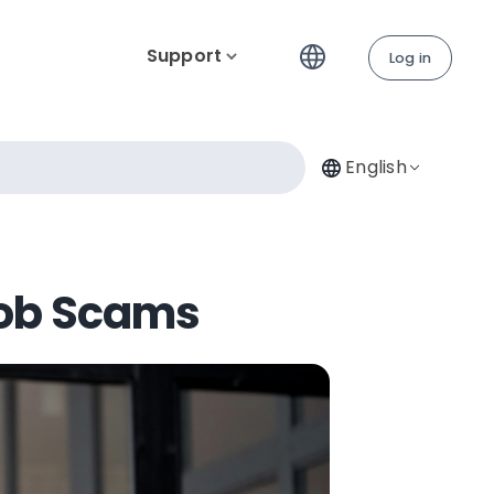
Support
Log in
English
Job Scams