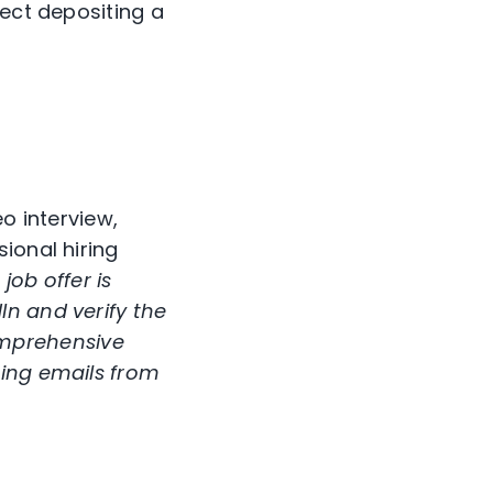
rect depositing a
o interview,
ional hiring
ob offer is
In and verify the
mprehensive
hing emails from