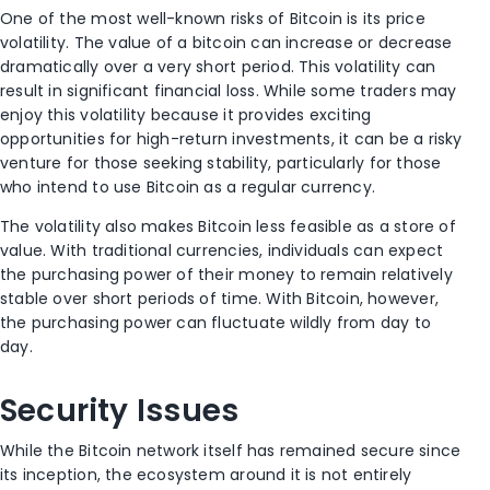
One of the most well-known risks of Bitcoin is its price
volatility. The value of a bitcoin can increase or decrease
dramatically over a very short period. This volatility can
result in significant financial loss. While some traders may
enjoy this volatility because it provides exciting
opportunities for high-return investments, it can be a risky
venture for those seeking stability, particularly for those
who intend to use Bitcoin as a regular currency.
The volatility also makes Bitcoin less feasible as a store of
value. With traditional currencies, individuals can expect
the purchasing power of their money to remain relatively
stable over short periods of time. With Bitcoin, however,
the purchasing power can fluctuate wildly from day to
day.
Security Issues
While the Bitcoin network itself has remained secure since
its inception, the ecosystem around it is not entirely