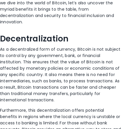
we dive into the world of Bitcoin, let’s also uncover the
myriad benefits it brings to the table, from
decentralization and security to financial inclusion and
innovation.
Decentralization
As a decentralized form of currency, Bitcoin is not subject
to control by any government, bank, or financial
institution. This ensures that the value of Bitcoin is not
affected by monetary policies or economic conditions of
any specific country. It also means there is no need for
intermediaries, such as banks, to process transactions. As
a result, Bitcoin transactions can be faster and cheaper
than traditional money transfers, particularly for
international transactions.
Furthermore, this decentralization offers potential
benefits in regions where the local currency is unstable or
access to banking is limited. For those without bank