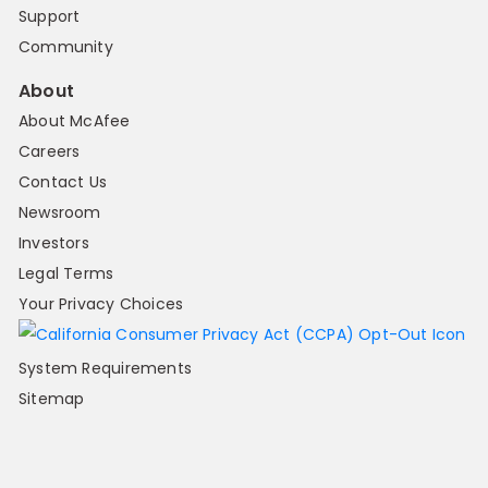
Support
Community
About
About McAfee
Careers
Contact Us
Newsroom
Investors
Legal Terms
Your Privacy Choices
System Requirements
Sitemap