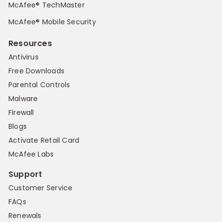
McAfee® TechMaster
McAfee® Mobile Security
Resources
Antivirus
Free Downloads
Parental Controls
Malware
Firewall
Blogs
Activate Retail Card
McAfee Labs
Support
Customer Service
FAQs
Renewals