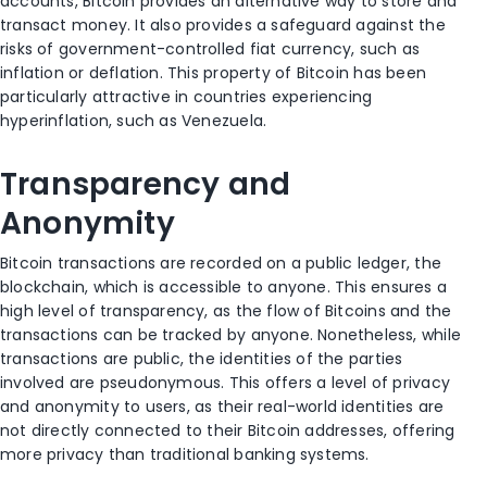
accounts, Bitcoin provides an alternative way to store and
transact money. It also provides a safeguard against the
risks of government-controlled fiat currency, such as
inflation or deflation. This property of Bitcoin has been
particularly attractive in countries experiencing
hyperinflation, such as Venezuela.
Transparency and
Anonymity
Bitcoin transactions are recorded on a public ledger, the
blockchain, which is accessible to anyone. This ensures a
high level of transparency, as the flow of Bitcoins and the
transactions can be tracked by anyone. Nonetheless, while
transactions are public, the identities of the parties
involved are pseudonymous. This offers a level of privacy
and anonymity to users, as their real-world identities are
not directly connected to their Bitcoin addresses, offering
more privacy than traditional banking systems.