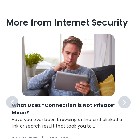
More from Internet Security
What Does “Connection is Not Private”
Mean?
Have you ever been browsing online and clicked a
link or search result that took you to...