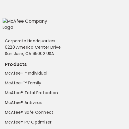
Corporate Headquarters
6220 America Center Drive
San Jose, CA 95002 USA
Products
McAfee+™ Individual
McAfee+™ Family
McAfee® Total Protection
McAfee® Antivirus
McAfee® Safe Connect
McAfee® PC Optimizer