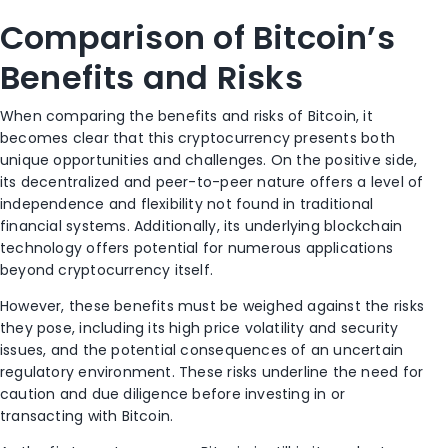
Comparison of Bitcoin’s
Benefits and Risks
When comparing the benefits and risks of Bitcoin, it
becomes clear that this cryptocurrency presents both
unique opportunities and challenges. On the positive side,
its decentralized and peer-to-peer nature offers a level of
independence and flexibility not found in traditional
financial systems. Additionally, its underlying blockchain
technology offers potential for numerous applications
beyond cryptocurrency itself.
However, these benefits must be weighed against the risks
they pose, including its high price volatility and security
issues, and the potential consequences of an uncertain
regulatory environment. These risks underline the need for
caution and due diligence before investing in or
transacting with Bitcoin.