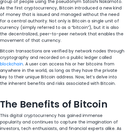
group of people using the pseudonym Satoshi Nakamoto.
As the first cryptocurrency, Bitcoin introduced a new kind
of money that is issued and managed without the need
for a central authority. Not only is Bitcoin a single unit of
currency (simply referred to as a “bitcoin”), but it is also
the decentralized, peer-to-peer network that enables the
movement of that currency.
Bitcoin transactions are verified by network nodes through
cryptography and recorded on a public ledger called
blockchain
. A user can access his or her bitcoins from
anywhere in the world, as long as they have the private
key to their unique Bitcoin address. Now, let’s delve into
the inherent benefits and risks associated with Bitcoin.
The Benefits of Bitcoin
This digital cryptocurrency has gained immense
popularity and continues to capture the imagination of
investors, tech enthusiasts, and financial experts alike. As