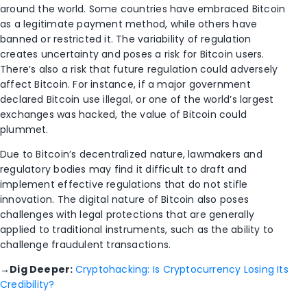
around the world. Some countries have embraced Bitcoin
as a legitimate payment method, while others have
banned or restricted it. The variability of regulation
creates uncertainty and poses a risk for Bitcoin users.
There’s also a risk that future regulation could adversely
affect Bitcoin. For instance, if a major government
declared Bitcoin use illegal, or one of the world’s largest
exchanges was hacked, the value of Bitcoin could
plummet.
Due to Bitcoin’s decentralized nature, lawmakers and
regulatory bodies may find it difficult to draft and
implement effective regulations that do not stifle
innovation. The digital nature of Bitcoin also poses
challenges with legal protections that are generally
applied to traditional instruments, such as the ability to
challenge fraudulent transactions.
→
Dig Deeper:
Cryptohacking: Is Cryptocurrency Losing Its
Credibility?