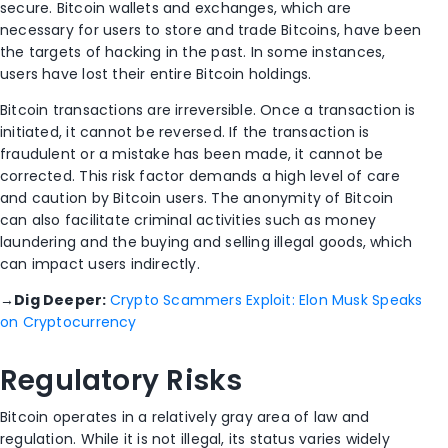
secure. Bitcoin wallets and exchanges, which are
necessary for users to store and trade Bitcoins, have been
the targets of hacking in the past. In some instances,
users have lost their entire Bitcoin holdings.
Bitcoin transactions are irreversible. Once a transaction is
initiated, it cannot be reversed. If the transaction is
fraudulent or a mistake has been made, it cannot be
corrected. This risk factor demands a high level of care
and caution by Bitcoin users. The anonymity of Bitcoin
can also facilitate criminal activities such as money
laundering and the buying and selling illegal goods, which
can impact users indirectly.
→
Dig Deeper:
Crypto Scammers Exploit: Elon Musk Speaks
on Cryptocurrency
Regulatory Risks
Bitcoin operates in a relatively gray area of law and
regulation. While it is not illegal, its status varies widely