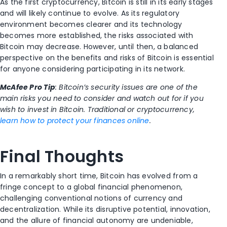
As the first cryptocurrency, Bitcoin is still in its early stages
and will likely continue to evolve. As its regulatory
environment becomes clearer and its technology
becomes more established, the risks associated with
Bitcoin may decrease. However, until then, a balanced
perspective on the benefits and risks of Bitcoin is essential
for anyone considering participating in its network.
McAfee Pro Tip
: Bitcoin’s security issues are one of the
main risks you need to consider and watch out for if you
wish to invest in Bitcoin. Traditional or cryptocurrency,
learn how to protect your finances online
.
Final Thoughts
In a remarkably short time, Bitcoin has evolved from a
fringe concept to a global financial phenomenon,
challenging conventional notions of currency and
decentralization. While its disruptive potential, innovation,
and the allure of financial autonomy are undeniable,