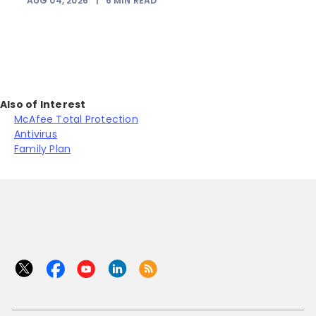
AUG 04, 2026
|
6
MIN READ
J
Also of Interest
McAfee Total Protection
Antivirus
Family Plan