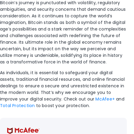
Bitcoin’s journey is punctuated with volatility, regulatory
ambiguities, and security concerns that demand cautious
consideration. As it continues to capture the world’s
imagination, Bitcoin stands as both a symbol of the digital
age’s possibilities and a stark reminder of the complexities
and challenges associated with redefining the future of
finance. Its ultimate role in the global economy remains
uncertain, but its impact on the way we perceive and
utilize money is undeniable, solidifying its place in history
as a transformative force in the world of finance.
As individuals, it is essential to safeguard your digital
assets, traditional financial resources, and online financial
dealings to ensure a secure and unrestricted existence in
the modern world. That’s why we encourage you to
improve your digital security. Check out our
McAfee+
and
Total Protection
to boost your protection.