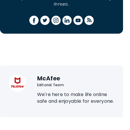
threats.
McAfee
Editorial Team
We're here to make life online
safe and enjoyable for everyone.