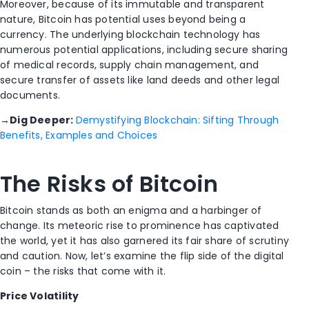
Moreover, because of its immutable and transparent
nature, Bitcoin has potential uses beyond being a
currency. The underlying blockchain technology has
numerous potential applications, including secure sharing
of medical records, supply chain management, and
secure transfer of assets like land deeds and other legal
documents.
→
Dig Deeper:
Demystifying Blockchain: Sifting Through
Benefits, Examples and Choices
The Risks of Bitcoin
Bitcoin stands as both an enigma and a harbinger of
change. Its meteoric rise to prominence has captivated
the world, yet it has also garnered its fair share of scrutiny
and caution. Now, let’s examine the flip side of the digital
coin – the risks that come with it.
Price Volatility