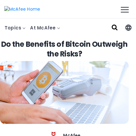
Topics
At McAfee
Do the Benefits of Bitcoin Outweigh
the Risks?
McAfee