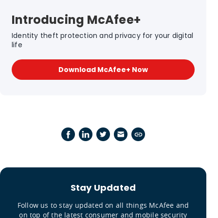
Introducing McAfee+
Identity theft protection and privacy for your digital
life
Download McAfee+ Now
Stay Updated
Follow us to stay updated on all things McAfee and
on top of the latest consumer and mobile security