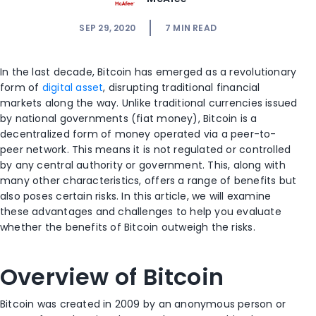
SEP 29, 2020
7
MIN READ
In the last decade, Bitcoin has emerged as a revolutionary
form of
digital asset
, disrupting traditional financial
markets along the way. Unlike traditional currencies issued
by national governments (fiat money), Bitcoin is a
decentralized form of money operated via a peer-to-
peer network. This means it is not regulated or controlled
by any central authority or government. This, along with
many other characteristics, offers a range of benefits but
also poses certain risks. In this article, we will examine
these advantages and challenges to help you evaluate
whether the benefits of Bitcoin outweigh the risks.
Overview of Bitcoin
Bitcoin was created in 2009 by an anonymous person or