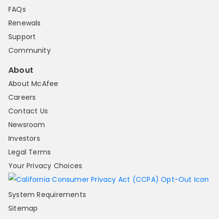
FAQs
Renewals
Support
Community
About
About McAfee
Careers
Contact Us
Newsroom
Investors
Legal Terms
Your Privacy Choices
System Requirements
Sitemap