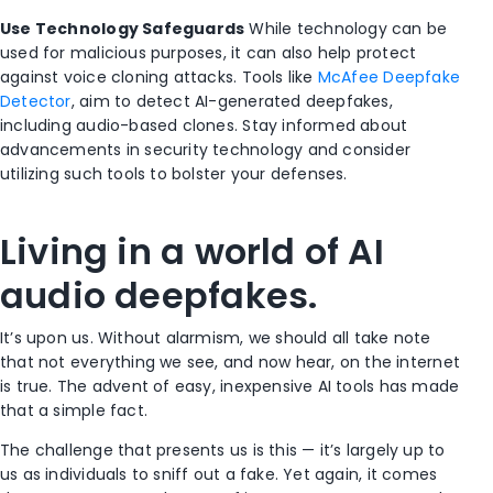
Use Technology Safeguards
While technology can be
used for malicious purposes, it can also help protect
against voice cloning attacks. Tools like
McAfee Deepfake
Detector
, aim to detect AI-generated deepfakes,
including audio-based clones. Stay informed about
advancements in security technology and consider
utilizing such tools to bolster your defenses.
Living in a world of AI
audio deepfakes.
It’s upon us. Without alarmism, we should all take note
that not everything we see, and now hear, on the internet
is true. The advent of easy, inexpensive AI tools has made
that a simple fact.
The challenge that presents us is this — it’s largely up to
us as individuals to sniff out a fake. Yet again, it comes