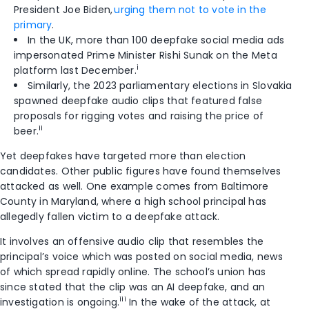
President Joe Biden,
urging them not to vote in the
primary
.
In the UK, more than 100 deepfake social media ads
impersonated Prime Minister Rishi Sunak on the Meta
i
platform last December.
Similarly, the 2023 parliamentary elections in Slovakia
spawned deepfake audio clips that featured false
proposals for rigging votes and raising the price of
ii
beer.
Yet deepfakes have targeted more than election
candidates. Other public figures have found themselves
attacked as well. One example comes from Baltimore
County in Maryland, where a high school principal has
allegedly fallen victim to a deepfake attack.
It involves an offensive audio clip that resembles the
principal’s voice which was posted on social media, news
of which spread rapidly online. The school’s union has
since stated that the clip was an AI deepfake, and an
iii
investigation is ongoing.
In the wake of the attack, at