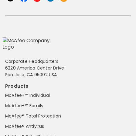
Corporate Headquarters
6220 America Center Drive
San Jose, CA 95002 USA
Products
McAfee+™ Individual
McAfee+™ Family
McAfee® Total Protection
McAfee® Antivirus