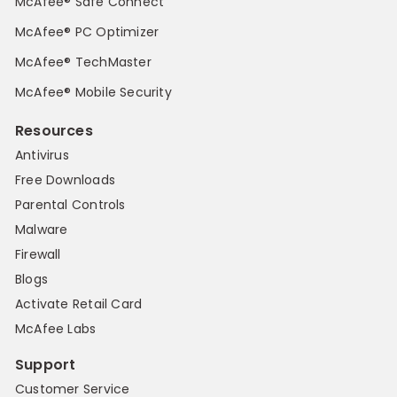
McAfee® Safe Connect
McAfee® PC Optimizer
McAfee® TechMaster
McAfee® Mobile Security
Resources
Antivirus
Free Downloads
Parental Controls
Malware
Firewall
Blogs
Activate Retail Card
McAfee Labs
Support
Customer Service