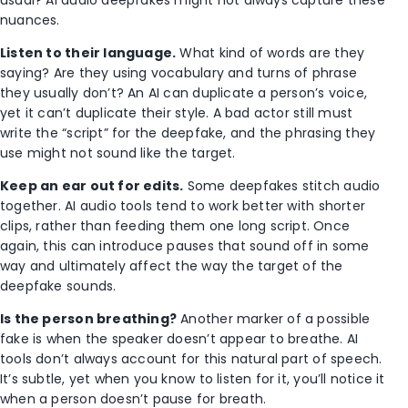
nuances.
Listen to their language.
What kind of words are they
saying? Are they using vocabulary and turns of phrase
they usually don’t? An AI can duplicate a person’s voice,
yet it can’t duplicate their style. A bad actor still must
write the “script” for the deepfake, and the phrasing they
use might not sound like the target.
Keep an ear out for edits.
Some deepfakes stitch audio
together. AI audio tools tend to work better with shorter
clips, rather than feeding them one long script. Once
again, this can introduce pauses that sound off in some
way and ultimately affect the way the target of the
deepfake sounds.
Is the person breathing?
Another marker of a possible
fake is when the speaker doesn’t appear to breathe. AI
tools don’t always account for this natural part of speech.
It’s subtle, yet when you know to listen for it, you’ll notice it
when a person doesn’t pause for breath.