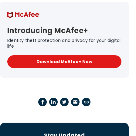
Introducing McAfee+
Identity theft protection and privacy for your digital
life
Download McAfee+ Now
Stay Updated