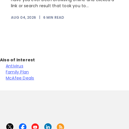
link or search result that took you to...
r
AUG 04, 2026
|
6
MIN READ
Also of Interest
Antivirus
Family Plan
McAfee Deals