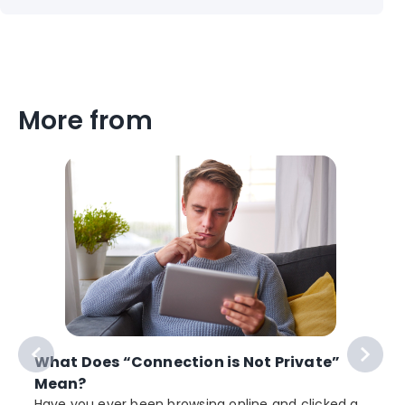
More from
What Does “Connection is Not Private”
Mean?
Have you ever been browsing online and clicked a