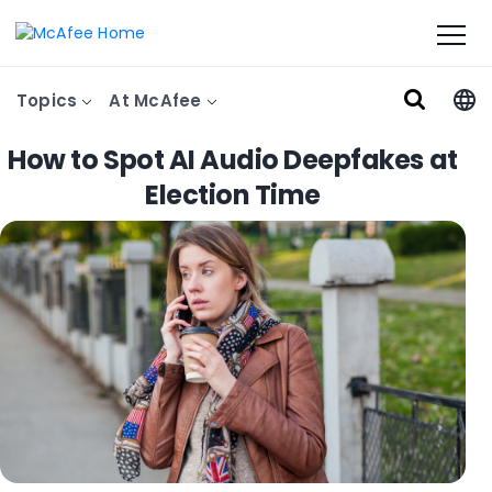
Topics
At McAfee
How to Spot AI Audio Deepfakes at
Election Time