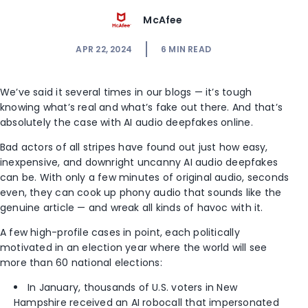
McAfee
APR 22, 2024
6
MIN READ
We’ve said it several times in our blogs — it’s tough
knowing what’s real and what’s fake out there. And that’s
absolutely the case with AI audio deepfakes online.
Bad actors of all stripes have found out just how easy,
inexpensive, and downright uncanny AI audio deepfakes
can be. With only a few minutes of original audio, seconds
even, they can cook up phony audio that sounds like the
genuine article — and wreak all kinds of havoc with it.
A few high-profile cases in point, each politically
motivated in an election year where the world will see
more than 60 national elections:
In January, thousands of U.S. voters in New
Hampshire received an AI robocall that impersonated