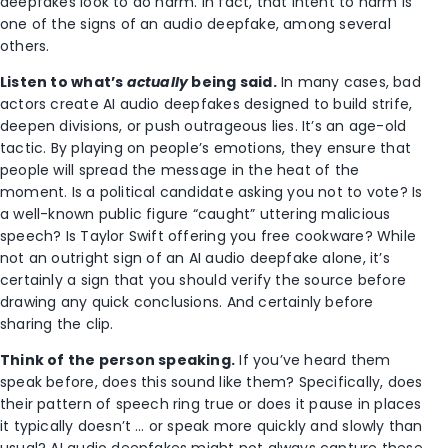
deepfakes look to do harm. In fact, that intent to harm is
one of the signs of an audio deepfake, among several
others.
Listen to what’s
actually
being said.
In many cases, bad
actors create AI audio deepfakes designed to build strife,
deepen divisions, or push outrageous lies. It’s an age-old
tactic. By playing on people’s emotions, they ensure that
people will spread the message in the heat of the
moment. Is a political candidate asking you not to vote? Is
a well-known public figure “caught” uttering malicious
speech? Is Taylor Swift offering you free cookware? While
not an outright sign of an AI audio deepfake alone, it’s
certainly a sign that you should verify the source before
drawing any quick conclusions. And certainly before
sharing the clip.
Think of the person speaking.
If you’ve heard them
speak before, does this sound like them? Specifically, does
their pattern of speech ring true or does it pause in places
it typically doesn’t … or speak more quickly and slowly than
usual? AI audio deepfakes might not always capture these