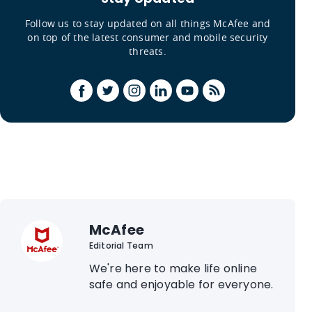
Follow us to stay updated on all things McAfee and
on top of the latest consumer and mobile security
threats.
McAfee
Editorial Team
We're here to make life online
safe and enjoyable for everyone.