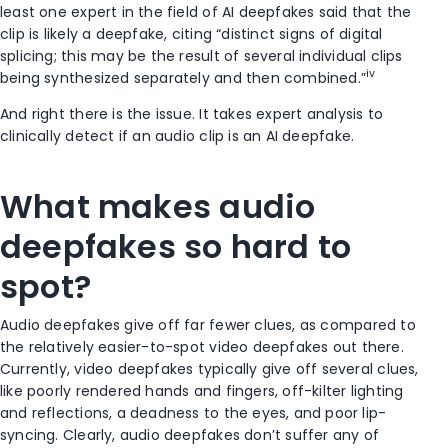
least one expert in the field of AI deepfakes said that the
clip is likely a deepfake, citing “distinct signs of digital
splicing; this may be the result of several individual clips
iv
being synthesized separately and then combined.”
And right there is the issue. It takes expert analysis to
clinically detect if an audio clip is an AI deepfake.
What makes audio
deepfakes so hard to
spot?
Audio deepfakes give off far fewer clues, as compared to
the relatively easier-to-spot video deepfakes out there.
Currently, video deepfakes typically give off several clues,
like poorly rendered hands and fingers, off-kilter lighting
and reflections, a deadness to the eyes, and poor lip-
syncing. Clearly, audio deepfakes don’t suffer any of