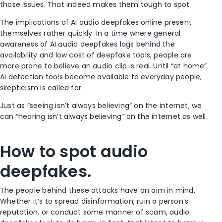
those issues. That indeed makes them tough to spot.
The implications of AI audio deepfakes online present
themselves rather quickly. In a time where general
awareness of AI audio deepfakes lags behind the
availability and low cost of deepfake tools, people are
more prone to believe an audio clip is real. Until “at home”
AI detection tools become available to everyday people,
skepticism is called for.
Just as “seeing isn’t always believing” on the internet, we
can “hearing isn’t always believing” on the internet as well.
How to spot audio
deepfakes.
The people behind these attacks have an aim in mind.
Whether it’s to spread disinformation, ruin a person’s
reputation, or conduct some manner of scam, audio