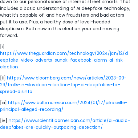
down to our personal sense of internet street smarts. That
includes a basic understanding of AI deepfake technology,
what it’s capable of, and how fraudsters and bad actors
put it to use. Plus, a healthy dose of level-headed
skepticism. Both now in this election year and moving
forward.
[i]
https://www.theguardian.com/technology/2024/jan/12/d
eepfake-video-adverts-sunak-facebook-alarm-ai-risk-
election
[ii]
https://www.bloomberg.com/news/articles/2023-09-
29/trolls-in-slovakian-election-tap-ai-deepfakes-to-
spread-disinfo
[iii]
https://www.baltimoresun.com/2024/01/17/pikesville-
principal-alleged-recording/
[iv]
https://www.scientificamerican.com/article/ai-audio-
deepfakes-are-quickly-outpacing-detection/