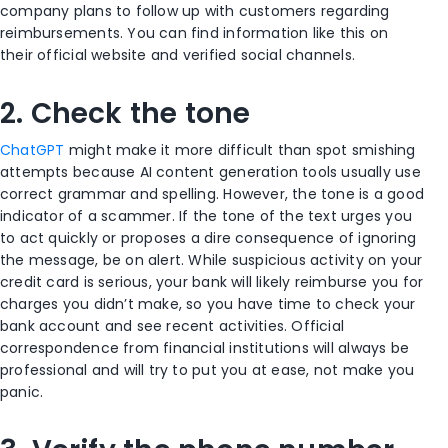
company plans to follow up with customers regarding
reimbursements. You can find information like this on
their official website and verified social channels.
2. Check the tone
ChatGPT
might make it more difficult than spot smishing
attempts because AI content generation tools usually use
correct grammar and spelling. However, the tone is a good
indicator of a scammer. If the tone of the text urges you
to act quickly or proposes a dire consequence of ignoring
the message, be on alert. While suspicious activity on your
credit card is serious, your bank will likely reimburse you for
charges you didn’t make, so you have time to check your
bank account and see recent activities. Official
correspondence from financial institutions will always be
professional and will try to put you at ease, not make you
panic.