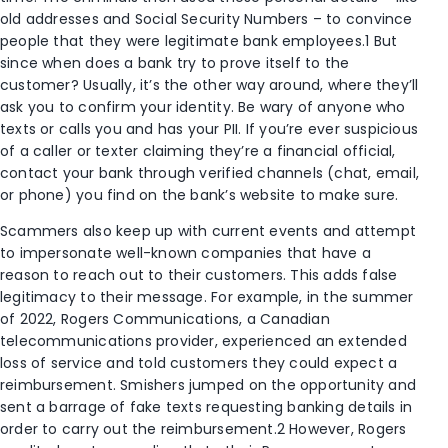
old addresses and Social Security Numbers – to convince
people that they were legitimate bank employees.
1
But
since when does a bank try to prove itself to the
customer? Usually, it’s the other way around, where they’ll
ask you to confirm your identity. Be wary of anyone who
texts or calls you and has your PII. If you’re ever suspicious
of a caller or texter claiming they’re a financial official,
contact your bank through verified channels (chat, email,
or phone) you find on the bank’s website to make sure.
Scammers also keep up with current events and attempt
to impersonate well-known companies that have a
reason to reach out to their customers. This adds false
legitimacy to their message. For example, in the summer
of 2022, Rogers Communications, a Canadian
telecommunications provider, experienced an extended
loss of service and told customers they could expect a
reimbursement. Smishers jumped on the opportunity and
sent a barrage of fake texts requesting banking details in
order to carry out the reimbursement.
2
However, Rogers