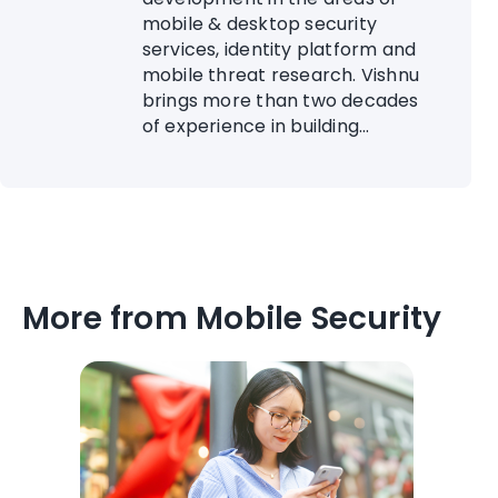
mobile & desktop security
services, identity platform and
mobile threat research. Vishnu
brings more than two decades
of experience in building...
More from Mobile Security