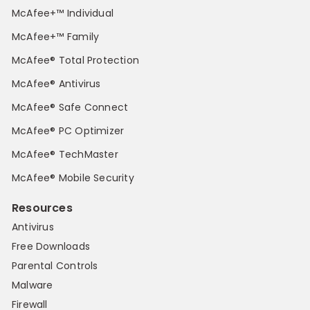
McAfee+™ Individual
McAfee+™ Family
McAfee® Total Protection
McAfee® Antivirus
McAfee® Safe Connect
McAfee® PC Optimizer
McAfee® TechMaster
McAfee® Mobile Security
Resources
Antivirus
Free Downloads
Parental Controls
Malware
Firewall