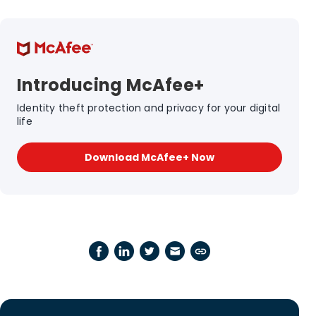
Introducing McAfee+
Identity theft protection and privacy for your digital
life
Download McAfee+ Now