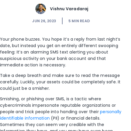
Vishnu Varadaraj
JUN 26, 2023
5
MIN READ
Your phone buzzes. You hope it’s a reply from last night’s
date, but instead you get an entirely different swooping
feeling: It’s an alarming SMS text alerting you about
suspicious activity on your bank account and that
immediate action is necessary.
Take a deep breath and make sure to read the message
carefully. Luckily, your assets could be completely safe. It
could just be a smisher.
Smishing, or phishing over SMS, is a tactic where
cybercriminals impersonate reputable organizations or
people and trick people into handing over their
personally
identifiable information
(PII) or financial details.
Sometimes they can seem very credible with the