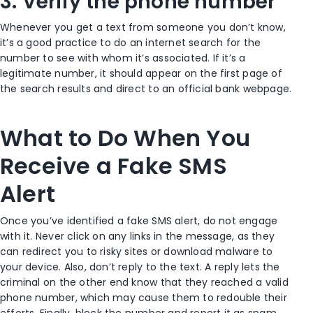
3. Verify the phone number
Whenever you get a text from someone you don’t know,
it’s a good practice to do an internet search for the
number to see with whom it’s associated. If it’s a
legitimate number, it should appear on the first page of
the search results and direct to an official bank webpage.
What to Do When You
Receive a Fake SMS
Alert
Once you’ve identified a fake SMS alert, do not engage
with it. Never click on any links in the message, as they
can redirect you to risky sites or download malware to
your device. Also, don’t reply to the text. A reply lets the
criminal on the other end know that they reached a valid
phone number, which may cause them to redouble their