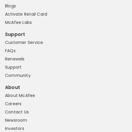
Blogs
Activate Retail Card
McAfee Labs
Support
Customer Service
FAQs
Renewals
Support
Community
About
About McAfee
Careers
Contact Us
Newsroom
Investors