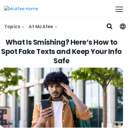
Topics
At McAfee
What Is Smishing? Here’s How to
Spot Fake Texts and Keep Your Info
Safe