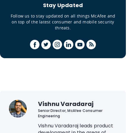
Stay Updated
Follow us to stay updated on all things McAfee and
on top of the latest consumer and mobile security
threats.
Vishnu Varadaraj
Senior Director, McAfee Consumer
Engineering
Vishnu Varadaraj leads product
development in the areas of