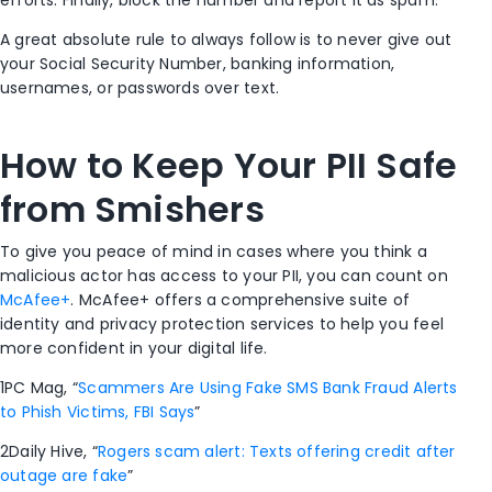
efforts. Finally, block the number and report it as spam.
A great absolute rule to always follow is to never give out
your Social Security Number, banking information,
usernames, or passwords over text.
How to Keep Your PII Safe
from Smishers
To give you peace of mind in cases where you think a
malicious actor has access to your PII, you can count on
McAfee+
. McAfee+ offers a comprehensive suite of
identity and privacy protection services to help you feel
more confident in your digital life.
1
PC Mag, “
Scammers Are Using Fake SMS Bank Fraud Alerts
to Phish Victims, FBI Says
”
2
Daily Hive, “
Rogers scam alert: Texts offering credit after
outage are fake
”