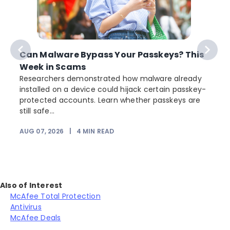
Can Malware Bypass Your Passkeys? This
Week in Scams
Researchers demonstrated how malware already
installed on a device could hijack certain passkey-
protected accounts. Learn whether passkeys are
still safe...
AUG 07, 2026
|
4
MIN READ
J
Also of Interest
McAfee Total Protection
Antivirus
McAfee Deals