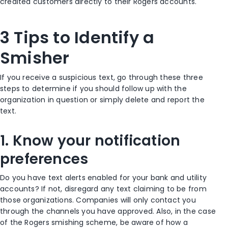
credited customers directly to their Rogers accounts.
3 Tips to Identify a
Smisher
If you receive a suspicious text, go through these three
steps to determine if you should follow up with the
organization in question or simply delete and report the
text.
1. Know your notification
preferences
Do you have text alerts enabled for your bank and utility
accounts? If not, disregard any text claiming to be from
those organizations. Companies will only contact you
through the channels you have approved. Also, in the case
of the Rogers smishing scheme, be aware of how a