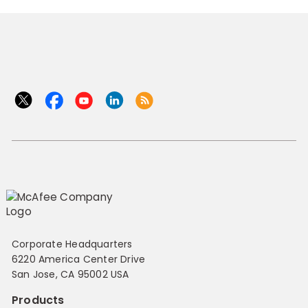
Corporate Headquarters
6220 America Center Drive
San Jose, CA 95002 USA
Products