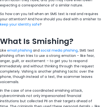
information they have, and you may have even been
expecting a correspondence of a similar nature.
So how can you tell when an SMS text is real and requires
your attention? And how should you deal with a smisher to
keep your identity safe
?
What Is Smishing?
Like
email phishing
and
social media phishing
, SMS text
phishing often tries to use a strong emotion – like fear,
anger, guilt, or excitement – to get you to respond
immediately and without thinking through the request
completely. Vishing is another phishing tactic over the
phone, though instead of a text, the scammer leaves
voicemails.
In the case of one coordinated smishing attack,
cybercriminals not only impersonated financial
institutions but collected PII on their targets ahead of
time. The criminals then used these personal details – like