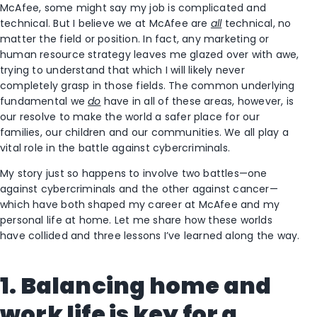
McAfee, some might say my job is complicated and
technical. But I believe we at McAfee are
all
technical, no
matter the field or position. In fact, any marketing or
human resource strategy leaves me glazed over with awe,
trying to understand that which I will likely never
completely grasp in those fields. The common underlying
fundamental we
do
have in all of these areas, however, is
our resolve to make the world a safer place for our
families, our children and our communities. We all play a
vital role in the battle against cybercriminals.
My story just so happens to involve two battles—one
against cybercriminals and the other against cancer—
which have both shaped my career at McAfee and my
personal life at home. Let me share how these worlds
have collided and three lessons I’ve learned along the way.
1. Balancing home and
work life is key for a