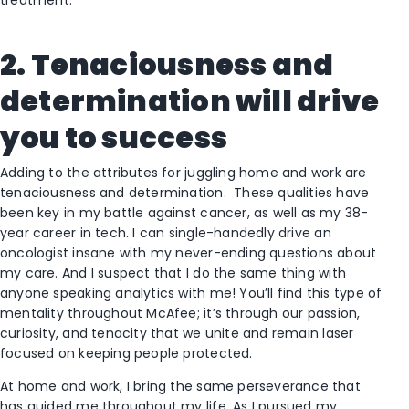
treatment.
2. Tenaciousness and
determination will drive
you to success
Adding to the attributes for juggling home and work are
tenaciousness and determination. These qualities have
been key in my battle against cancer, as well as my 38-
year career in tech. I can single-handedly drive an
oncologist insane with my never-ending questions about
my care. And I suspect that I do the same thing with
anyone speaking analytics with me! You’ll find this type of
mentality throughout McAfee; it’s through our passion,
curiosity, and tenacity that we unite and remain laser
focused on keeping people protected.
At home and work, I bring the same perseverance that
has guided me throughout my life. As I pursued my