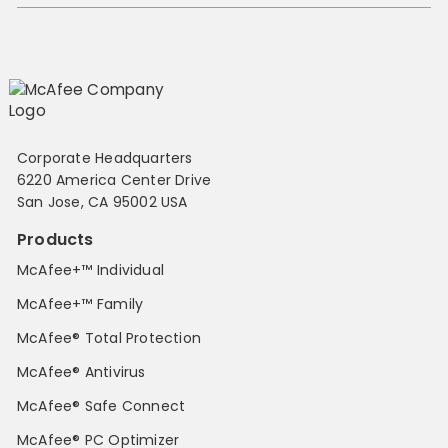
Corporate Headquarters
6220 America Center Drive
San Jose, CA 95002 USA
Products
McAfee+™ Individual
McAfee+™ Family
McAfee® Total Protection
McAfee® Antivirus
McAfee® Safe Connect
McAfee® PC Optimizer