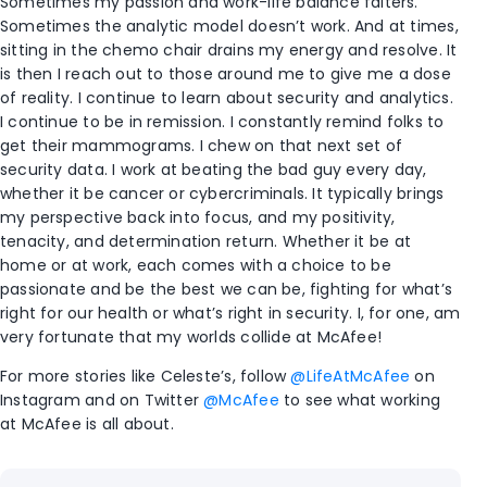
Sometimes my passion and work-life balance falters.
Sometimes the analytic model doesn’t work. And at times,
sitting in the chemo chair drains my energy and resolve. It
is then I reach out to those around me to give me a dose
of reality. I continue to learn about security and analytics.
I continue to be in remission. I constantly remind folks to
get their mammograms. I chew on that next set of
security data. I work at beating the bad guy every day,
whether it be cancer or cybercriminals. It typically brings
my perspective back into focus, and my positivity,
tenacity, and determination return. Whether it be at
home or at work, each comes with a choice to be
passionate and be the best we can be, fighting for what’s
right for our health or what’s right in security. I, for one, am
very fortunate that my worlds collide at McAfee!
For more stories like Celeste’s, follow
@LifeAtMcAfee
on
Instagram and on Twitter
@McAfee
to see what working
at McAfee is all about.