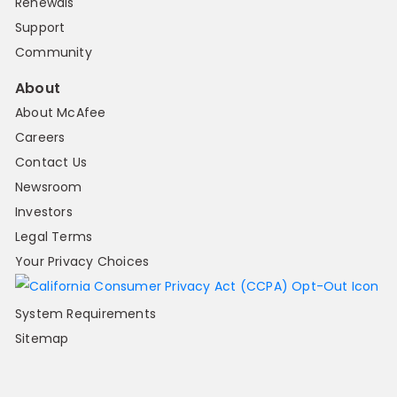
Renewals
Support
Community
About
About McAfee
Careers
Contact Us
Newsroom
Investors
Legal Terms
Your Privacy Choices
System Requirements
Sitemap