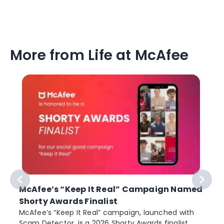
More from Life at McAfee
McAfee’s “Keep It Real” Campaign Named
Shorty Awards Finalist
e
McAfee’s “Keep It Real” campaign, launched with
Scam Detector, is a 2026 Shorty Awards finalist.