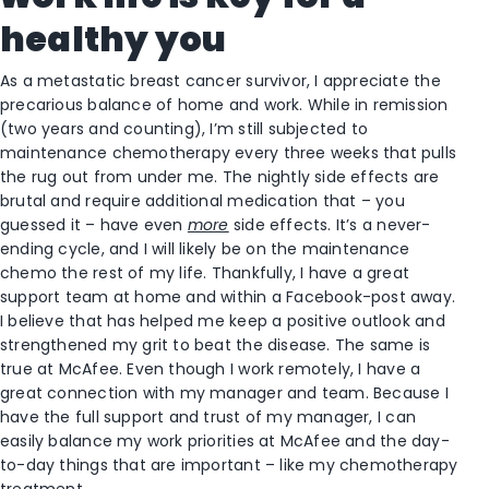
healthy you
As a metastatic breast cancer survivor, I appreciate the
precarious balance of home and work. While in remission
(two years and counting), I’m still subjected to
maintenance chemotherapy every three weeks that pulls
the rug out from under me. The nightly side effects are
brutal and require additional medication that – you
guessed it – have even
more
side effects. It’s a never-
ending cycle, and I will likely be on the maintenance
chemo the rest of my life. Thankfully, I have a great
support team at home and within a Facebook-post away.
I believe that has helped me keep a positive outlook and
strengthened my grit to beat the disease. The same is
true at McAfee. Even though I work remotely, I have a
great connection with my manager and team. Because I
have the full support and trust of my manager, I can
easily balance my work priorities at McAfee and the day-
to-day things that are important – like my chemotherapy