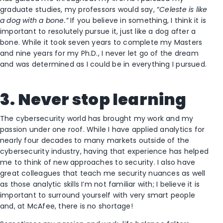
graduate studies, my professors would say, “
Celeste is like
a dog with a bone.”
If you believe in something, I think it is
important to resolutely pursue it, just like a dog after a
bone. While it took seven years to complete my Masters
and nine years for my Ph.D., I never let go of the dream
and was determined as I could be in everything I pursued.
3. Never stop learning
The cybersecurity world has brought my work and my
passion under one roof. While I have applied analytics for
nearly four decades to many markets outside of the
cybersecurity industry, having that experience has helped
me to think of new approaches to security. I also have
great colleagues that teach me security nuances as well
as those analytic skills I’m not familiar with; I believe it is
important to surround yourself with very smart people
and, at McAfee, there is no shortage!