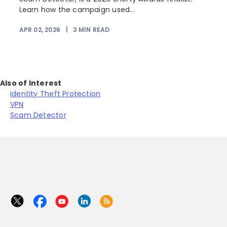
Learn how the campaign used...
APR 02, 2026
|
3
MIN READ
Also of Interest
Identity Theft Protection
VPN
Scam Detector