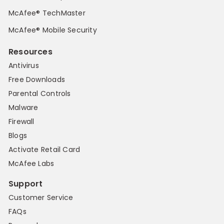
McAfee® TechMaster
McAfee® Mobile Security
Resources
Antivirus
Free Downloads
Parental Controls
Malware
Firewall
Blogs
Activate Retail Card
McAfee Labs
Support
Customer Service
FAQs