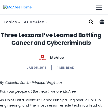
Topics
At McAfee
Three Lessons I’ve Learned Battling
Cancer and Cybercriminals
McAfee
JAN 05, 2018
4
MIN READ
By Celeste, Senior Principal Engineer
With our people at the heart, we are McAfee
As Chief Data Scientist, Senior Principal Engineer, a Ph.D. in
engineering, and the most senior female technical lead at