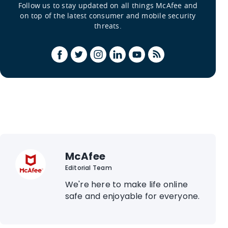
Follow us to stay updated on all things McAfee and
on top of the latest consumer and mobile security
threats.
McAfee
Editorial Team
We're here to make life online
safe and enjoyable for everyone.