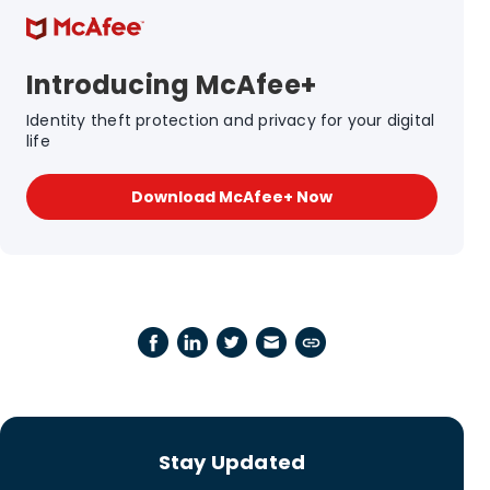
Introducing McAfee+
Identity theft protection and privacy for your digital
life
Download McAfee+ Now
Stay Updated