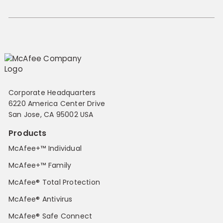
Corporate Headquarters
6220 America Center Drive
San Jose, CA 95002 USA
Products
McAfee+™ Individual
McAfee+™ Family
McAfee® Total Protection
McAfee® Antivirus
McAfee® Safe Connect