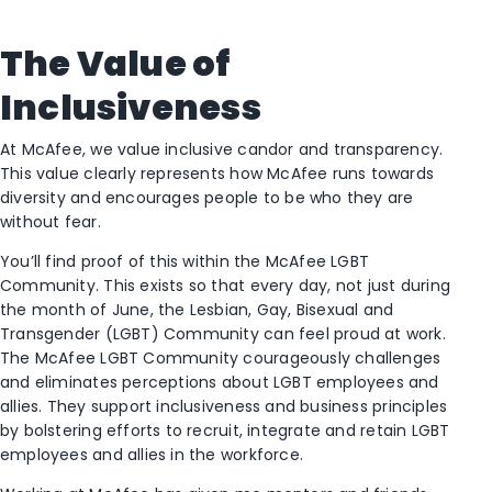
The Value of
Inclusiveness
At McAfee, we value inclusive candor and transparency.
This value clearly represents how McAfee runs towards
diversity and encourages people to be who they are
without fear.
You’ll find proof of this within the McAfee LGBT
Community. This exists so that every day, not just during
the month of June, the Lesbian, Gay, Bisexual and
Transgender (LGBT) Community can feel proud at work.
The McAfee LGBT Community courageously challenges
and eliminates perceptions about LGBT employees and
allies. They support inclusiveness and business principles
by bolstering efforts to recruit, integrate and retain LGBT
employees and allies in the workforce.