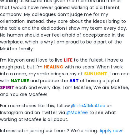
Working at McAfee has given me mentors and friends
that I would have never gained working at a different
company. My colleagues don’t judge me for my
orientation. Instead, they care about the ideas I bring to
the table and the dedication I show my team every day.
No human should ever feel afraid of acceptance in the
workplace, which is why I am proud to be a part of the
McAfee family.
I’m Keyeon and I love to live
LIFE
to the fullest. I have a
rough past, but I’m
HEALING
with no scars. When I walk
into a room, my smile brings a ray of
SUNLIGHT
. I am one
with
NATURE
and practice the
ART
of having a joyful
SPIRIT
each and every day. I am McAfee, We are McAfee,
and You are McAfee!
For more stories like this, follow
@LifeAtMcAfee
on
Instagram and on Twitter via
@McAfee
to see what
working at McAfee is all about.
Interested in joining our team? We’re hiring.
Apply now
!