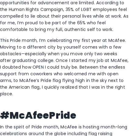
opportunities for advancement are limited. According to
the Human Rights Campaign, 35% of LGBT employees feel
compelled to lie about their personal lives while at work. As
for me, I’m proud to be part of the 65% who feel
comfortable to bring my full, authentic self to work.
This Pride month, I’m celebrating my first year at McAfee.
Moving to a different city by yourself comes with a few
obstacles—especially when you move only two weeks
after graduating college. Once I started my job at McAfee,
I doubted how OPEN I could truly be. Between the endless
support from coworkers who welcomed me with open
arms, to McAfee’s Pride flag flying high in the sky next to
the American flag, I quickly realized that I was in the right
place.
#McAfeePride
In the spirit of Pride month, McAfee is hosting month-long
celebrations around the globe including flag raising