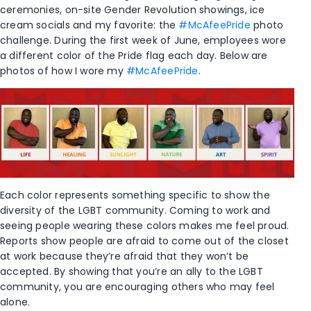
ceremonies, on-site Gender Revolution showings, ice
cream socials and my favorite: the
#McAfeePride
photo
challenge. During the first week of June, employees wore
a different color of the Pride flag each day. Below are
photos of how I wore my
#McAfeePride
.
Each color represents something specific to show the
diversity of the LGBT community. Coming to work and
seeing people wearing these colors makes me feel proud.
Reports show people are afraid to come out of the closet
at work because they’re afraid that they won’t be
accepted. By showing that you’re an ally to the LGBT
community, you are encouraging others who may feel
alone.