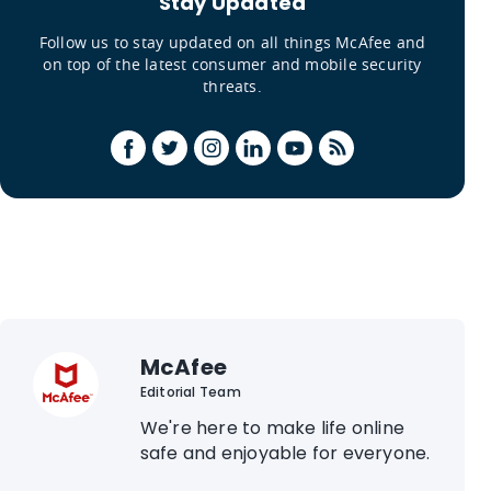
Stay Updated
Follow us to stay updated on all things McAfee and
on top of the latest consumer and mobile security
threats.
McAfee
Editorial Team
We're here to make life online
safe and enjoyable for everyone.