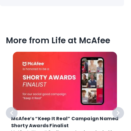
More from Life at McAfee
McAfee’s “Keep It Real” Campaign Named
Shorty Awards Finalist