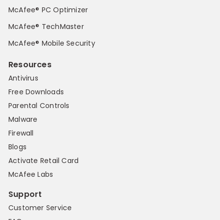
McAfee® PC Optimizer
McAfee® TechMaster
McAfee® Mobile Security
Resources
Antivirus
Free Downloads
Parental Controls
Malware
Firewall
Blogs
Activate Retail Card
McAfee Labs
Support
Customer Service