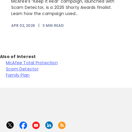
e
McAfee’s “Keep It Real” campaign, launched with
Scam Detector, is a 2026 Shorty Awards finalist.
Learn how the campaign used...
APR 02, 2026
|
3
MIN READ
Also of Interest
McAfee Total Protection
Scam Detector
Family Plan