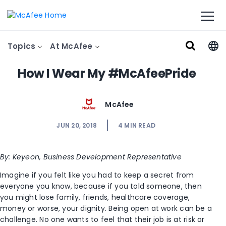
Topics
At McAfee
How I Wear My #McAfeePride
McAfee
JUN 20, 2018
4
MIN READ
By: Keyeon, Business Development
Representative
Imagine if you felt like you had to keep a secret from
everyone you know, because if you told someone, then
you might lose family, friends, healthcare coverage,
money or worse, your dignity. Being open at work can be a
challenge. No one wants to feel that their job is at risk or