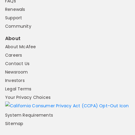
FAQs
Renewals
Support
Community
About
About McAfee
Careers
Contact Us
Newsroom
Investors
Legal Terms
Your Privacy Choices
System Requirements
Sitemap