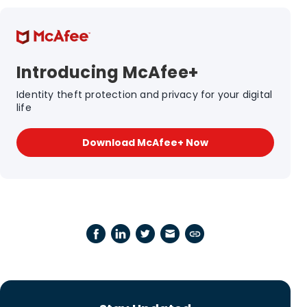
Introducing McAfee+
Identity theft protection and privacy for your digital
life
Download McAfee+ Now