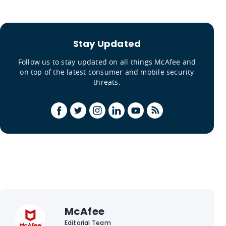
Stay Updated
Follow us to stay updated on all things McAfee and
on top of the latest consumer and mobile security
threats.
McAfee
Editorial Team