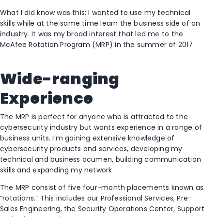
What I did know was this: I wanted to use my technical
skills while at the same time learn the business side of an
industry. It was my broad interest that led me to the
McAfee Rotation Program (MRP) in the summer of 2017.
Wide-ranging
Experience
The MRP is perfect for anyone who is attracted to the
cybersecurity industry but wants experience in a range of
business units. I’m gaining extensive knowledge of
cybersecurity products and services, developing my
technical and business acumen, building communication
skills and expanding my network.
The MRP consist of five four-month placements known as
“rotations.” This includes our Professional Services, Pre-
Sales Engineering, the Security Operations Center, Support