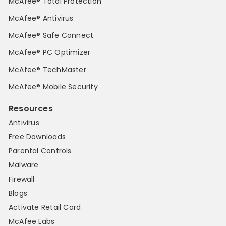
McAfee® Total Protection
McAfee® Antivirus
McAfee® Safe Connect
McAfee® PC Optimizer
McAfee® TechMaster
McAfee® Mobile Security
Resources
Antivirus
Free Downloads
Parental Controls
Malware
Firewall
Blogs
Activate Retail Card
McAfee Labs