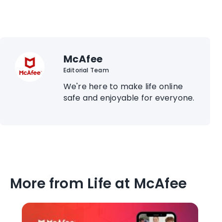
McAfee
Editorial Team
We're here to make life online
safe and enjoyable for everyone.
More from Life at McAfee