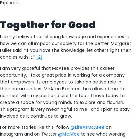
Explorers.
Together for Good
I firmly believe that sharing knowledge and experiences is
how we can all impact our society for the better. Margaret
Fuller said, “If you have the knowledge, let others light their
candles with it.”
[2]
I am very grateful that McAfee provides this career
opportunity. I take great pride in working for a company
that empowers its employees to take an active role in
their communities. McAfee Explorers has allowed me to
connect with my past and use the tools I have today to
create a space for young minds to explore and flourish.
This program is very meaningful to me—and I plan to stay
involved as it continues to grow.
For more stories like this, follow
@LifeAtMcAfee
on
Instagram and on Twitter
@McAfee
to see what working