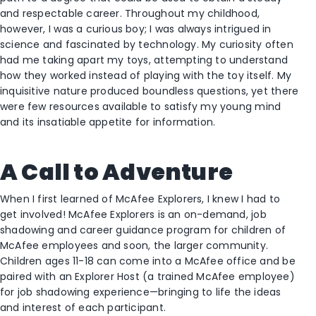
and respectable career. Throughout my childhood,
however, I was a curious boy; I was always intrigued in
science and fascinated by technology. My curiosity often
had me taking apart my toys, attempting to understand
how they worked instead of playing with the toy itself. My
inquisitive nature produced boundless questions, yet there
were few resources available to satisfy my young mind
and its insatiable appetite for information.
A Call to Adventure
When I first learned of McAfee Explorers, I knew I had to
get involved! McAfee Explorers is an on-demand, job
shadowing and career guidance program for children of
McAfee employees and soon, the larger community.
Children ages 11-18 can come into a McAfee office and be
paired with an Explorer Host (a trained McAfee employee)
for job shadowing experience—bringing to life the ideas
and interest of each participant.