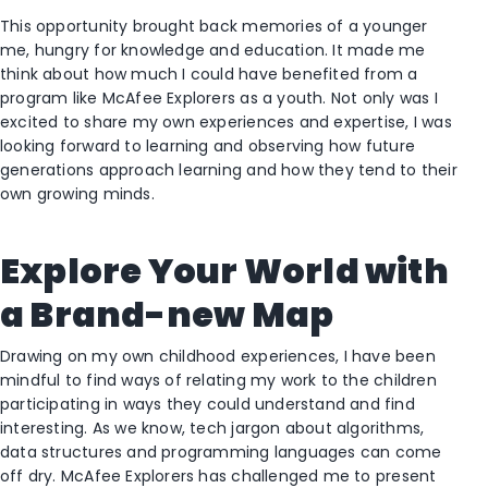
This opportunity brought back memories of a younger
me, hungry for knowledge and education. It made me
think about how much I could have benefited from a
program like McAfee Explorers as a youth. Not only was I
excited to share my own experiences and expertise, I was
looking forward to learning and observing how future
generations approach learning and how they tend to their
own growing minds.
Explore Your World with
a Brand-new Map
Drawing on my own childhood experiences, I have been
mindful to find ways of relating my work to the children
participating in ways they could understand and find
interesting. As we know, tech jargon about algorithms,
data structures and programming languages can come
off dry. McAfee Explorers has challenged me to present