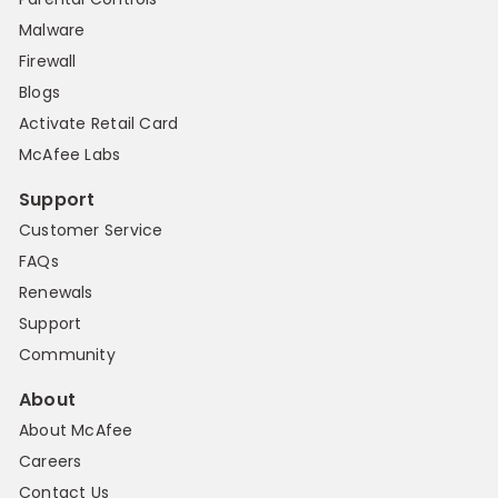
Malware
Firewall
Blogs
Activate Retail Card
McAfee Labs
Support
Customer Service
FAQs
Renewals
Support
Community
About
About McAfee
Careers
Contact Us