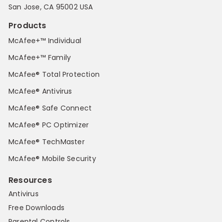
San Jose, CA 95002 USA
Products
McAfee+™ Individual
McAfee+™ Family
McAfee® Total Protection
McAfee® Antivirus
McAfee® Safe Connect
McAfee® PC Optimizer
McAfee® TechMaster
McAfee® Mobile Security
Resources
Antivirus
Free Downloads
Parental Controls