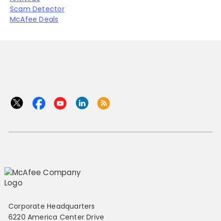
Scam Detector
McAfee Deals
Corporate Headquarters
6220 America Center Drive