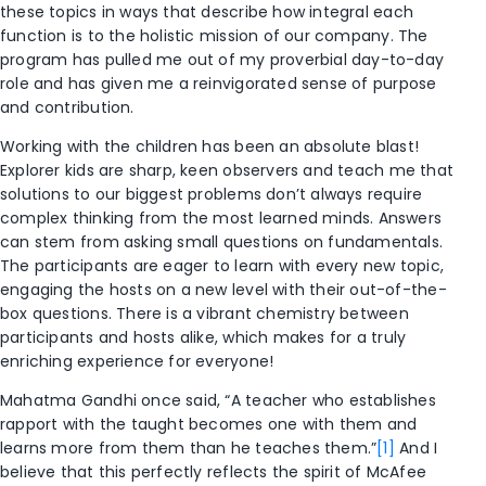
these topics in ways that describe how integral each
function is to the holistic mission of our company. The
program has pulled me out of my proverbial day-to-day
role and has given me a reinvigorated sense of purpose
and contribution.
Working with the children has been an absolute blast!
Explorer kids are sharp, keen observers and teach me that
solutions to our biggest problems don’t always require
complex thinking from the most learned minds. Answers
can stem from asking small questions on fundamentals.
The participants are eager to learn with every new topic,
engaging the hosts on a new level with their out-of-the-
box questions. There is a vibrant chemistry between
participants and hosts alike, which makes for a truly
enriching experience for everyone!
Mahatma Gandhi once said, “A teacher who establishes
rapport with the taught becomes one with them and
learns more from them than he teaches them.”
[1]
And I
believe that this perfectly reflects the spirit of McAfee