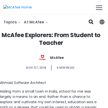
Topics
At McAfee
McAfee Explorers: From Student to
Teacher
McAfee
NOV 07, 2018
4
MIN READ
Ahmad, Software Architect
Hailing from a small town in India, school for me was
largely a means to an end. Rather than a chance to
explore and cultivate my own interest, education was a
path to a degree that could be used to obtain a steady