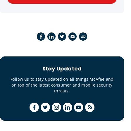
Stay Updated
Follow us to stay updated on all things McAfee and
on top of the latest consumer and mobile security
threats.