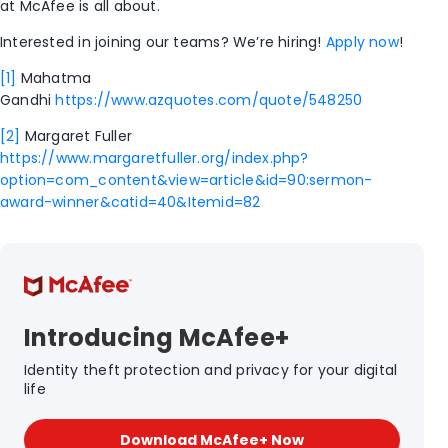
at McAfee is all about.
Interested in joining our teams? We’re hiring!
Apply now
!
[1]
Mahatma
Gandhi
https://www.azquotes.com/quote/548250
[2]
Margaret Fuller
https://www.margaretfuller.org/index.php?
option=com_content&view=article&id=90:sermon-
award-winner&catid=40&Itemid=82
Introducing McAfee+
Identity theft protection and privacy for your digital
life
Download McAfee+ Now