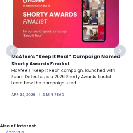
McAfee’s “Keep It Real” Campaign Named
Shorty Awards Finalist
e
McAfee’s “Keep It Real” campaign, launched with
Scam Detector, is a 2026 Shorty Awards finalist.
Learn how the campaign used...
APR 02, 2026
|
3
MIN READ
Also of Interest
Antivirus