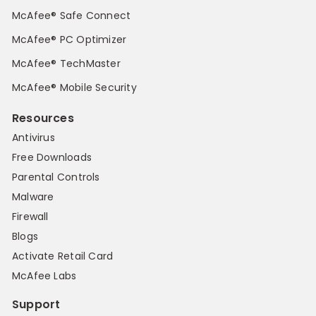
McAfee® Safe Connect
McAfee® PC Optimizer
McAfee® TechMaster
McAfee® Mobile Security
Resources
Antivirus
Free Downloads
Parental Controls
Malware
Firewall
Blogs
Activate Retail Card
McAfee Labs
Support