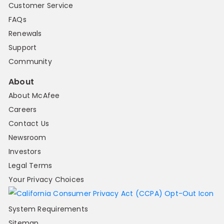
Customer Service
FAQs
Renewals
Support
Community
About
About McAfee
Careers
Contact Us
Newsroom
Investors
Legal Terms
Your Privacy Choices
System Requirements
Sitemap