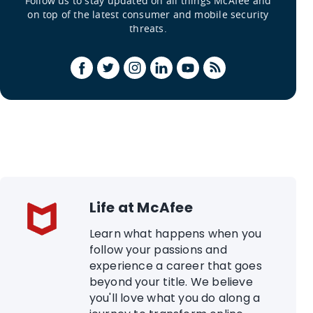
Follow us to stay updated on all things McAfee and
on top of the latest consumer and mobile security
threats.
Life at McAfee
Learn what happens when you
follow your passions and
experience a career that goes
beyond your title. We believe
you'll love what you do along a