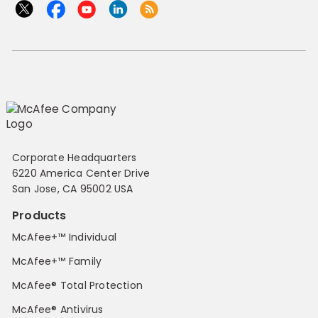
Corporate Headquarters
6220 America Center Drive
San Jose, CA 95002 USA
Products
McAfee+™ Individual
McAfee+™ Family
McAfee® Total Protection
McAfee® Antivirus