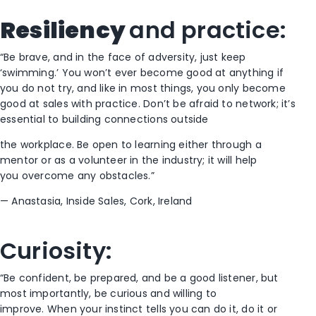
Resiliency
and
p
ractice
:
“Be brave, and in the face of adversity
,
just keep
‘swimming.’ You won’t ever become good at anything if
you do not try, and
like
in most things
,
you only become
good
at sale
s
with practice. Don’t be afraid to network
; i
t’s
essential to
build
ing
connections outside
the workplace
. Be open to
learning
either through a
mentor or as a volunteer in the industry
; it will help
you
overcome any obstacles
.”
—
Anastasia, Inside Sales, Cork
,
I
reland
Curiosity:
“Be confident, be prepared,
and
be a good listener
, but
most importantly, be curious
and willing to
improve.
When
your instinct
tells
you can
do it
, do it
or