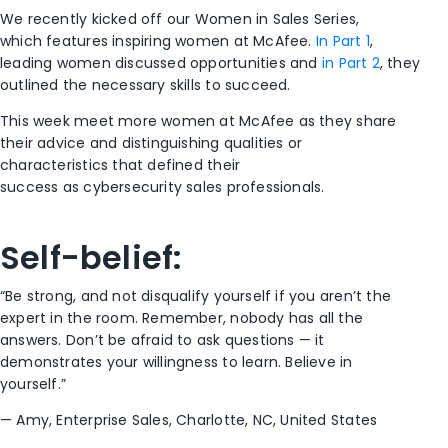
We recently kicked off
our
Women in Sales
Series
,
which
features inspiring
wome
n
at McAfee
.
In
Part 1
,
leading
women
discussed
opportunities
a
nd
in
Part 2
, they
outlined
the necessary
skills to succeed.
This week
meet
more
women at McAfee
as they
share
their advice and
distinguishing quali
ties
or
characteristics
that defined their
success
as
cybersecurity sales
professionals
.
Self-belief
:
“
B
e strong
,
and not disqualify
yourself
if
you
aren’t the
expert in the room. Remember, nobody has all the
answers.
Don’t be afraid to ask questions — it
demonstrates your willingness to learn.
Believe in
yourself.”
—
Amy, Enterprise Sales, Charlotte
,
NC, United States