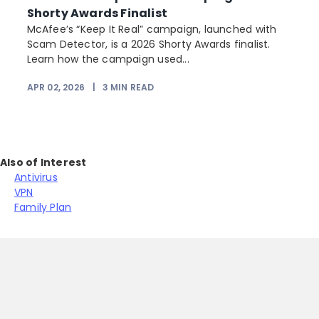
Shorty Awards Finalist
e
McAfee’s “Keep It Real” campaign, launched with
Scam Detector, is a 2026 Shorty Awards finalist.
Learn how the campaign used...
APR 02, 2026
|
3
MIN READ
Also of Interest
Antivirus
VPN
Family Plan