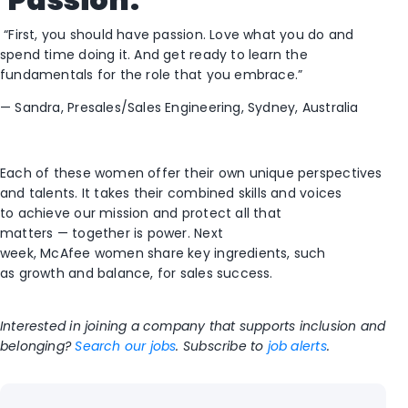
“First, you should have passion.
L
ove what you do and
spend time doing it. And get ready to learn the
fundamentals for the role that you embrace.”
—
Sandra,
Presales/
Sales Engineering, Sydney, A
ustralia
E
ach of these women offer
their own unique perspectives
and
talent
s. I
t takes the
ir combined
skills and voices
to
achieve our mission and protect all that
matters
—
t
ogether is power.
Next
we
ek,
McAfee
women
share key ingredients
,
such
as
growth and balance,
for sales success
.
Interested in joining a company that supports inclusion and
belonging?
Search our jobs
.
Subscribe to
job alerts
.