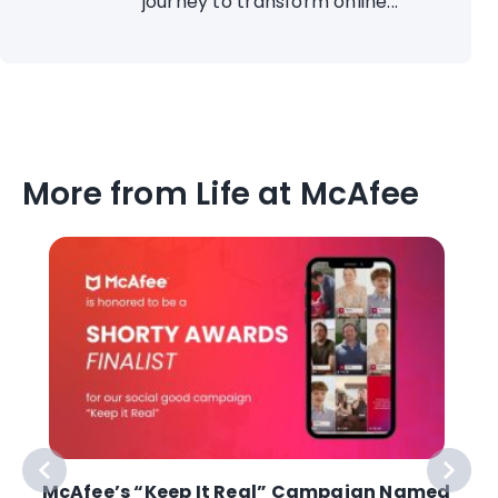
journey to transform online...
More from Life at McAfee
McAfee’s “Keep It Real” Campaign Named