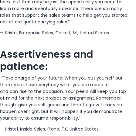
back
,
but
that may be just the opportunity
you need to
learn more and eventually advance. There are so many
roles that support the sales teams to help get you started;
not all are quota carrying roles.”
— Krista,
Enterprise Sales
, Detroit, M
I, United States
Assertiveness
and
patience
:
“Take charge of your future. When you put yourself out
there,
you
show everybody what you are made of
and
can
rise to the occasion. Your peers will
keep
you top
of mind for the next project or assignment. Remember,
though, give yourself grace and time to grow. It may not
happen overnight, but it will happen if you
demonstrate
your ability to
assume
responsibility
.”
—
Kristol, Inside Sales, Plano,
TX, United States