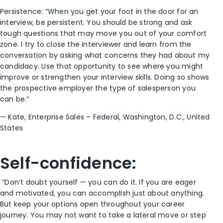
Persistence:
“When you get your foot in the door
for an
interview,
be persistent. You should be strong and ask
tough questions
that may move you o
ut of your comfort
zone. I try to close the interviewer and learn from the
conversation by asking what concerns they had about my
candidacy. Use that opportunity to see where you might
improve or strengthen your interview skills. Doing so shows
the prospective employer
the
type of salesperson you
can be.”
—
Kate,
Enterprise Sales – F
ederal
, Washington, D.C.
, United
States
Self-c
onfidence:
“Don’t doubt yourself
—
you can do it. If you are eager
and motivated, you can accomplish just about anything.
But keep your options open
throughout your career
journey
. You may not want to take a
lateral move or
step