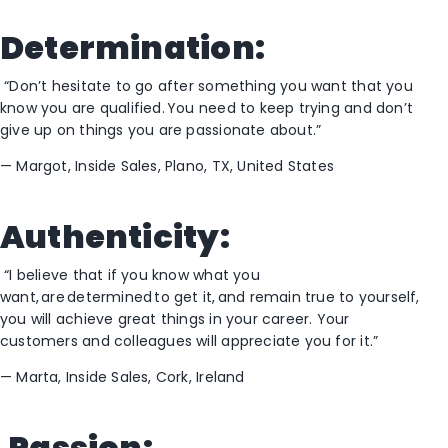
Determination:
“Don’t hesitate to go after something you want that you
know you are qualified. You need to keep trying and don’t
give up on things you are passionate about.”
—
Margot, Inside Sales, Plano, TX
, United States
Authenticity:
“I believe that if you know what you
want, are determined to get it
,
and remain true to yourself,
you will achieve great things in your
career. Your
customers and c
olleagues will appreciate you
for
it
.”
—
Marta, Inside Sales, Cork, Ireland
Passion: