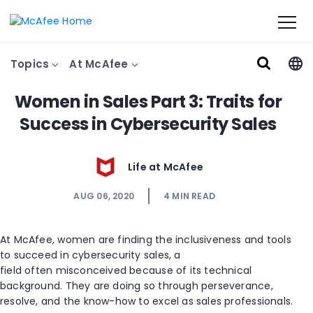
Topics
At McAfee
Women in Sales Part 3: Traits for
Success in Cybersecurity Sales
Life at McAfee
AUG 06, 2020
4
MIN READ
At McAfee, women are finding the inclusi
veness and tools
to
succeed
in cybersecurity sales, a
field
often
misconceived
because of its technical
background
.
They are doing so
through perseverance,
resolve
,
and
the
know-how
to excel as sales professionals
.