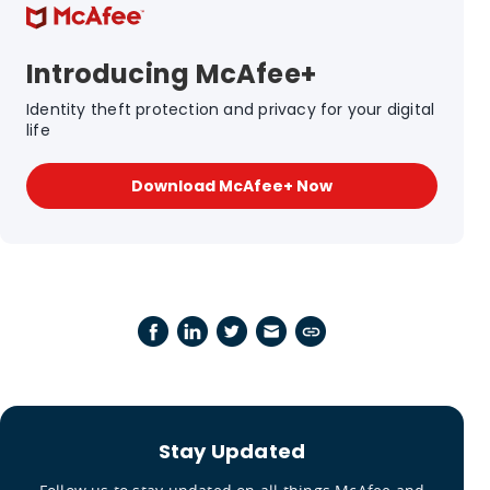
Introducing McAfee+
Identity theft protection and privacy for your digital
life
Download McAfee+ Now
Stay Updated