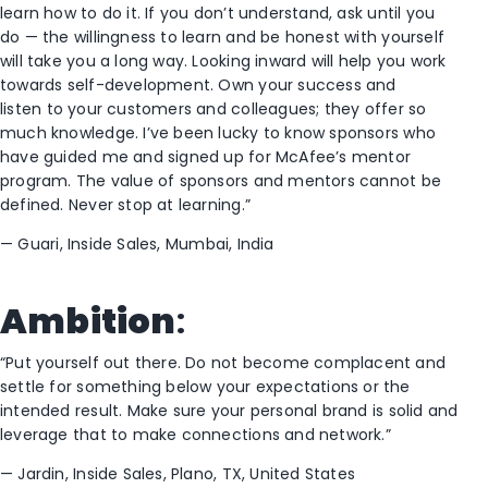
learn how to do it
.
I
f you don’t understand, ask until you
do
—
the willingness to learn and be honest with yourself
will take you a long way.
Looking inward will help you
work
towards self-development
. Own your success and
l
isten
to your customers and colleagues
; they
offer so
much knowledg
e
.
I’ve been lucky to know sponsors who
have guided me and signed up for McAfee’s mentor
program. T
he value of sponsors and mentors cannot be
defined.
N
ever stop at learning
.”
—
Guari
,
Inside Sales,
Mumbai, I
ndia
Ambition
:
“Put yourself out there. Do not become complacent and
settle for something below your expectations or the
intended result. Make sure your personal brand is solid and
leverage that to make connections and network.”
—
Jardin, Inside Sales, Plano
,
T
X, United States