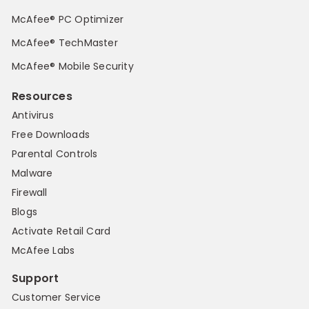
McAfee® PC Optimizer
McAfee® TechMaster
McAfee® Mobile Security
Resources
Antivirus
Free Downloads
Parental Controls
Malware
Firewall
Blogs
Activate Retail Card
McAfee Labs
Support
Customer Service