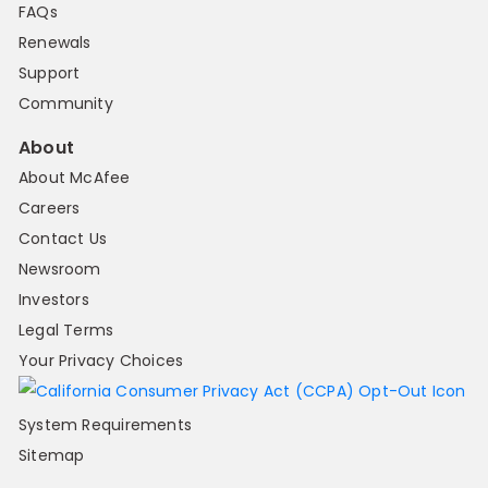
FAQs
Renewals
Support
Community
About
About McAfee
Careers
Contact Us
Newsroom
Investors
Legal Terms
Your Privacy Choices
System Requirements
Sitemap