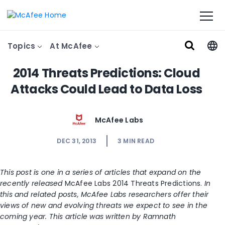
Topics
At McAfee
2014 Threats Predictions: Cloud
Attacks Could Lead to Data Loss
McAfee Labs
DEC 31, 2013
3
MIN READ
This post is one in a series of articles that expand on the
recently released
McAfee Labs 2014 Threats Predictions.
In
this and related posts, McAfee Labs researchers offer their
views of new and evolving threats we expect to see in the
coming year. This article was written by Ramnath