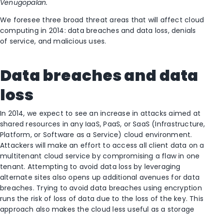
Venugopalan.
We foresee three broad threat areas that will affect cloud
computing in 2014: data breaches and data loss, denials
of service, and malicious uses.
Data breaches and data
loss
In 2014, we expect to see an increase in attacks aimed at
shared resources in any IaaS, PaaS, or SaaS (Infrastructure,
Platform, or Software as a Service) cloud environment.
Attackers will make an effort to access all client data on a
multitenant cloud service by compromising a flaw in one
tenant. Attempting to avoid data loss by leveraging
alternate sites also opens up additional avenues for data
breaches. Trying to avoid data breaches using encryption
runs the risk of loss of data due to the loss of the key. This
approach also makes the cloud less useful as a storage