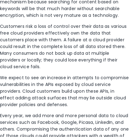
mechanism because searching for content based on
keywords will be that much harder without searchable
encryption, which is not very mature as a technology.
Customers risk a loss of control over their data as various
free cloud providers effectively own the data that
customers place with them. A failure at a cloud provider
could result in the complete loss of all data stored there.
Many consumers do not back up data at multiple
providers or locally; they could lose everything if their
cloud service fails.
We expect to see an increase in attempts to compromise
vulnerabilities in the APIs exposed by cloud service
providers. Cloud customers build upon these APIs, in
effect adding attack surfaces that may lie outside cloud
provider policies and defenses.
Every year, we add more and more personal data to cloud
services such as Facebook, Google, Picasa, LinkedIn, and
others. Compromising the authentication data of any one
of those clouds could provide attackers with a wealth of