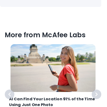
More from McAfee Labs
AI Can Find Your Location 91% of the Time
Using Just One Photo