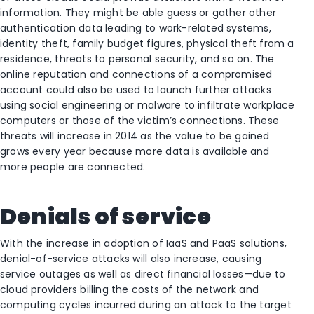
information. They might be able guess or gather other
authentication data leading to work-related systems,
identity theft, family budget figures, physical theft from a
residence, threats to personal security, and so on. The
online reputation and connections of a compromised
account could also be used to launch further attacks
using social engineering or malware to infiltrate workplace
computers or those of the victim’s connections. These
threats will increase in 2014 as the value to be gained
grows every year because more data is available and
more people are connected.
Denials of service
With the increase in adoption of IaaS and PaaS solutions,
denial-of-service attacks will also increase, causing
service outages as well as direct financial losses—due to
cloud providers billing the costs of the network and
computing cycles incurred during an attack to the target