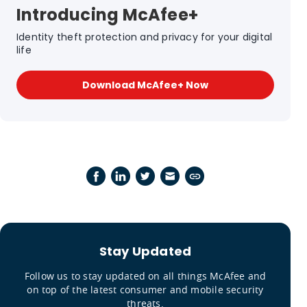
Introducing McAfee+
Identity theft protection and privacy for your digital
life
Download McAfee+ Now
Stay Updated
Follow us to stay updated on all things McAfee and
on top of the latest consumer and mobile security
threats.