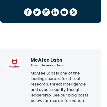
McAfee Labs
Threat Research Team
McAfee Labs is one of the
leading sources for threat
research, threat intelligence,
and cybersecurity thought
leadership. See our blog posts
below for more information.