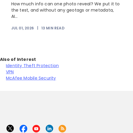
How much info can one photo reveal? We put it to
the test, and without any geotags or metadata,
AI...
JUL 01, 2026
|
13
MIN READ
Also of Interest
Identity Theft Protection
VPN
McAfee Mobile Security