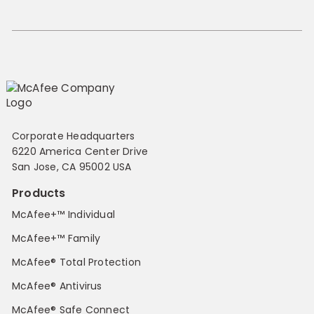
Corporate Headquarters
6220 America Center Drive
San Jose, CA 95002 USA
Products
McAfee+™ Individual
McAfee+™ Family
McAfee® Total Protection
McAfee® Antivirus
McAfee® Safe Connect