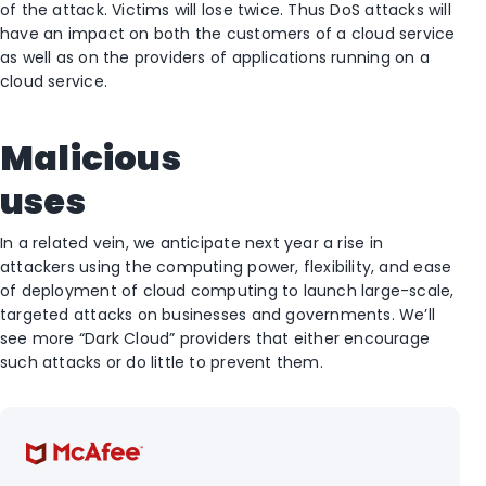
of the attack. Victims will lose twice. Thus DoS attacks will
have an impact on both the customers of a cloud service
as well as on the providers of applications running on a
cloud service.
Malicious
uses
In a related vein, we anticipate next year a rise in
attackers using the computing power, flexibility, and ease
of deployment of cloud computing to launch large-scale,
targeted attacks on businesses and governments. We’ll
see more “Dark Cloud” providers that either encourage
such attacks or do little to prevent them.