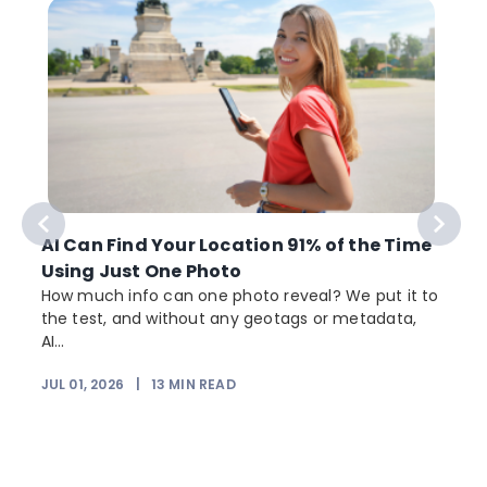
AI Can Find Your Location 91% of the Time
Using Just One Photo
How much info can one photo reveal? We put it to
the test, and without any geotags or metadata,
AI...
JUL 01, 2026
|
13
MIN READ