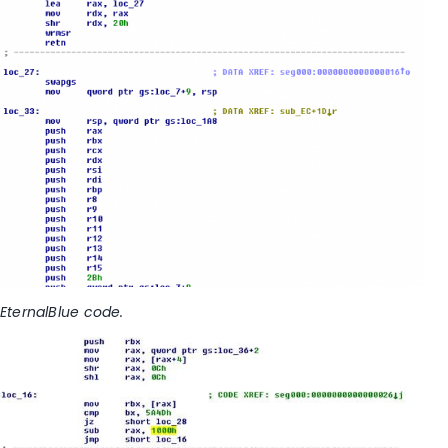
EternalBlue code.