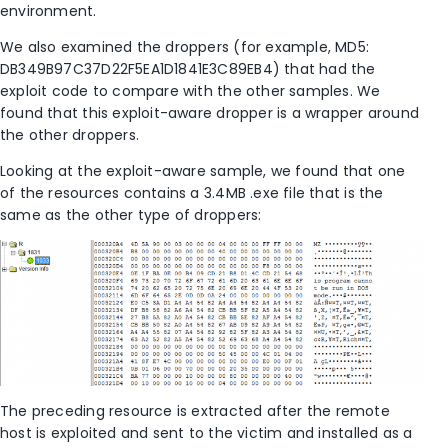
environment.
We also examined the droppers (for example, MD5:
DB349B97C37D22F5EA1D1841E3C89EB4) that had the
exploit code to compare with the other samples. We
found that this exploit-aware dropper is a wrapper around
the other droppers.
Looking at the exploit-aware sample, we found that one
of the resources contains a 3.4MB .exe file that is the
same as the other type of droppers:
The preceding resource is extracted after the remote
host is exploited and sent to the victim and installed as a