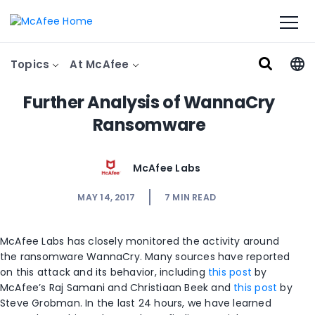
Topics
At McAfee
Further Analysis of WannaCry
Ransomware
McAfee Labs
MAY 14, 2017
7
MIN READ
McAfee Labs has closely monitored the activity around
the ransomware WannaCry. Many sources have reported
on this attack and its behavior, including
this post
by
McAfee’s Raj Samani and Christiaan Beek and
this post
by
Steve Grobman. In the last 24 hours, we have learned