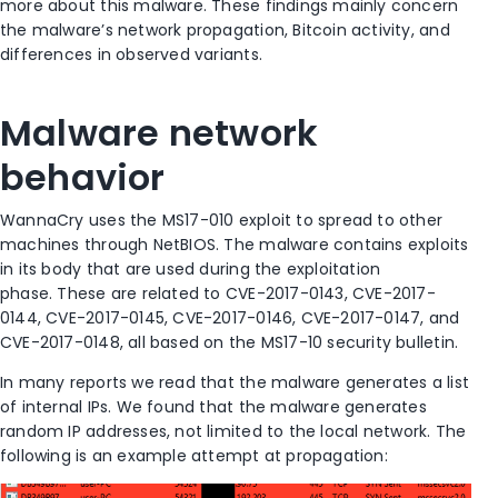
more about this malware. These findings mainly concern
the malware’s network propagation, Bitcoin activity, and
differences in observed variants.
Malware network
behavior
WannaCry uses the MS17-010 exploit to spread to other
machines through NetBIOS. The malware contains exploits
in its body that are used during the exploitation
phase. These are related to CVE-2017-0143, CVE-2017-
0144, CVE-2017-0145, CVE-2017-0146, CVE-2017-0147, and
CVE-2017-0148, all based on the MS17-10 security bulletin.
In many reports we read that the malware generates a list
of internal IPs. We found that the malware generates
random IP addresses, not limited to the local network. The
following is an example attempt at propagation: