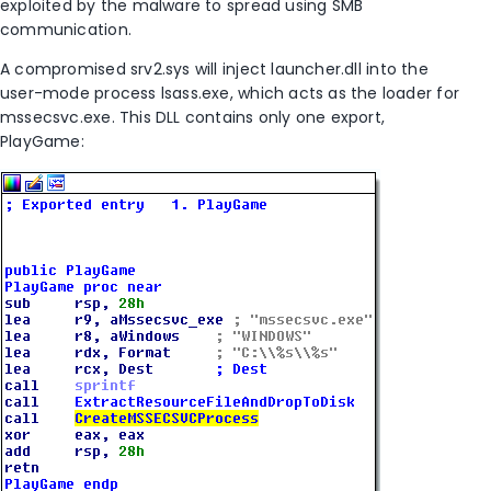
exploited by the malware to spread using SMB
communication.
A compromised srv2.sys will inject launcher.dll into the
user-mode process lsass.exe, which acts as the loader for
mssecsvc.exe. This DLL contains only one export,
PlayGame: