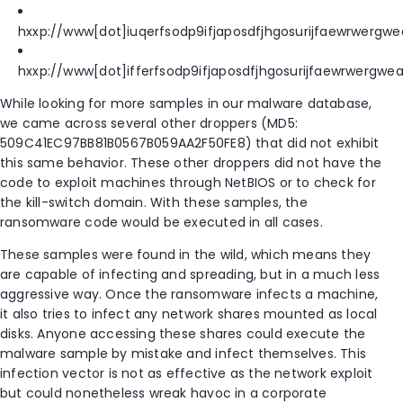
hxxp://www[dot]iuqerfsodp9ifjaposdfjhgosurijfaewrwergw
hxxp://www[dot]ifferfsodp9ifjaposdfjhgosurijfaewrwergw
While looking for more samples in our malware database,
we came across several other droppers (MD5:
509C41EC97BB81B0567B059AA2F50FE8) that did not exhibit
this same behavior. These other droppers did not have the
code to exploit machines through NetBIOS or to check for
the kill-switch domain. With these samples, the
ransomware code would be executed in all cases.
These samples were found in the wild, which means they
are capable of infecting and spreading, but in a much less
aggressive way. Once the ransomware infects a machine,
it also tries to infect any network shares mounted as local
disks. Anyone accessing these shares could execute the
malware sample by mistake and infect themselves. This
infection vector is not as effective as the network exploit
but could nonetheless wreak havoc in a corporate