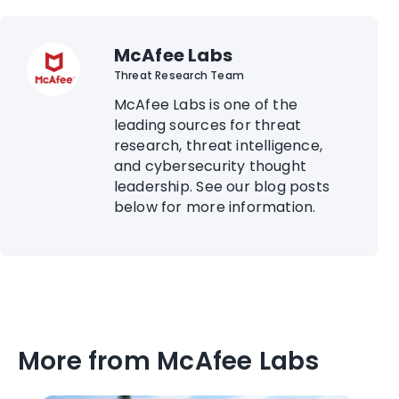
McAfee Labs
Threat Research Team
McAfee Labs is one of the
leading sources for threat
research, threat intelligence,
and cybersecurity thought
leadership. See our blog posts
below for more information.
More from McAfee Labs