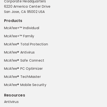
Corporate Headquarters
6220 America Center Drive
San Jose, CA 95002 USA
Products
McAfee+™ Individual
McAfee+™ Family
McAfee® Total Protection
McAfee® Antivirus
McAfee® Safe Connect
McAfee® PC Optimizer
McAfee® TechMaster
McAfee® Mobile Security
Resources
Antivirus