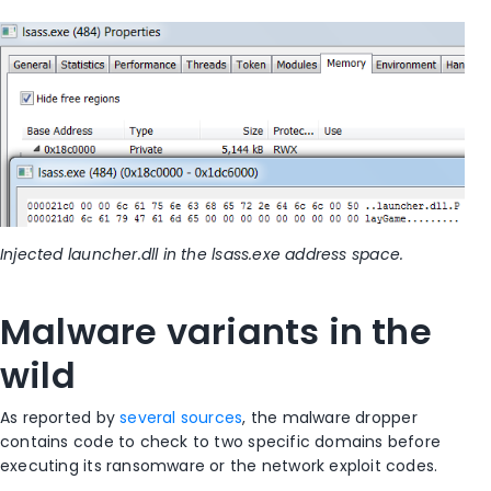
Injected launcher.dll in the lsass.exe address space.
Malware variants in the
wild
As reported by
several sources
, the malware dropper
contains code to check to two specific domains before
executing its ransomware or the network exploit codes.