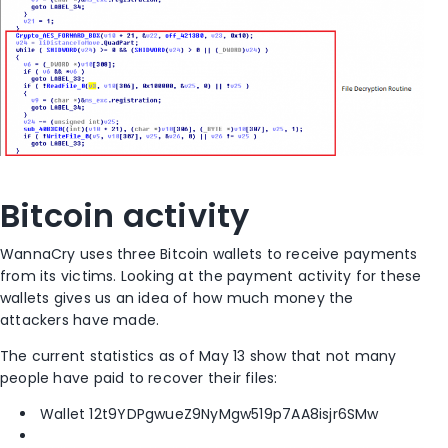
Bitcoin activity
WannaCry uses three Bitcoin wallets to receive payments
from its victims. Looking at the payment activity for these
wallets gives us an idea of how much money the
attackers have made.
The current statistics as of May 13 show that not many
people have paid to recover their files:
Wallet 12t9YDPgwueZ9NyMgw519p7AA8isjr6SMw