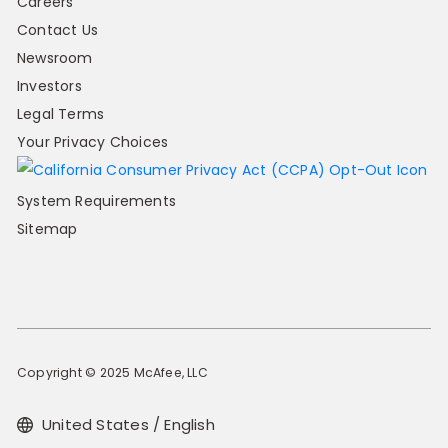
Careers
Contact Us
Newsroom
Investors
Legal Terms
Your Privacy Choices
System Requirements
Sitemap
Copyright © 2025 McAfee, LLC
United States / English