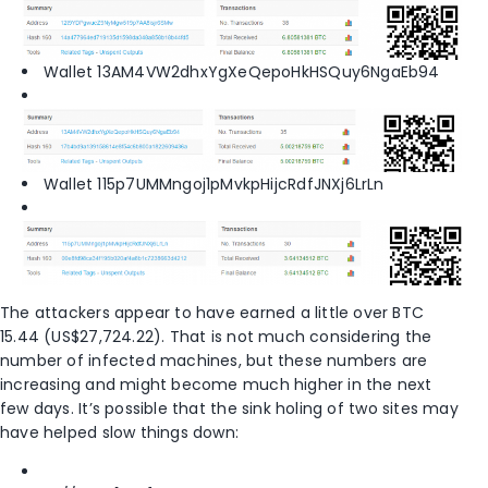
Wallet 13AM4VW2dhxYgXeQepoHkHSQuy6NgaEb94
Wallet 115p7UMMngoj1pMvkpHijcRdfJNXj6LrLn
The attackers appear to have earned a little over BTC
15.44 (US$27,724.22). That is not much considering the
number of infected machines, but these numbers are
increasing and might become much higher in the next
few days. It’s possible that the sink holing of two sites may
have helped slow things down: