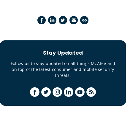
Stay Updated
Follow us to stay updated on all things McAfee and
on top of the latest consumer and mobile security
threats.