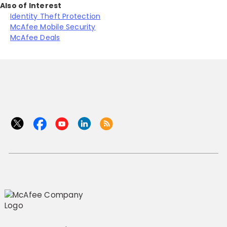
Also of Interest
Identity Theft Protection
McAfee Mobile Security
McAfee Deals