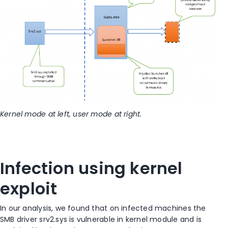
Kernel mode at left, user mode at right.
Infection using kernel
exploit
In our analysis, we found that on infected machines the
SMB driver srv2.sys is vulnerable in kernel module and is