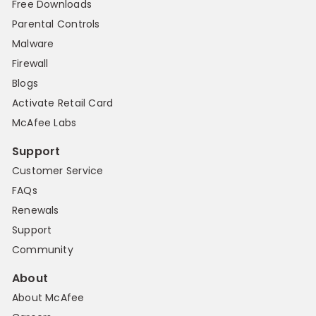
Free Downloads
Parental Controls
Malware
Firewall
Blogs
Activate Retail Card
McAfee Labs
Support
Customer Service
FAQs
Renewals
Support
Community
About
About McAfee