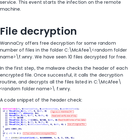
service. This event starts the infection on the remote
machine.
File decryption
WannaCry offers free decryption for some random
number of files in the folder C:\McAfee\<random folder
name>\f.wnry. We have seen 10 files decrypted for free.
In the first step, the malware checks the header of each
encrypted file. Once successful, it calls the decryption
routine, and decrypts all the files listed in C:\McAfee\
<random folder name>\ f.wnry.
A code snippet of the header check: