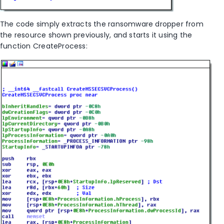
The code simply extracts the ransomware dropper from
the resource shown previously, and starts it using the
function CreateProcess: