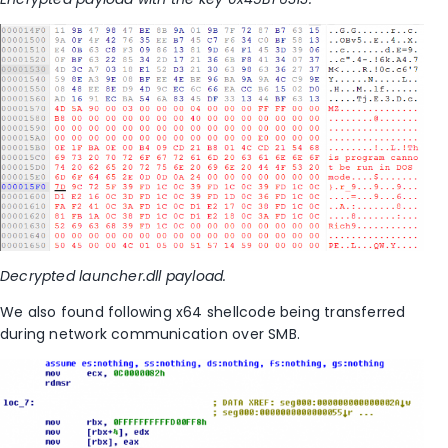
Decrypted launcher.dll payload.
We also found following x64 shellcode being transferred
during network communication over SMB.