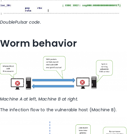
DoublePulsar code.
Worm behavior
Machine A at left, Machine B at right.
The infection flow to the vulnerable host (Machine B).