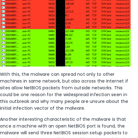
With this, the malware can spread not only to other
machines in same network, but also across the Internet if
sites allow NetBIOS packets from outside networks. This
could be one reason for the widespread infection seen in
this outbreak and why many people are unsure about the
initial infection vector of the malware.
Another interesting characteristic of the malware is that
once a machine with an open NetBIOS port is found, the
malware will send three NetBIOS session setup packets to