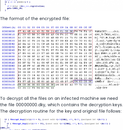
The format of the encrypted file:
To decrypt all the files on an infected machine we need
the file 00000000.dky, which contains the decryption keys.
The decryption routine for the key and original file follows: