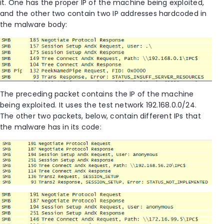
it. One has the proper IP of the machine being exploited,
and the other two contain two IP addresses hardcoded in
the malware body:
The preceding packet contains the IP of the machine
being exploited. It uses the test network 192.168.0.0/24.
The other two packets, below, contain different IPs that
the malware has in its code: