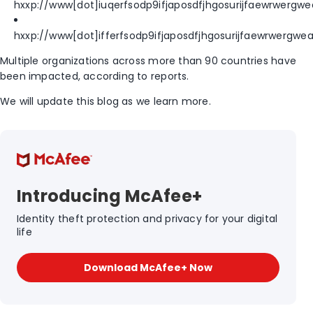
hxxp://www[dot]iuqerfsodp9ifjaposdfjhgosurijfaewrwergw
hxxp://www[dot]ifferfsodp9ifjaposdfjhgosurijfaewrwergw
Multiple organizations across more than 90 countries have
been impacted, according to reports.
We will update this blog as we learn more.
Introducing McAfee+
Identity theft protection and privacy for your digital
life
Download McAfee+ Now