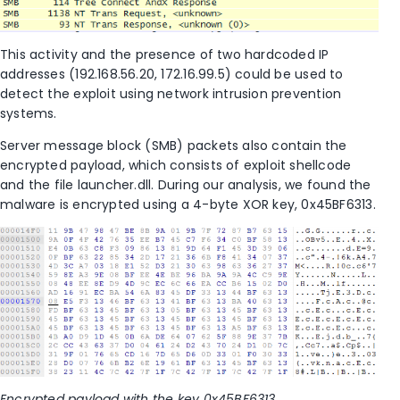
This activity and the presence of two hardcoded IP
addresses (192.168.56.20, 172.16.99.5) could be used to
detect the exploit using network intrusion prevention
systems.
Server message block (SMB) packets also contain the
encrypted payload, which consists of exploit shellcode
and the file launcher.dll. During our analysis, we found the
malware is encrypted using a 4-byte XOR key, 0x45BF6313.
Encrypted payload with the key 0x45BF6313.