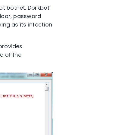
ot botnet. Dorkbot
kdoor, password
ing as its infection
 provides
c of the