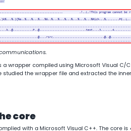
 communications.
s a wrapper compiled using Microsoft Visual C/C
 studied the wrapper file and extracted the inner
he core
 complied with a Microsoft Visual C++. The core i