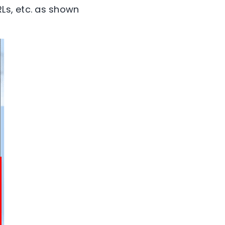
RLs, etc. as shown