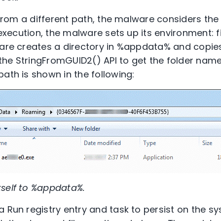
d from a different path, the malware considers the e
 execution, the malware sets up its environment: fi
are creates a directory in %appdata% and copies i
he StringFromGUID2() API to get the folder name
ath is shown in the following:
tself to %appdata%.
 Run registry entry and task to persist on the sy