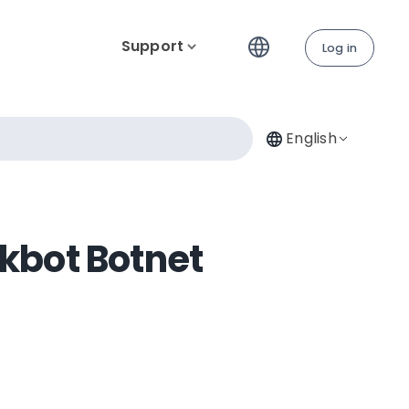
Support
Log in
English
rkbot Botnet