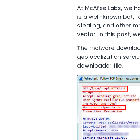
At McAfee Labs, we ha
is a well-known bot, 
stealing, and other ma
vector. In this post, w
The malware downloads
geolocalization servic
downloader file.