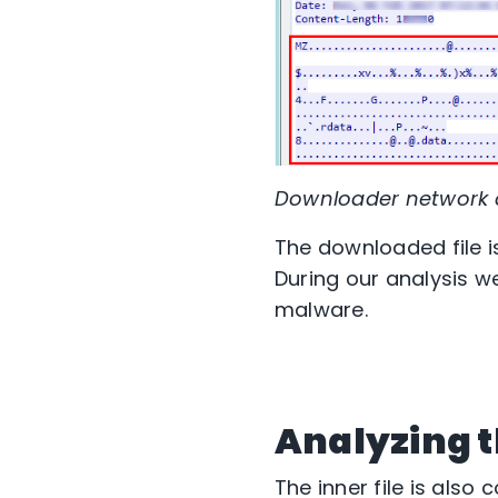
Downloader network
The downloaded file i
During our analysis we
malware.
Analyzing t
The inner file is also