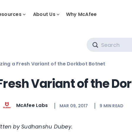
esources
About Us
Why McAfee
Search
zing a Fresh Variant of the Dorkbot Botnet
Fresh Variant of the Do
McAfee Labs
MAR 09, 2017
9
MIN READ
ritten by Sudhanshu Dubey.