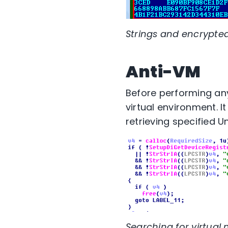
Strings and encrypted 
Anti-VM
Before performing any
virtual environment. I
retrieving specified U
Searching for virtual