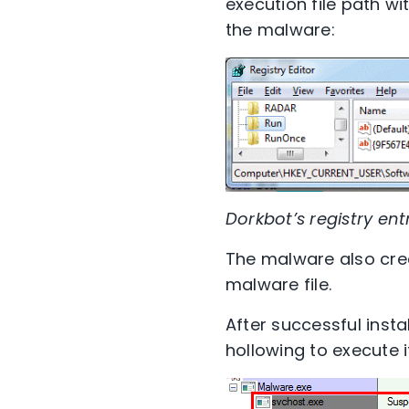
execution file path w
the malware:
Dorkbot’s registry ent
The malware also crea
malware file.
After successful inst
hollowing to execute 