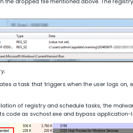
ith the dropped file mentioned above. The registr
ry.
tes a task that triggers when the user logs on, 
allation of registry and schedule tasks, the malw
its code as svchost.exe and bypass application-le