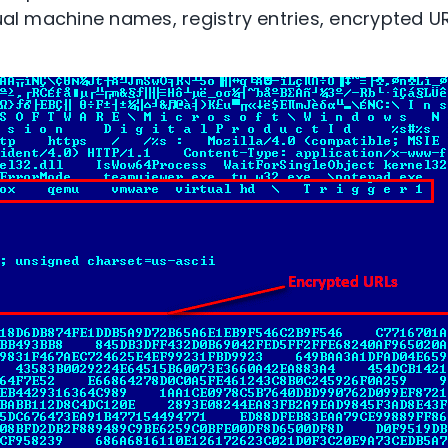
tual machine names, registry entries, encrypted U