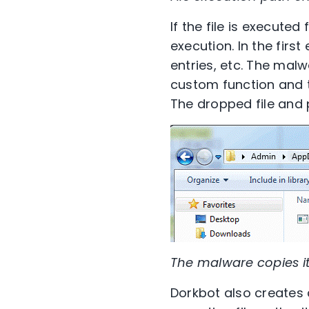
If the file is execute
execution. In the first
entries, etc. The malw
custom function and t
The dropped file and p
The malware copies i
Dorkbot also creates a