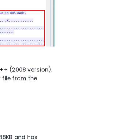
++ (2008 version).
 file from the
s 48KB and has