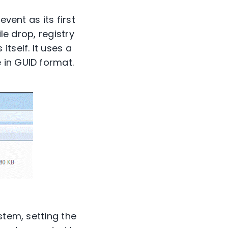
vent as its first
le drop, registry
tself. It uses a
 in GUID format.
stem, setting the