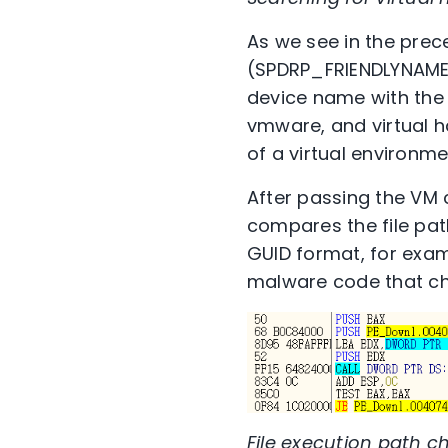
As we see in the pre
(SPDRP_FRIENDLYNAME),
device name with the 
vmware, and virtual hd
of a virtual environment
After passing the VM 
compares the file pat
GUID format, for exa
malware code that che
File execution path c