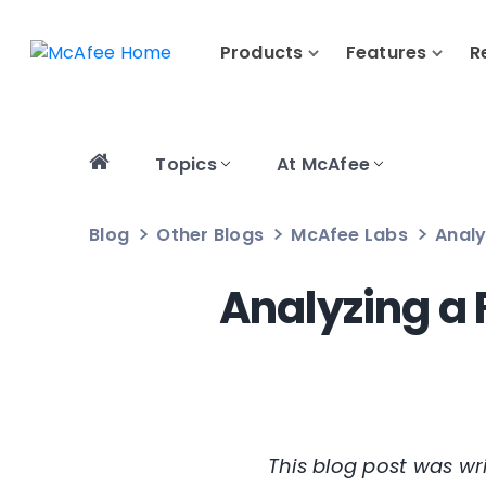
Products
Features
R
Topics
At McAfee
Blog
Other Blogs
McAfee Labs
Analy
Analyzing a 
This blog post was w