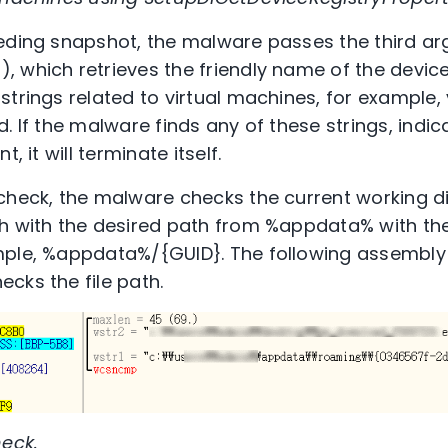
ceding snapshot, the malware passes the third a
 which retrieves the friendly name of the device.
strings related to virtual machines, for example,
. If the malware finds any of these strings, indi
, it will terminate itself.
check, the malware checks the current working dir
h with the desired path from %appdata% with the
mple, %appdata%/{GUID}. The following assembl
cks the file path.
heck.