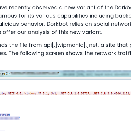
ve recently observed a new variant of the Dorkb
famous for its various capabilities including bac
licious behavior. Dorkbot relies on social network
e offer our analysis of this new variant.
 the file from api[.]wipmania[.]net, a site that
es. The following screen shows the network traffi