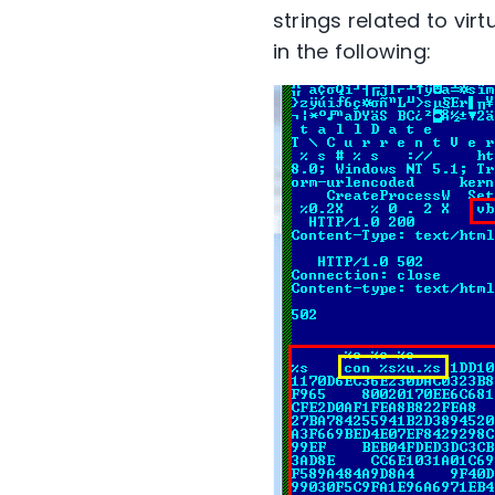
strings related to vir
in the following: