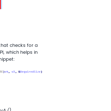
that checks for a
I, which helps in
nippet:
yA ().