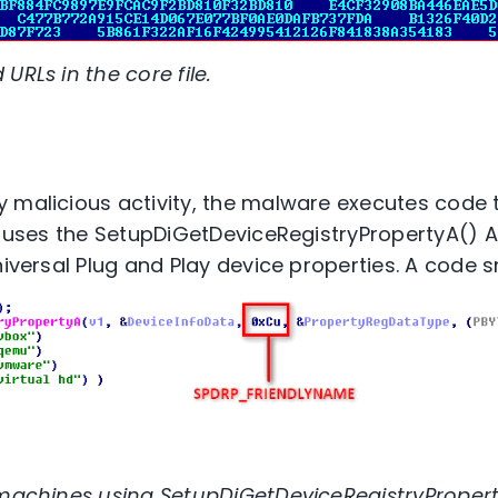
URLs in the core file.
 malicious activity, the malware executes code 
t uses the SetupDiGetDeviceRegistryPropertyA() AP
niversal Plug and Play device properties. A code s
 machines using SetupDiGetDeviceRegistryPropert