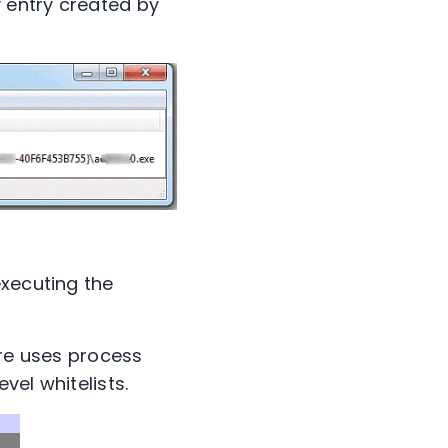
y entry created by
executing the
are uses process
vel whitelists.