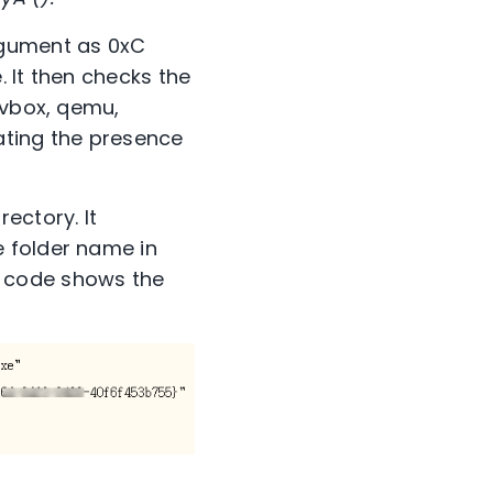
rgument as 0xC
 It then checks the
 vbox, qemu,
cating the presence
ectory. It
 folder name in
y code shows the