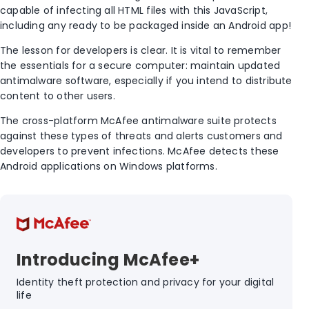
capable of infecting all HTML files with this JavaScript,
including any ready to be packaged inside an Android app!
The lesson for developers is clear. It is vital to remember
the essentials for a secure computer: maintain updated
antimalware software, especially if you intend to distribute
content to other users.
The cross-platform McAfee antimalware suite protects
against these types of threats and alerts customers and
developers to prevent infections. McAfee detects these
Android applications on Windows platforms.
Introducing McAfee+
Identity theft protection and privacy for your digital
life