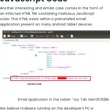
Another interesting and similar case comes in the form of
an infected HTML file containing malicious JavaScript
code. This HTML exists within a preinstalled email
application present on many Android tablet devices.
Email application in the tablet “Joy Tab Gem10312BK.
We believe malware running on the developer’s PC is