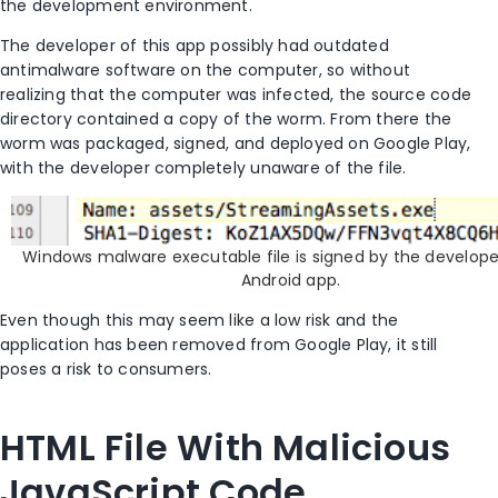
the development environment.
The developer of this app possibly had outdated
antimalware software on the computer, so without
realizing that the computer was infected, the source code
directory contained a copy of the worm. From there the
worm was packaged, signed, and deployed on Google Play,
with the developer completely unaware of the file.
Windows malware executable file is signed by the develope
Android app.
Even though this may seem like a low risk and the
application has been removed from Google Play, it still
poses a risk to consumers.
HTML File With Malicious
JavaScript Code