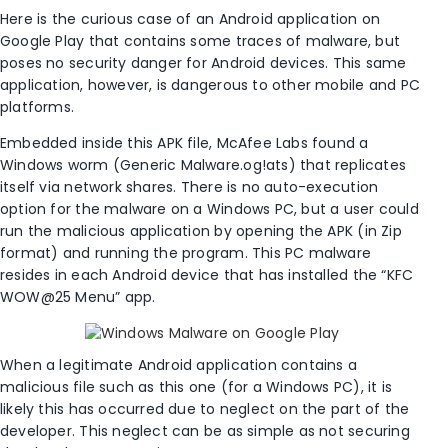
Here is the curious case of an Android application on
Google Play that contains some traces of malware, but
poses no security danger for Android devices. This same
application, however, is dangerous to other mobile and PC
platforms.
Embedded inside this APK file, McAfee Labs found a
Windows worm (Generic Malware.og!ats) that replicates
itself via network shares. There is no auto-execution
option for the malware on a Windows PC, but a user could
run the malicious application by opening the APK (in Zip
format) and running the program. This PC malware
resides in each Android device that has installed the “KFC
WOW@25 Menu” app.
When a legitimate Android application contains a
malicious file such as this one (for a Windows PC), it is
likely this has occurred due to neglect on the part of the
developer. This neglect can be as simple as not securing