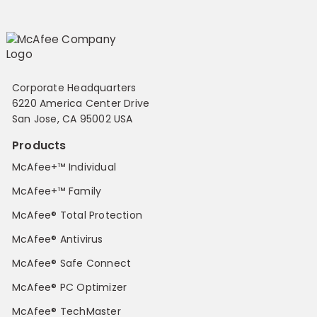
Corporate Headquarters
6220 America Center Drive
San Jose, CA 95002 USA
Products
McAfee+™ Individual
McAfee+™ Family
McAfee® Total Protection
McAfee® Antivirus
McAfee® Safe Connect
McAfee® PC Optimizer
McAfee® TechMaster