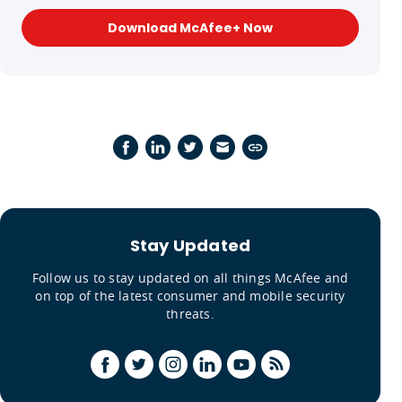
Download McAfee+ Now
Stay Updated
Follow us to stay updated on all things McAfee and
on top of the latest consumer and mobile security
threats.