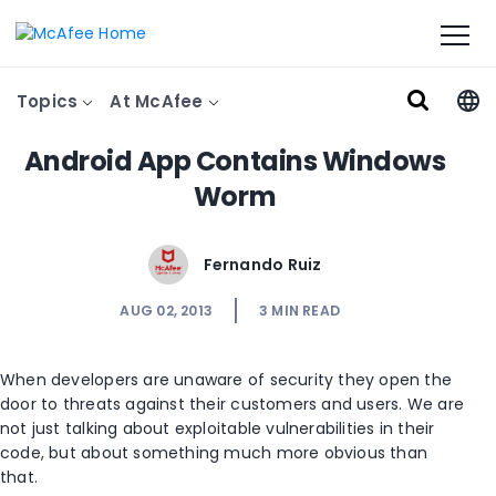
Topics
At McAfee
Android App Contains Windows
Worm
Fernando Ruiz
AUG 02, 2013
3
MIN READ
When developers are unaware of security they open the
door to threats against their customers and users. We are
not just talking about exploitable vulnerabilities in their
code, but about something much more obvious than
that.