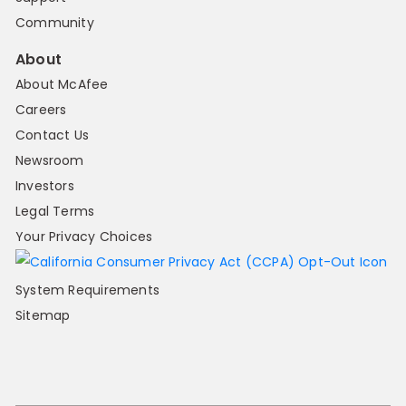
Community
About
About McAfee
Careers
Contact Us
Newsroom
Investors
Legal Terms
Your Privacy Choices
System Requirements
Sitemap