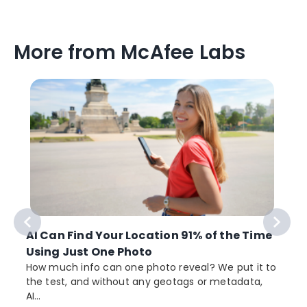
More from McAfee Labs
AI Can Find Your Location 91% of the Time
Using Just One Photo
How much info can one photo reveal? We put it to
the test, and without any geotags or metadata,
AI...