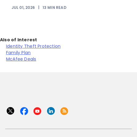
JUL 01, 2026
|
13
MIN READ
Also of Interest
Identity Theft Protection
Family Plan
McAfee Deals