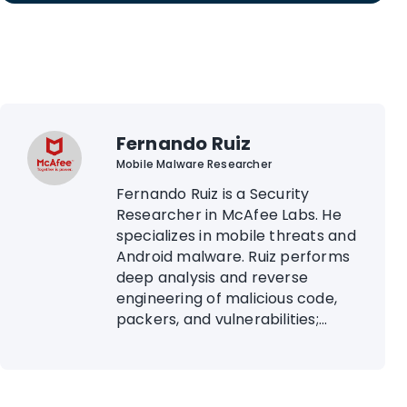
Fernando Ruiz
Mobile Malware Researcher
Fernando Ruiz is a Security
Researcher in McAfee Labs. He
specializes in mobile threats and
Android malware. Ruiz performs
deep analysis and reverse
engineering of malicious code,
packers, and vulnerabilities;...