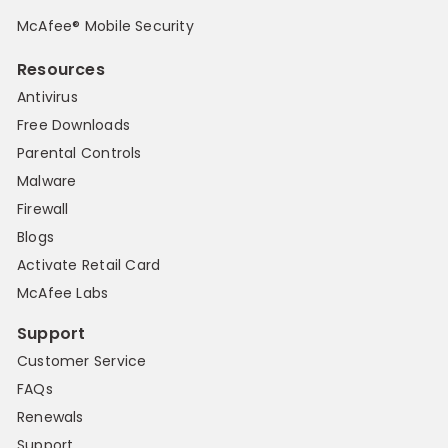
McAfee® Mobile Security
Resources
Antivirus
Free Downloads
Parental Controls
Malware
Firewall
Blogs
Activate Retail Card
McAfee Labs
Support
Customer Service
FAQs
Renewals
Support