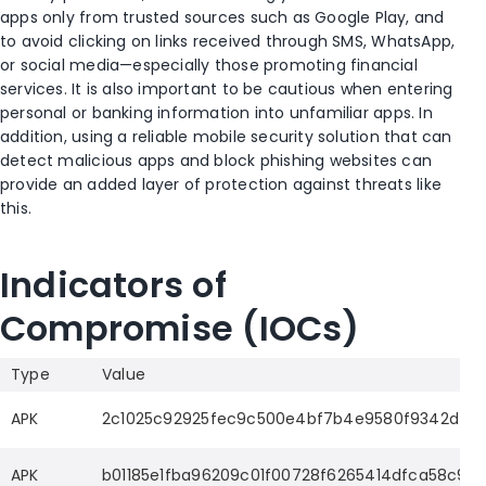
apps only from trusted sources such as Google Play, and
to avoid clicking on links received through SMS, WhatsApp,
or social media—especially those promoting financial
services. It is also important to be cautious when entering
personal or banking information into unfamiliar apps. In
addition, using a reliable mobile security solution that can
detect malicious apps and block phishing websites can
provide an added layer of protection against threats like
this.
Indicators of
Compromise (IOCs)
Type
Value
APK
2c1025c92925fec9c500e4bf7b4e9580f9342d44e
APK
b01185e1fba96209c01f00728f6265414dfca58c9