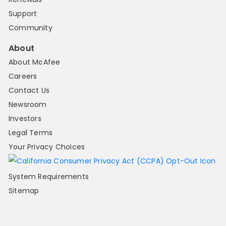
Support
Community
About
About McAfee
Careers
Contact Us
Newsroom
Investors
Legal Terms
Your Privacy Choices
System Requirements
Sitemap