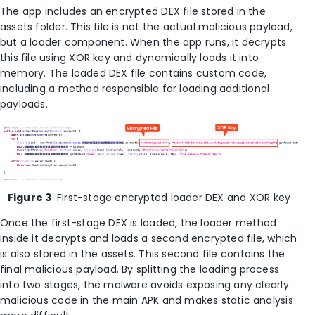
The app includes an encrypted DEX file stored in the
assets folder. This file is not the actual malicious payload,
but a loader component. When the app runs, it decrypts
this file using XOR key and dynamically loads it into
memory. The loaded DEX file contains custom code,
including a method responsible for loading additional
payloads.
Figure 3
. First-stage encrypted loader DEX and XOR key
Once the first-stage DEX is loaded, the loader method
inside it decrypts and loads a second encrypted file, which
is also stored in the assets. This second file contains the
final malicious payload. By splitting the loading process
into two stages, the malware avoids exposing any clearly
malicious code in the main APK and makes static analysis