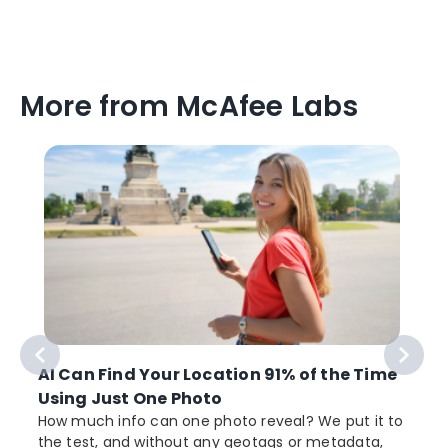
More from McAfee Labs
AI Can Find Your Location 91% of the Time
Using Just One Photo
How much info can one photo reveal? We put it to
the test, and without any geotags or metadata,