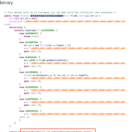
binary.