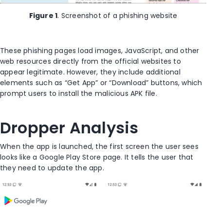
Figure 1
. Screenshot of a phishing website
These phishing pages load images, JavaScript, and other
web resources directly from the official websites to
appear legitimate. However, they include additional
elements such as “Get App” or “Download” buttons, which
prompt users to install the malicious APK file.
Dropper Analysis
When the app is launched, the first screen the user sees
looks like a Google Play Store page. It tells the user that
they need to update the app.