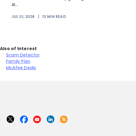
AI...
JUL 01, 2026
|
13
MIN READ
Also of Interest
Scam Detector
Family Plan
McAfee Deals