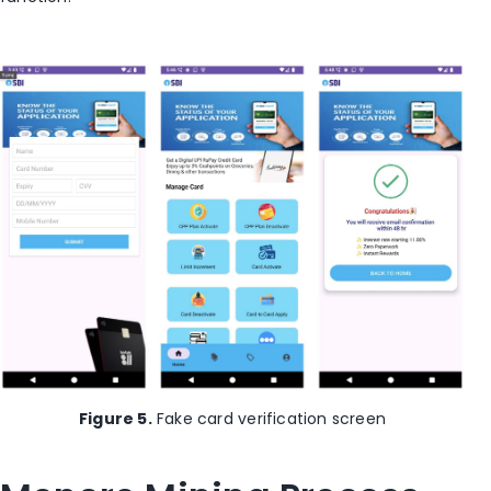
Figure 5.
Fake card verification screen