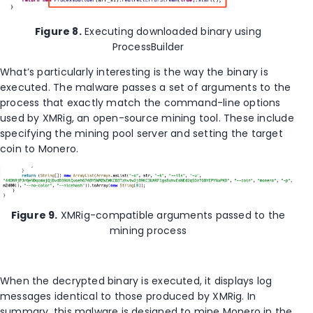
Figure 8.
Executing downloaded binary using
ProcessBuilder
What’s particularly interesting is the way the binary is
executed. The malware passes a set of arguments to the
process that exactly match the command-line options
used by XMRig, an open-source mining tool. These include
specifying the mining pool server and setting the target
coin to Monero.
Figure 9.
XMRig-compatible arguments passed to the
mining process
When the decrypted binary is executed, it displays log
messages identical to those produced by XMRig. In
summary, this malware is designed to mine Monero in the