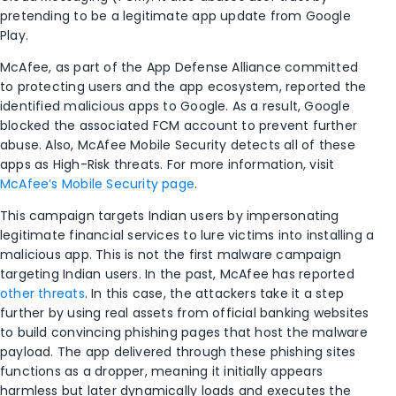
pretending to be a legitimate app update from Google
Play.
McAfee, as part of the App Defense Alliance committed
to protecting users and the app ecosystem, reported the
identified malicious apps to Google. As a result, Google
blocked the associated FCM account to prevent further
abuse. Also, McAfee Mobile Security detects all of these
apps as High-Risk threats. For more information, visit
McAfee’s Mobile Security page
.
This campaign targets Indian users by impersonating
legitimate financial services to lure victims into installing a
malicious app. This is not the first malware campaign
targeting Indian users. In the past, McAfee has reported
other threats
. In this case, the attackers take it a step
further by using real assets from official banking websites
to build convincing phishing pages that host the malware
payload. The app delivered through these phishing sites
functions as a dropper, meaning it initially appears
harmless but later dynamically loads and executes the