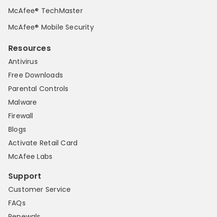
McAfee® TechMaster
McAfee® Mobile Security
Resources
Antivirus
Free Downloads
Parental Controls
Malware
Firewall
Blogs
Activate Retail Card
McAfee Labs
Support
Customer Service
FAQs
Renewals