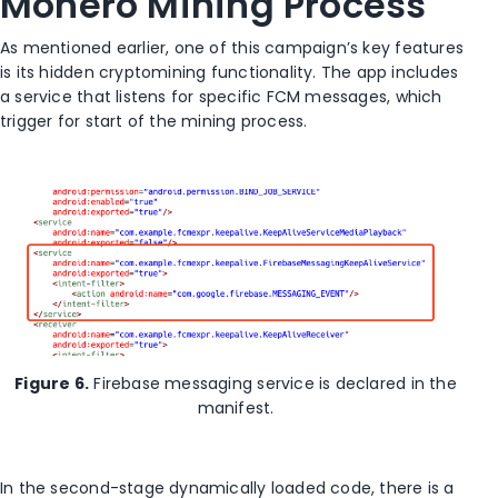
Monero Mining Process
As mentioned earlier, one of this campaign’s key features
is its hidden cryptomining functionality. The app includes
a service that listens for specific FCM messages, which
trigger for start of the mining process.
Figure 6.
Firebase messaging service is declared in the
manifest.
In the second-stage dynamically loaded code, there is a