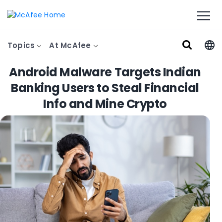
Topics
At McAfee
Android Malware Targets Indian
Banking Users to Steal Financial
Info and Mine Crypto