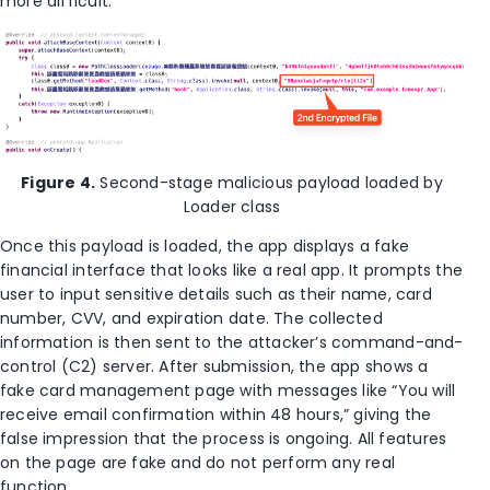
more difficult.
Figure 4.
Second-stage malicious payload loaded by
Loader class
Once this payload is loaded, the app displays a fake
financial interface that looks like a real app. It prompts the
user to input sensitive details such as their name, card
number, CVV, and expiration date. The collected
information is then sent to the attacker’s command-and-
control (C2) server. After submission, the app shows a
fake card management page with messages like “You will
receive email confirmation within 48 hours,” giving the
false impression that the process is ongoing. All features
on the page are fake and do not perform any real
function.