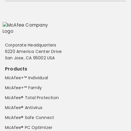
Corporate Headquarters
6220 America Center Drive
San Jose, CA 95002 USA
Products
McAfee+™ Individual
McAfee+™ Family
McAfee® Total Protection
McAfee® Antivirus
McAfee® Safe Connect
McAfee® PC Optimizer