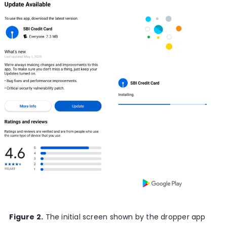
Figure 2.
The initial screen shown by the dropper app