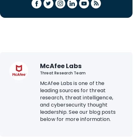
McAfee Labs
Threat Research Team
McAfee Labs is one of the
leading sources for threat
research, threat intelligence,
and cybersecurity thought
leadership. See our blog posts
below for more information.