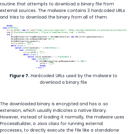
routine that attempts to download a binary file from
external sources. The malware contains 3 hardcoded URLs
and tries to download the binary from all of them.
Figure 7.
Hardcoded URLs used by the malware to
download a binary file
The downloaded binary is encrypted and has a .so
extension, which usually indicates a native library.
However, instead of loading it normally, the malware uses
ProcessBuilder, a Java class for running external
processes, to directly execute the file like a standalone