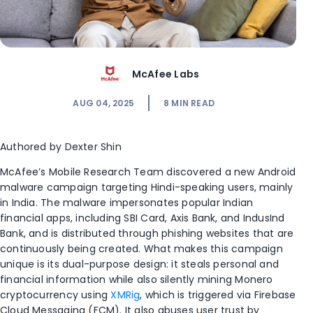
McAfee Labs
AUG 04, 2025
8
MIN READ
Authored by Dexter Shin
McAfee’s Mobile Research Team discovered a new Android
malware campaign targeting Hindi-speaking users, mainly
in India. The malware impersonates popular Indian
financial apps, including SBI Card, Axis Bank, and IndusInd
Bank, and is distributed through phishing websites that are
continuously being created. What makes this campaign
unique is its dual-purpose design: it steals personal and
financial information while also silently mining Monero
cryptocurrency using
XMRig
, which is triggered via Firebase
Cloud Messaging (FCM). It also abuses user trust by