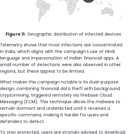
Figure 11.
Geographic distribution of infected devices
Telemetry shows that most infections are concentrated
in India, which aligns with the campaign’s use of Hindi
language and impersonation of Indian financial apps. A
small number of detections were also observed in other
regions, but these appear to be limited.
What makes this campaign notable is its dual-purpose
design, combining financial data theft with background
cryptomining, triggered remotely via Firebase Cloud
Messaging (FCM). This technique allows the malware to
remain dormant and undetected until it receives a
specific command, making it harder for users and
defenders to detect.
To stay protected, users are strongly advised to download