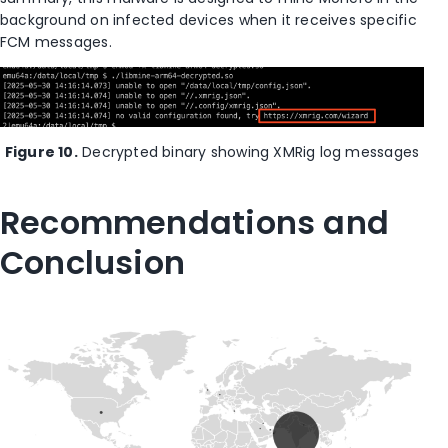
background on infected devices when it receives specific
FCM messages.
Figure 10.
Decrypted binary showing XMRig log messages
Recommendations and
Conclusion