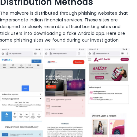
Distribution Methods
The malware is distributed through phishing websites that
impersonate Indian financial services. These sites are
designed to closely resemble official banking sites and
trick users into downloading a fake Android app. Here are
some phishing sites we found during our investigation.