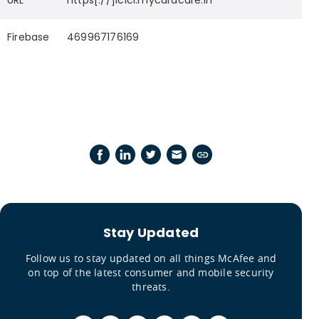
URL
https[://]icici.mycardcare.in
Firebase
469967176169
Stay Updated
Follow us to stay updated on all things McAfee and
on top of the latest consumer and mobile security
threats.