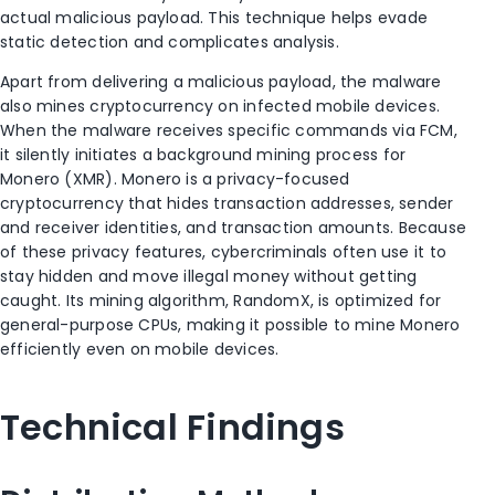
actual malicious payload. This technique helps evade
static detection and complicates analysis.
Apart from delivering a malicious payload, the malware
also mines cryptocurrency on infected mobile devices.
When the malware receives specific commands via FCM,
it silently initiates a background mining process for
Monero (XMR). Monero is a privacy-focused
cryptocurrency that hides transaction addresses, sender
and receiver identities, and transaction amounts. Because
of these privacy features, cybercriminals often use it to
stay hidden and move illegal money without getting
caught. Its mining algorithm, RandomX, is optimized for
general-purpose CPUs, making it possible to mine Monero
efficiently even on mobile devices.
Technical Findings