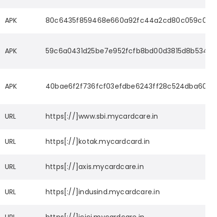
APK
80c6435f859468e660a92fc44a2cd80c059c0580
APK
59c6a0431d25be7e952fcfb8bd00d3815d8b5341
APK
40bae6f2f736fcf03efdbe6243ff28c524dba6024
URL
https[://]www.sbi.mycardcare.in
URL
https[://]kotak.mycardcard.in
URL
https[://]axis.mycardcare.in
URL
https[://]indusind.mycardcare.in