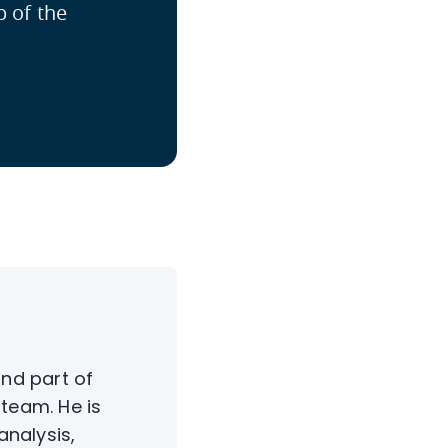
p of the
nd part of
team. He is
analysis,