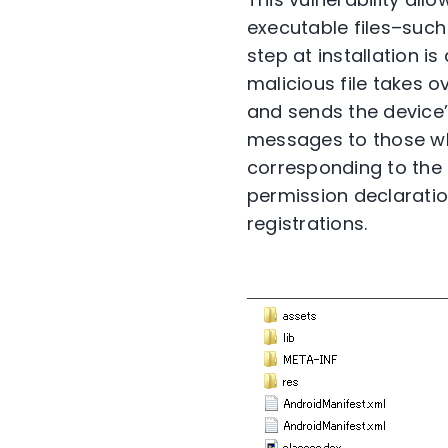
executable files–such
step at installation is
malicious file takes o
and sends the device’
messages to those who 
corresponding to the 
permission declaratio
registrations.