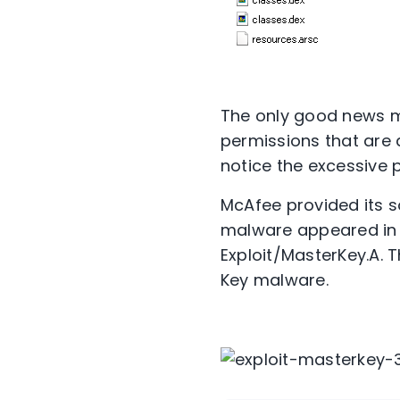
The only good news mi
permissions that are 
notice the excessive 
McAfee provided its s
malware appeared in t
Exploit/MasterKey.A. T
Key malware.