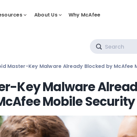
esources
About Us
Why McAfee
Search
id Master-Key Malware Already Blocked by McAfee M
er-Key Malware Alread
McAfee Mobile Security