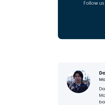
Follow us
Da
Mo
Da
Mc
ba