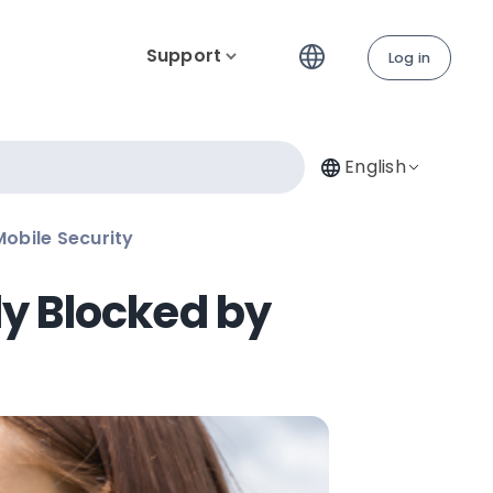
Support
Log in
English
obile Security
y Blocked by