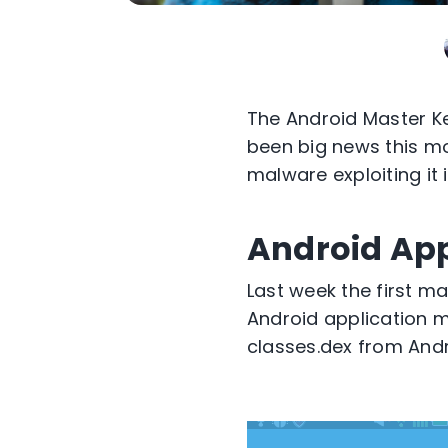
The Android Master Key
been big news this mo
malware exploiting it 
Android App
Last week the first ma
Android application ma
classes.dex from Andr