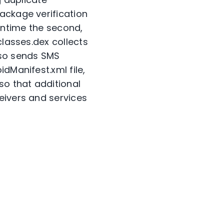
ackage verification
 runtime the second,
classes.dex collects
lso sends SMS
dManifest.xml file,
so that additional
eivers and services