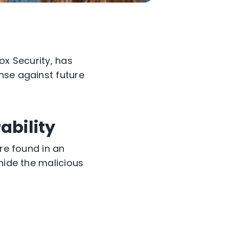
ox Security, has
nse against future
ability
ere found in an
hide the malicious