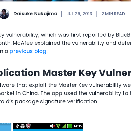
Daisuke Nakajima
JUL 29, 2013
2
MIN READ
 vulnerability, which was first reported by BlueB
nth. McAfee explained the vulnerability and defe
in a
previous blog
.
lication Master Key Vulner
lware that exploit the Master Key vulnerability w
rket in China. The app used the vulnerability to 
oid’s package signature verification.