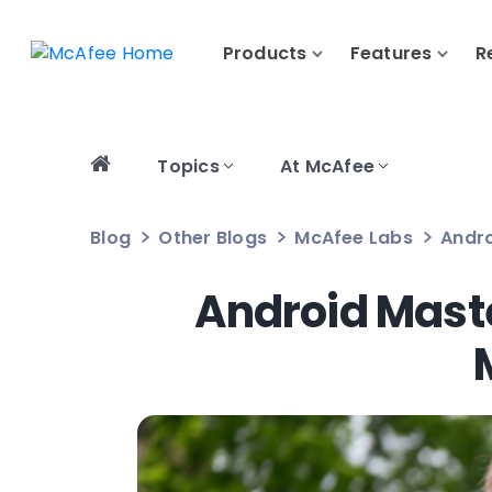
Products
Features
R
Topics
At McAfee
Blog
Other Blogs
McAfee Labs
Andro
Android Mast