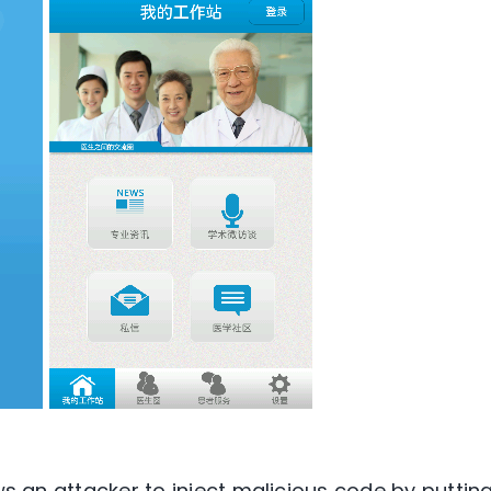
ows an attacker to inject malicious code by puttin