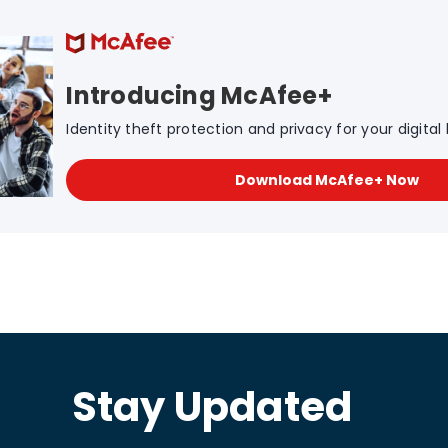
Introducing McAfee+
Identity theft protection and privacy for your digital l
Download McAfee+ Now
Stay Updated