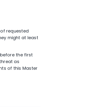
t of requested
hey might at least
 before the first
threat as
nts of this Master