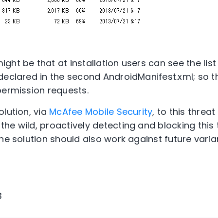
ght be that at installation users can see the lis
declared in the second AndroidManifest.xml; so t
permission requests.
olution, via
McAfee Mobile Security
, to this threat
he wild, proactively detecting and blocking this 
he solution should also work against future varia