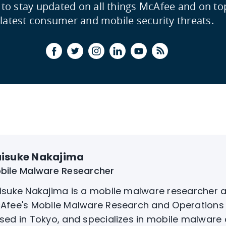
 to stay updated on all things McAfee and on to
latest consumer and mobile security threats.
isuke Nakajima
bile Malware Researcher
isuke Nakajima is a mobile malware researcher a
Afee's Mobile Malware Research and Operations 
sed in Tokyo, and specializes in mobile malware 