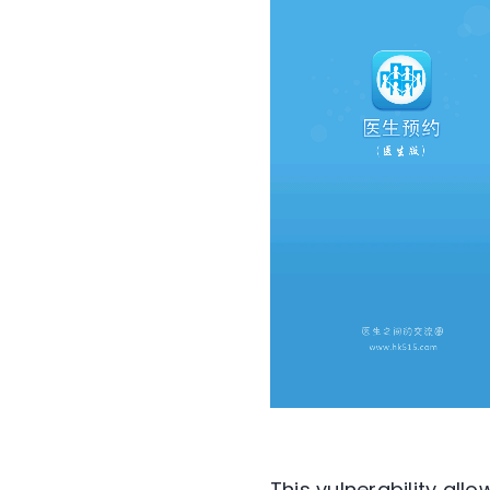
This vulnerability all