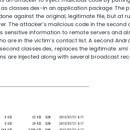
 as classes.dex–in an application package. The p
 done against the original, legitimate file, but at
ver. The attacker’s malicious code in the second 
s sensitive information to remote servers and a
are in the victim’s contact list. A second Androi
second classes.dex, replaces the legitimate .xml 
ns are injected along with several broadcast rec