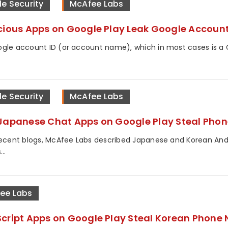
le Security
McAfee Labs
cious Apps on Google Play Leak Google Account
gle account ID (or account name), which in most cases is a Gm
le Security
McAfee Labs
Japanese Chat Apps on Google Play Steal Pho
recent blogs, McAfee Labs described Japanese and Korean Andr
..
ee Labs
cript Apps on Google Play Steal Korean Phone