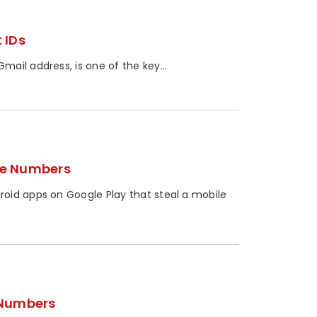
 IDs
ail address, is one of the key...
ne Numbers
oid apps on Google Play that steal a mobile
 Numbers