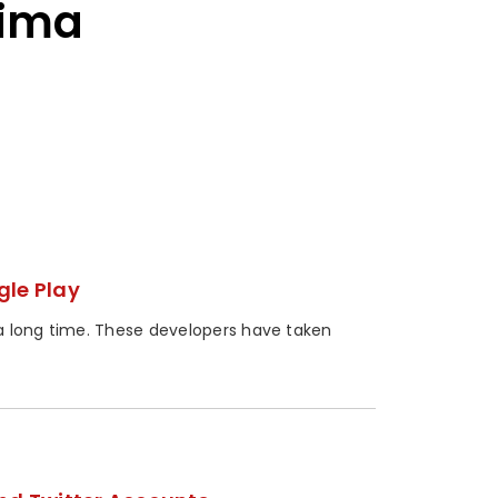
jima
gle Play
a long time. These developers have taken