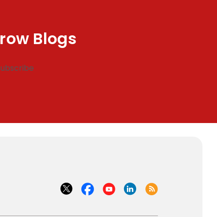
row Blogs
Subscribe