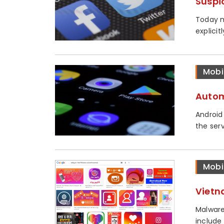
Suspi
Today m
explicit
Mobi
Autom
Android
the serv
Mobi
Vietn
Malware
include