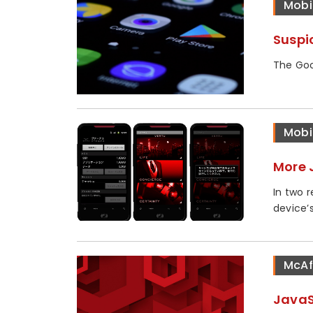
Mobi
Suspi
The Goo
Mobi
More 
In two 
device’s.
McAf
JavaS