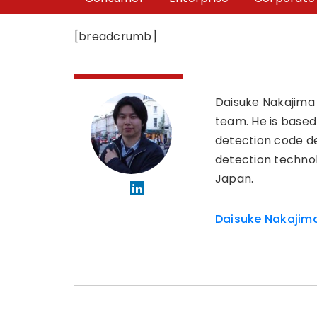
[breadcrumb]
Daisuke Nakajima
team. He is based
detection code d
detection technol
Japan.
Daisuke Nakajim