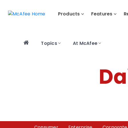
Products
Features
R
Topics
At McAfee
Da
Consumer
Enterprise
Corporate