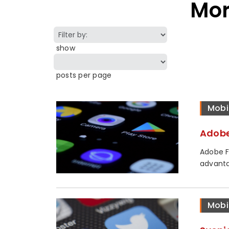
Mor
show
posts per page
Mobi
Adobe
Adobe F
advanta
Mobi