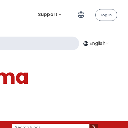
Support
Log in
English
ima
Search