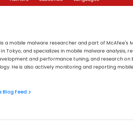
 is a mobile malware researcher and part of McAfee's
 in Tokyo, and specializes in mobile malware analysis, 
evelopment and performance tuning, and research on 
ogy. He is also actively monitoring and reporting mobil
a Blog Feed