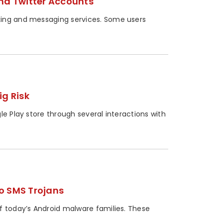
nd Twitter Accounts
king and messaging services. Some users
ig Risk
le Play store through several interactions with
o SMS Trojans
f today’s Android malware families. These