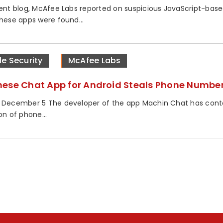
cent blog, McAfee Labs reported on suspicious JavaScript-base
These apps were found...
le Security
McAfee Labs
ese Chat App for Android Steals Phone Numbe
 December 5 The developer of the app Machin Chat has cont
on of phone...