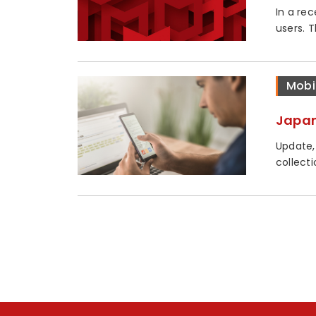
In a re
users. 
Mobi
Japan
Update,
collecti