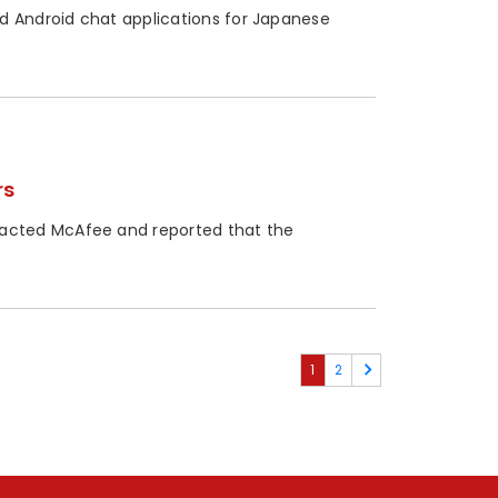
d Android chat applications for Japanese
rs
acted McAfee and reported that the
1
2