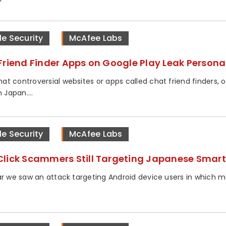
le Security
McAfee Labs
Friend Finder Apps on Google Play Leak Persona
t controversial websites or apps called chat friend finders, o
n Japan....
le Security
McAfee Labs
lick Scammers Still Targeting Japanese Smar
ar we saw an attack targeting Android device users in which m