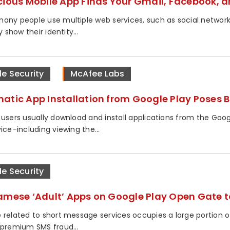
cious Mobile App Finds Your Gmail, Facebook, a
any people use multiple web services, such as social networ
ly show their identity...
le Security
McAfee Labs
atic App Installation from Google Play Poses B
 users usually download and install applications from the Goog
ice–including viewing the...
le Security
amese ‘Adult’ Apps on Google Play Open Gate t
 related to short message services occupies a large portion o
 premium SMS fraud...