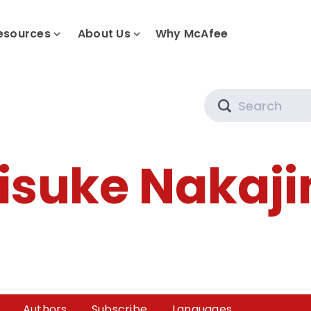
esources
About Us
Why McAfee
Search
isuke Nakaj
Authors
Subscribe
Languages