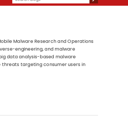
 Mobile Malware Research and Operations
reverse-engineering, and malware
big data analysis-based malware
e threats targeting consumer users in