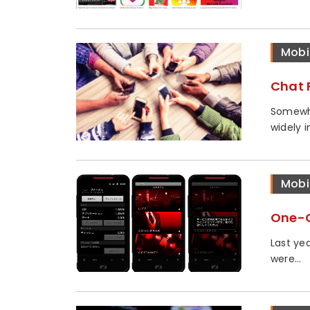
Mobi
Chat 
Somewha
widely i
Mobi
One-C
Last ye
were...