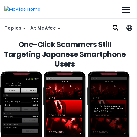
Topics
At McAfee
One-Click Scammers Still
Targeting Japanese Smartphone
Users