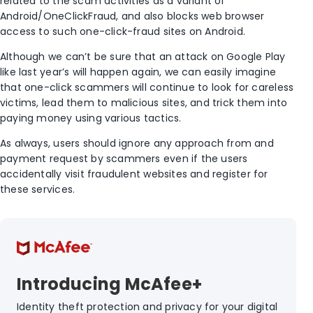
related to the scam activities as a variant of
Android/OneClickFraud, and also blocks web browser
access to such one-click-fraud sites on Android.
Although we can’t be sure that an attack on Google Play
like last year’s will happen again, we can easily imagine
that one-click scammers will continue to look for careless
victims, lead them to malicious sites, and trick them into
paying money using various tactics.
As always, users should ignore any approach from and
payment request by scammers even if the users
accidentally visit fraudulent websites and register for
these services.
Introducing McAfee+
Identity theft protection and privacy for your digital