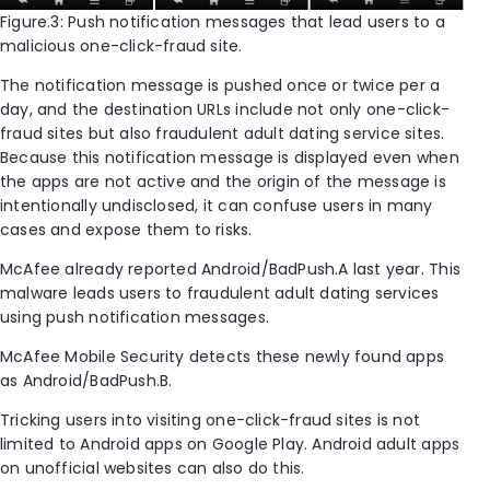
Figure.3: Push notification messages that lead users to a
malicious one-click-fraud site.
The notification message is pushed once or twice per a
day, and the destination URLs include not only one-click-
fraud sites but also fraudulent adult dating service sites.
Because this notification message is displayed even when
the apps are not active and the origin of the message is
intentionally undisclosed, it can confuse users in many
cases and expose them to risks.
McAfee already reported Android/BadPush.A last year. This
malware leads users to fraudulent adult dating services
using push notification messages.
McAfee Mobile Security detects these newly found apps
as Android/BadPush.B.
Tricking users into visiting one-click-fraud sites is not
limited to Android apps on Google Play. Android adult apps
on unofficial websites can also do this.