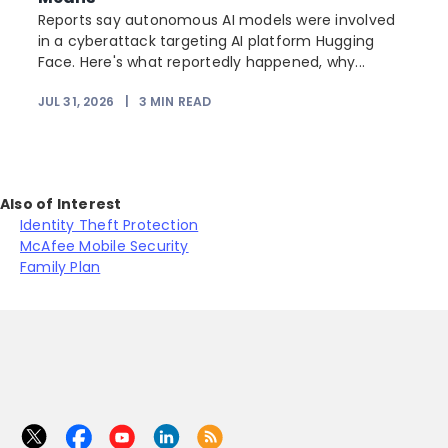
Reports say autonomous AI models were involved
r
in a cyberattack targeting AI platform Hugging
Face. Here's what reportedly happened, why...
JUL 31, 2026
|
3
MIN READ
Also of Interest
Identity Theft Protection
McAfee Mobile Security
Family Plan