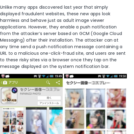
Unlike many apps discovered last year that simply
displayed fraudulent websites, these new apps look
harmless and behave just as adult image viewer
applications. However, they enable a push notification
from the attacker’s server based on GCM (Google Cloud
Messaging) after their installation. The attacker can at
any time send a push notification message containing a
URL to a malicious one-click-fraud site, and users are sent
to these risky sites via a browser once they tap on the
message displayed on the system notification bar.