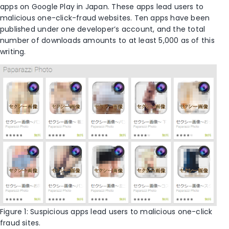
apps on Google Play in Japan. These apps lead users to
malicious one-click-fraud websites. Ten apps have been
published under one developer’s account, and the total
number of downloads amounts to at least 5,000 as of this
writing.
Figure 1: Suspicious apps lead users to malicious one-click
fraud sites.