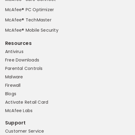
McAfee® PC Optimizer
McAfee® TechMaster
McAfee® Mobile Security
Resources
Antivirus
Free Downloads
Parental Controls
Malware
Firewall
Blogs
Activate Retail Card
McAfee Labs
Support
Customer Service