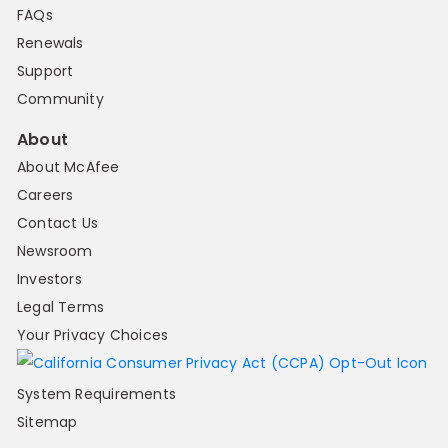
FAQs
Renewals
Support
Community
About
About McAfee
Careers
Contact Us
Newsroom
Investors
Legal Terms
Your Privacy Choices
System Requirements
Sitemap