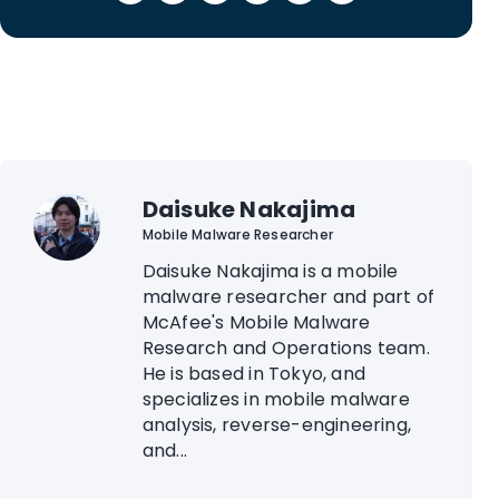
Daisuke Nakajima
Mobile Malware Researcher
Daisuke Nakajima is a mobile
malware researcher and part of
McAfee's Mobile Malware
Research and Operations team.
He is based in Tokyo, and
specializes in mobile malware
analysis, reverse-engineering,
and...