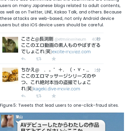
users on many Japanese blogs related to adult contents,
as well as on Twitter, LINE, Kakao Talk, and others. Because
these attacks are web-based, not only Android device
users but also iOS device users should be careful.
Figure.5: Tweets that lead users to one-click-fraud sites.