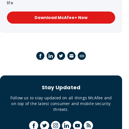
life
Download McAfee+ Now
Stay Updated
Follow us to stay updated on all things McAfee and
on top of the latest consumer and mobile security
threats.