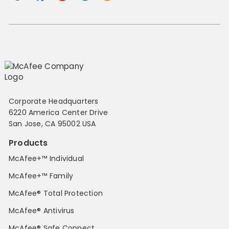
Corporate Headquarters
6220 America Center Drive
San Jose, CA 95002 USA
Products
McAfee+™ Individual
McAfee+™ Family
McAfee® Total Protection
McAfee® Antivirus
McAfee® Safe Connect