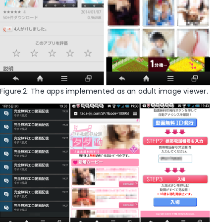
Figure.2: The apps implemented as an adult image viewer.