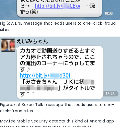
Fig.6: A LINE message that leads users to one-click-fraud
sites.
Figure.7: A Kakao Talk message that leads users to one-
click-fraud sites.
McAfee Mobile Security detects this kind of Android app