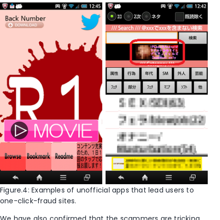
Figure.4: Examples of unofficial apps that lead users to
one-click-fraud sites.
We have also confirmed that the scammers are tricking