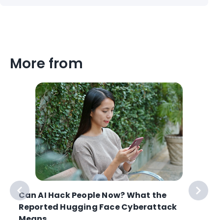
More from
Can AI Hack People Now? What the
Reported Hugging Face Cyberattack
Means