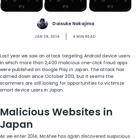
Daisuke Nakajima
JAN 28, 2014
4
MIN READ
Last year we saw an attack targeting Android device users
in which more than 2,400 malicious one-click fraud apps
were published on Google Play in Japan. The attack has
calmed down since October 2013, but it seems the
scammers are still looking for opportunities to victimize
smart device users in Japan.
Malicious Websites in
Japan
As we enter 2014, McAfee has again discovered suspicious