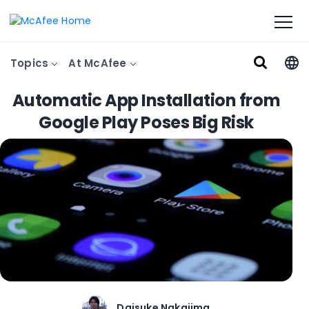
Topics
At McAfee
Automatic App Installation from
Google Play Poses Big Risk
Daisuke Nakajima