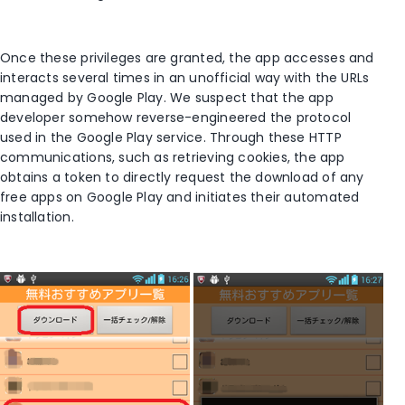
Once these privileges are granted, the app accesses and
interacts several times in an unofficial way with the URLs
managed by Google Play. We suspect that the app
developer somehow reverse-engineered the protocol
used in the Google Play service. Through these HTTP
communications, such as retrieving cookies, the app
obtains a token to directly request the download of any
free apps on Google Play and initiates their automated
installation.