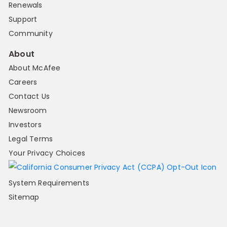
Renewals
Support
Community
About
About McAfee
Careers
Contact Us
Newsroom
Investors
Legal Terms
Your Privacy Choices
System Requirements
Sitemap