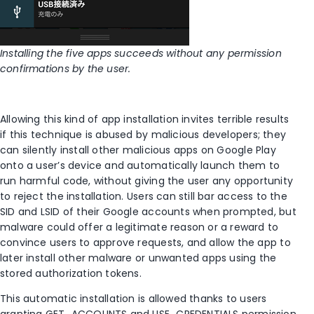
Installing the five apps succeeds without any permission
confirmations by the user.
Allowing this kind of app installation invites terrible results
if this technique is abused by malicious developers; they
can silently install other malicious apps on Google Play
onto a user’s device and automatically launch them to
run harmful code, without giving the user any opportunity
to reject the installation. Users can still bar access to the
SID and LSID of their Google accounts when prompted, but
malware could offer a legitimate reason or a reward to
convince users to approve requests, and allow the app to
later install other malware or unwanted apps using the
stored authorization tokens.
This automatic installation is allowed thanks to users
granting GET_ACCOUNTS and USE_CREDENTIALS permission