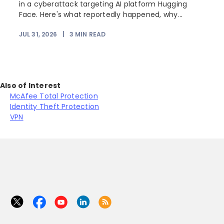
r
in a cyberattack targeting AI platform Hugging
Face. Here's what reportedly happened, why...
JUL 31, 2026
|
3
MIN READ
Also of Interest
McAfee Total Protection
Identity Theft Protection
VPN