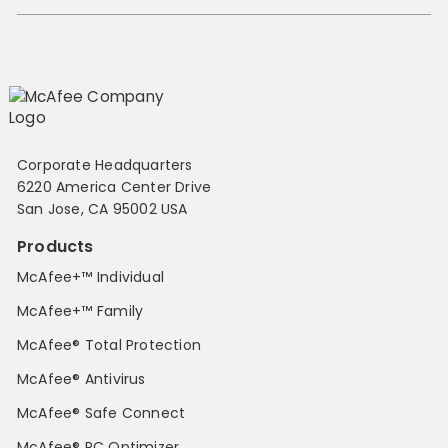
Corporate Headquarters
6220 America Center Drive
San Jose, CA 95002 USA
Products
McAfee+™ Individual
McAfee+™ Family
McAfee® Total Protection
McAfee® Antivirus
McAfee® Safe Connect
McAfee® PC Optimizer