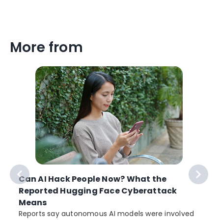
More from
Can AI Hack People Now? What the
Reported Hugging Face Cyberattack
Means
Reports say autonomous AI models were involved