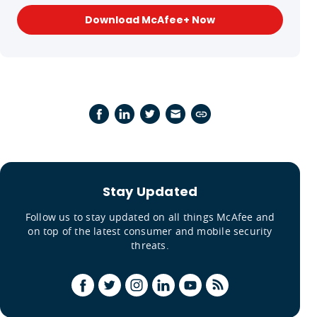
Download McAfee+ Now
Stay Updated
Follow us to stay updated on all things McAfee and
on top of the latest consumer and mobile security
threats.