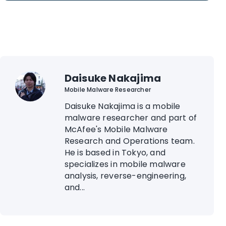
Daisuke Nakajima
Mobile Malware Researcher
Daisuke Nakajima is a mobile
malware researcher and part of
McAfee's Mobile Malware
Research and Operations team.
He is based in Tokyo, and
specializes in mobile malware
analysis, reverse-engineering,
and...