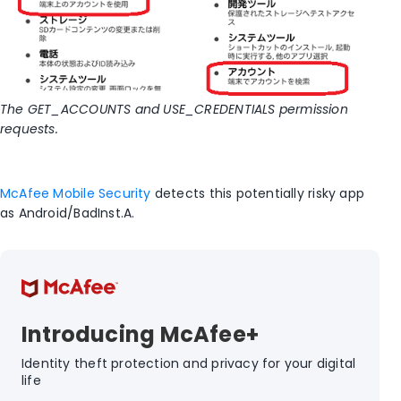
The GET_ACCOUNTS and USE_CREDENTIALS permission
requests.
McAfee Mobile Security
detects this potentially risky app
as Android/BadInst.A.
Introducing McAfee+
Identity theft protection and privacy for your digital
life