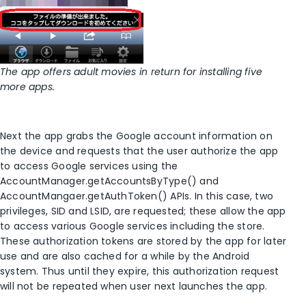
The app offers adult movies in return for installing five
more apps.
Next the app grabs the Google account information on
the device and requests that the user authorize the app
to access Google services using the
AccountManager.getAccountsByType() and
AccountMangaer.getAuthToken() APIs. In this case, two
privileges, SID and LSID, are requested; these allow the app
to access various Google services including the store.
These authorization tokens are stored by the app for later
use and are also cached for a while by the Android
system. Thus until they expire, this authorization request
will not be repeated when user next launches the app.