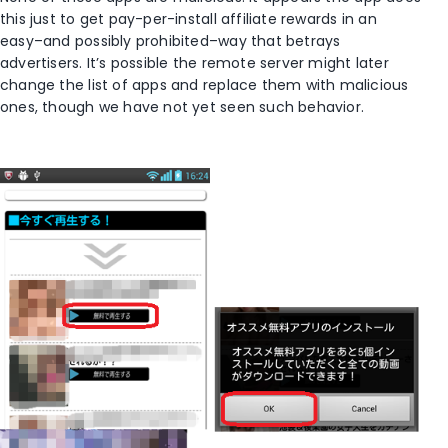
this just to get pay-per-install affiliate rewards in an
easy–and possibly prohibited–way that betrays
advertisers. It’s possible the remote server might later
change the list of apps and replace them with malicious
ones, though we have not yet seen such behavior.