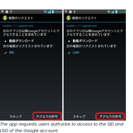
The app requests users authorize to access to the SID and
LSID of the Google account.