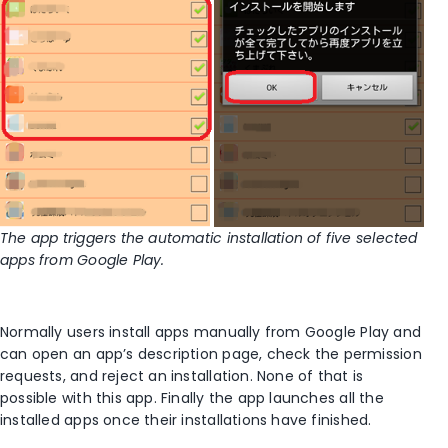
The app triggers the automatic installation of five selected
apps from Google Play.
Normally users install apps manually from Google Play and
can open an app’s description page, check the permission
requests, and reject an installation. None of that is
possible with this app. Finally the app launches all the
installed apps once their installations have finished.