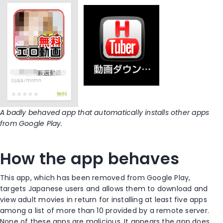
A badly behaved app that automatically installs other apps
from Google Play.
How the app behaves
This app, which has been removed from Google Play,
targets Japanese users and allows them to download and
view adult movies in return for installing at least five apps
among a list of more than 10 provided by a remote server.
None of these apps are malicious. It appears the app does