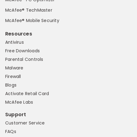
McAfee® TechMaster
McAfee® Mobile Security
Resources
Antivirus
Free Downloads
Parental Controls
Malware
Firewall
Blogs
Activate Retail Card
McAfee Labs
Support
Customer Service
FAQs