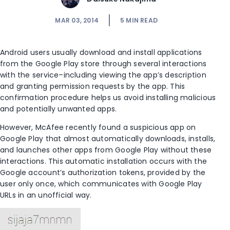
MAR 03, 2014
5
MIN READ
Android users usually download and install applications
from the Google Play store through several interactions
with the service–including viewing the app’s description
and granting permission requests by the app. This
confirmation procedure helps us avoid installing malicious
and potentially unwanted apps.
However, McAfee recently found a suspicious app on
Google Play that almost automatically downloads, installs,
and launches other apps from Google Play without these
interactions. This automatic installation occurs with the
Google account’s authorization tokens, provided by the
user only once, which communicates with Google Play
URLs in an unofficial way.