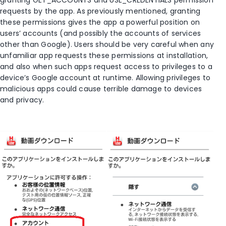
requests by the app. As previously mentioned, granting
these permissions gives the app a powerful position on
users’ accounts (and possibly the accounts of services
other than Google). Users should be very careful when any
unfamiliar app requests these permissions at installation,
and also when such apps request access to privileges to a
device’s Google account at runtime. Allowing privileges to
malicious apps could cause terrible damage to devices
and privacy.