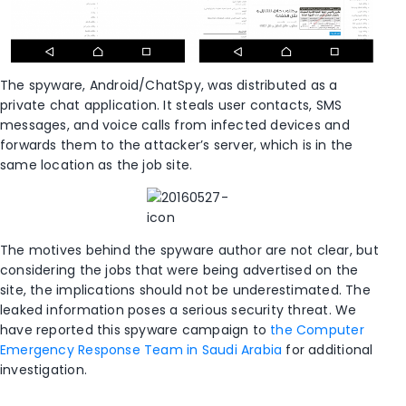
The spyware, Android/ChatSpy, was distributed as a
private chat application. It steals user contacts, SMS
messages, and voice calls from infected devices and
forwards them to the attacker’s server, which is in the
same location as the job site.
The motives behind the spyware author are not clear, but
considering the jobs that were being advertised on the
site, the implications should not be underestimated. The
leaked information poses a serious security threat. We
have reported this spyware campaign to
the Computer
Emergency Response Team in Saudi Arabia
for additional
investigation.