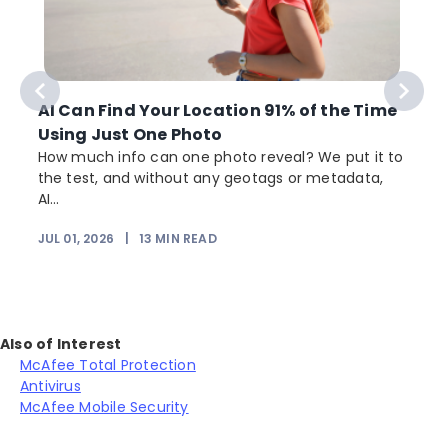
AI Can Find Your Location 91% of the Time
Using Just One Photo
How much info can one photo reveal? We put it to
the test, and without any geotags or metadata,
AI...
JUL 01, 2026
|
13
MIN READ
Also of Interest
McAfee Total Protection
Antivirus
McAfee Mobile Security