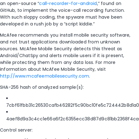
an open-source “
call-recorder-for-android
,” found on
GitHub, to implement the voice-call recording function.
With such sloppy coding, the spyware must have been
developed in a rush job by a “script kiddie.”
McAfee recommends you install mobile security software,
and not trust applications downloaded from unknown
sources. McAfee Mobile Security detects this threat as
Android/ChatSpy and alerts mobile users if it is present,
while protecting them from any data loss. For more
information about McAfee Mobile Security, visit
http://www.mcafeemobilesecurity.com
.
SHA-256 hash of analyzed sample(s):
7cbf61fbb31c26530cafb46282f5c90bc10fe5c724442b8d1a
4aef8d9a3c4cc1e66a6f2c6355ecc38d87d9c81bb2368f4c
Control server: