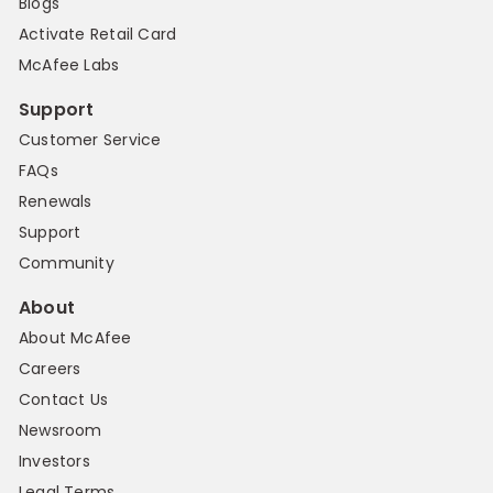
Blogs
Activate Retail Card
McAfee Labs
Support
Customer Service
FAQs
Renewals
Support
Community
About
About McAfee
Careers
Contact Us
Newsroom
Investors
Legal Terms