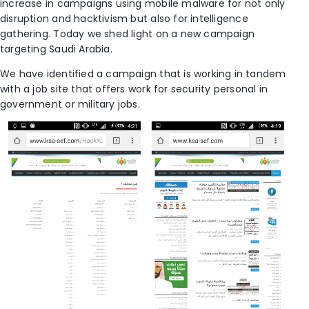
increase in campaigns using mobile malware for not only
disruption and hacktivism but also for intelligence
gathering. Today we shed light on a new campaign
targeting Saudi Arabia.
We have identified a campaign that is working in tandem
with a job site that offers work for security personal in
government or military jobs.