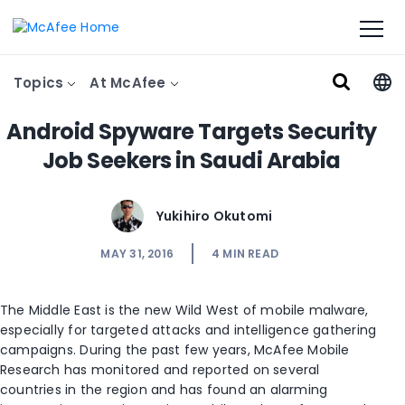
Topics
At McAfee
Android Spyware Targets Security
Job Seekers in Saudi Arabia
Yukihiro Okutomi
MAY 31, 2016
4
MIN READ
The Middle East is the new Wild West of mobile malware,
especially for targeted attacks and intelligence gathering
campaigns. During the past few years, McAfee Mobile
Research has monitored and reported on several
countries in the region and has found an alarming