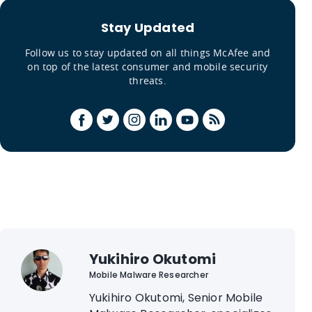
Stay Updated
Follow us to stay updated on all things McAfee and
on top of the latest consumer and mobile security
threats.
Yukihiro Okutomi
Mobile Malware Researcher
Yukihiro Okutomi, Senior Mobile