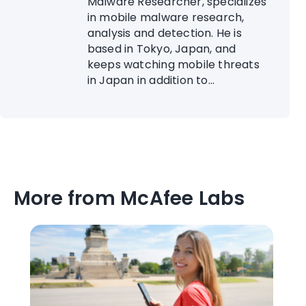
Malware Researcher, specializes
in mobile malware research,
analysis and detection. He is
based in Tokyo, Japan, and
keeps watching mobile threats
in Japan in addition to...
More from McAfee Labs