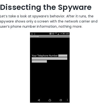
Dissecting the Spyware
Let’s take a look at spyware’s behavior. After it runs, the
spyware shows only a screen with the network carrier and
user’s phone number information, nothing more.