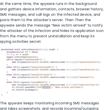
At the same time, the spyware runs in the background
and gathers device information, contacts, browser history,
SMS messages, and call logs on the infected device, and
posts them to the attacker’s server. Then Then the
spyware sends the message “New victim arrived” to notify
the attacker of the infection and hides its application icon
from the menu to prevent uninstallation and keep its
spying activities secret.
The spyware keeps monitoring incoming SMS messages
and takes screenshots, and records incoming/outgoing