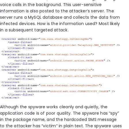
voice calls in the background. This user-sensitive
information is also posted to the attacker’s server. The
server runs a MySQL database and collects the data from
infected devices. How is the information used? Most likely
in a subsequent targeted attack.
Although the spyware works cleanly and quietly, the
application code is of poor quality. The spyware has “spy”
in the package name, and the hardcoded SMS message
to the attacker has “victim” in plain text. The spyware uses