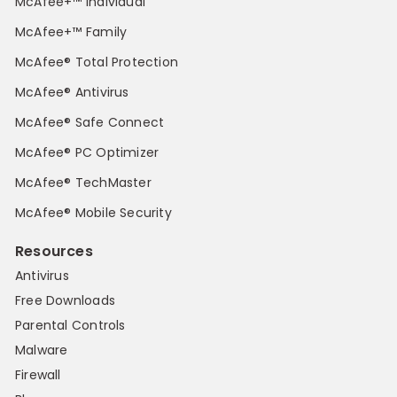
McAfee+™ Individual
McAfee+™ Family
McAfee® Total Protection
McAfee® Antivirus
McAfee® Safe Connect
McAfee® PC Optimizer
McAfee® TechMaster
McAfee® Mobile Security
Resources
Antivirus
Free Downloads
Parental Controls
Malware
Firewall