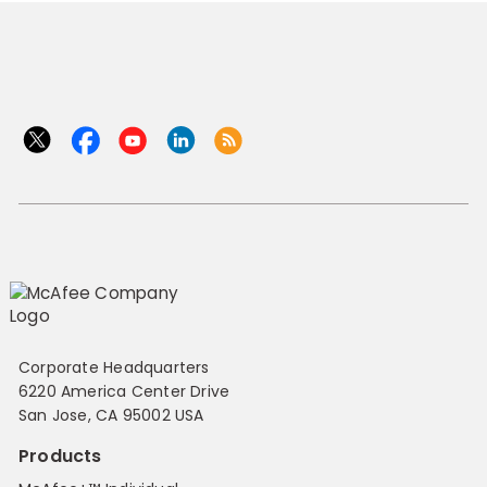
Corporate Headquarters
6220 America Center Drive
San Jose, CA 95002 USA
Products