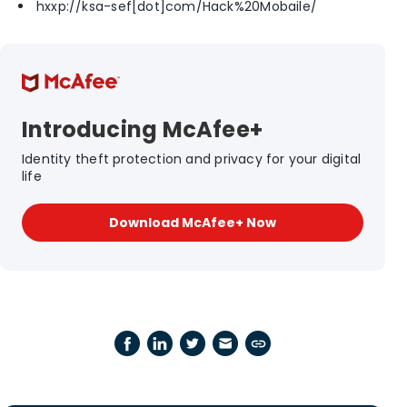
hxxp://ksa-sef[dot]com/Hack%20Mobaile/
Introducing McAfee+
Identity theft protection and privacy for your digital
life
Download McAfee+ Now