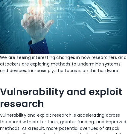
We are seeing interesting changes in how researchers and
attackers are exploring methods to undermine systems
and devices. Increasingly, the focus is on the hardware.
Vulnerability and exploit
research
Vulnerability and exploit research is accelerating across
the board with better tools, greater funding, and improved
methods. As a result, more potential avenues of attack