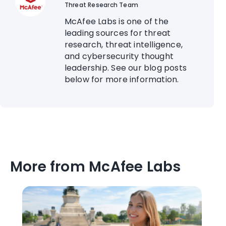
Threat Research Team
McAfee Labs is one of the
leading sources for threat
research, threat intelligence,
and cybersecurity thought
leadership. See our blog posts
below for more information.
More from McAfee Labs