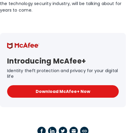
the technology security industry, will be talking about for
years to come.
Introducing McAfee+
Identity theft protection and privacy for your digital
life
Download McAfee+ Now