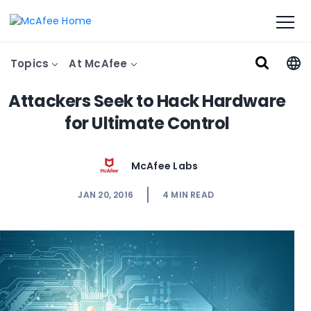
Topics
At McAfee
Attackers Seek to Hack Hardware
for Ultimate Control
McAfee Labs
JAN 20, 2016
4
MIN READ