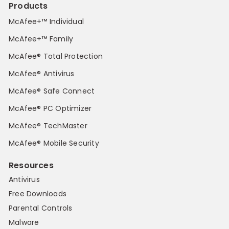
Products
McAfee+™ Individual
McAfee+™ Family
McAfee® Total Protection
McAfee® Antivirus
McAfee® Safe Connect
McAfee® PC Optimizer
McAfee® TechMaster
McAfee® Mobile Security
Resources
Antivirus
Free Downloads
Parental Controls
Malware