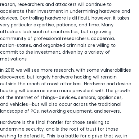
reason, researchers and attackers will continue to
accelerate their investment in undermining hardware and
devices. Controlling hardware is difficult, however. It takes
very particular expertise, patience, and time. Many
attackers lack such characteristics, but a growing
community of professional researchers, academia,
nation-states, and organized criminals are willing to
commit to the investment, driven by a variety of
motivations.
In 2016 we will see more research, with some vulnerabilities
discovered, but largely hardware hacking will remain
outside the reach of most attackers. Hardware and device
hacking will become even more prevalent with the growth
of the Internet of Things—devices, sensors, appliances,
and vehicles—but will also occur across the traditional
landscape of PCs, networking equipment, and servers.
Hardware is the final frontier for those seeking to
undermine security, and is the root of trust for those
wishing to defend it. This is a battle for a prize that we, in