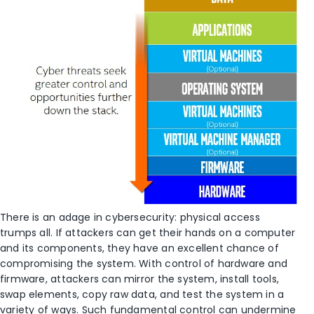
There is an adage in cybersecurity: physical access
trumps all. If attackers can get their hands on a computer
and its components, they have an excellent chance of
compromising the system. With control of hardware and
firmware, attackers can mirror the system, install tools,
swap elements, copy raw data, and test the system in a
variety of ways. Such fundamental control can undermine