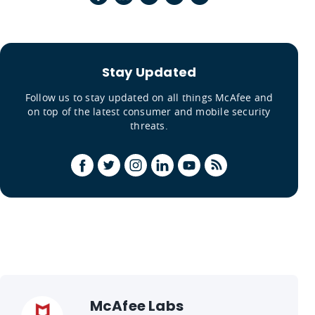
Stay Updated
Follow us to stay updated on all things McAfee and
on top of the latest consumer and mobile security
threats.
McAfee Labs