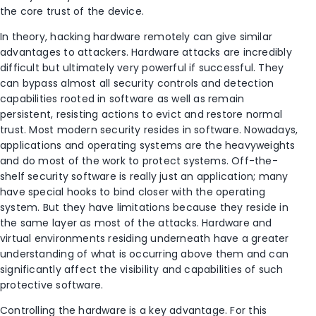
the core trust of the device.
In theory, hacking hardware remotely can give similar
advantages to attackers. Hardware attacks are incredibly
difficult but ultimately very powerful if successful. They
can bypass almost all security controls and detection
capabilities rooted in software as well as remain
persistent, resisting actions to evict and restore normal
trust. Most modern security resides in software. Nowadays,
applications and operating systems are the heavyweights
and do most of the work to protect systems. Off-the-
shelf security software is really just an application; many
have special hooks to bind closer with the operating
system. But they have limitations because they reside in
the same layer as most of the attacks. Hardware and
virtual environments residing underneath have a greater
understanding of what is occurring above them and can
significantly affect the visibility and capabilities of such
protective software.
Controlling the hardware is a key advantage. For this