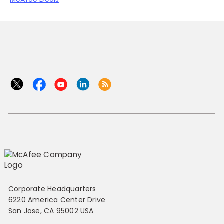
Corporate Headquarters
6220 America Center Drive
San Jose, CA 95002 USA