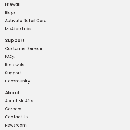
Firewall
Blogs
Activate Retail Card
McAfee Labs
Support
Customer Service
FAQs
Renewals
Support
Community
About
About McAfee
Careers
Contact Us
Newsroom