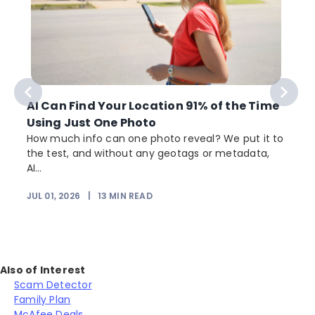
AI Can Find Your Location 91% of the Time
Using Just One Photo
How much info can one photo reveal? We put it to
the test, and without any geotags or metadata,
AI...
JUL 01, 2026
|
13
MIN READ
Also of Interest
Scam Detector
Family Plan
McAfee Deals