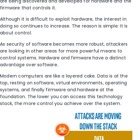
are being discovered and developed for hardware and the
firmware that controls it.
Although it is difficult to exploit hardware, the interest in
doing so continues to increase. The reason is simple: It is
about control.
As security of software becomes more robust, attackers
are looking in other areas for more powerful means to
control systems. Hardware and firmware have a distinct
advantage over software.
Modern computers are like a layered cake. Data is at the
top, resting on software, virtual environments, operating
systems, and finally firmware and hardware at the
foundation. The lower you can access this technology
stack, the more control you achieve over the system.