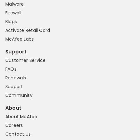
Malware
Firewall
Blogs
Activate Retail Card
McAfee Labs
Support
Customer Service
FAQs
Renewals
Support
Community
About
About McAfee
Careers
Contact Us