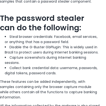
samples that contain a password stealer component.
The password stealer
can do the following:
Steal browser credentials: Facebook, email services,
or anything that has a password field.
Disable the G-Buster GbPlugin: This is widely used in
Brazil to protect users during Internet banking sessions.
Capture screenshots during Internet banking
sessions.
Collect bank credential data: username, passwords,
digital tokens, password cards.
These features can be added independently, with
samples containing only the browser capture module
while others contain all the functions to capture banking
information.
All the information collected by the malware is also stored