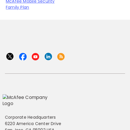
McAfee Mobile Security
Family Plan
Corporate Headquarters
6220 America Center Drive