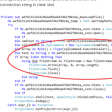
connection string in clear text.