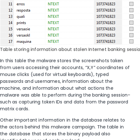
Table storing information about stolen Internet banking sessio
In this table the malware stores the screenshots taken
from users accessing their accounts, “X,Y” coordinates of
mouse clicks (used for virtual keyboards), typed
passwords and usernames, information about the
machine, and information about what actions the
malware was able to perform during the banking session–
such as capturing token IDs and data from the password
matrix cards.
Other important information in the database relates to
the actors behind this malware campaign. The table in
the database that stores the binary payload also