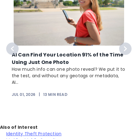
AI Can Find Your Location 91% of the Time
Using Just One Photo
How much info can one photo reveal? We put it to
the test, and without any geotags or metadata,
AI...
JUL 01, 2026
|
13
MIN READ
Also of Interest
Identity Theft Protection