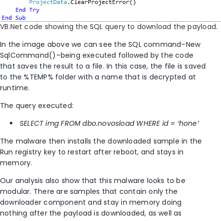
VB.Net code showing the SQL query to download the payload.
In the image above we can see the SQL command–New
SqlCommand()–being executed followed by the code
that saves the result to a file. In this case, the file is saved
to the %TEMP% folder with a name that is decrypted at
runtime.
The query executed:
SELECT img FROM dbo.novosload WHERE id = ‘hone’
The malware then installs the downloaded sample in the
Run registry key to restart after reboot, and stays in
memory.
Our analysis also show that this malware looks to be
modular. There are samples that contain only the
downloader component and stay in memory doing
nothing after the payload is downloaded, as well as