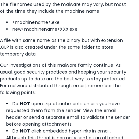
The filenames used by the malware may vary, but most
of the time they include the machine name:
<machinename>.exe
new<machinename>XXX.exe
A file with same name as the binary but with extension
.GLP is also created under the same folder to store
temporary data.
Our investigations of this malware family continue. As
usual, good security practices and keeping your security
products up to date are the best way to stay protected.
For malware distributed through email, remember the
following points:
Do
NOT
open .zip attachments unless you have
requested them from the sender. View the email
header or send a separate email to validate the sender
before opening attachments.
Do
NOT
click embedded hyperlinks in email.
Although this threat is normally sent as an attached