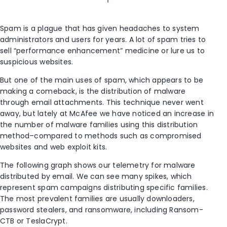
Spam is a plague that has given headaches to system
administrators and users for years. A lot of spam tries to
sell “performance enhancement” medicine or lure us to
suspicious websites.
But one of the main uses of spam, which appears to be
making a comeback, is the distribution of malware
through email attachments. This technique never went
away, but lately at McAfee we have noticed an increase in
the number of malware families using this distribution
method–compared to methods such as compromised
websites and web exploit kits.
The following graph shows our telemetry for malware
distributed by email. We can see many spikes, which
represent spam campaigns distributing specific families.
The most prevalent families are usually downloaders,
password stealers, and ransomware, including Ransom-
CTB or TeslaCrypt.