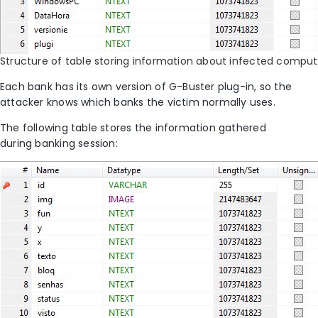
Structure of table storing information about infected comput
Each bank has its own version of G-Buster plug-in, so the
attacker knows which banks the victim normally uses.
The following table stores the information gathered
during banking session: