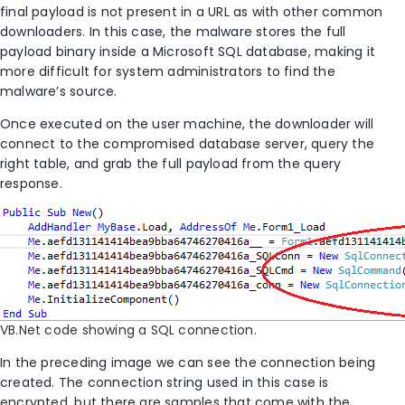
final payload is not present in a URL as with other common
downloaders. In this case, the malware stores the full
payload binary inside a Microsoft SQL database, making it
more difficult for system administrators to find the
malware’s source.
Once executed on the user machine, the downloader will
connect to the compromised database server, query the
right table, and grab the full payload from the query
response.
VB.Net code showing a SQL connection.
In the preceding image we can see the connection being
created. The connection string used in this case is
encrypted, but there are samples that come with the