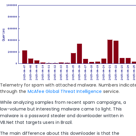
Telemetry for spam with attached malware. Numbers indicate
through the
McAfee Global Threat Intelligence
service.
While analyzing samples from recent spam campaigns, a
low-volume but interesting malware came to light. This
malware is a password stealer and downloader written in
VB.Net that targets users in Brazil.
The main difference about this downloader is that the