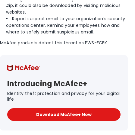
.zip, it could also be downloaded by visiting malicious
websites.
Report suspect email to your organization’s security
operations center. Remind your employees how and
where to safely submit suspicious email.
McAfee products detect this threat as PWS-FCBK.
Introducing McAfee+
Identity theft protection and privacy for your digital
life
Download McAfee+ Now