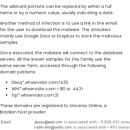
The wildcard portions can be replaced by either a full
name or by a numeric value, usually indicating a date.
Another method of infection is to use a link in the email
for the user to download the malware. The attackers
mainly use Google Docs or Dropbox to store the malicious
samples.
Once executed, the malware will connect to the database
servers. All the known samples for this family use the
same server farm, accessed through the following
domain patterns:
Dbsq*.whservidor.com:1433
Whl*.whservidor.com <:80 or :443>
ftp*.whservidor.com:21
These domains are registered to Universo Online, a
Brazilian host provider: