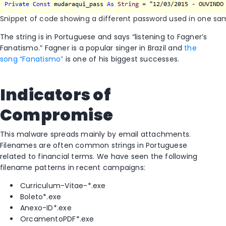
Snippet of code showing a different password used in one sa
The string is in Portuguese and says “listening to Fagner’s
Fanatismo.” Fagner is a popular singer in Brazil and
the
song “Fanatismo”
is one of his biggest successes.
Indicators of
Compromise
This malware spreads mainly by email attachments.
Filenames are often common strings in Portuguese
related to financial terms. We have seen the following
filename patterns in recent campaigns:
Curriculum-Vitae-*.exe
Boleto*.exe
Anexo-ID*.exe
OrcamentoPDF*.exe