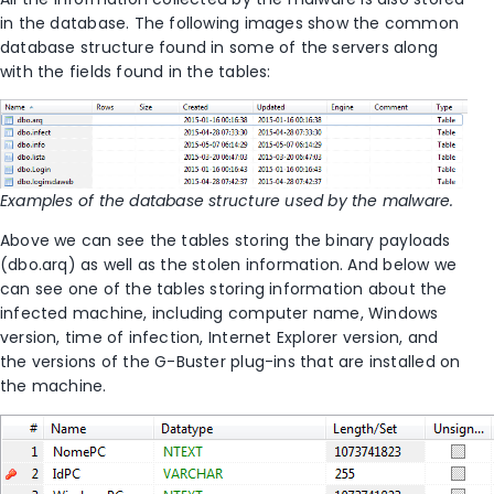
in the database. The following images show the common
database structure found in some of the servers along
with the fields found in the tables:
Examples of the database structure used by the malware.
Above we can see the tables storing the binary payloads
(dbo.arq) as well as the stolen information. And below we
can see one of the tables storing information about the
infected machine, including computer name, Windows
version, time of infection, Internet Explorer version, and
the versions of the G-Buster plug-ins that are installed on
the machine.