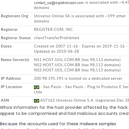
Whois information for the host provider affected by the hack.
appear to be compromised and had malicious accounts crea
Because the accounts used for these malware samples