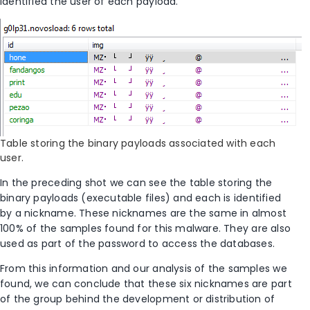
identified the user of each payload.
Table storing the binary payloads associated with each
user.
In the preceding shot we can see the table storing the
binary payloads (executable files) and each is identified
by a nickname. These nicknames are the same in almost
100% of the samples found for this malware. They are also
used as part of the password to access the databases.
From this information and our analysis of the samples we
found, we can conclude that these six nicknames are part
of the group behind the development or distribution of