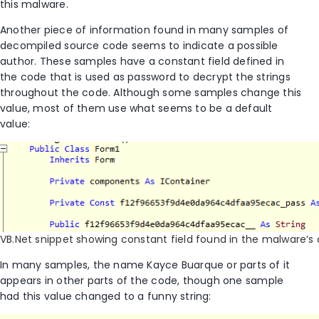
this malware.
Another piece of information found in many samples of
decompiled source code seems to indicate a possible
author. These samples have a constant field defined in
the code that is used as password to decrypt the strings
throughout the code. Although some samples change this
value, most of them use what seems to be a default
value:
VB.Net snippet showing constant field found in the malware’s
In many samples, the name Kayce Buarque or parts of it
appears in other parts of the code, though one sample
had this value changed to a funny string: