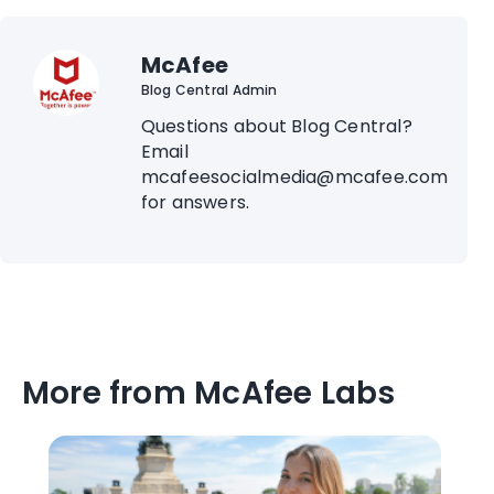
McAfee
Blog Central Admin
Questions about Blog Central?
Email
mcafeesocialmedia@mcafee.com
for answers.
More from McAfee Labs