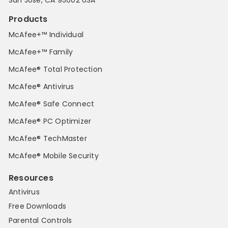
San Jose, CA 95002 USA
Products
McAfee+™ Individual
McAfee+™ Family
McAfee® Total Protection
McAfee® Antivirus
McAfee® Safe Connect
McAfee® PC Optimizer
McAfee® TechMaster
McAfee® Mobile Security
Resources
Antivirus
Free Downloads
Parental Controls