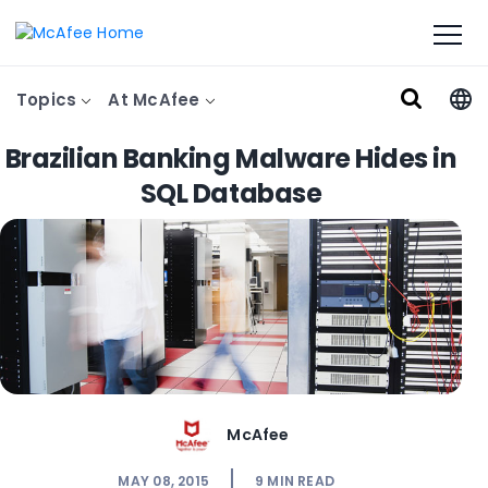
Topics
At McAfee
Brazilian Banking Malware Hides in
SQL Database
McAfee
MAY 08, 2015
9
MIN READ