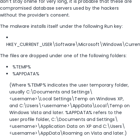
don’t stay online for very long, it is probable that these are
compromised database servers used by the hackers
without the provider’s consent.
The malware installs itself under the following Run key:
HKEY_CURRENT_USER\Software\Microsoft\Windows\Curren
The files are dropped under one of the following folders:
%TEMP%
%APPDATA%
(Where %TEMP% indicates the user temporary folder,
usually C:\Documents and Settings\
<username>\Local Settings\Temp on Windows XP,
and C:\Users\<username>\AppData\Local\Temp on
Windows Vista and later. %APPDATA% refers to the
user profile folder, C:\Documents and Settings\
<username>\Application Data on XP and C:\Users\
<username>\AppData\Roaming on Vista and later.)