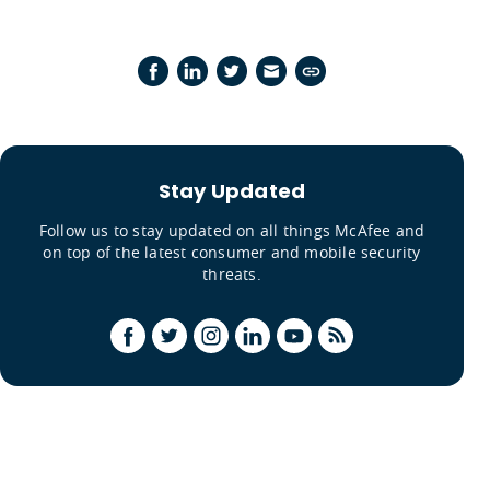
Stay Updated
Follow us to stay updated on all things McAfee and
on top of the latest consumer and mobile security
threats.