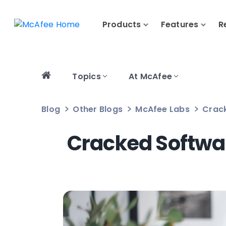
Products
Features
R
Topics
At McAfee
Blog
Other Blogs
McAfee Labs
Crack
Cracked Softwar