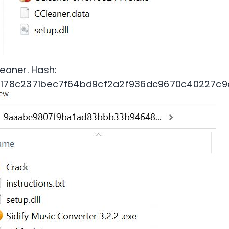
eaner. Hash:
1178c2371bec7f64bd9cf2a2f936dc9670c40227c