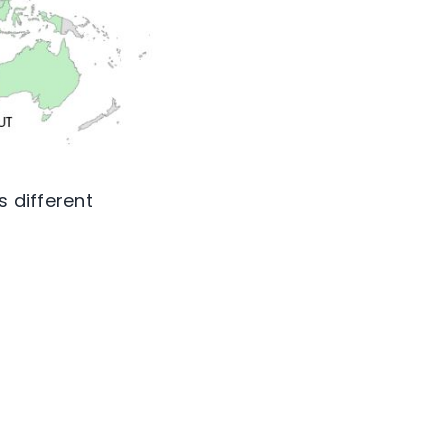
s different