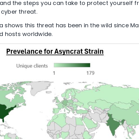
and the steps you can take to protect yourself f
cyber threat.
 shows this threat has been in the wild since M
ed hosts worldwide.