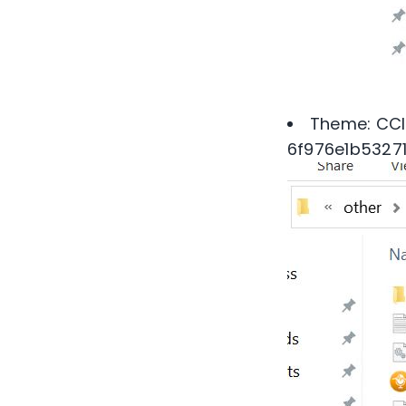
Theme: CCl
6f976e1b5327