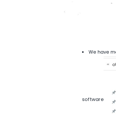
We have man
software