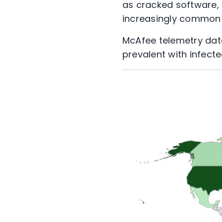
as cracked software, 
increasingly common 
McAfee telemetry data
prevalent with infect