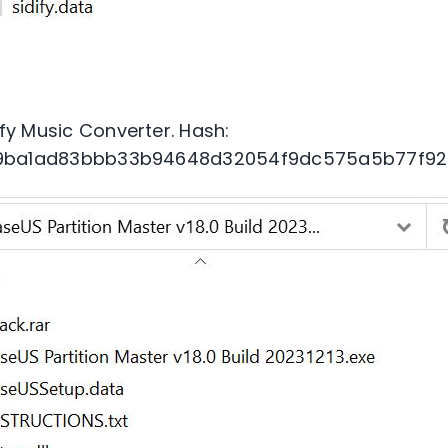
fy Music Converter. Hash:
9ba1ad83bbb33b94648d32054f9dc575a5b77f92