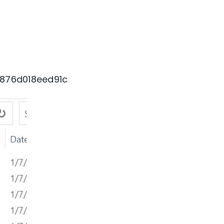
876d018eed91c