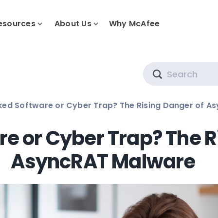
esources
About Us
Why McAfee
Search
ed Software or Cyber Trap? The Rising Danger of A
e or Cyber Trap? The R
AsyncRAT Malware