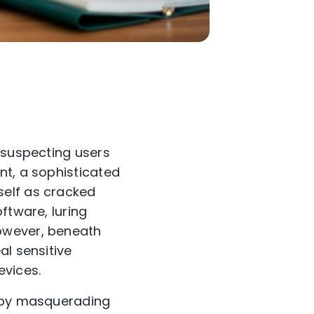
nsuspecting users
nt, a sophisticated
self as cracked
ftware, luring
owever, beneath
al sensitive
evices.
s by masquerading