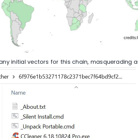
y initial vectors for this chain, masquerading a