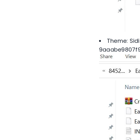
Theme: Sidi
9aaabe9807f