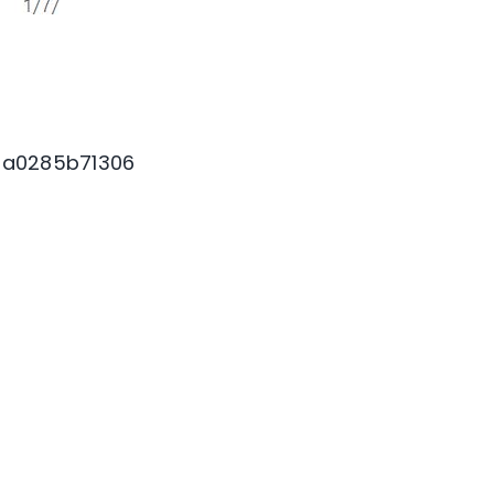
7a0285b71306