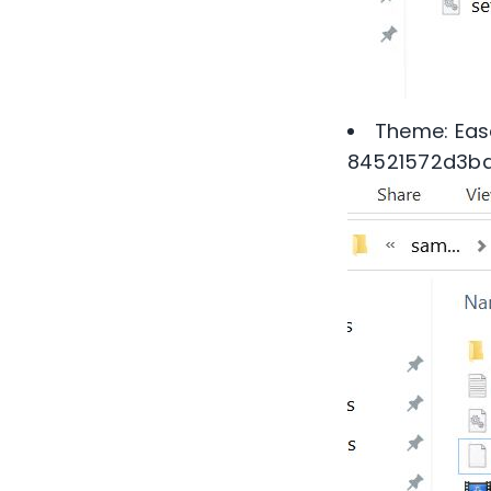
Theme: Ease
84521572d3b