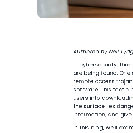
Authored by Neil Tyag
In cybersecurity, thr
are being found. One 
remote access trojan
software. This tactic 
users into downloadi
the surface lies dang
information, and give
In this blog, we’ll e