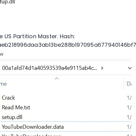
 US Partition Master. Hash:
aeb218996daa3ab13be288b197095a677940146bf