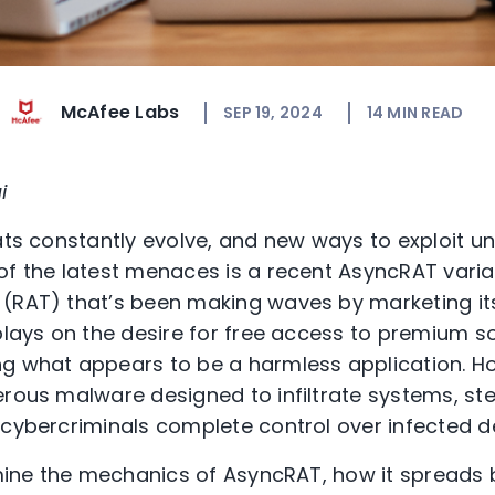
McAfee Labs
SEP 19, 2024
14
MIN READ
i
eats constantly evolve, and new ways to exploit u
of the latest menaces is a recent AsyncRAT varia
 (RAT) that’s been making waves by marketing it
plays on the desire for free access to premium so
ng what appears to be a harmless application. H
erous malware designed to infiltrate systems, ste
 cybercriminals complete control over infected d
xamine the mechanics of AsyncRAT, how it spread