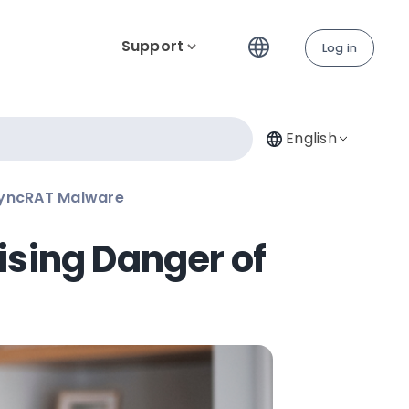
Support
Log in
English
syncRAT Malware
ising Danger of