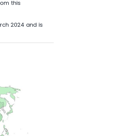
rom this
arch 2024 and is