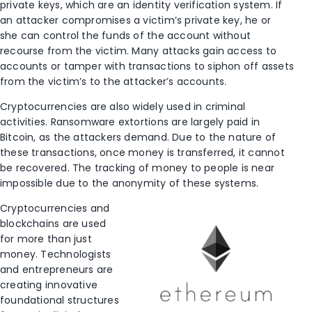
private keys, which are an identity verification system. If
an attacker compromises a victim’s private key, he or
she can control the funds of the account without
recourse from the victim. Many attacks gain access to
accounts or tamper with transactions to siphon off assets
from the victim’s to the attacker’s accounts.
Cryptocurrencies are also widely used in criminal
activities. Ransomware extortions are largely paid in
Bitcoin, as the attackers demand. Due to the nature of
these transactions, once money is transferred, it cannot
be recovered. The tracking of money to people is near
impossible due to the anonymity of these systems.
Cryptocurrencies and
blockchains are used
for more than just
money. Technologists
and entrepreneurs are
creating innovative
foundational structures