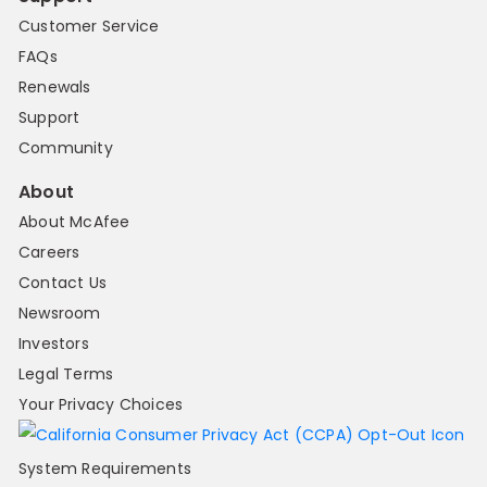
Customer Service
FAQs
Renewals
Support
Community
About
About McAfee
Careers
Contact Us
Newsroom
Investors
Legal Terms
Your Privacy Choices
System Requirements