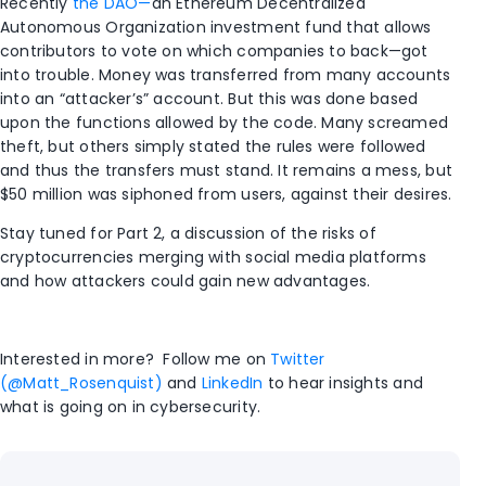
Recently
the DAO—
an Ethereum Decentralized
Autonomous Organization investment fund that allows
contributors to vote on which companies to back—got
into trouble. Money was transferred from many accounts
into an “attacker’s” account. But this was done based
upon the functions allowed by the code. Many screamed
theft, but others simply stated the rules were followed
and thus the transfers must stand. It remains a mess, but
$50 million was siphoned from users, against their desires.
Stay tuned for Part 2, a discussion of the risks of
cryptocurrencies merging with social media platforms
and how attackers could gain new advantages.
Interested in more? Follow me on
Twitter
(@Matt_Rosenquist)
and
LinkedIn
to hear insights and
what is going on in cybersecurity.