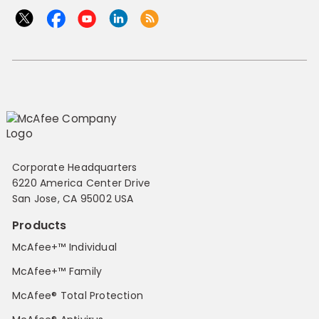
Corporate Headquarters
6220 America Center Drive
San Jose, CA 95002 USA
Products
McAfee+™ Individual
McAfee+™ Family
McAfee® Total Protection