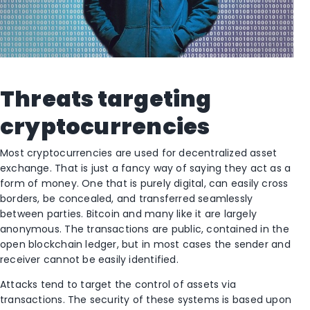
Threats targeting
cryptocurrencies
Most cryptocurrencies are used for decentralized asset
exchange. That is just a fancy way of saying they act as a
form of money. One that is purely digital, can easily cross
borders, be concealed, and transferred seamlessly
between parties. Bitcoin and many like it are largely
anonymous. The transactions are public, contained in the
open blockchain ledger, but in most cases the sender and
receiver cannot be easily identified.
Attacks tend to target the control of assets via
transactions. The security of these systems is based upon