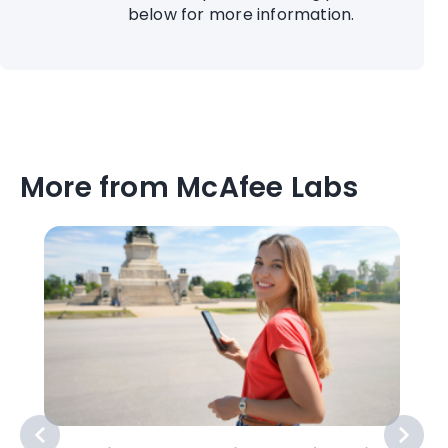
below for more information.
More from McAfee Labs