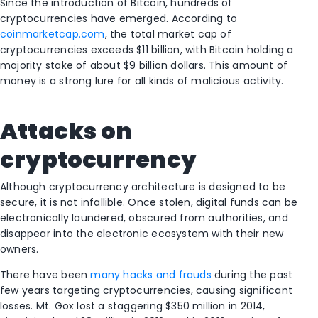
Since the introduction of Bitcoin, hundreds of
cryptocurrencies have emerged. According to
coinmarketcap.com
, the total market cap of
cryptocurrencies exceeds $11 billion, with Bitcoin holding a
majority stake of about $9 billion dollars. This amount of
money is a strong lure for all kinds of malicious activity.
Attacks on
cryptocurrency
Although cryptocurrency architecture is designed to be
secure, it is not infallible. Once stolen, digital funds can be
electronically laundered, obscured from authorities, and
disappear into the electronic ecosystem with their new
owners.
There have been
many hacks and frauds
during the past
few years targeting cryptocurrencies, causing significant
losses. Mt. Gox lost a staggering $350 million in 2014,