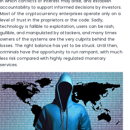
in which conflicts of interest may arise, and establish
accountability to support informed decisions by investors.
Most of the cryptocurrency enterprises operate only on a
level of trust in the proprietors or the code. Sadly,
technology is fallible to exploitation, users can be rash,
gullible, and manipulated by attackers, and many times
owners of the systems are the very culprits behind the
losses. The right balance has yet to be struck. Until then,
criminals have the opportunity to run rampant, with much
less risk compared with highly regulated monetary
services.