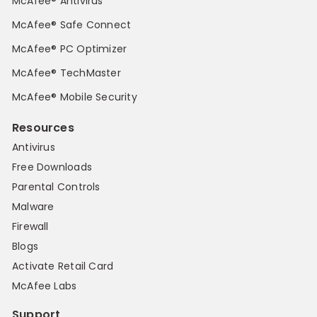
McAfee® Antivirus
McAfee® Safe Connect
McAfee® PC Optimizer
McAfee® TechMaster
McAfee® Mobile Security
Resources
Antivirus
Free Downloads
Parental Controls
Malware
Firewall
Blogs
Activate Retail Card
McAfee Labs
Support