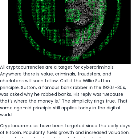
All cryptocurrencies are a target for cybercriminals.
Anywhere there is value, criminals, fraudsters, and
charlatans will soon follow. Call it the Willie Sutton
principle. Sutton, a famous bank robber in the 1920s–30s,
was asked why he robbed banks. His reply was “Because
that’s where the money is.” The simplicity rings true. That
same age-old principle still applies today in the digital
world.
Cryptocurrencies have been targeted since the early days
of Bitcoin. Popularity fuels growth and increased valuation.