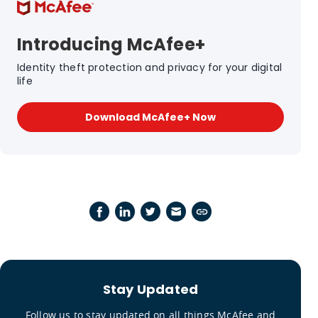
Introducing McAfee+
Identity theft protection and privacy for your digital
life
Download McAfee+ Now
Stay Updated
Follow us to stay updated on all things McAfee and