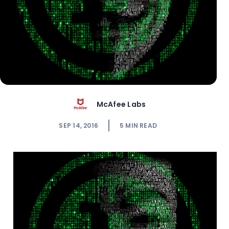
McAfee Labs
SEP 14, 2016
5
MIN READ