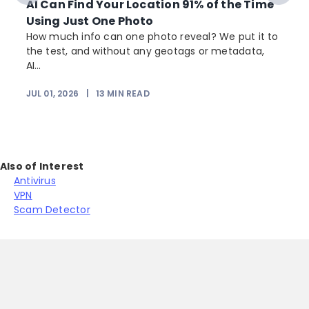
AI Can Find Your Location 91% of the Time
Using Just One Photo
How much info can one photo reveal? We put it to
the test, and without any geotags or metadata,
AI...
JUL 01, 2026
|
13
MIN READ
Also of Interest
Antivirus
VPN
Scam Detector