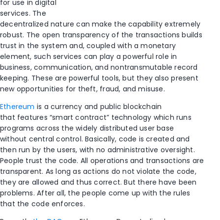
for use in digital
services. The
decentralized nature can make the capability extremely
robust. The open transparency of the transactions builds
trust in the system and, coupled with a monetary
element, such services can play a powerful role in
business, communication, and nontransmutable record
keeping. These are powerful tools, but they also present
new opportunities for theft, fraud, and misuse.
Ethereum
is a currency and public blockchain
that features “smart contract” technology which runs
programs across the widely distributed user base
without central control. Basically, code is created and
then run by the users, with no administrative oversight.
People trust the code. All operations and transactions are
transparent. As long as actions do not violate the code,
they are allowed and thus correct. But there have been
problems. After all, the people come up with the rules
that the code enforces.