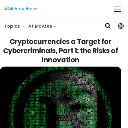
Topics
At McAfee
Cryptocurrencies a Target for
Cybercriminals, Part 1: the Risks of
Innovation