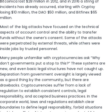
Bitcoinica lost $28 million in 2012, and in 2016 a string of
incidents has already occurred, starting with Cryptsy
losing $10 million, the DAO $50 million, and Bitfinex $65
million.
Most of the big attacks have focused on the technical
aspects of account control and the ability to transfer
funds without the owner’s consent. Some of the attacks
were perpetrated by external threats, while others were
inside jobs by trusted personnel.
Many people unfamiliar with cryptocurrencies ask “Why
don’t governments put a stop to this?” These systems are
new, and even basic legal structures have not caught up.
Separation from government oversight is largely viewed
as a good thing by the community, but there are
drawbacks. Cryptocurrencies suffer from a lack of
regulation to establish consistent controls, legal
responsibility, and accepted business practices. In the
corporate world, laws and regulations establish clear
boundaries to define legal responsibility, forbid situations