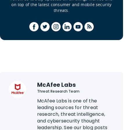
on top of the latest consumer and mobile security
threats.
McAfee Labs
Threat Research Team
McAfee Labs is one of the
leading sources for threat
research, threat intelligence,
and cybersecurity thought
leadership. See our blog posts