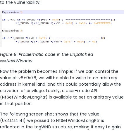
to the vulnerability:
Figure 9: Problematic code in the unpatched
xxxNextWindow.
Now the problem becomes simple: If we can control the
value at v8+0x78, we will be able to write to an arbitrary
address in kernel land, and this could potentially allow the
elevation of privilege. Luckily, a user-mode API
(NtSetWindowLongPtr) is available to set an arbitrary value
in that position.
The following screen shot shows that the value
(0x41414141) we passed to NtSetWindowLongPtr is
reflected in the tagWND structure, making it easy to gain