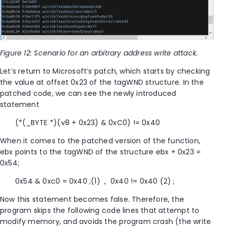
Figure 12: Scenario for an arbitrary address write attack.
Let’s return to Microsoft’s patch, which starts by checking
the value at offset 0x23 of the tagWND structure. In the
patched code, we can see the newly introduced
statement
(*(_BYTE *)(v8 + 0x23) & 0xC0) != 0x40
When it comes to the patched version of the function,
ebx points to the tagWND of the structure ebx + 0x23 =
0x54;
0x54 & 0xc0 = 0x40 ;(1) , 0x40 != 0x40 (2) ;
Now this statement becomes false. Therefore, the
program skips the following code lines that attempt to
modify memory, and avoids the program crash (the write