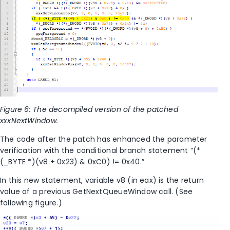
Figure 6: The decompiled version of the patched
xxxNextWindow.
The code after the patch has enhanced the parameter
verification with the conditional branch statement “(*
(_BYTE *)(v8 + 0x23) & 0xC0) != 0x40.”
In this new statement, variable v8 (in eax) is the return
value of a previous GetNextQueueWindow call. (See
following figure.)