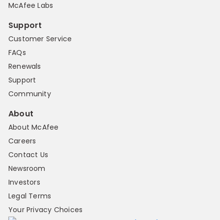
McAfee Labs
Support
Customer Service
FAQs
Renewals
Support
Community
About
About McAfee
Careers
Contact Us
Newsroom
Investors
Legal Terms
Your Privacy Choices