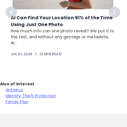
AI Can Find Your Location 91% of the Time
Using Just One Photo
How much info can one photo reveal? We put it to
the test, and without any geotags or metadata,
AI...
JUL 01, 2026
|
13
MIN READ
Also of Interest
Antivirus
Identity Theft Protection
Family Plan