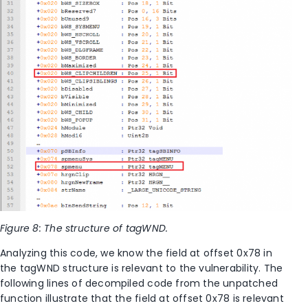
Figure 8: The structure of tagWND.
Analyzing this code, we know the field at offset 0x78 in
the tagWND structure is relevant to the vulnerability. The
following lines of decompiled code from the unpatched
function illustrate that the field at offset 0x78 is relevant