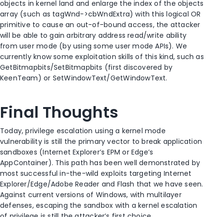
objects in kernel land and enlarge the index of the objects
array (such as tagWnd->cbWndExtra) with this logical OR
primitive to cause an out-of-bound access, the attacker
will be able to gain arbitrary address read/write ability
from user mode (by using some user mode APIs). We
currently know some exploitation skills of this kind, such as
GetBitmapbits/SetBitmapbits (first discovered by
KeenTeam) or SetWindowText/GetWindowText.
Final Thoughts
Today, privilege escalation using a kernel mode
vulnerability is still the primary vector to break application
sandboxes (Internet Explorer’s EPM or Edge’s
AppContainer). This path has been well demonstrated by
most successful in-the-wild exploits targeting Internet
Explorer/Edge/Adobe Reader and Flash that we have seen.
Against current versions of Windows, with multilayer
defenses, escaping the sandbox with a kernel escalation
of privilege is still the attacker’s first choice.