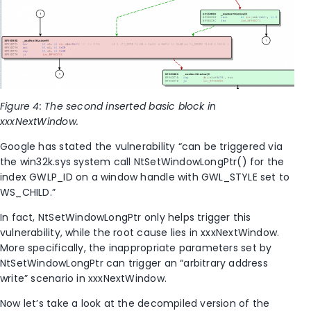
Figure 4: The second inserted basic block in
xxxNextWindow.
Google has stated the vulnerability “can be triggered via
the win32k.sys system call NtSetWindowLongPtr() for the
index GWLP_ID on a window handle with GWL_STYLE set to
WS_CHILD.”
In fact, NtSetWindowLongPtr only helps trigger this
vulnerability, while the root cause lies in xxxNextWindow.
More specifically, the inappropriate parameters set by
NtSetWindowLongPtr can trigger an “arbitrary address
write” scenario in xxxNextWindow.
Now let’s take a look at the decompiled version of the