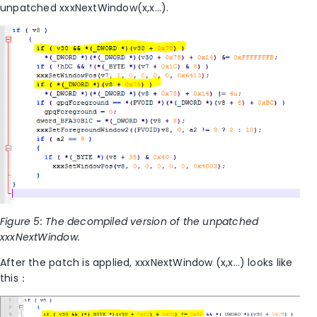
unpatched xxxNextWindow(x,x…).
Figure 5: The decompiled version of the unpatched
xxxNextWindow.
After the patch is applied, xxxNextWindow (x,x…) looks like
this：