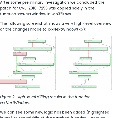
After some preliminary investigation we concluded the
patch for CVE-2016-7255 was applied solely in the
function xxxNextWindow in win32k.sys.
The following screenshot shows a very high-level overview
of the changes made to xxxNextWindow(x,x):
Figure 2: High-level diffing results in the function
xxxNextWindow.
We can see some new logic has been added (highlighted