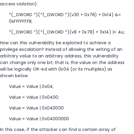
access violation).
*(_DWORD *)(*(_DWORD *)(v30 + 0x78) + 0x14) &=
0xFFFFFFFB;
*(_DWORD *)(*(_DWORD *)(v8 + 0x78) + 0x14) |= 4u;
How can this vulnerability be exploited to achieve a
privilege escalation? Instead of allowing the writing of an
arbitrary value to an arbitrary address, this vulnerability
can change only one bit; that is, the value on the address
will be logically OR-ed with 0x04 (or its multiples) as
shown below:
Value = Value | 0x04;
Value = Value | 0x0400;
Value = Value | 0x040000
Value = Value | 0x04000000
In this case, if the attacker can find a certain array of