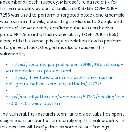
November’s Patch Tuesday, Microsoft released a fix for
this vulnerability as part of bulletin MS16-135. CVE-2016-
7255 was used to perform a targeted attack and a sample
was found in the wild, according to Microsoft. Google and
Microsoft have already confirmed the Russian hacker
group APT28 used a Flash vulnerability (CVE-2016-7855)
along with this kernel privilege escalation flaw to perform
a targeted attack. Google has also discussed this
vulnerability.
https://security.googleblog.com/2016/10/disclosing-
vulnerabilities-to-protect.html
https://threatpost.com/microsoft-says-russian-
apt-group-behind-zero-day-attacks/121722/
http://securityaffairs.co/wordpress/53242/hacking/cve
-2016-7255-zero-day.html
The vulnerability research team at McAfee Labs has spent
a significant amount of time analyzing this vulnerability. In
this post we will briefly discuss some of our findings.