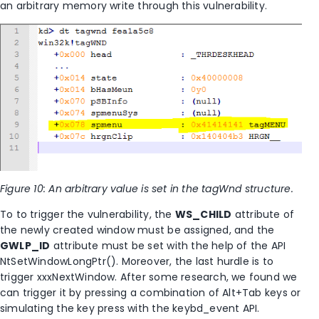
an arbitrary memory write through this vulnerability.
Figure 10: An arbitrary value is set in the tagWnd structure.
To to trigger the vulnerability, the
WS_CHILD
attribute of
the newly created window must be assigned, and the
GWLP_ID
attribute must be set with the help of the API
NtSetWindowLongPtr(). Moreover, the last hurdle is to
trigger xxxNextWindow. After some research, we found we
can trigger it by pressing a combination of Alt+Tab keys or
simulating the key press with the keybd_event API.