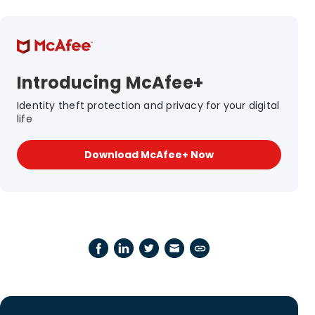
Introducing McAfee+
Identity theft protection and privacy for your digital
life
Download McAfee+ Now