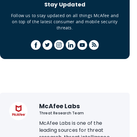
Stay Updated
Follow us to stay updated on all things McAfee and
on top of the latest consumer and mobile security
threats.
McAfee Labs
Threat Research Team
McAfee Labs is one of the
leading sources for threat