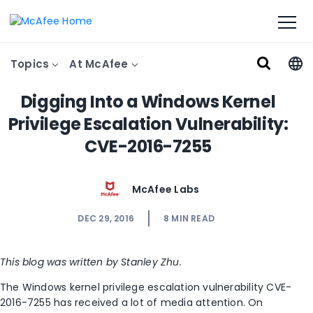
Topics
At McAfee
Digging Into a Windows Kernel
Privilege Escalation Vulnerability:
CVE-2016-7255
McAfee Labs
DEC 29, 2016
8
MIN READ
This blog was written by Stanley Zhu.
The Windows kernel privilege escalation vulnerability CVE-
2016-7255 has received a lot of media attention. On