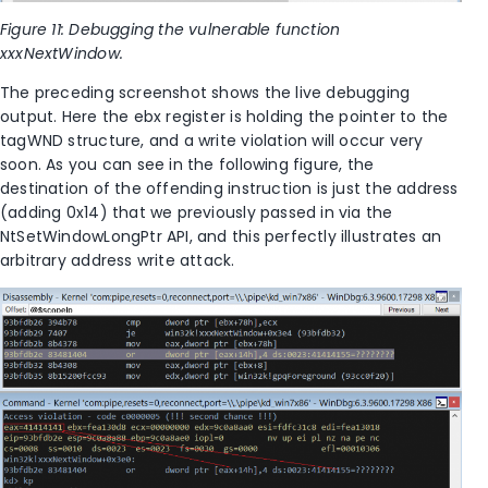
Figure 11: Debugging the vulnerable function
xxxNextWindow.
The preceding screenshot shows the live debugging
output. Here the ebx register is holding the pointer to the
tagWND structure, and a write violation will occur very
soon. As you can see in the following figure, the
destination of the offending instruction is just the address
(adding 0x14) that we previously passed in via the
NtSetWindowLongPtr API, and this perfectly illustrates an
arbitrary address write attack.