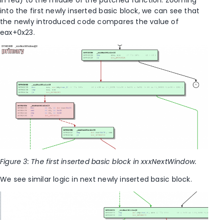
in red) to the middle of the patched function. Zooming
into the first newly inserted basic block, we can see that
the newly introduced code compares the value of
eax+0x23.
Figure 3: The first inserted basic block in xxxNextWindow.
We see similar logic in next newly inserted basic block.