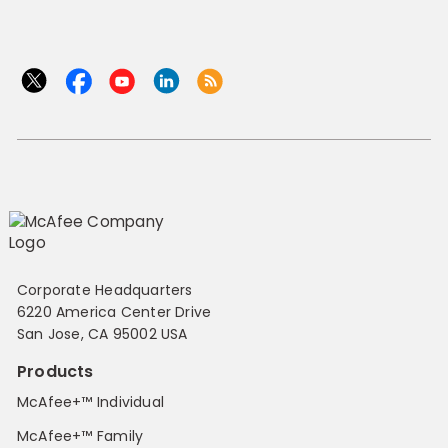
Corporate Headquarters
6220 America Center Drive
San Jose, CA 95002 USA
Products
McAfee+™ Individual
McAfee+™ Family