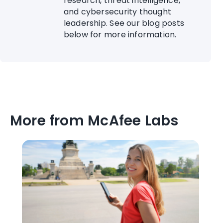
research, threat intelligence,
and cybersecurity thought
leadership. See our blog posts
below for more information.
More from McAfee Labs