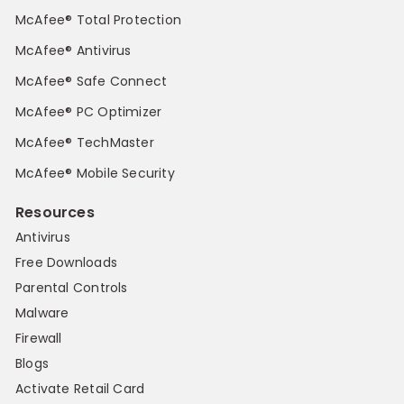
McAfee® Total Protection
McAfee® Antivirus
McAfee® Safe Connect
McAfee® PC Optimizer
McAfee® TechMaster
McAfee® Mobile Security
Resources
Antivirus
Free Downloads
Parental Controls
Malware
Firewall
Blogs
Activate Retail Card