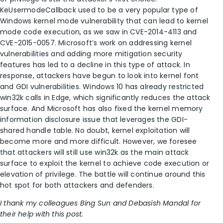
KeUsermodeCallback used to be a very popular type of
Windows kernel mode vulnerability that can lead to kernel
mode code execution, as we saw in CVE-2014-4113 and
CVE-2015-0057. Microsoft’s work on addressing kernel
vulnerabilities and adding more mitigation security
features has led to a decline in this type of attack. In
response, attackers have begun to look into kernel font
and GDI vulnerabilities. Windows 10 has already restricted
win32k calls in Edge, which significantly reduces the attack
surface. And Microsoft has also fixed the kernel memory
information disclosure issue that leverages the GDI-
shared handle table. No doubt, kernel exploitation will
become more and more difficult. However, we foresee
that attackers will still use win32k as the main attack
surface to exploit the kernel to achieve code execution or
elevation of privilege. The battle will continue around this
hot spot for both attackers and defenders.
I thank my colleagues Bing Sun and Debasish Mandal for
their help with this post.