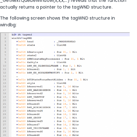
_GetNextQueueWindow(x,x,x,…) reveals that the function
actually returns a pointer to the tagWND structure.
The following screen shows the tagWND structure in
windbg: