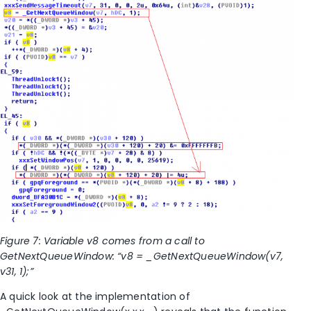
Figure 7: Variable v8 comes from a call to
GetNextQueueWindow: “v8 = _GetNextQueueWindow(v7,
v31, 1);”
A quick look at the implementation of