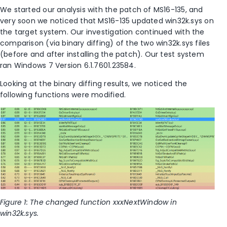
We started our analysis with the patch of MS16-135, and
very soon we noticed that MS16-135 updated win32k.sys on
the target system. Our investigation continued with the
comparison (via binary diffing) of the two win32k.sys files
(before and after installing the patch). Our test system
ran Windows 7 Version 6.1.7601.23584.
Looking at the binary diffing results, we noticed the
following functions were modified.
Figure 1: The changed function xxxNextWindow in
win32k.sys.