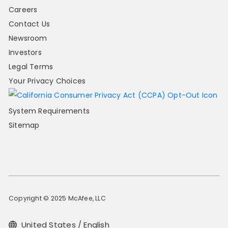
Careers
Contact Us
Newsroom
Investors
Legal Terms
Your Privacy Choices
System Requirements
Sitemap
Copyright © 2025 McAfee, LLC
United States / English