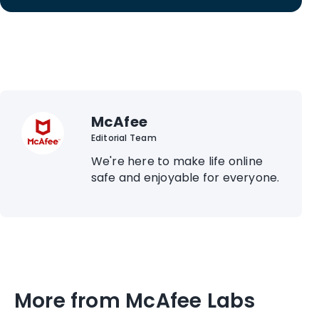
McAfee
Editorial Team
We're here to make life online
safe and enjoyable for everyone.
More from McAfee Labs