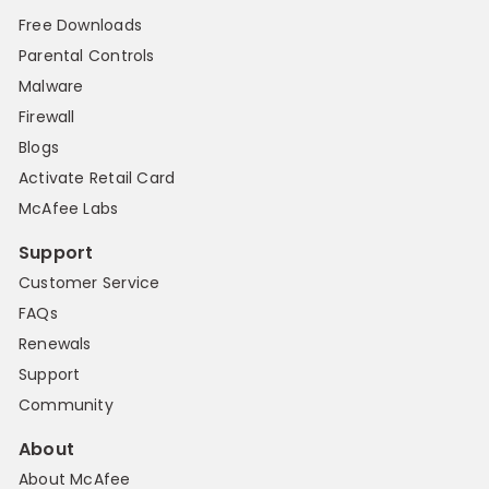
Free Downloads
Parental Controls
Malware
Firewall
Blogs
Activate Retail Card
McAfee Labs
Support
Customer Service
FAQs
Renewals
Support
Community
About
About McAfee