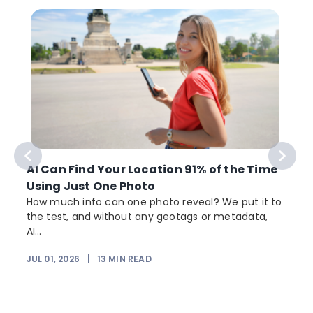
AI Can Find Your Location 91% of the Time
Using Just One Photo
How much info can one photo reveal? We put it to
the test, and without any geotags or metadata,
AI...
JUL 01, 2026
|
13
MIN READ