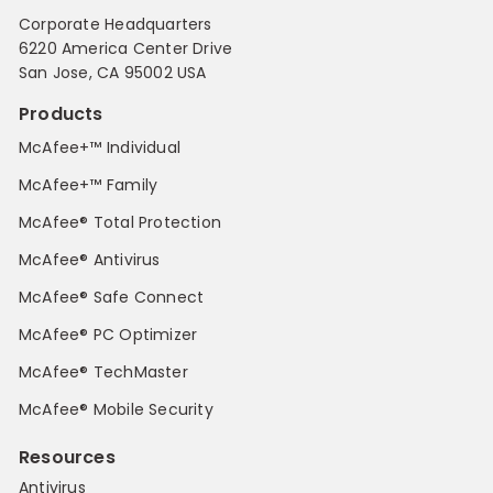
Corporate Headquarters
6220 America Center Drive
San Jose, CA 95002 USA
Products
McAfee+™ Individual
McAfee+™ Family
McAfee® Total Protection
McAfee® Antivirus
McAfee® Safe Connect
McAfee® PC Optimizer
McAfee® TechMaster
McAfee® Mobile Security
Resources
Antivirus