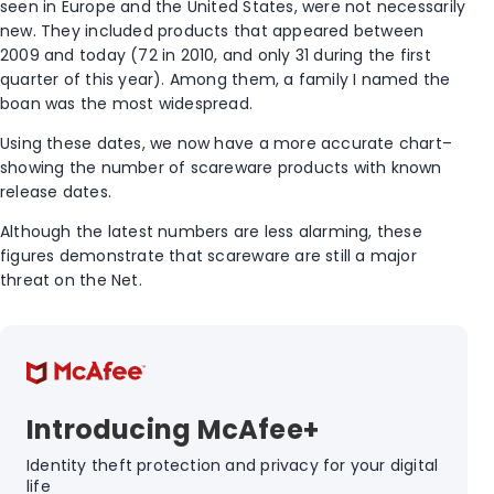
seen in Europe and the United States, were not necessarily
new. They included products that appeared between
2009 and today (72 in 2010, and only 31 during the first
quarter of this year). Among them, a family I named the
boan was the most widespread.
Using these dates, we now have a more accurate chart–
showing the number of scareware products with known
release dates.
Although the latest numbers are less alarming, these
figures demonstrate that scareware are still a major
threat on the Net.
Introducing McAfee+
Identity theft protection and privacy for your digital
life