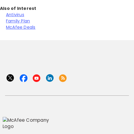
Also of Interest
Antivirus
Family Plan
McAfee Deals