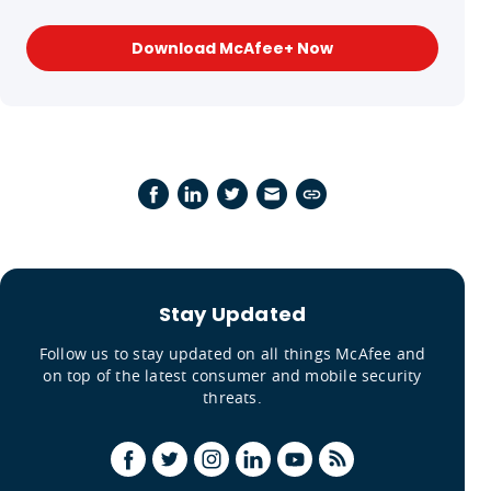
Download McAfee+ Now
Stay Updated
Follow us to stay updated on all things McAfee and
on top of the latest consumer and mobile security
threats.