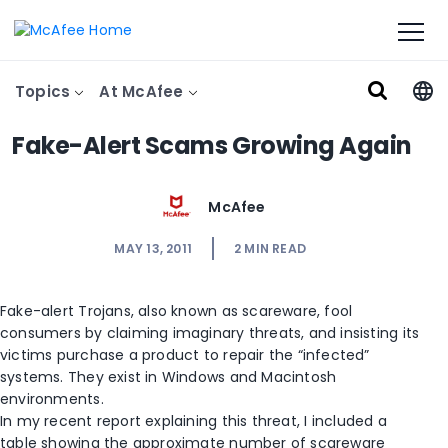
Topics
At McAfee
Fake-Alert Scams Growing Again
McAfee
MAY 13, 2011
2
MIN READ
Fake-alert Trojans, also known as scareware, fool
consumers by claiming imaginary threats, and insisting its
victims purchase a product to repair the “infected”
systems. They exist in Windows and Macintosh
environments.
In my recent report explaining this threat, I included a
table showing the approximate number of scareware