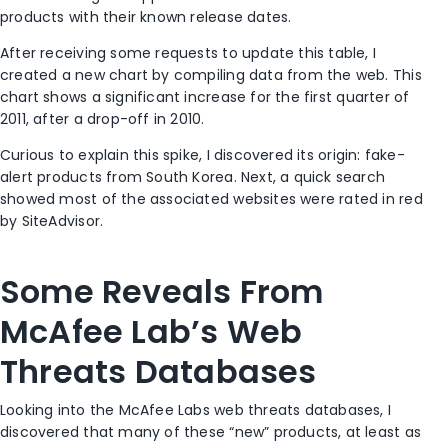
products with their known release dates.
After receiving some requests to update this table, I
created a new chart by compiling data from the web. This
chart shows a significant increase for the first quarter of
2011, after a drop-off in 2010.
Curious to explain this spike, I discovered its origin: fake-
alert products from South Korea. Next, a quick search
showed most of the associated websites were rated in red
by SiteAdvisor.
Some Reveals From
McAfee Lab’s Web
Threats Databases
Looking into the McAfee Labs web threats databases, I
discovered that many of these “new” products, at least as