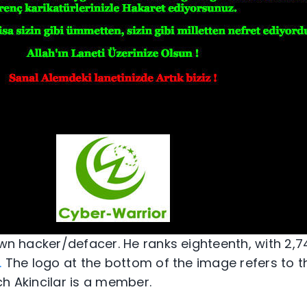
own hacker/defacer. He ranks eighteenth, with 2,74
.
The logo at the bottom of the image refers to t
ch Akincilar is a member.