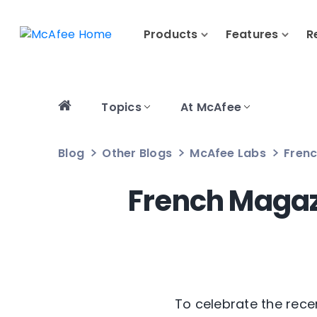
Products
Features
R
Topics
At McAfee
Blog
Other Blogs
McAfee Labs
Frenc
French Magaz
To celebrate the recen