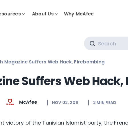
esources
About Us
Why McAfee
Search
h Magazine Suffers Web Hack, Firebombing
ine Suffers Web Hack,
McAfee
NOV 02, 2011
2
MIN READ
t victory of the Tunisian Islamist party, the Frenc