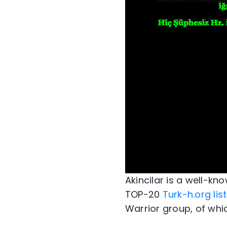
Akincilar is a well-kn
TOP-20
Turk-h.org list
Warrior group, of whi