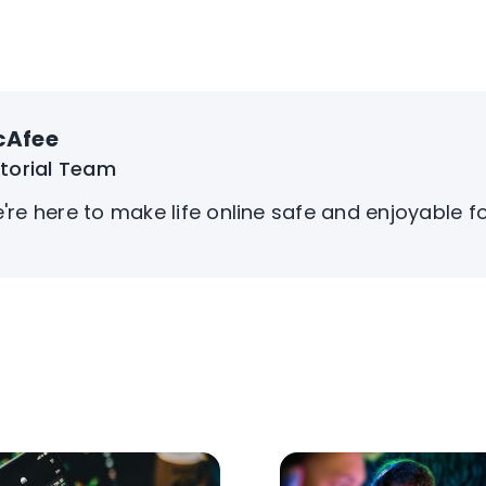
cAfee
itorial Team
're here to make life online safe and enjoyable f