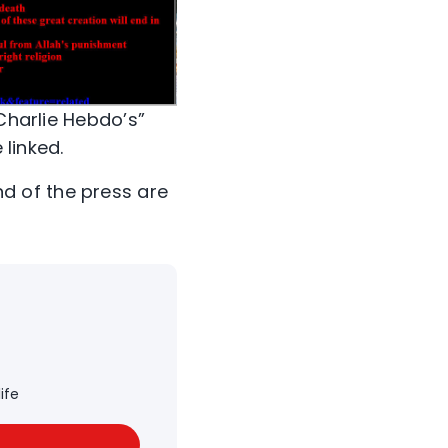
“Charlie Hebdo’s”
 linked.
d of the press are
ife