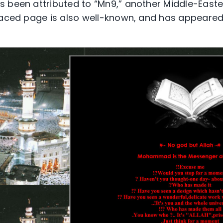
 been attributed to “Mn9,” another Middle-East
efaced page is also well-known, and has appeare