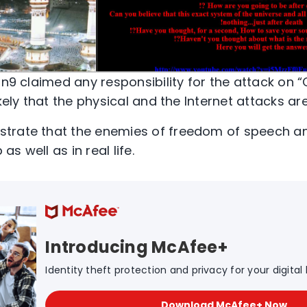
Mn9 claimed any responsibility for the attack on 
kely that the physical and the Internet attacks are
trate that the enemies of freedom of speech an
s well as in real life.
Introducing McAfee+
Identity theft protection and privacy for your digital l
Download McAfee+ Now