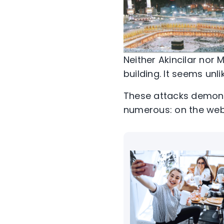
Neither Akincilar nor 
building. It seems unli
These attacks demons
numerous: on the web a