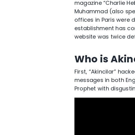
magazine “Charlie Heb
Muhammad (also spell
offices in Paris were 
establishment has con
website was twice de
Who is Akin
First, “Akincilar” hac
messages in both Engl
Prophet with disgusti