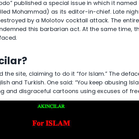
do” published a special issue in which it named
ed Mohammad) as its editor-in-chief. Late night
destroyed by a Molotov cocktail attack. The entire
demned this barbarian act. At the same time, t
faced.
cilar?
ked the site, claiming to do it “for Islam.” The de
ish and Turkish. One said: “You keep abusing Isl
ng and disgraceful cartoons using excuses of fr