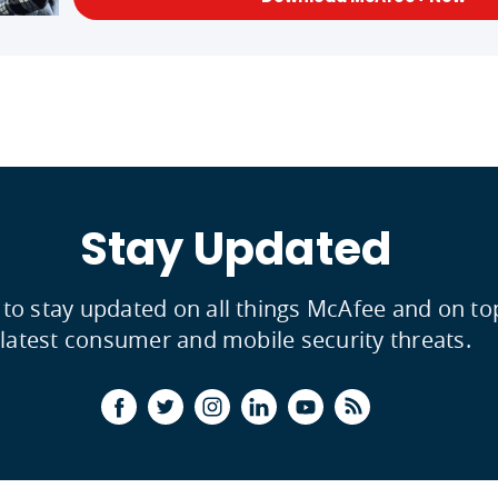
Stay Updated
 to stay updated on all things McAfee and on to
latest consumer and mobile security threats.