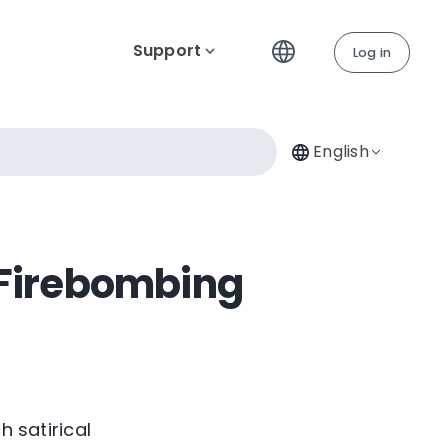
Support
Log in
English
 Firebombing
h satirical