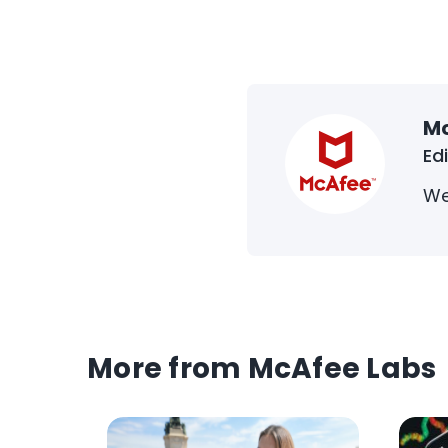
M
Ed
We
More from McAfee Labs