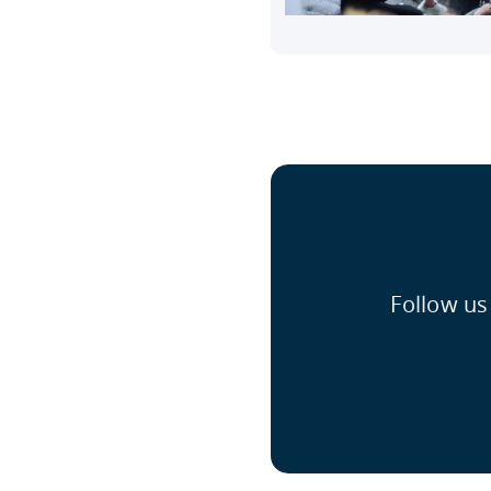
Follow us