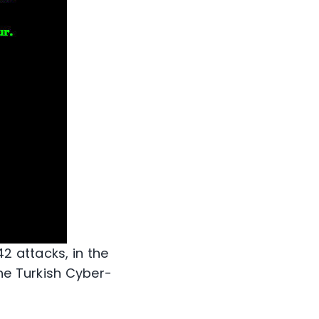
2 attacks, in the
he Turkish Cyber-