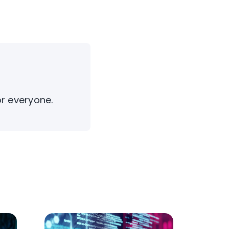
or everyone.