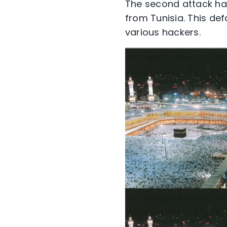
The second attack has
from Tunisia. This d
various hackers.