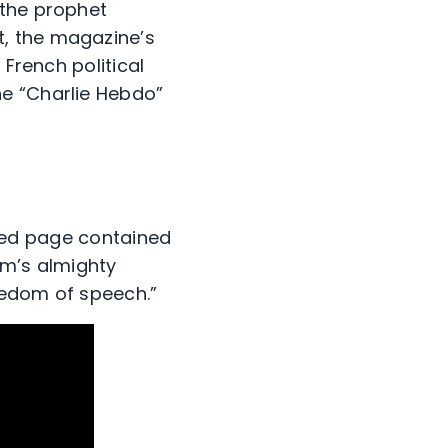
 the prophet
, the magazine’s
 French political
he “Charlie Hebdo”
faced page contained
am’s almighty
eedom of speech.”