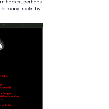
ern hacker, perhaps
d in many hacks by