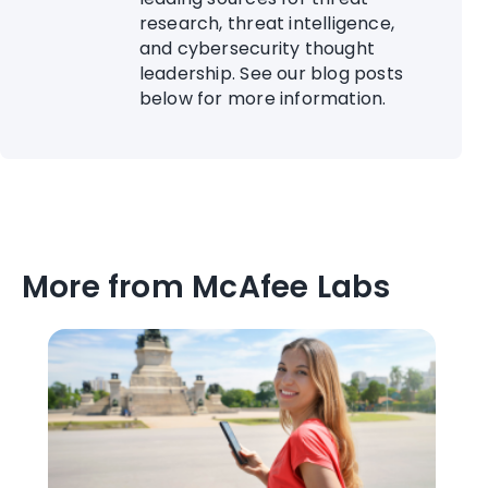
research, threat intelligence,
and cybersecurity thought
leadership. See our blog posts
below for more information.
More from McAfee Labs