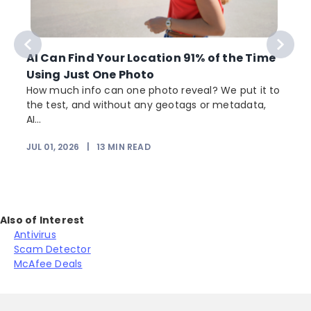
AI Can Find Your Location 91% of the Time
Using Just One Photo
How much info can one photo reveal? We put it to
the test, and without any geotags or metadata,
AI...
JUL 01, 2026
|
13
MIN READ
Also of Interest
Antivirus
Scam Detector
McAfee Deals