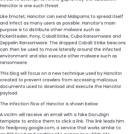
Hancitor is one such threat.
Like Emotet, Hancitor can send Malspams to spread itself
and infect as many users as possible. Hancitor’s main
purpose is to distribute other malware such as
FickerStealer, Pony, CobaltStrike, Cuba Ransomware and
Zeppelin Ransomware. The dropped Cobalt Strike beacons
can then be used to move laterally around the infected
environment and also execute other malware such as
ransomware.
This blog will focus on a new technique used by Hancitor
created to prevent crawlers from accessing malicious
documents used to download and execute the Hancitor
payload.
The infection flow of Hancitor is shown below:
A victim will receive an email with a fake DocuSign
template to entice them to click a link. This link leads him
to feedproxy.google.com, a service that works similar to