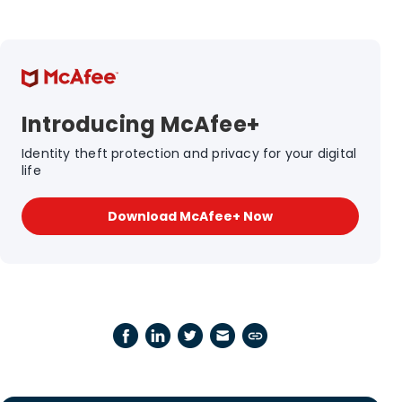
Introducing McAfee+
Identity theft protection and privacy for your digital
life
Download McAfee+ Now