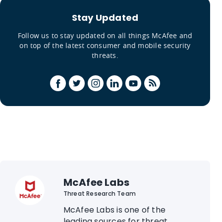
Stay Updated
Follow us to stay updated on all things McAfee and
on top of the latest consumer and mobile security
threats.
McAfee Labs
Threat Research Team
McAfee Labs is one of the
leading sources for threat