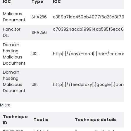
IOC
Type
IOC
Malicious
SHA256
e389a71dc450ab4077f5a23a8f798b
Document
Hancitor
c703924acdb199914cb585f5ecc6b18
SHA256
DLL
Domain
hosting
URL
http[:]//onyx-food[.]com/coccus.p
Malicious
Document
Domain
hosting
Malicious
URL
http[:]//feedproxy[.]google[.]com/
Document
Mitre
Technique
Tactic
Technique details
ID