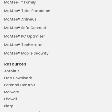
McAfee+™ Family
McAfee® Total Protection
McAfee® Antivirus
McAfee® Safe Connect
McAfee® PC Optimizer
McAfee® TechMaster
McAfee® Mobile Security
Resources
Antivirus
Free Downloads
Parental Controls
Malware
Firewall
Blogs