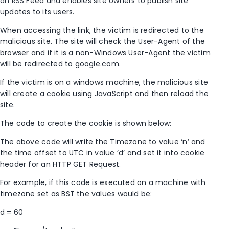
an RSS Feed and enables site owners to publish site
updates to its users.
When accessing the link, the victim is redirected to the
malicious site. The site will check the User-Agent of the
browser and if it is a non-Windows User-Agent the victim
will be redirected to google.com.
If the victim is on a windows machine, the malicious site
will create a cookie using JavaScript and then reload the
site.
The code to create the cookie is shown below:
The above code will write the Timezone to value ‘n’ and
the time offset to UTC in value ‘d’ and set it into cookie
header for an HTTP GET Request.
For example, if this code is executed on a machine with
timezone set as BST the values would be:
d = 60