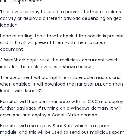
n = “Europe/London”
These values may be used to prevent further malicious
activity or deploy a different payload depending on geo
location.
Upon reloading, the site will check if the cookie is present
and if it is, it will present them with the malicious
document.
A WireShark capture of the malicious document which
includes the cookie values is shown below:
The document will prompt them to enable macros and,
when enabled, it will download the Hancitor DLL and then
load it with Rundll32.
Hancitor will then communicate with its C&C and deploy
further payloads. If running on a Windows domain, it will
download and deploy a Cobalt Strike beacon.
Hancitor will also deploy SendSafe which is a spam
module, and this will be used to send out malicious spam