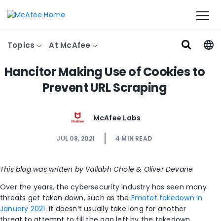
Topics
At McAfee
Hancitor Making Use of Cookies to
Prevent URL Scraping
McAfee Labs
JUL 08, 2021
4
MIN READ
This blog was written by Vallabh Chole & Oliver Devane
Over the years, the cybersecurity industry has seen many
threats get taken down, such as the
Emotet takedown in
January 2021
. It doesn’t usually take long for another
threat to attempt to fill the gap left by the takedown.