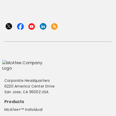
Corporate Headquarters
6220 America Center Drive
San Jose, CA 95002 USA
Products
McAfee+™ Individual