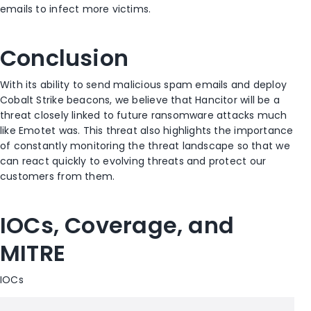
emails to infect more victims.
Conclusion
With its ability to send malicious spam emails and deploy
Cobalt Strike beacons, we believe that Hancitor will be a
threat closely linked to future ransomware attacks much
like Emotet was. This threat also highlights the importance
of constantly monitoring the threat landscape so that we
can react quickly to evolving threats and protect our
customers from them.
IOCs, Coverage, and
MITRE
IOCs