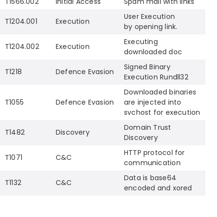
T1566.002
Initial Access
Spam mail with links
User Execution
T1204.001
Execution
by opening link.
Executing
T1204.002
Execution
downloaded doc
Signed Binary
T1218
Defence Evasion
Execution Rundll32
Downloaded binaries
T1055
Defence Evasion
are injected into
svchost for execution
Domain Trust
T1482
Discovery
Discovery
HTTP protocol for
T1071
C&C
communication
Data is base64
T1132
C&C
encoded and xored