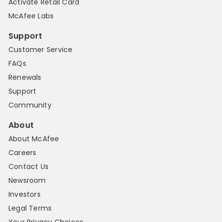
Activate Retail Card
McAfee Labs
Support
Customer Service
FAQs
Renewals
Support
Community
About
About McAfee
Careers
Contact Us
Newsroom
Investors
Legal Terms