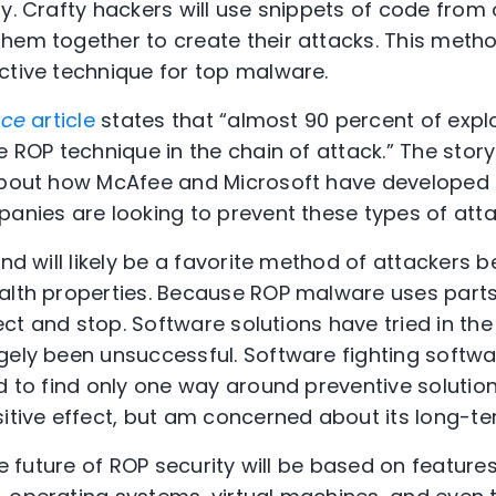
y. Crafty hackers will use snippets of code from 
them together to create their attacks. This met
ctive technique for top malware.
nce
article
states that “almost 90 percent of exp
e ROP technique in the chain of attack.” The stor
 about how McAfee and Microsoft have develope
panies are looking to prevent these types of atta
and will likely be a favorite method of attackers b
alth properties. Because ROP malware uses parts 
etect and stop. Software solutions have tried in th
gely been unsuccessful. Software fighting softwar
d to find only one way around preventive solution
itive effect, but am concerned about its long-term
the future of ROP security will be based on featu