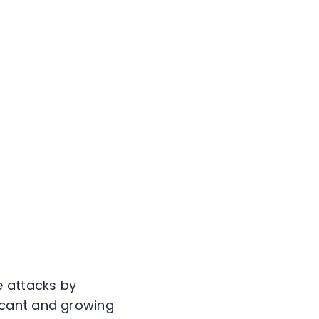
e attacks by
icant and growing