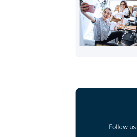
Follow us