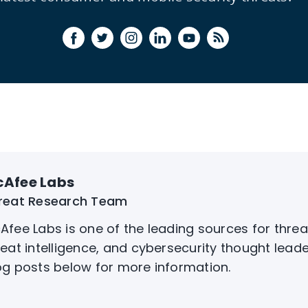
Afee Labs
reat Research Team
Afee Labs is one of the leading sources for threa
reat intelligence, and cybersecurity thought leade
og posts below for more information.