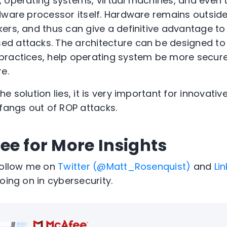
 operating systems, virtual machines, and even th
dware processor itself. Hardware remains outsi
ers, and thus can give a definitive advantage to
d attacks. The architecture can be designed to
practices, help operating system be more secu
e.
e solution lies, it is very important for innovati
 fangs out of ROP attacks.
ee for More Insights
Follow me on
Twitter (@Matt_Rosenquist)
and
Li
oing on in cybersecurity.