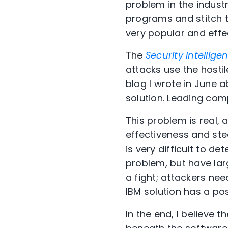
problem in the industr
programs and stitch 
very popular and effe
The
Security Intellige
attacks use the hostil
blog I wrote in June
solution. Leading com
This problem is real, 
effectiveness and ste
is very difficult to d
problem, but have lar
a fight; attackers nee
IBM solution has a pos
In the end, I believe 