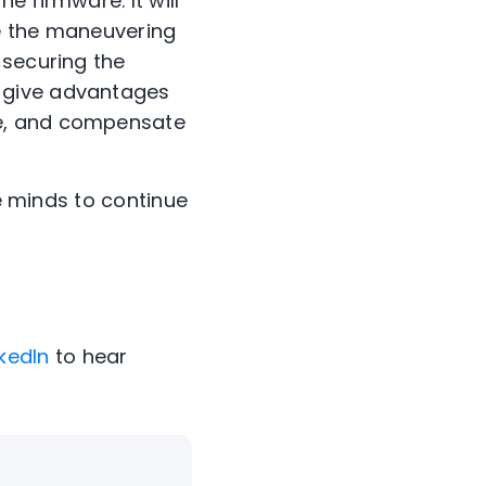
e firmware. It will
de the maneuvering
 securing the
 give advantages
re, and compensate
ve minds to continue
nkedIn
to hear