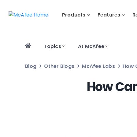
Products
Features
R
Topics
At McAfee
Blog
Other Blogs
McAfee Labs
How 
How Can