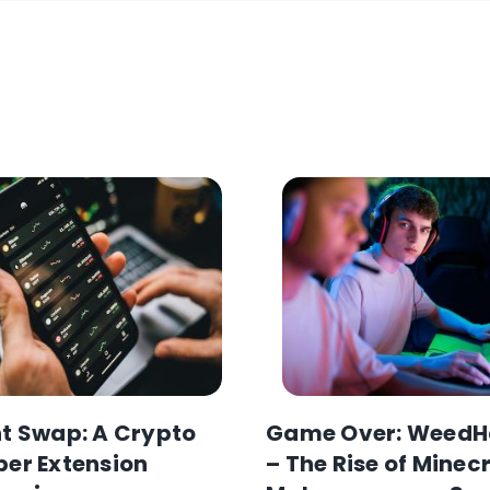
nt Swap: A Crypto
Game Over: WeedH
per Extension
– The Rise of Minec