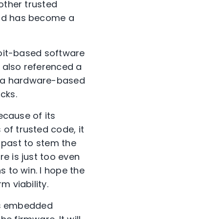
other trusted
hod has become a
loit-based software
y also referenced a
d a hardware-based
cks.
ecause of its
of trusted code, it
e past to stem the
e is just too even
s to win. I hope the
 viability.
res embedded