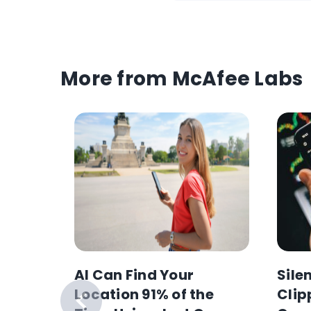
More from McAfee Labs
AI Can Find Your
Sile
anking
Location 91% of the
Clip