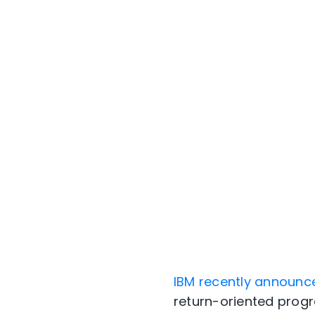
IBM recently announc
return-oriented prog