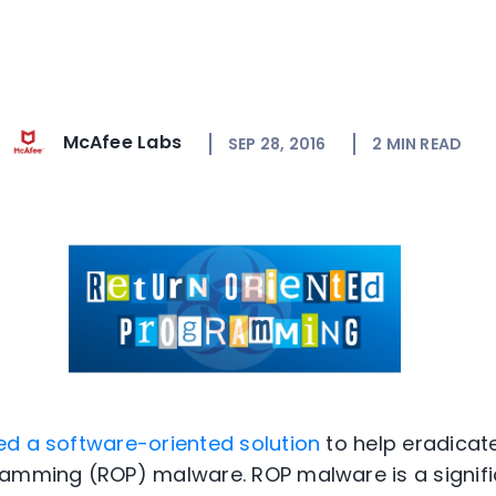
McAfee Labs
SEP 28, 2016
2
MIN READ
ed a software-oriented solution
to help eradicat
ramming (ROP) malware. ROP malware is a signif