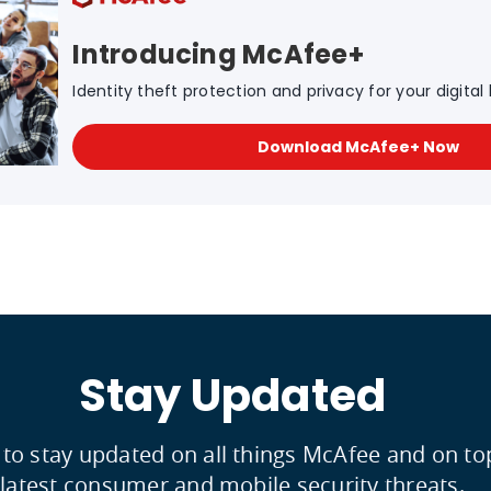
Introducing McAfee+
Identity theft protection and privacy for your digital l
Download McAfee+ Now
Stay Updated
 to stay updated on all things McAfee and on to
latest consumer and mobile security threats.