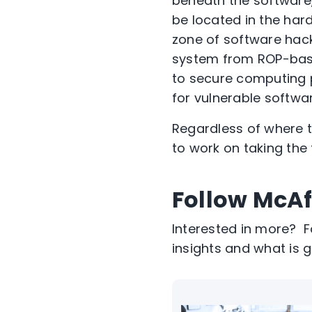
beneath the software,
be located in the har
zone of software hack
system from ROP-base
to secure computing 
for vulnerable softwar
Regardless of where th
to work on taking the
Follow McAf
Interested in more? 
insights and what is g