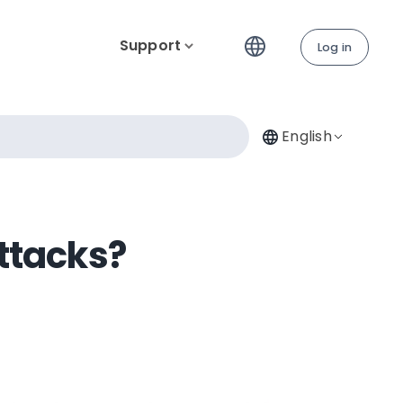
Support
Log in
English
ttacks?