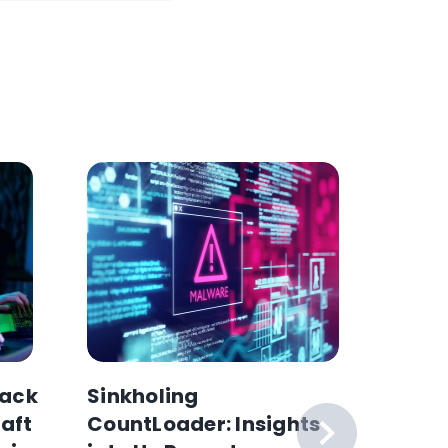
ack
Sinkholing
Why H
raft
CountLoader: Insights
Collec