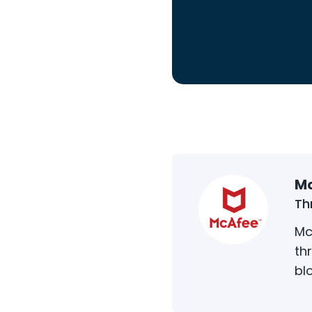
Mc
Th
Mc
th
bl