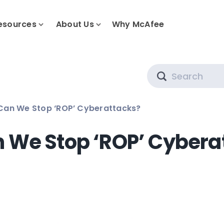
esources
About Us
Why McAfee
Search
Can We Stop ‘ROP’ Cyberattacks?
 We Stop ‘ROP’ Cybera