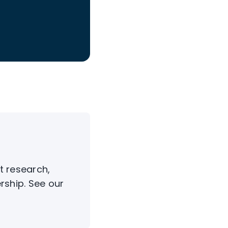
t research,
rship. See our