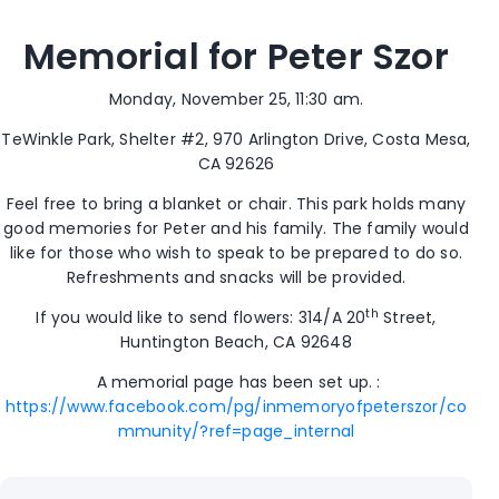
Memorial for Peter Szor
Monday, November 25, 11:30 am.
TeWinkle Park, Shelter #2, 970 Arlington Drive, Costa Mesa,
CA 92626
Feel free to bring a blanket or chair. This park holds many
good memories for Peter and his family. The family would
like for those who wish to speak to be prepared to do so.
Refreshments and snacks will be provided.
th
If you would like to send flowers: 314/A 20
Street,
Huntington Beach, CA 92648
A memorial page has been set up. :
https://www.facebook.com/pg/inmemoryofpeterszor/co
mmunity/?ref=page_internal