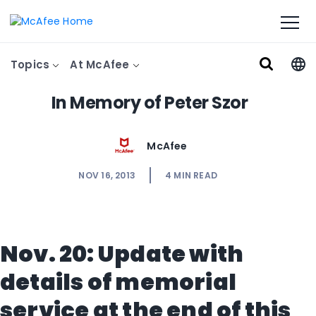
Topics
At McAfee
In Memory of Peter Szor
McAfee
NOV 16, 2013
4
MIN READ
Nov. 20: Update with
details of memorial
service at the end of this