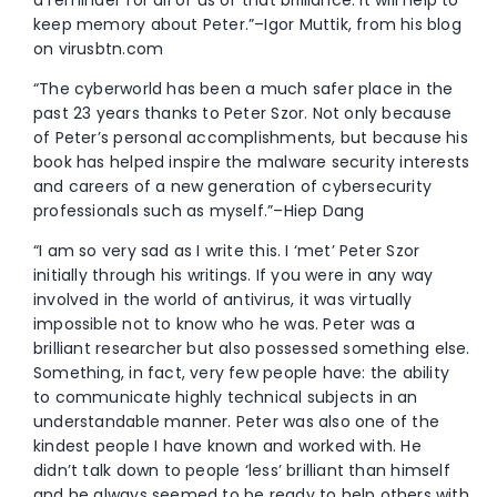
a reminder for all of us of that brilliance. It will help to
keep memory about Peter.”–Igor Muttik, from his blog
on virusbtn.com
“The cyberworld has been a much safer place in the
past 23 years thanks to Peter Szor. Not only because
of Peter’s personal accomplishments, but because his
book has helped inspire the malware security interests
and careers of a new generation of cybersecurity
professionals such as myself.”–Hiep Dang
“I am so very sad as I write this. I ‘met’ Peter Szor
initially through his writings. If you were in any way
involved in the world of antivirus, it was virtually
impossible not to know who he was. Peter was a
brilliant researcher but also possessed something else.
Something, in fact, very few people have: the ability
to communicate highly technical subjects in an
understandable manner. Peter was also one of the
kindest people I have known and worked with. He
didn’t talk down to people ‘less’ brilliant than himself
and he always seemed to be ready to help others with