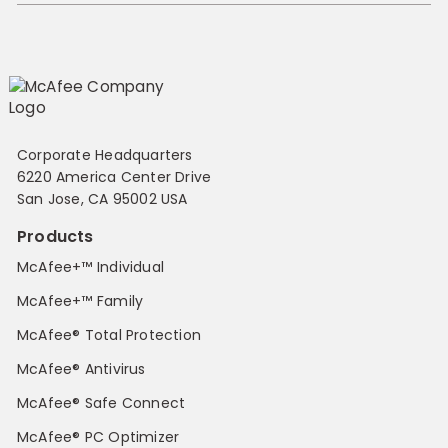
Corporate Headquarters
6220 America Center Drive
San Jose, CA 95002 USA
Products
McAfee+™ Individual
McAfee+™ Family
McAfee® Total Protection
McAfee® Antivirus
McAfee® Safe Connect
McAfee® PC Optimizer