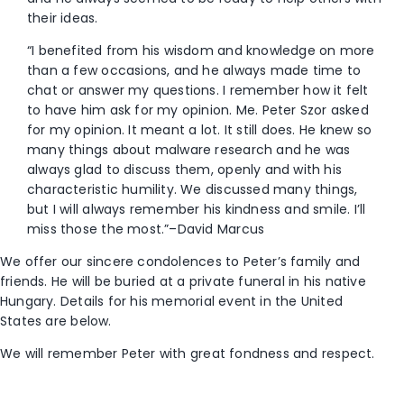
their ideas.
“I benefited from his wisdom and knowledge on more
than a few occasions, and he always made time to
chat or answer my questions. I remember how it felt
to have him ask for my opinion. Me. Peter Szor asked
for my opinion. It meant a lot. It still does. He knew so
many things about malware research and he was
always glad to discuss them, openly and with his
characteristic humility. We discussed many things,
but I will always remember his kindness and smile. I’ll
miss those the most.”–David Marcus
We offer our sincere condolences to Peter’s family and
friends. He will be buried at a private funeral in his native
Hungary. Details for his memorial event in the United
States are below.
We will remember Peter with great fondness and respect.