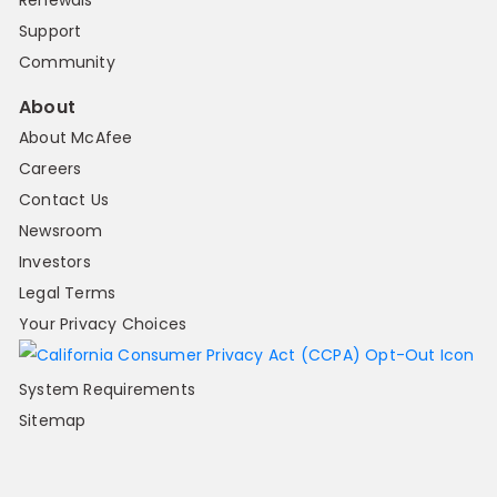
Renewals
Support
Community
About
About McAfee
Careers
Contact Us
Newsroom
Investors
Legal Terms
Your Privacy Choices
System Requirements
Sitemap