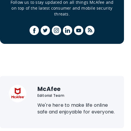
Follow us to stay updated on all things McAfee and
on top of the latest consumer and mobile security
threats.
McAfee
Editorial Team
We're here to make life online
safe and enjoyable for everyone.