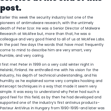
post.
Earlier this week the security industry lost one of the
pioneers of antimalware research, with the untimely
death of Peter Szor. He was a Senior Director of Malware
Research at McAfee but, more than that, he was a
colleague and very good friend to all of us at McAfee Labs.
In the past few days the words that have most frequently
come to mind to describe him are very smart, very
humble, and very caring.
I first met Peter in 1999 on a very cold winter night in
Helsinki, Finland. He enthralled me with his vision for the
industry, his depth of technical understanding, and his
humility as he explained some very complex hooking and
intercept techniques in a way that made it seem very
simple. It was easy to understand why Peter had such a
good feel for this field, as by then he had developed and
supported one of the industry’s first antivirus products–
Pasteur AntiVirus in Hungary from 1990-1995–and later was