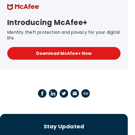
Introducing McAfee+
Identity theft protection and privacy for your digital
life
Download McAfee+ Now
Stay Updated