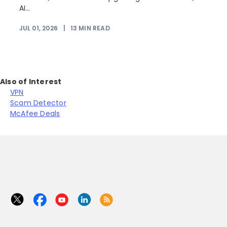
AI...
JUL 01, 2026
|
13
MIN READ
Also of Interest
VPN
Scam Detector
McAfee Deals