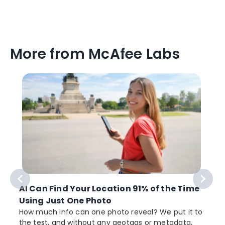
More from McAfee Labs
AI Can Find Your Location 91% of the Time
Using Just One Photo
How much info can one photo reveal? We put it to
the test, and without any geotags or metadata,