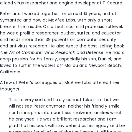
a lead virus researcher and engine developer at F-Secure.
Peter and I worked together for almost 13 years, first at
Symantec and now at McAfee Labs, with only a short
break in the middle. On a technical and professional level,
he was a prolific researcher, author, surfer, and educator
and holds more than 39 patents on computer security
and antivirus research. He also wrote the best-selling book
The Art of Computer Virus Research and Defense.
He had a
deep passion for his family, especially his son, Daniel, and
loved to surf in the waters off Malibu and Newport Beach,
California.
A few of Peter’s colleagues at McAfee Labs offered their
thoughts:
“It is so very sad and I truly cannot take it in that we
will not see Peter anymore–neither his friendly smile
nor his insights into countless malware families which
he analysed. He was a brilliant researcher and I am
glad that his book will stay behind as his legacy and be