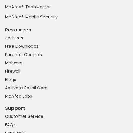
McAfee® TechMaster
McAfee® Mobile Security
Resources
Antivirus
Free Downloads
Parental Controls
Malware
Firewall
Blogs
Activate Retail Card
McAfee Labs
Support
Customer Service
FAQs