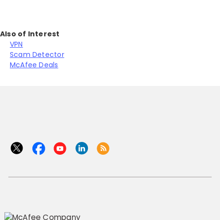
Also of Interest
VPN
Scam Detector
McAfee Deals