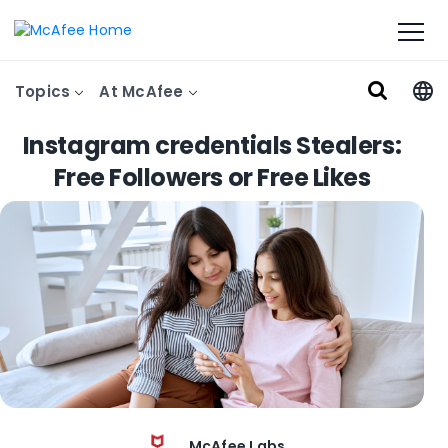
Topics
At McAfee
Instagram credentials Stealers:
Free Followers or Free Likes
McAfee Labs