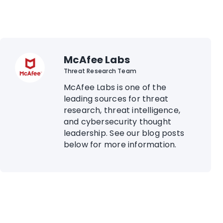
McAfee Labs
Threat Research Team
McAfee Labs is one of the
leading sources for threat
research, threat intelligence,
and cybersecurity thought
leadership. See our blog posts
below for more information.