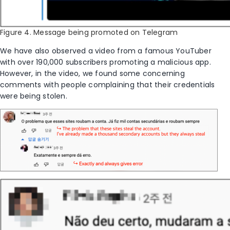
Figure 4. Message being promoted on Telegram
We have also observed a video from a famous YouTuber
with over 190,000
subscribers promoting
a
malicious app.
However, in the video, we found some concerning
comments with people complaining that their credentials
were being stolen.