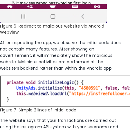
Figure 6. Redirect to malicious website via Android
Webview
After inspecting the app, we observe the initial code does
not contain many features. After showing an
advertisement, it will immediately show the malicious
website. Malicious activities are performed at the
website’s backend rather than within the Android app.
Figure 7. Simple 2 lines of initial code
The website says that your transactions are carried out
using the Instagram API system with your username and