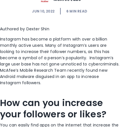
JUN 10, 2022
6
MIN READ
Authored by Dexter Shin
Instagram has become a platform with over a billion
monthly active users. Many of Instagram’s users are
looking to increase their follower numbers, as this has
become a symbol of a person’s popularity. Instagram’s
large user base has not gone unnoticed to cybercriminals.
McAfee’s Mobile Research Team recently found new
Android malware disguised in an app to increase
Instagram followers.
How can you increase
your followers or likes?
You can easily find apps on the internet that increase the