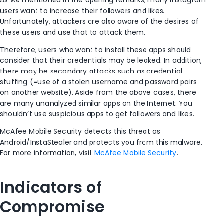
As we mentioned in the opening remarks, many Instagram
users want to increase their followers and likes.
Unfortunately, attackers are also aware of the desires of
these users and use that to attack them.
Therefore, users who want to install these apps should
consider that their credentials may be leaked. In addition,
there may be secondary attacks such as credential
stuffing (=use of a stolen username and password pairs
on another website). Aside from the above cases, there
are many unanalyzed similar apps on the Internet. You
shouldn’t use suspicious apps to get followers and likes.
McAfee Mobile Security detects this threat as
Android/InstaStealer and protects you from this malware.
For more information, visit
McAfee Mobile Security
.
Indicators of
Compromise