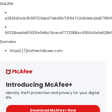
SHA256:
e292fe54dc15091723aba17abd9b73f647c2d24bba2a671160
6f032baa1a6f002fe0d6cf9cecdf7723884c635046efe829b
Domains:
https[://]insfreefollower.com
Introducing McAfee+
Identity theft protection and privacy for your digital
life
Download McAfee+ Now