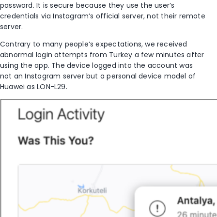
password. It is secure because they use the user’s
credentials via Instagram’s official server, not their remote
server.
Contrary to many people’s expectations, we received
abnormal login attempts from Turkey a few minutes after
using the app. The device logged into the account was
not an Instagram server but a personal device model of
Huawei as LON-L29.