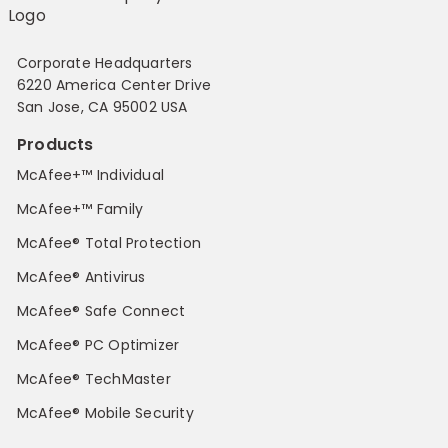
Corporate Headquarters
6220 America Center Drive
San Jose, CA 95002 USA
Products
McAfee+™ Individual
McAfee+™ Family
McAfee® Total Protection
McAfee® Antivirus
McAfee® Safe Connect
McAfee® PC Optimizer
McAfee® TechMaster
McAfee® Mobile Security