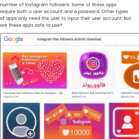
number of Instagram followers. Some of these apps
require both a user account and a password. Other types
of apps only need the user to input their user account. But
are these apps safe to use?