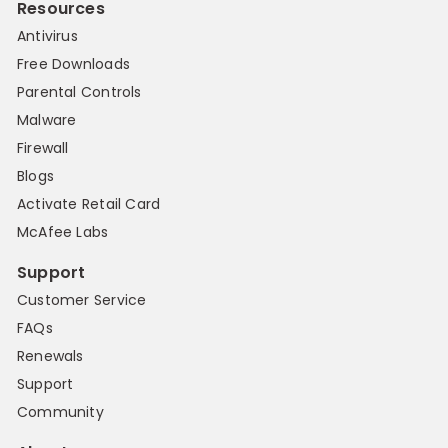
Resources
Antivirus
Free Downloads
Parental Controls
Malware
Firewall
Blogs
Activate Retail Card
McAfee Labs
Support
Customer Service
FAQs
Renewals
Support
Community