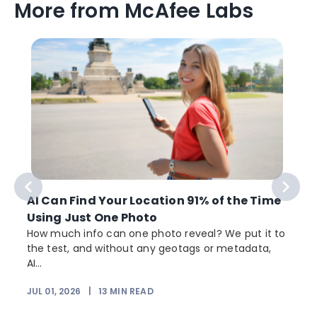
More from McAfee Labs
AI Can Find Your Location 91% of the Time
Using Just One Photo
How much info can one photo reveal? We put it to
the test, and without any geotags or metadata,
AI...
JUL 01, 2026
|
13
MIN READ