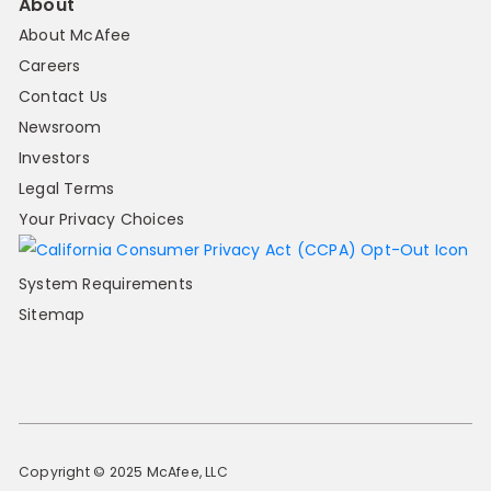
About
About McAfee
Careers
Contact Us
Newsroom
Investors
Legal Terms
Your Privacy Choices
System Requirements
Sitemap
Copyright © 2025 McAfee, LLC