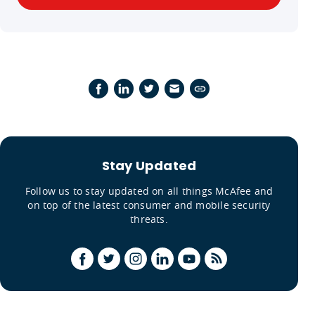
Stay Updated
Follow us to stay updated on all things McAfee and
on top of the latest consumer and mobile security
threats.