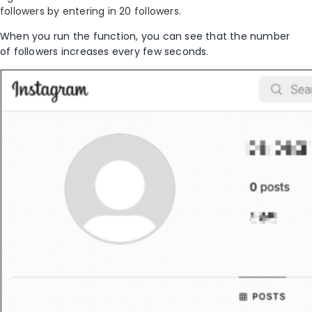
followers by entering in 20 followers.
When you run the function, you can see that the number
of followers increase
s
every few seconds.