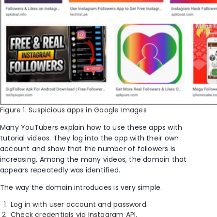
Figure 1. Suspicious apps in Google Images
Many YouTubers explain how to use these apps with
tutorial videos. They log into the app with their own
account and show that the number of followers is
increasing. Among the many videos, the domain that
appears repeatedly was identified.
The way the domain introduces is very simple.
Log in with user account and password.
Check credentials via Instagram API.