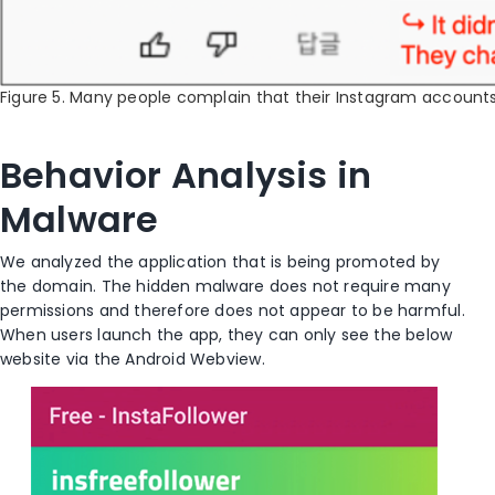
Figure 5. Many people complain that their Instagram accoun
Behavior Analysis in
Malware
We analyzed the application that is being promoted by
the domain. The hidden malware does not require many
permissions and therefore does not appear to be harmful.
When users launch the app, they can only see the below
website via the Android Webview.