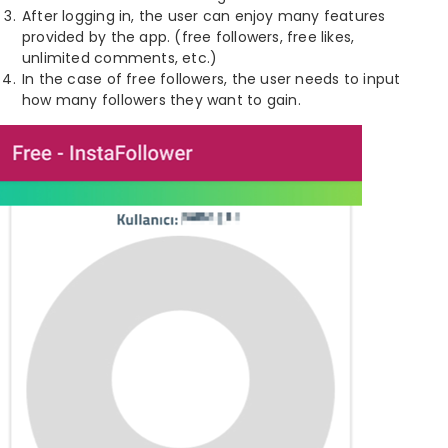
After logging in, the user can enjoy many features
provided by the app. (free followers, free likes,
unlimited comments, etc.)
In the case of free followers, the user needs to input
how many followers they want to gain.