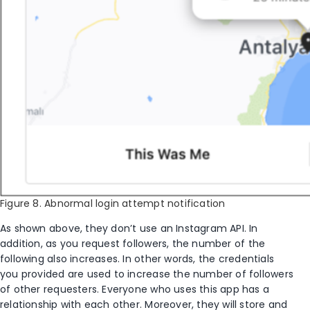
Figure 8. Abnormal login attempt notification
As shown above, they don’t use an Instagram API. In
addition, as you request followers, the number of the
following also increases. In other words, the credentials
you provided are used to increase the number of followers
of other requesters. Everyone who uses this app has a
relationship with each other. Moreover, they will store and