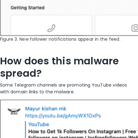
Figure 3. New follower notifications appear in the feed.
How does this malware
spread?
Some Telegram channels are promoting YouTube videos
with domain links to the malware.