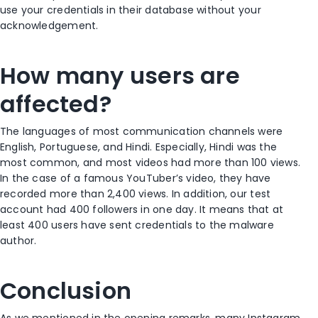
use your credentials in their database without your
acknowledgement.
How many users are
affected?
The languages of most communication channels were
English, Portuguese, and Hindi. Especially, Hindi was the
most common, and most videos had more than 100 views.
In the case of a famous YouTuber’s video, they have
recorded more than 2,400 views. In addition, our test
account had 400 followers in one day. It means that at
least 400 users have sent credentials to the malware
author.
Conclusion