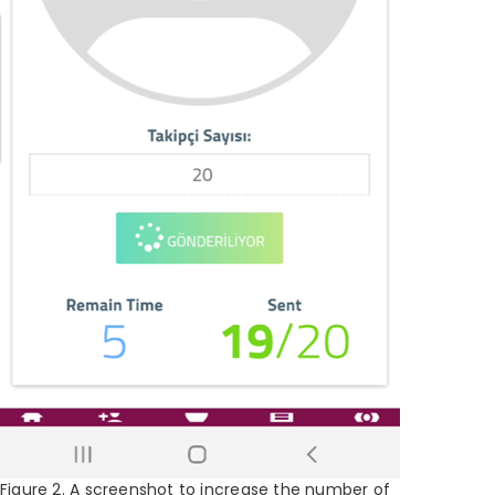
Figure 2. A screenshot to increase the number of