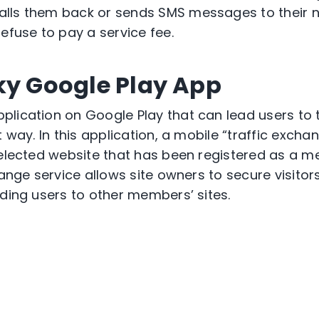
lls them back or sends SMS messages to their 
efuse to pay a service fee.
ky Google Play App
lication on Google Play that can lead users to 
t way. In this application, a mobile “traffic excha
selected website that has been registered as a 
hange service allows site owners to secure visitors
ading users to other members’ sites.