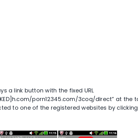
ys a link button with the fixed URL
CKED]h.com/porn12345.com/3coq/direct” at the to
cted to one of the registered websites by clicking 