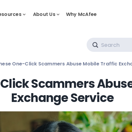
esources
About Us
Why McAfee
Search
ese One-Click Scammers Abuse Mobile Traffic Exch
lick Scammers Abuse 
Exchange Service