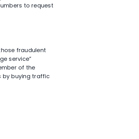
numbers to request
those fraudulent
nge service”
member of the
 by buying traffic