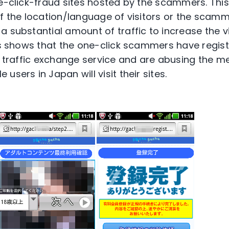
ne-click-fraud sites hosted by the scammers. Th
of the location/language of visitors or the scam
 substantial amount of traffic to increase the vis
his shows that the one-click scammers have regist
he traffic exchange service and are abusing the 
users in Japan will visit their sites.