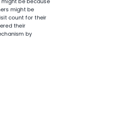
is might be because
mers might be
it count for their
ered their
mechanism by