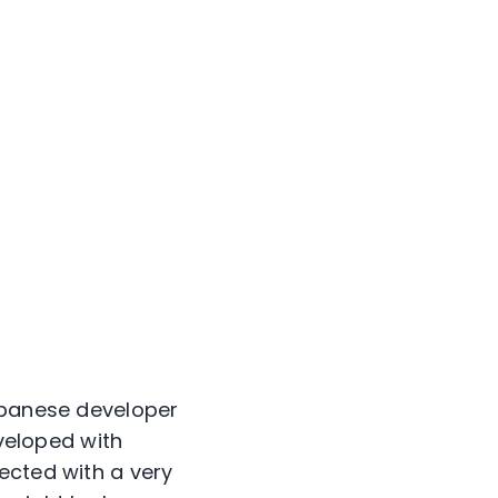
Japanese developer
eveloped with
ected with a very