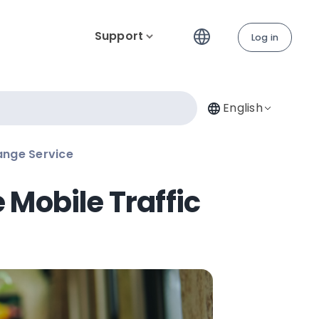
Support
Log in
English
ange Service
Mobile Traffic