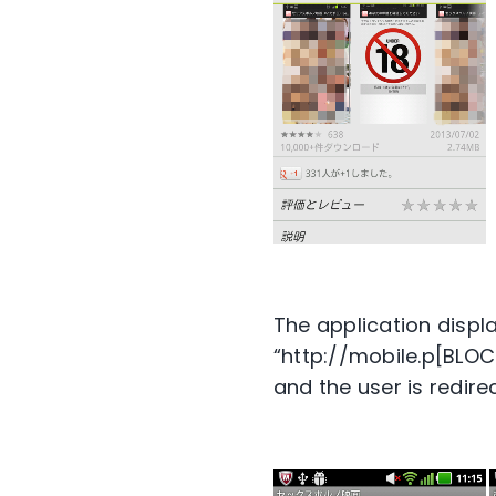
The application displa
“http://mobile.p[BLO
and the user is redire