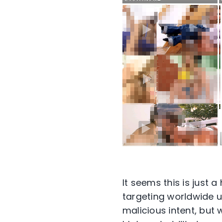
It seems this is just
targeting worldwide us
malicious intent, but