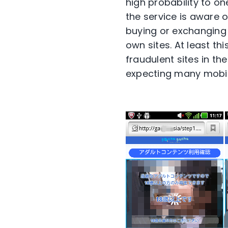
high probability to o
the service is aware 
buying or exchanging a
own sites. At least t
fraudulent sites in t
expecting many mobile 