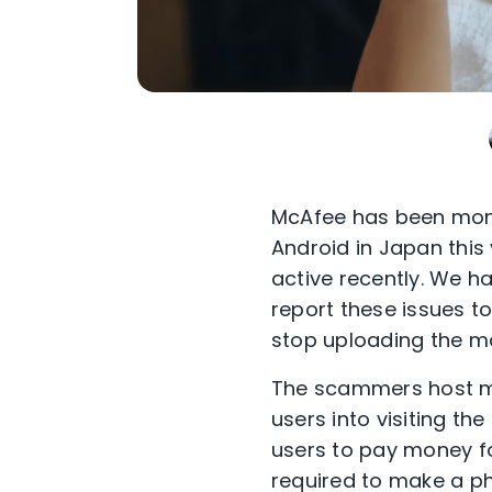
McAfee has been moni
Android in Japan this
active recently. We h
report these issues 
stop uploading the m
The scammers host ma
users into visiting the
users to pay money for
required to make a pho