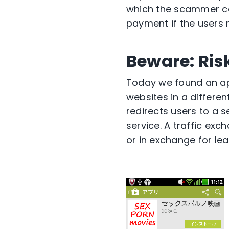
which the scammer ca
payment if the users r
Beware: Ris
Today we found an app
websites in a differen
redirects users to a 
service. A traffic exc
or in exchange for le