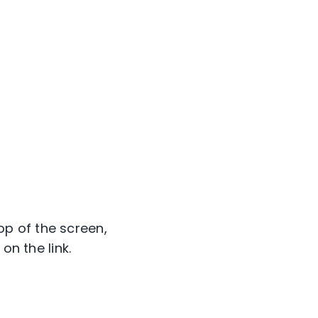
p of the screen,
on the link.