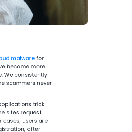
raud malware
for
 have become more
e. We consistently
 the scammers never
plications trick
the sites request
er cases, users are
istration, after