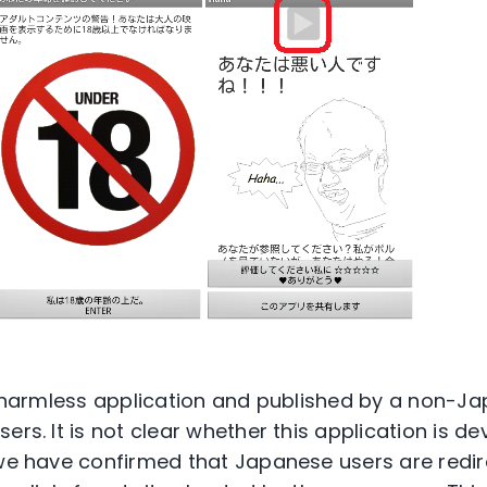
 a harmless application and published by a non-
ers. It is not clear whether this application is d
 we have confirmed that Japanese users are redir