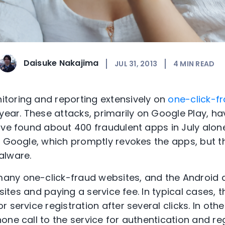
Daisuke Nakajima
JUL 31, 2013
4
MIN READ
toring and reporting extensively on
one-click-f
 year. These attacks, primarily on Google Play,
ave found about 400 fraudulent apps in July alon
to Google, which promptly revokes the apps, but
alware.
ny one-click-fraud websites, and the Android ap
 sites and paying a service fee. In typical cases, 
 service registration after several clicks. In oth
ne call to the service for authentication and reg