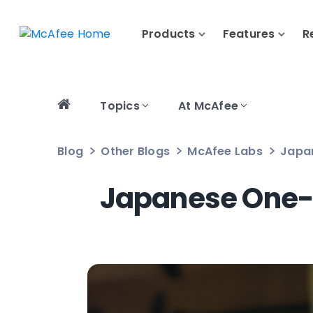
Products
Features
R
Topics
At McAfee
Blog
Other Blogs
McAfee Labs
Japan
Japanese One-C