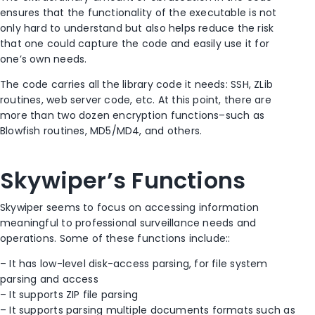
ensures that the functionality of the executable is not
only hard to understand but also helps reduce the risk
that one could capture the code and easily use it for
one’s own needs.
The code carries all the library code it needs: SSH, ZLib
routines, web server code, etc. At this point, there are
more than two dozen encryption functions–such as
Blowfish routines, MD5/MD4, and others.
Skywiper’s Functions
Skywiper seems to focus on accessing information
meaningful to professional surveillance needs and
operations. Some of these functions include::
– It has low-level disk-access parsing, for file system
parsing and access
– It supports ZIP file parsing
– It supports parsing multiple documents formats such as