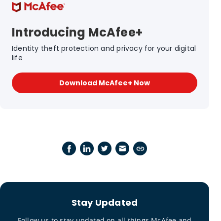
Introducing McAfee+
Identity theft protection and privacy for your digital
life
Download McAfee+ Now
Stay Updated
Follow us to stay updated on all things McAfee and