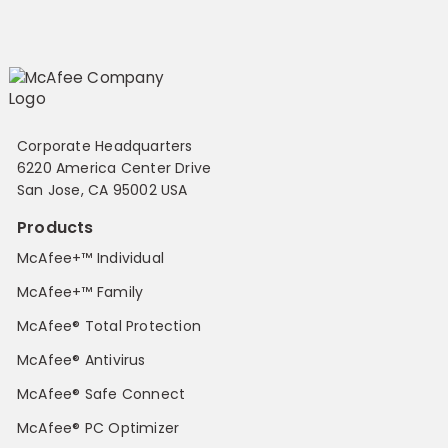
Corporate Headquarters
6220 America Center Drive
San Jose, CA 95002 USA
Products
McAfee+™ Individual
McAfee+™ Family
McAfee® Total Protection
McAfee® Antivirus
McAfee® Safe Connect
McAfee® PC Optimizer