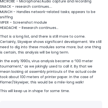
MICROBE – Microphone/Audio capture and recording
SNACK – research continues….
MUNCH – Handles network-related tasks; appears to be
sniffing
VIPER – Screenshot module
HEADACHE – Research continues…
That is a long list, and there is still more to come.
Certainly, Skywiper shows significant development. We still
need to dig into these modules some more; but one thing
is certain, this analysis will be long term.
In the early 1990s, virus analysis became a “100 meter
tournament,” as we jokingly used to call it. By that we
mean looking at assembly printouts of the actual code
took about 100 meters of printer paper. In the case of
Flamer/Skywiper, this would be a mile-long walk!
This will keep us in shape for some time.