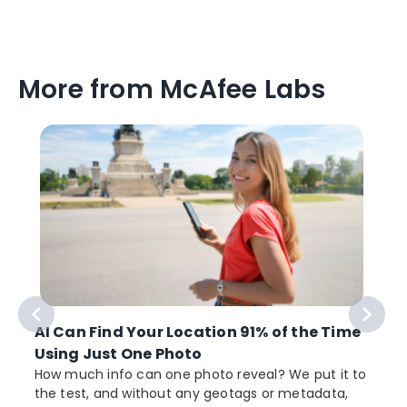
More from McAfee Labs
AI Can Find Your Location 91% of the Time
Using Just One Photo
How much info can one photo reveal? We put it to
the test, and without any geotags or metadata,