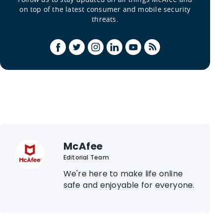
on top of the latest consumer and mobile security
threats.
McAfee
Editorial Team
We're here to make life online
safe and enjoyable for everyone.