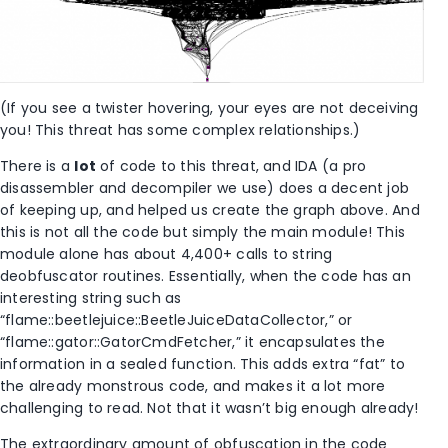
(If you see a twister hovering, your eyes are not deceiving
you! This threat has some complex relationships.)
There is a
lot
of code to this threat, and IDA (a pro
disassembler and decompiler we use) does a decent job
of keeping up, and helped us create the graph above. And
this is not all the code but simply the main module! This
module alone has about 4,400+ calls to string
deobfuscator routines. Essentially, when the code has an
interesting string such as
“flame::beetlejuice::BeetleJuiceDataCollector,” or
“flame::gator::GatorCmdFetcher,” it encapsulates the
information in a sealed function. This adds extra “fat” to
the already monstrous code, and makes it a lot more
challenging to read. Not that it wasn’t big enough already!
The extraordinary amount of obfuscation in the code