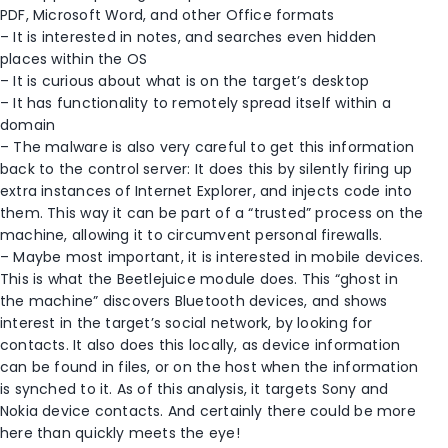
PDF, Microsoft Word, and other Office formats
– It is interested in notes, and searches even hidden
places within the OS
– It is curious about what is on the target’s desktop
– It has functionality to remotely spread itself within a
domain
– The malware is also very careful to get this information
back to the control server: It does this by silently firing up
extra instances of Internet Explorer, and injects code into
them. This way it can be part of a “trusted” process on the
machine, allowing it to circumvent personal firewalls.
– Maybe most important, it is interested in mobile devices.
This is what the Beetlejuice module does. This “ghost in
the machine” discovers Bluetooth devices, and shows
interest in the target’s social network, by looking for
contacts. It also does this locally, as device information
can be found in files, or on the host when the information
is synched to it. As of this analysis, it targets Sony and
Nokia device contacts. And certainly there could be more
here than quickly meets the eye!