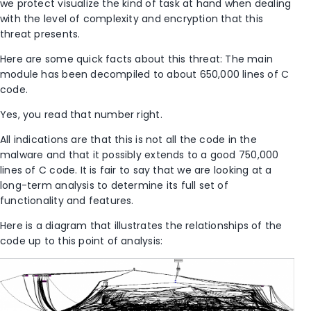
we protect visualize the kind of task at hand when dealing
with the level of complexity and encryption that this
threat presents.
Here are some quick facts about this threat: The main
module has been decompiled to about 650,000 lines of C
code.
Yes, you read that number right.
All indications are that this is not all the code in the
malware and that it possibly extends to a good 750,000
lines of C code. It is fair to say that we are looking at a
long-term analysis to determine its full set of
functionality and features.
Here is a diagram that illustrates the relationships of the
code up to this point of analysis: