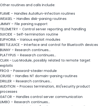
Other routines and calls include:
FLAME – Handles AutoRun-infection routines
WEASEL – Handles disk-parsing routines
JIMMY – File parsing support
TELEMETRY – Control server reporting and handling
SUICIDE – Self-termination routine
EUPHORIA – Various exploit modules
BEETLEJUICE – Interface and control for Bluetooth devices
BUNNY – Research continues…
PLATYPUS – Research continues…
CLAN – Lua Module, possibly related to remote target
exploits
FROG – Password-stealer module
CRUISE – Handles NT domain-parsing routines
DRILLER – Research continues…
AUDITION – Process termination, AV/security product
processes
GATOR – Handles control server communication
LIMBO – Research continues…