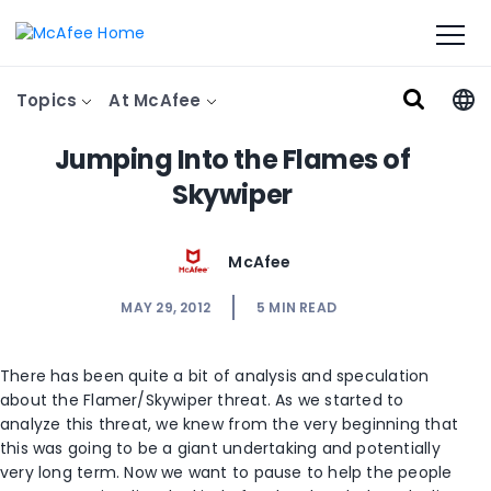
Topics
At McAfee
Jumping Into the Flames of
Skywiper
McAfee
MAY 29, 2012
5
MIN READ
There has been quite a bit of analysis and speculation
about the Flamer/Skywiper threat. As we started to
analyze this threat, we knew from the very beginning that
this was going to be a giant undertaking and potentially
very long term. Now we want to pause to help the people