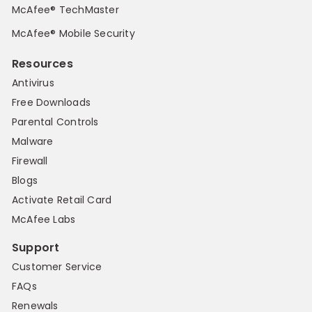
McAfee® TechMaster
McAfee® Mobile Security
Resources
Antivirus
Free Downloads
Parental Controls
Malware
Firewall
Blogs
Activate Retail Card
McAfee Labs
Support
Customer Service
FAQs
Renewals