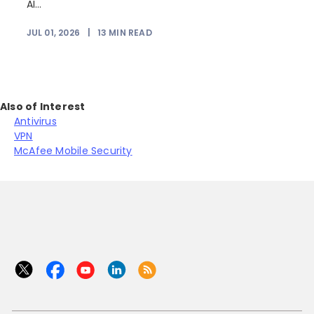
AI...
JUL 01, 2026
|
13
MIN READ
Also of Interest
Antivirus
VPN
McAfee Mobile Security