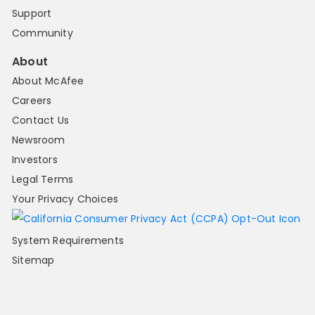
Support
Community
About
About McAfee
Careers
Contact Us
Newsroom
Investors
Legal Terms
Your Privacy Choices
System Requirements
Sitemap