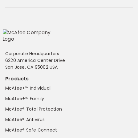
Corporate Headquarters
6220 America Center Drive
San Jose, CA 95002 USA
Products
McAfee+™ Individual
McAfee+™ Family
McAfee® Total Protection
McAfee® Antivirus
McAfee® Safe Connect