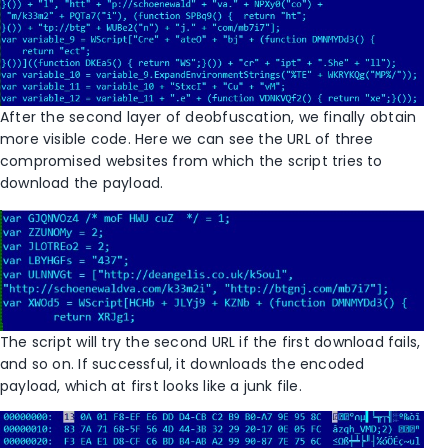
After the second layer of deobfuscation, we finally obtain
more visible code. Here we can see the URL of three
compromised websites from which the script tries to
download the payload.
The script will try the second URL if the first download fails,
and so on. If successful, it downloads the encoded
payload, which at first looks like a junk file.