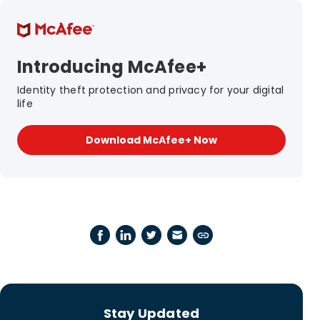
Introducing McAfee+
Identity theft protection and privacy for your digital
life
Download McAfee+ Now
Stay Updated