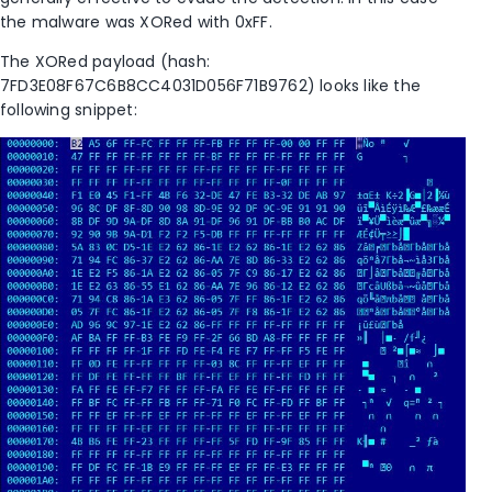
the malware was XORed with 0xFF.
The XORed payload (hash:
7FD3E08F67C6B8CC4031D056F71B9762) looks like the
following snippet: