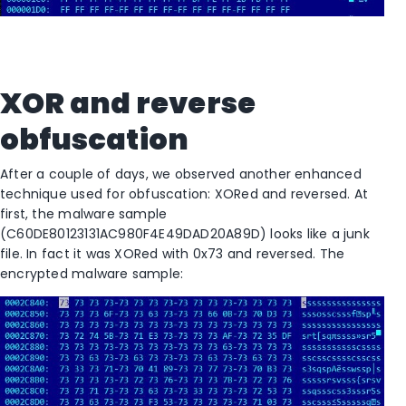
XOR and reverse
obfuscation
After a couple of days, we observed another enhanced
technique used for obfuscation: XORed and reversed. At
first, the malware sample
(C60DE80123131AC980F4E49DAD20A89D) looks like a junk
file. In fact it was XORed with 0x73 and reversed. The
encrypted malware sample: