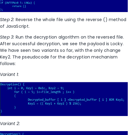
Step 2:
Reverse the whole file using the reverse () method
of JavaScript.
Step 3:
Run the decryption algorithm on the reversed file.
After successful decryption, we see the payload is Locky.
We have seen two variants so far, with the only change
Key2. The pseudocode for the decryption mechanism
follows:
Variant 1:
Variant 2: