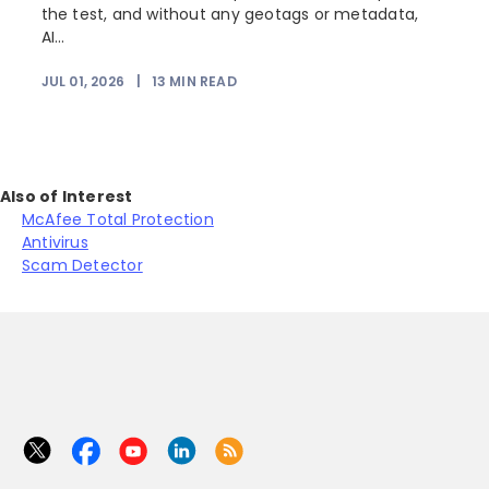
the test, and without any geotags or metadata,
AI...
JUL 01, 2026
|
13
MIN READ
Also of Interest
McAfee Total Protection
Antivirus
Scam Detector