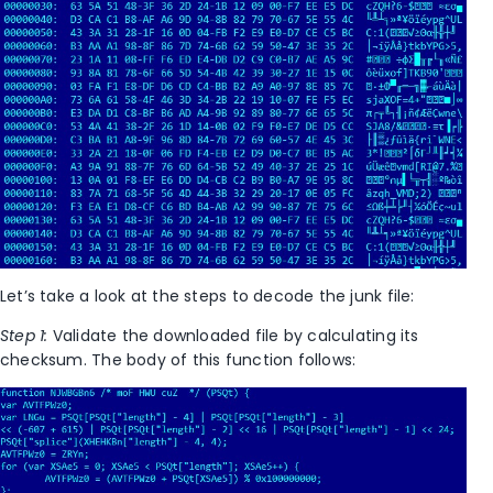
Let’s take a look at the steps to decode the junk file:
Step 1:
Validate the downloaded file by calculating its
checksum. The body of this function follows: