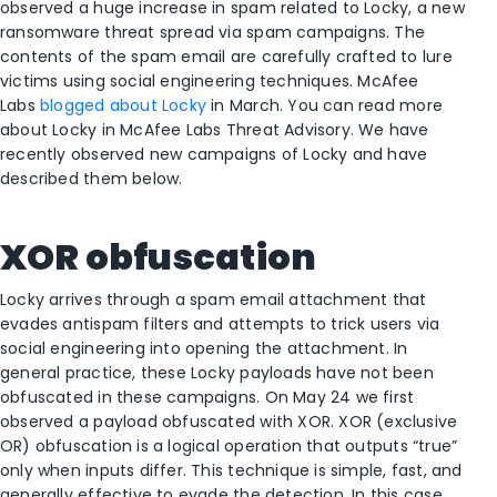
observed a huge increase in spam related to Locky, a new
ransomware threat spread via spam campaigns. The
contents of the spam email are carefully crafted to lure
victims using social engineering techniques. McAfee
Labs
blogged about Locky
in March. You can read more
about Locky in McAfee Labs Threat Advisory. We have
recently observed new campaigns of Locky and have
described them below.
XOR obfuscation
Locky arrives through a spam email attachment that
evades antispam filters and attempts to trick users via
social engineering into opening the attachment. In
general practice, these Locky payloads have not been
obfuscated in these campaigns. On May 24 we first
observed a payload obfuscated with XOR. XOR (exclusive
OR) obfuscation is a logical operation that outputs “true”
only when inputs differ. This technique is simple, fast, and
generally effective to evade the detection. In this case