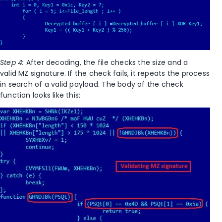
Step 4:
After decoding, the file checks the size and a
valid MZ signature. If the check fails, it repeats the process
in search of a valid payload. The body of the check
function looks like this: