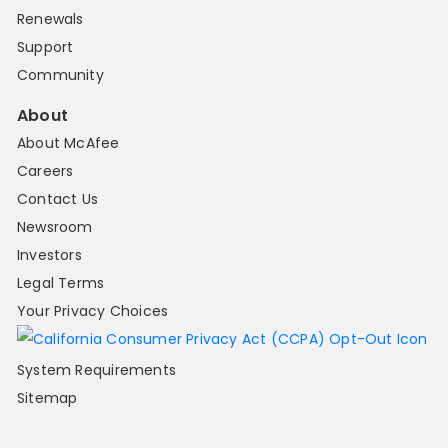
Renewals
Support
Community
About
About McAfee
Careers
Contact Us
Newsroom
Investors
Legal Terms
Your Privacy Choices
System Requirements
Sitemap