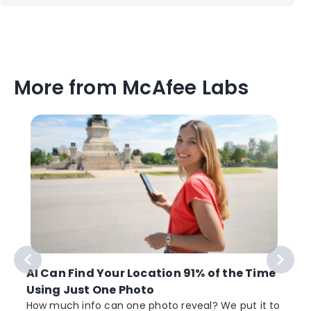
More from McAfee Labs
AI Can Find Your Location 91% of the Time
Using Just One Photo
How much info can one photo reveal? We put it to