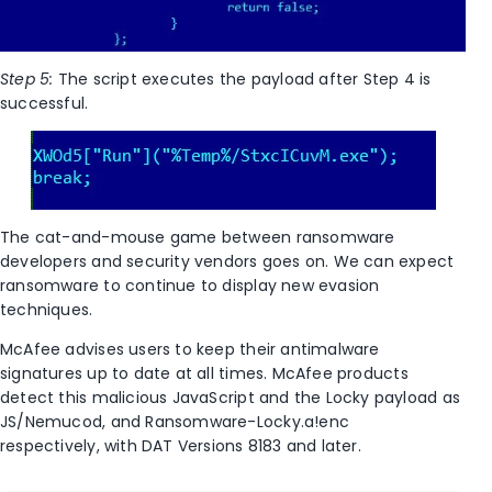
Step 5:
The script executes the payload after Step 4 is
successful.
The cat-and-mouse game between ransomware
developers and security vendors goes on. We can expect
ransomware to continue to display new evasion
techniques.
McAfee advises users to keep their antimalware
signatures up to date at all times. McAfee products
detect this malicious JavaScript and the Locky payload as
JS/Nemucod, and Ransomware-Locky.a!enc
respectively, with DAT Versions 8183 and later.