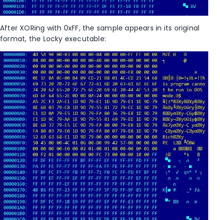
After XORing with 0xFF, the sample appears in its original
format, the Locky executable: