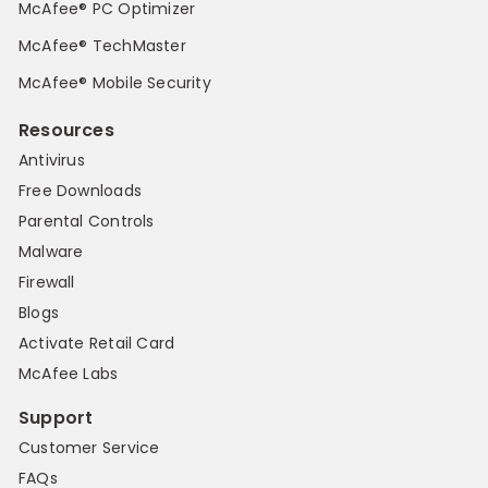
McAfee® PC Optimizer
McAfee® TechMaster
McAfee® Mobile Security
Resources
Antivirus
Free Downloads
Parental Controls
Malware
Firewall
Blogs
Activate Retail Card
McAfee Labs
Support
Customer Service
FAQs