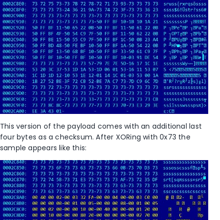
This version of the payload comes with an additional last
four bytes as a checksum. After XORing with 0x73 the
sample appears like this: