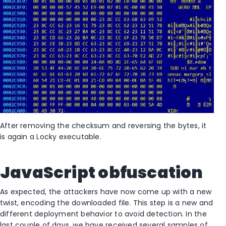
After removing the checksum and reversing the bytes, it
is again a Locky executable.
JavaScript obfuscation
As expected, the attackers have now come up with a new
twist, encoding the downloaded file. This step is a new and
different deployment behavior to avoid detection. In the
last couple of days, we have received several samples of