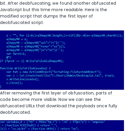
bit. After deobfuscating, we found another obfuscated
JavaScript but this time more readable. Here is the
modified script that dumps the first layer of
deobfuscated script.
After removing the first layer of obfuscation, parts of
code become more visible. Now we can see the
obfuscated URLs that download the payloads once fully
deobfuscated.