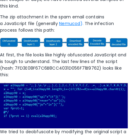
this kind.
The zip attachment in the spam email contains
a JavaScript file (generally
Nemucod
).
The infection
process follows this path:
At first, the file looks like highly obfuscated JavaScript and
is tough to understand. The last few lines of the script
(hash: 7FD3E08F67C6B8CC4031D056F71B9762)
looks like
this:
We tried to deobfuscate by modifying the original script a