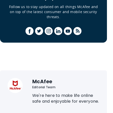
Follow us to stay updated on all things McAfee and
on top of the latest consumer and mobile security
threats.
McAfee
Editorial Team
We're here to make life online
safe and enjoyable for everyone.