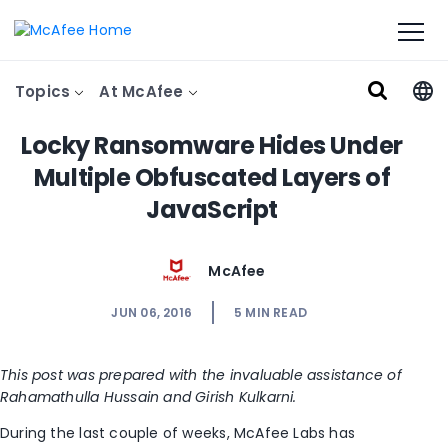
Topics
At McAfee
Locky Ransomware Hides Under
Multiple Obfuscated Layers of
JavaScript
McAfee
JUN 06, 2016
5
MIN READ
This post was prepared with the invaluable assistance of
Rahamathulla Hussain and Girish Kulkarni.
During the last couple of weeks, McAfee Labs has