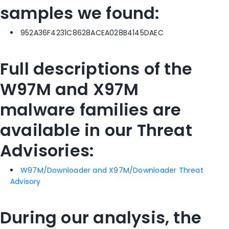
samples we found:
952A36F4231C8628ACEA028B4145DAEC
Full descriptions of the
W97M and X97M
malware families are
available in our Threat
Advisories:
W97M/Downloader and X97M/Downloader Threat
Advisory
During our analysis, the