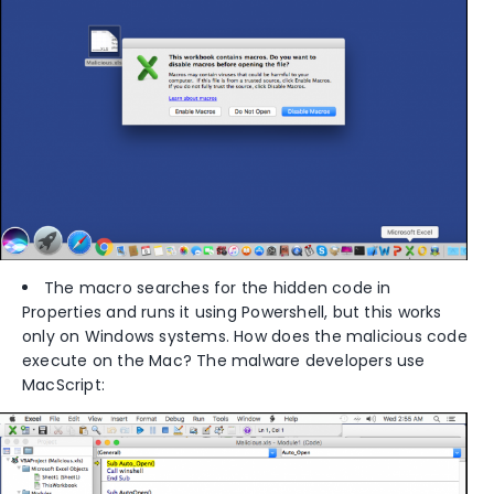
The macro searches for the hidden code in
Properties and runs it using Powershell, but this works
only on Windows systems. How does the malicious code
execute on the Mac? The malware developers use
MacScript: