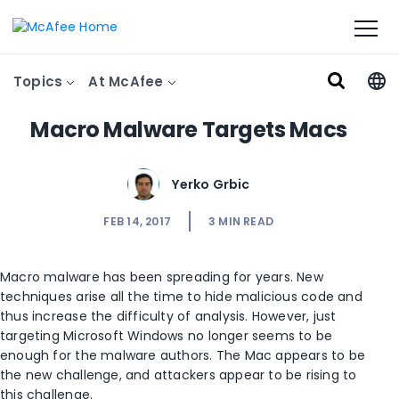
Topics
At McAfee
Macro Malware Targets Macs
Yerko Grbic
FEB 14, 2017
3
MIN READ
Macro malware has been spreading for years. New
techniques arise all the time to hide malicious code and
thus increase the difficulty of analysis. However, just
targeting Microsoft Windows no longer seems to be
enough for the malware authors. The Mac appears to be
the new challenge, and attackers appear to be rising to
this challenge.