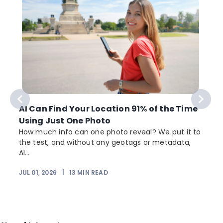
AI Can Find Your Location 91% of the Time
Using Just One Photo
How much info can one photo reveal? We put it to
the test, and without any geotags or metadata,
AI...
JUL 01, 2026
|
13
MIN READ