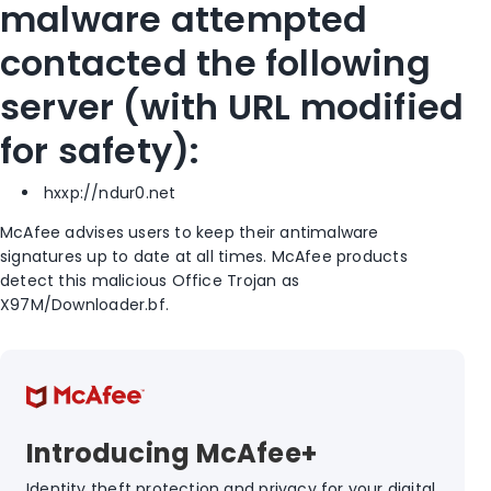
malware attempted
contacted the following
server (with URL modified
for safety):
hxxp://ndur0.net
McAfee advises users to keep their antimalware
signatures up to date at all times. McAfee products
detect this malicious Office Trojan as
X97M/Downloader.bf.
Introducing McAfee+
Identity theft protection and privacy for your digital