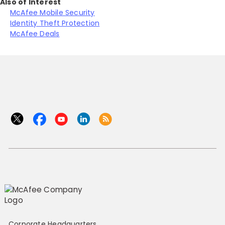
Also of Interest
McAfee Mobile Security
Identity Theft Protection
McAfee Deals
Corporate Headquarters