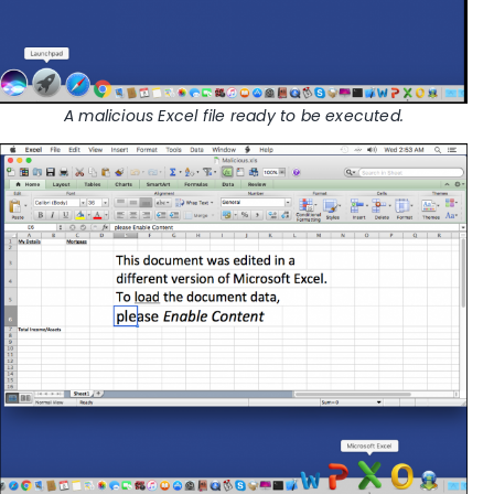
A malicious Excel file ready to be executed.