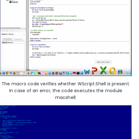
The macro code verifies whether WScript.Shell is present.
In case of an error, the code executes the module
macshell: