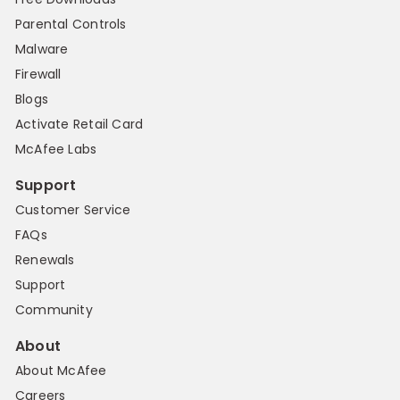
Parental Controls
Malware
Firewall
Blogs
Activate Retail Card
McAfee Labs
Support
Customer Service
FAQs
Renewals
Support
Community
About
About McAfee
Careers