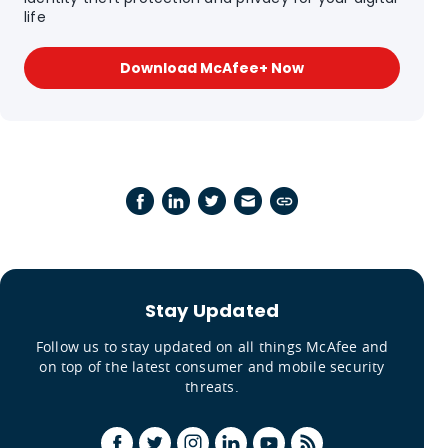
life
Download McAfee+ Now
Stay Updated
Follow us to stay updated on all things McAfee and
on top of the latest consumer and mobile security
threats.