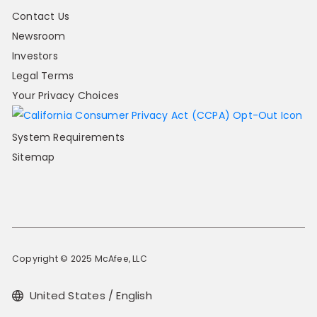
Contact Us
Newsroom
Investors
Legal Terms
Your Privacy Choices
System Requirements
Sitemap
Copyright © 2025 McAfee, LLC
United States / English