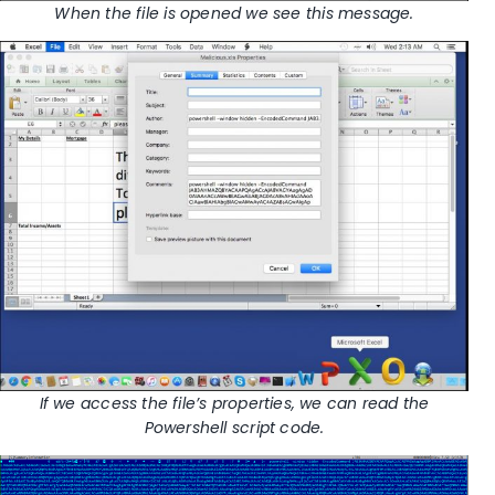
When the file is opened we see this message.
If we access the file’s properties, we can read the
Powershell script code.