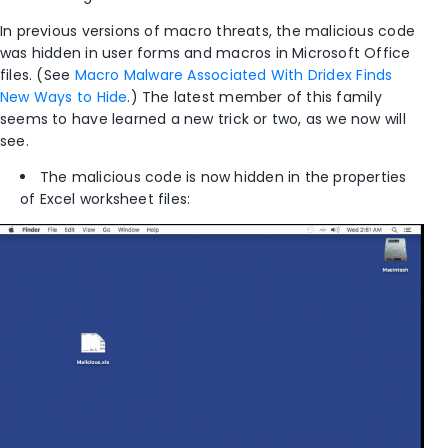
In previous versions of macro threats, the malicious code
was hidden in user forms and macros in Microsoft Office
files. (See
Macro Malware Associated With Dridex Finds
New Ways to Hide
.) The latest member of this family
seems to have learned a new trick or two, as we now will
see.
The malicious code is now hidden in the properties
of Excel worksheet files: