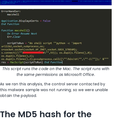
This script runs the code on the Mac. The script runs with
the same permissions as Microsoft Office.
As we ran this analysis, the control server contacted by
this malware sample was not running; so we were unable
obtain the payload.
The MD5 hash for the