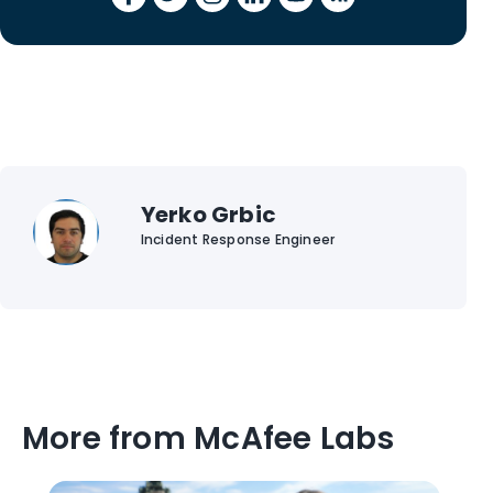
Yerko Grbic
Incident Response Engineer
More from McAfee Labs