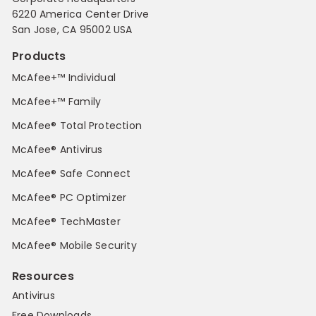
6220 America Center Drive
San Jose, CA 95002 USA
Products
McAfee+™ Individual
McAfee+™ Family
McAfee® Total Protection
McAfee® Antivirus
McAfee® Safe Connect
McAfee® PC Optimizer
McAfee® TechMaster
McAfee® Mobile Security
Resources
Antivirus
Free Downloads