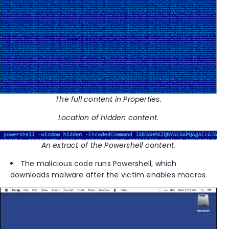
The full content in Properties.
Location of hidden content.
An extract of the Powershell content.
The malicious code runs Powershell, which
downloads malware after the victim enables macros.