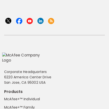
Corporate Headquarters
6220 America Center Drive
San Jose, CA 95002 USA
Products
McAfee+™ Individual
McAfee+™ Family