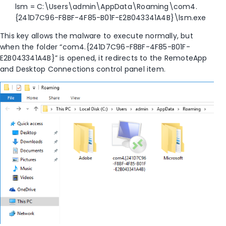
lsm = C:\Users\admin\AppData\Roaming\com4.
{241D7C96-F8BF-4F85-B01F-E2B043341A4B}\lsm.exe
This key allows the malware to execute normally, but
when the folder “com4.{241D7C96-F8BF-4F85-B01F-
E2B043341A4B}” is opened, it redirects to the RemoteApp
and Desktop Connections control panel item.