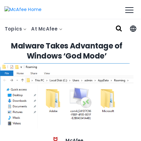
Topics
At McAfee
Malware Takes Advantage of
Windows ‘God Mode’
McAfee