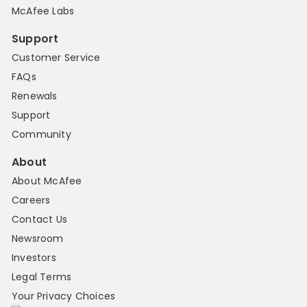
McAfee Labs
Support
Customer Service
FAQs
Renewals
Support
Community
About
About McAfee
Careers
Contact Us
Newsroom
Investors
Legal Terms
Your Privacy Choices