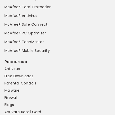
McAfee® Total Protection
McAfee® Antivirus
McAfee® Safe Connect
McAfee® PC Optimizer
McAfee® TechMaster
McAfee® Mobile Security
Resources
Antivirus
Free Downloads
Parental Controls
Malware
Firewall
Blogs
Activate Retail Card