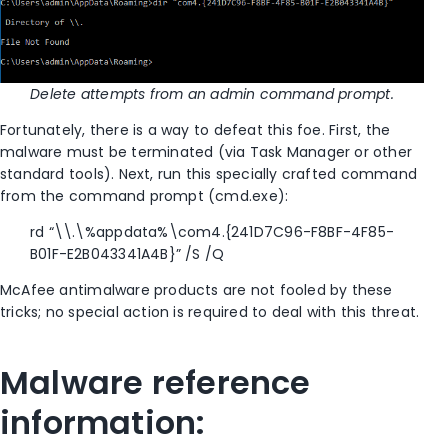
Delete attempts from an admin command prompt.
Fortunately, there is a way to defeat this foe. First, the
malware must be terminated (via Task Manager or other
standard tools). Next, run this specially crafted command
from the command prompt (cmd.exe):
rd “\\.\%appdata%\com4.{241D7C96-F8BF-4F85-
B01F-E2B043341A4B}” /S /Q
McAfee antimalware products are not fooled by these
tricks; no special action is required to deal with this threat.
Malware reference
information: