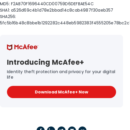
MD5: F2AB70F1696440CD00759D6DEFBAE54C
SHA1: a526d69c4b1d78e2bbad14c8cab4987f30aeb357
SHA256:
5fc5b16b48c8bbe1b1292282c448eb5982383f4555205e78bc2
Introducing McAfee+
Identity theft protection and privacy for your digital
life
Download McAfee+ Now