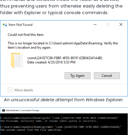
thus preventing users from otherwise easily deleting the
folder with Explorer or typical console commands.
An unsuccessful delete attempt from Windows Explorer.