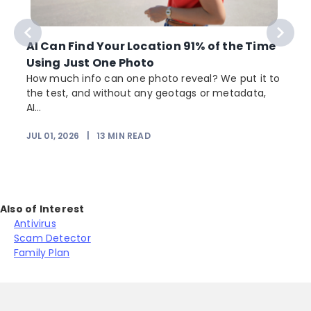
AI Can Find Your Location 91% of the Time
Using Just One Photo
How much info can one photo reveal? We put it to
the test, and without any geotags or metadata,
AI...
JUL 01, 2026
|
13
MIN READ
Also of Interest
Antivirus
Scam Detector
Family Plan