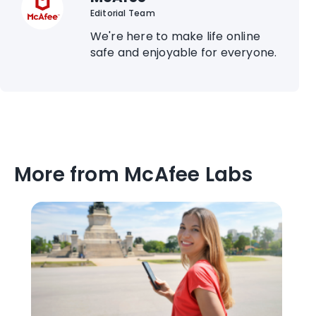
Editorial Team
We're here to make life online
safe and enjoyable for everyone.
More from McAfee Labs