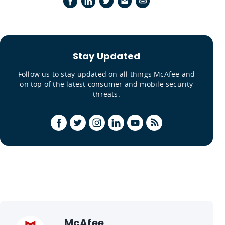
Stay Updated
Follow us to stay updated on all things McAfee and
on top of the latest consumer and mobile security
threats.
McAfee