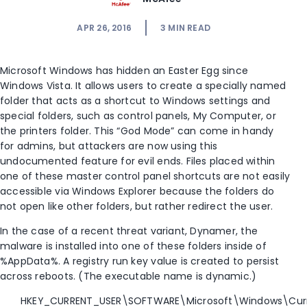
APR 26, 2016
3
MIN READ
Microsoft Windows has hidden an Easter Egg since
Windows Vista. It allows users to create a specially named
folder that acts as a shortcut to Windows settings and
special folders, such as control panels, My Computer, or
the printers folder. This “God Mode” can come in handy
for admins, but attackers are now using this
undocumented feature for evil ends. Files placed within
one of these master control panel shortcuts are not easily
accessible via Windows Explorer because the folders do
not open like other folders, but rather redirect the user.
In the case of a recent threat variant, Dynamer, the
malware is installed into one of these folders inside of
%AppData%. A registry run key value is created to persist
across reboots. (The executable name is dynamic.)
HKEY_CURRENT_USER\SOFTWARE\Microsoft\Windows\Curr