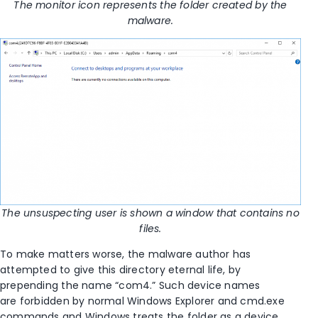
The monitor icon represents the folder created by the
malware.
The unsuspecting user is shown a window that contains no
files.
To make matters worse, the malware author has
attempted to give this directory eternal life, by
prepending the name “com4.” Such device names
are forbidden by normal Windows Explorer and cmd.exe
commands and Windows treats the folder as a device,