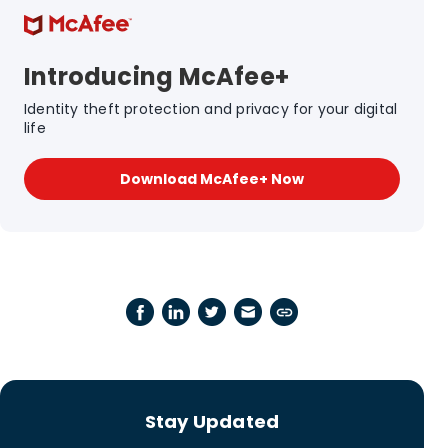
Introducing McAfee+
Identity theft protection and privacy for your digital
life
Download McAfee+ Now
Stay Updated