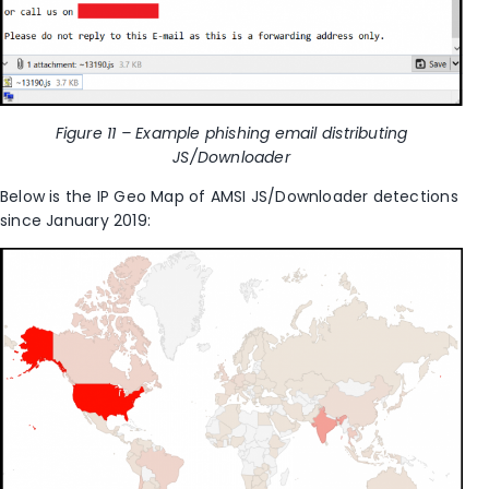
Figure 11 – Example phishing email distributing
JS/Downloader
Below is the IP Geo Map of AMSI JS/Downloader detections
since January 2019: