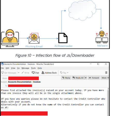
Figure 10 – Infection flow of Js/Downloader