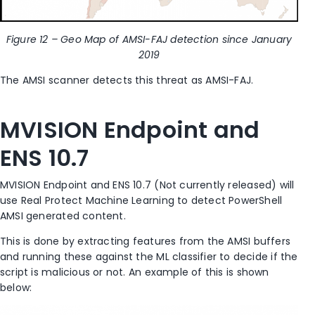
Figure 12 – Geo Map of AMSI-FAJ detection since January
2019
The AMSI scanner detects this threat as AMSI-FAJ.
MVISION Endpoint and
ENS 10.7
MVISION Endpoint and ENS 10.7 (Not currently released) will
use Real Protect Machine Learning to detect PowerShell
AMSI generated content.
This is done by extracting features from the AMSI buffers
and running these against the ML classifier to decide if the
script is malicious or not. An example of this is shown
below: