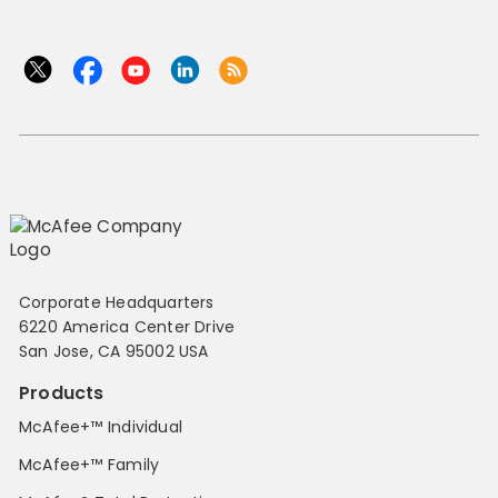
Corporate Headquarters
6220 America Center Drive
San Jose, CA 95002 USA
Products
McAfee+™ Individual
McAfee+™ Family