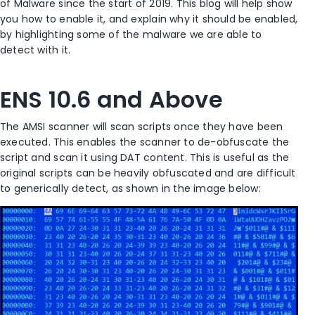
of Malware since the start of 2019. This blog will help show
you how to enable it, and explain why it should be enabled,
by highlighting some of the malware we are able to
detect with it.
ENS 10.6 and Above
The AMSI scanner will scan scripts once they have been
executed. This enables the scanner to de-obfuscate the
script and scan it using DAT content. This is useful as the
original scripts can be heavily obfuscated and are difficult
to generically detect, as shown in the image below: