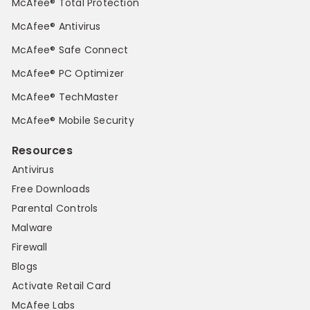
McAfee® Total Protection
McAfee® Antivirus
McAfee® Safe Connect
McAfee® PC Optimizer
McAfee® TechMaster
McAfee® Mobile Security
Resources
Antivirus
Free Downloads
Parental Controls
Malware
Firewall
Blogs
Activate Retail Card
McAfee Labs