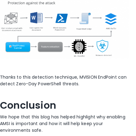
Thanks to this detection technique, MVISION EndPoint can
detect Zero-Day PowerShell threats.
Conclusion
We hope that this blog has helped highlight why enabling
AMSI is important and how it will help keep your
environments safe.