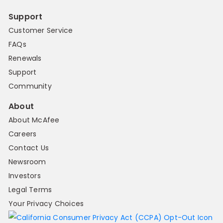
Support
Customer Service
FAQs
Renewals
Support
Community
About
About McAfee
Careers
Contact Us
Newsroom
Investors
Legal Terms
Your Privacy Choices