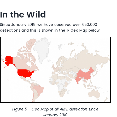
In the Wild
Since January 2019, we have observed over 650,000
detections and this is shown in the IP Geo Map below:
Figure 5 – Geo Map of all AMSI detection since
January 2019