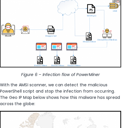
Figure 6 – I
nfection flow of PowerMiner
With the AMSI scanner, we can detect the malicious
PowerShell script and stop the infection from occurring.
The Geo IP Map below shows how this malware has spread
across the globe: