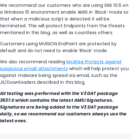
We recommend our customers who are using ENS 10.6 on
a Windows 10 environment enable AMSI in ‘Block’ mode so
that when a malicious script is detected it will be
terminated. This will protect Endpoints from the threats
mentioned in this blog, as well as countless others.
Customers using MVISION EndPoint are protected by
default and do not need to enable ‘Block’ mode.
We also recommend reading
McAfee Protects against
suspicious email attachments
which will help protect you
against malware being spread via email, such as the
JS/Downloaders described in this blog.
All testing was performed with the V3 DAT package
3637.0 which contains the latest AMSI Signatures.
Signatures are being added to the V3 DAT package
daily, so we recommend our customers always use the
latest ones.