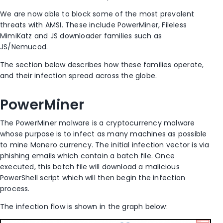
We are now able to block some of the most prevalent
threats with AMSI. These include PowerMiner, Fileless
MimiKatz and JS downloader families such as
JS/Nemucod.
The section below describes how these families operate,
and their infection spread across the globe.
PowerMiner
The PowerMiner malware is a cryptocurrency malware
whose purpose is to infect as many machines as possible
to mine Monero currency. The initial infection vector is via
phishing emails which contain a batch file. Once
executed, this batch file will download a malicious
PowerShell script which will then begin the infection
process.
The infection flow is shown in the graph below: