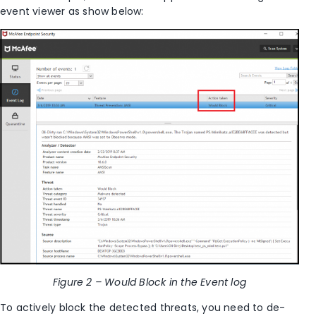
event viewer as show below:
Figure 2 – Would Block in the Event log
To actively block the detected threats, you need to de-