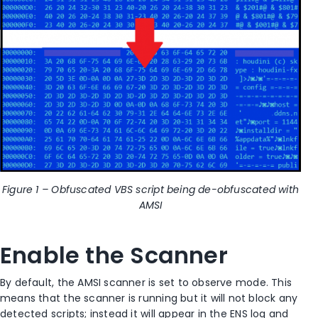
Figure 1 – Obfuscated VBS script being de-obfuscated with
AMSI
Enable the Scanner
By default, the AMSI scanner is set to observe mode. This
means that the scanner is running but it will not block any
detected scripts; instead it will appear in the ENS log and