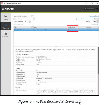
Figure 4 – Action Blocked in
Event Log