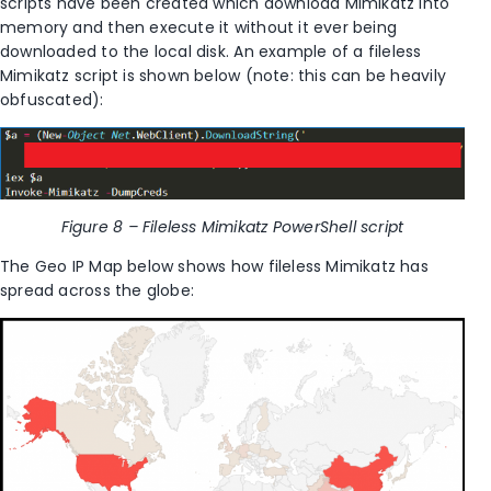
scripts have been created which download Mimikatz into
memory and then execute it without it ever being
downloaded to the local disk. An example of a fileless
Mimikatz script is shown below (note: this can be heavily
obfuscated):
Figure 8 – Fileless Mimikatz PowerShell script
The Geo IP Map below shows how fileless Mimikatz has
spread across the globe: