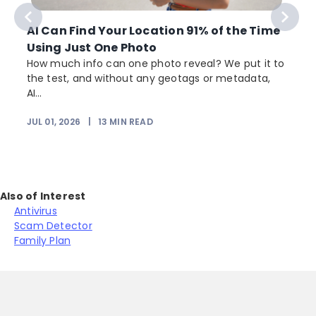
AI Can Find Your Location 91% of the Time
Using Just One Photo
How much info can one photo reveal? We put it to
the test, and without any geotags or metadata,
AI...
JUL 01, 2026
|
13
MIN READ
Also of Interest
Antivirus
Scam Detector
Family Plan