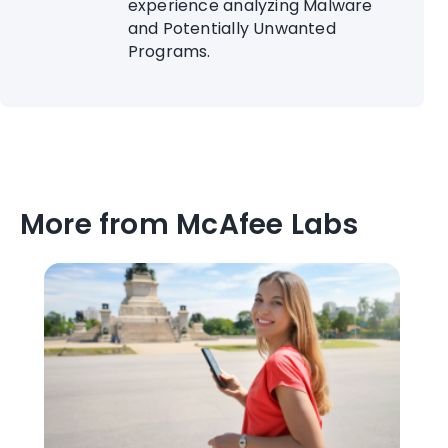
experience analyzing Malware
and Potentially Unwanted
Programs.
More from McAfee Labs