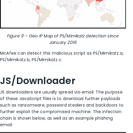
Figure 9 – Geo IP Map of PS/Mimikatz detection since
January 2019
McAfee can detect this malicious script as PS/Mimikatz.a,
PS/Mimikatz.b, PS/Mimikatz.c.
JS/Downloader
JS downloaders are usually spread via email. The purpose
of these JavaScript files is to download further payloads
such as ransomware, password stealers and backdoors to
further exploit the compromised machine. The infection
chain is shown below, as well as an example phishing
email: