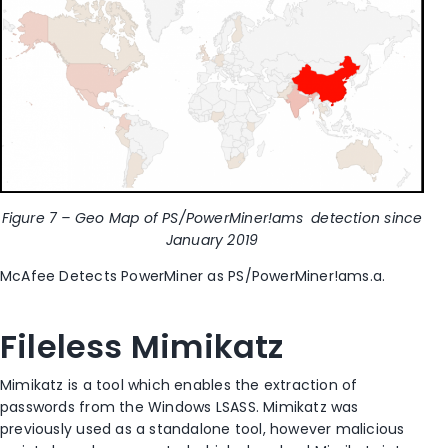
Figure 7 – Geo Map of PS/PowerMiner!ams detection since
January 2019
McAfee Detects PowerMiner as PS/PowerMiner!ams.a.
Fileless Mimikatz
Mimikatz is a tool which enables the extraction of
passwords from the Windows LSASS. Mimikatz was
previously used as a standalone tool, however malicious