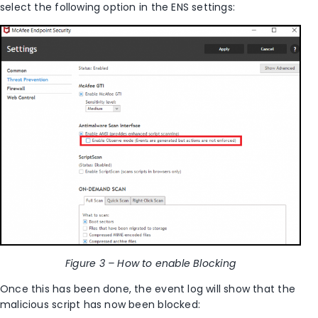
select the following option in the ENS settings:
Figure 3 – How to enable Blocking
Once this has been done, the event log will show that the
malicious script has now been blocked: