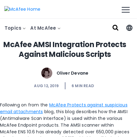
Topics
At McAfee
McAfee AMSI Integration Protects
Against Malicious Scripts
Oliver Devane
AUG 12, 2019
6
MIN READ
Following on from the
McAfee Protects against suspicious
email attachments
blog, this blog describes how the AMSI
(Antimalware Scan Interface) is used within the various
McAfee Endpoint products. The AMSI scanner within
McAfee ENS 10.6 has already detected over 650,000 pieces