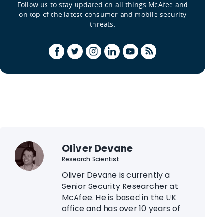
Follow us to stay updated on all things McAfee and
on top of the latest consumer and mobile security
threats.
Oliver Devane
Research Scientist
Oliver Devane is currently a
Senior Security Researcher at
McAfee. He is based in the UK
office and has over 10 years of