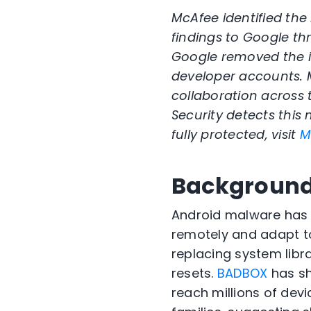
McAfee identified the
findings to Google th
Google removed the i
developer accounts. 
collaboration across
Security detects this
fully protected, visit
M
Backgroun
Android malware has
remotely and adapt t
replacing system libra
resets.
BADBOX
has s
reach millions of dev