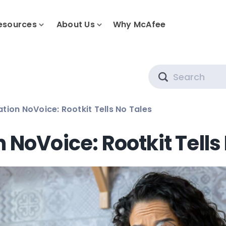
esources
About Us
Why McAfee
Search
tion NoVoice: Rootkit Tells No Tales
 NoVoice: Rootkit Tells