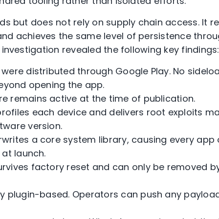
hared tooling rather than isolated efforts.
nds but does not rely on supply chain access. It 
nd achieves the same level of persistence thro
 investigation revealed the following key findings
s were distributed through Google Play. No sidelo
beyond opening the app.
re remains active at the time of publication.
rofiles each device and delivers root exploits ma
tware version.
rwrites a core system library, causing every app 
 at launch.
urvives factory reset and can only be removed by
ully plugin-based. Operators can push any payloa