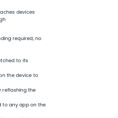
reaches devices
ugh
:
ading required, no
tched to its
on the device to
 reflashing the
d to any app on the