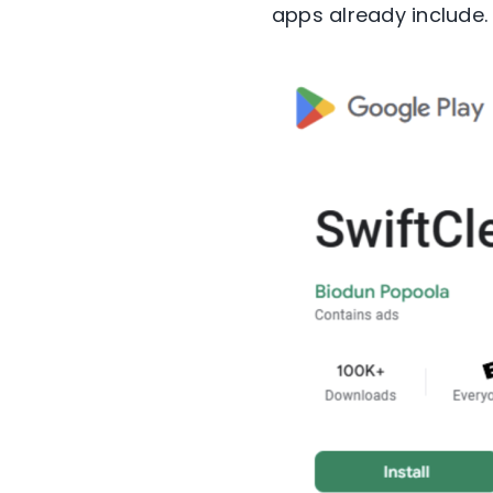
apps already include