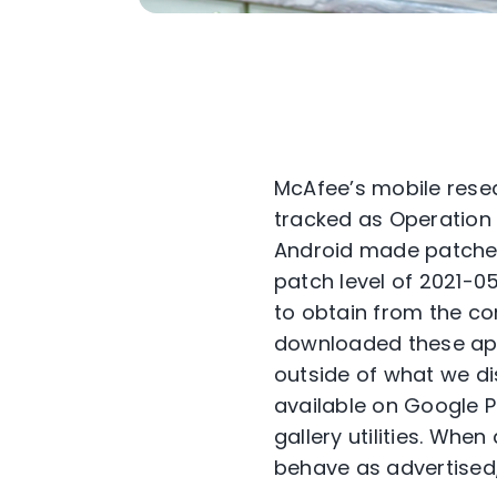
McAfee’s mobile resea
tracked as Operation N
Android made patches a
patch level of 2021-05
to obtain from the c
downloaded these ap
outside of what we di
available on Google P
gallery utilities. Wh
behave as advertised,