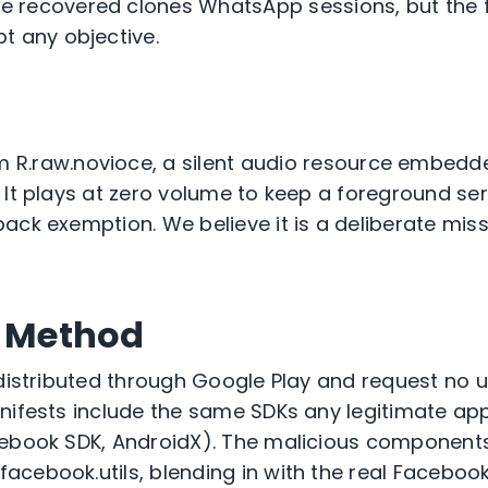
we recovered clones WhatsApp sessions, but the 
t any objective.
om
R.raw.
nov
i
oce
, a silent audio resource embedde
 It plays at zero volume to keep a foreground ser
ack exemption. We believe it is a deliberate miss
n Method
 distributed through Google Play and
request
no u
nifests include the same SDKs any legitimate ap
cebook SDK, AndroidX). The malicious components
facebook.utils
, blending in with the real Faceboo