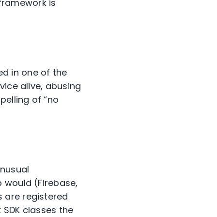
framework is
d in one of the
vice alive, abusing
pelling of “no
nusual
p would (Firebase,
 are registered
k SDK classes the