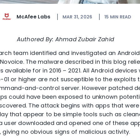
McAfee Labs
MAR 31, 2026
15
MIN READ
Authored By: Ahmad Zubair Zahid
rch team identified and investigated an Androi
ovoice. The malware described in this blog relies
vailable for in 2016 – 2021. All Android devices 
-01 or higher are not susceptible to the exploits
ommand-and-control server. However patched de
ps could have been exposed to unknown potenti
scovered. The attack begins with apps that were
lay that appear to be simple tools such as clean
en a user downloaded and opened one of these app
 giving no obvious signs of malicious activity.