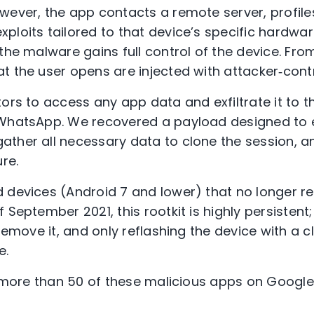
wever, the app contacts a remote server, profile
ploits tailored to that device’s specific hardwar
 the malware gains full control of the device. F
t the user opens are injected with attacker‑cont
ors to access any app data and exfiltrate it to th
 WhatsApp. We recovered a payload designed to
ther all necessary data to clone the session, an
ture.
 devices (Android 7 and lower) that no longer r
 September 2021, this rootkit is highly persistent
 remove it, and only reflashing the device with a c
ce.
d more than 50 of these malicious apps on Google 
.