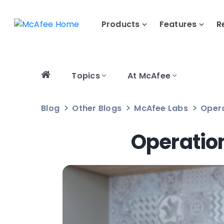
Products
Features
R
Topics
At McAfee
Blog
Other Blogs
McAfee Labs
Opera
Operation