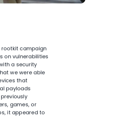
d rootkit campaign
 on vulnerabilities
with a security
 that we were able
vices that
al payloads
 previously
ers, games, or
s, it appeared to