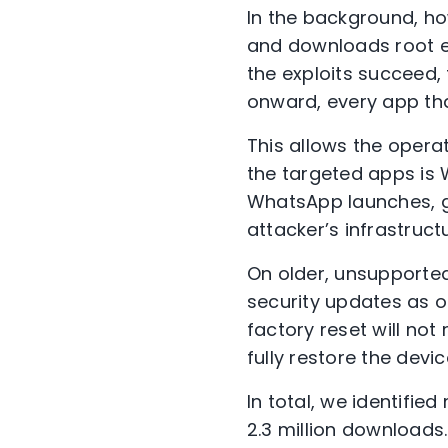
In the background, ho
and downloads root ex
the exploits succeed,
onward, every app tha
This allows the operat
the targeted apps is
WhatsApp launches, ga
attacker’s infrastruc
On older, unsupported
security updates as of
factory reset will not
fully restore the devi
In total, we identifie
2.3 million downloads