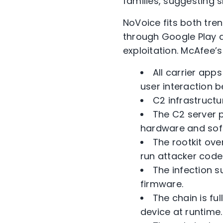
families, suggesting s
NoVoice fits both tre
through Google Play a
exploitation. McAfee’s
All carrier app
user interaction 
C2 infrastructu
The C2 server p
hardware and sof
The rootkit ove
run attacker code
The infection s
firmware.
The chain is f
device at runtime.