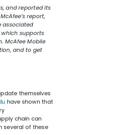
s, and reported its
 McAfee’s report,
e associated
, which supports
n. McAfee Mobile
tion, and to get
update themselves
du
have shown that
ry
upply chain can
n several of these