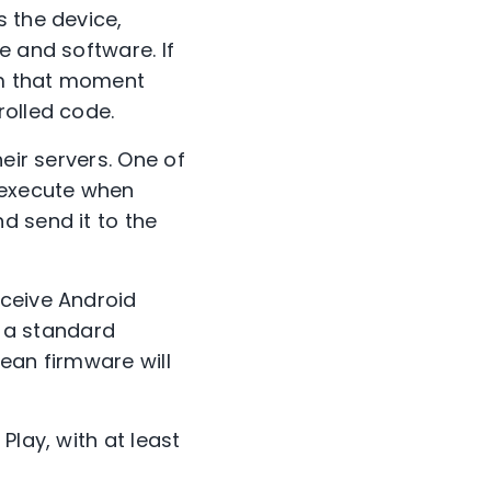
s the device,
e and software. If
rom that moment
rolled code.
eir servers. One of
 execute when
d send it to the
eceive Android
; a standard
lean firmware will
Play, with at least