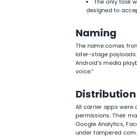
The only task 
designed to accep
Naming
The name comes fr
later-stage payloads.
Android’s media playb
voice.”
Distributio
All carrier apps were
permissions. Their ma
Google Analytics, Fa
under tampered
com.