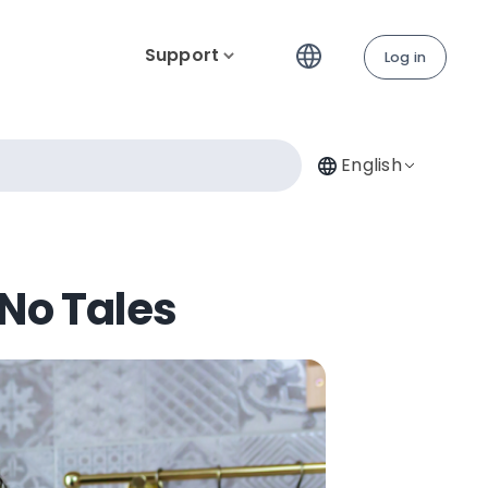
Support
Log in
English
 No Tales