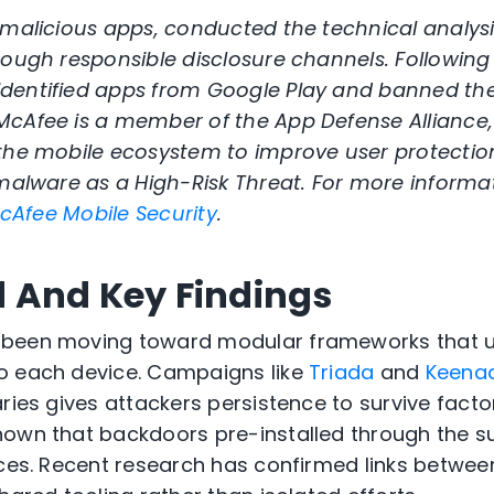
 malicious apps, conducted the technical analysi
rough responsible disclosure channels. Following
dentified apps from Google Play and banned th
McAfee is a member of the App Defense Alliance
 the mobile ecosystem to improve user protectio
 malware as a High-Risk Threat. For more informa
cAfee Mobile Security
.
d
And Key Findings
 been moving toward modular frameworks that 
o each device. Campaigns like
Triada
and
Keena
ries gives attackers persistence to survive facto
hown that backdoors pre-installed through the s
ices. Recent research has confirmed links betwee