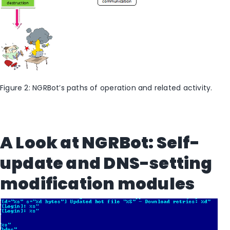
Figure 2: NGRBot’s paths of operation and related activity.
A Look at NGRBot: Self-
update and DNS-setting
modification modules