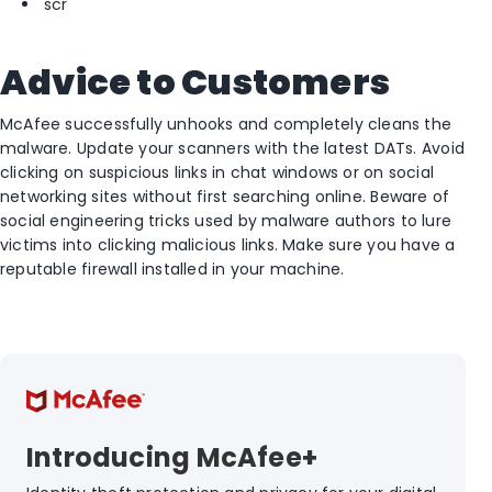
scr
Advice to Customers
McAfee successfully unhooks and completely cleans the
malware. Update your scanners with the latest DATs. Avoid
clicking on suspicious links in chat windows or on social
networking sites without first searching online. Beware of
social engineering tricks used by malware authors to lure
victims into clicking malicious links. Make sure you have a
reputable firewall installed in your machine.
Introducing McAfee+