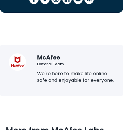
McAfee
Editorial Team
We're here to make life online
safe and enjoyable for everyone.