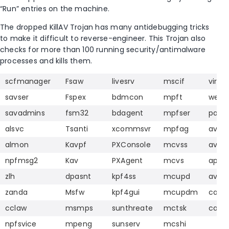
“Run” entries on the machine.
The dropped KillAV Trojan has many antidebugging tricks
to make it difficult to reverse-engineer. This Trojan also
checks for more than 100 running security/antimalware
processes and kills them.
scfmanager
Fsaw
livesrv
mscif
vir.ex
savser
Fspex
bdmcon
mpft
webp
savadmins
fsm32
bdagent
mpfser
pavfn
alsvc
Tsanti
xcommsvr
mpfag
aven
almon
Kavpf
PXConsole
mcvss
avci
npfmsg2
Kav
PXAgent
mcvs
apvx
zlh
dpasnt
kpf4ss
mcupd
avp
zanda
Msfw
kpf4gui
mcupdm
cavtr
cclaw
msmps
sunthreate
mctsk
cavri
npfsvice
mpeng
sunserv
mcshi