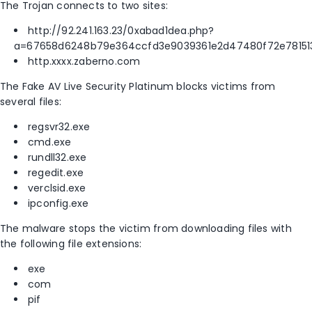
The Trojan connects to two sites:
http://92.241.163.23/0xabad1dea.php?
a=67658d6248b79e364ccfd3e9039361e2d47480f72e7815
http.xxxx.zaberno.com
The Fake AV Live Security Platinum blocks victims from
several files:
regsvr32.exe
cmd.exe
rundll32.exe
regedit.exe
verclsid.exe
ipconfig.exe
The malware stops the victim from downloading files with
the following file extensions:
exe
com
pif