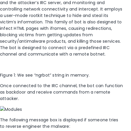
and the attacker’s IRC server, and monitoring and
controlling network connectivity and intercept. It employs
a user-mode rootkit technique to hide and steal its
victim’s information. This family of bot is also designed to
infect HTML pages with iframes, causing redirections,
blocking victims from getting updates from
security/antimalware products, and killing those services.
The bot is designed to connect via a predefined IRC
channel and communicate with a remote botnet.
Figure 1: We see “ngrbot” string in memory.
Once connected to the IRC channel, the bot can function
as backdoor and receive commands from a remote
attacker.
The following message box is displayed if someone tries
to reverse engineer the malware: