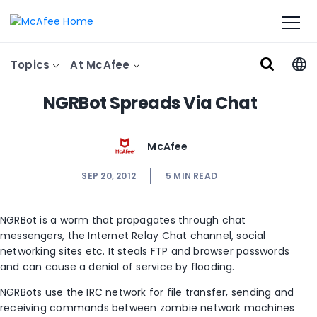
Topics
At McAfee
NGRBot Spreads Via Chat
McAfee
SEP 20, 2012
5
MIN READ
NGRBot is a worm that propagates through chat
messengers, the Internet Relay Chat channel, social
networking sites etc. It steals FTP and browser passwords
and can cause a denial of service by flooding.
NGRBots use the IRC network for file transfer, sending and
receiving commands between zombie network machines