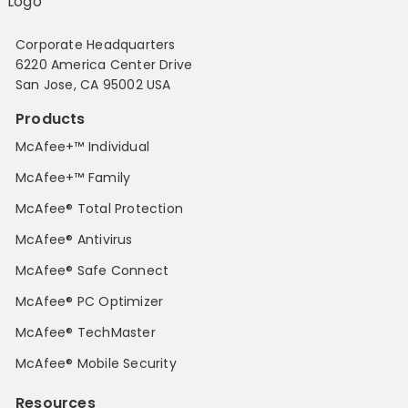
Corporate Headquarters
6220 America Center Drive
San Jose, CA 95002 USA
Products
McAfee+™ Individual
McAfee+™ Family
McAfee® Total Protection
McAfee® Antivirus
McAfee® Safe Connect
McAfee® PC Optimizer
McAfee® TechMaster
McAfee® Mobile Security
Resources