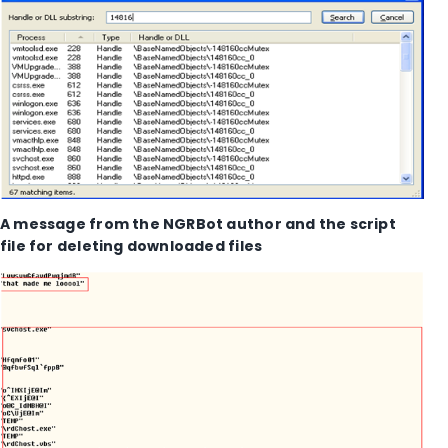
A message from the NGRBot author and the script
file for deleting downloaded files