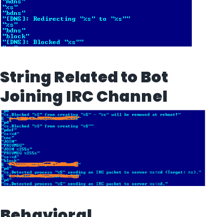
String Related to Bot
Joining IRC Channel
Behavioral