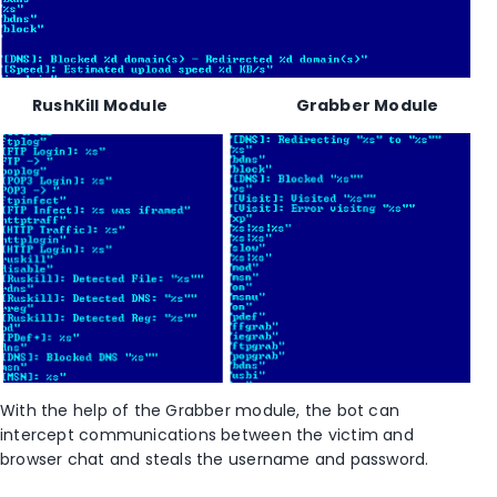
RushKill Module Grabber Module
With the help of the Grabber module, the bot can
intercept communications between the victim and
browser chat and steals the username and password.