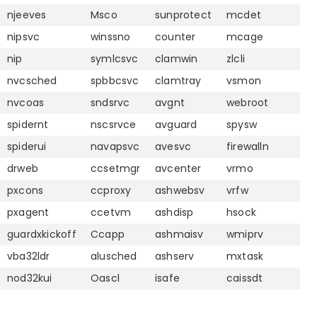
njeeves
Msco
sunprotect
mcdet
nipsvc
winssno
counter
mcage
nip
symlcsvc
clamwin
zlcli
nvcsched
spbbcsvc
clamtray
vsmon
nvcoas
sndsrvc
avgnt
webroot
spidernt
nscsrvce
avguard
spysw
spiderui
navapsvc
avesvc
firewalln
drweb
ccsetmgr
avcenter
vrmo
pxcons
ccproxy
ashwebsv
vrfw
pxagent
ccetvm
ashdisp
hsock
guardxkickoff
Ccapp
ashmaisv
wmiprv
vba32ldr
alusched
ashserv
mxtask
nod32kui
Oascl
isafe
caissdt