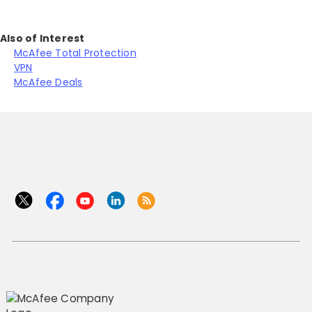
Also of Interest
McAfee Total Protection
VPN
McAfee Deals