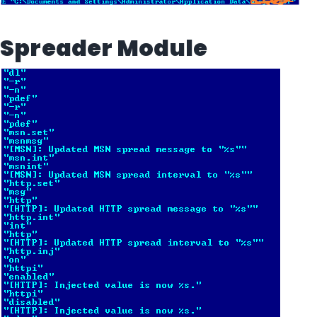
Spreader Module