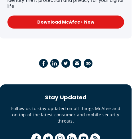
Identity theft protection and privacy for your digital
life
Download McAfee+ Now
Stay Updated
Follow us to stay updated on all things McAfee and
on top of the latest consumer and mobile security
threats.