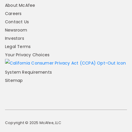
About McAfee
Careers
Contact Us
Newsroom
Investors
Legal Terms
Your Privacy Choices
System Requirements
Sitemap
Copyright © 2025 McAfee, LLC