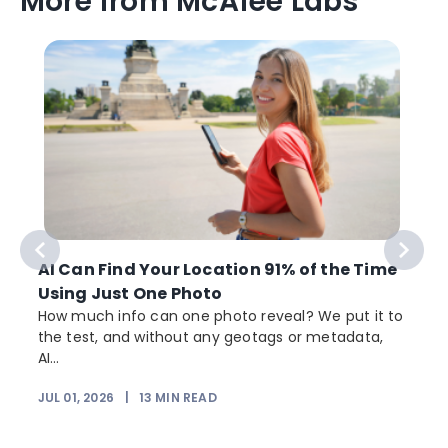
More from McAfee Labs
AI Can Find Your Location 91% of the Time
Using Just One Photo
How much info can one photo reveal? We put it to
the test, and without any geotags or metadata,
AI...
JUL 01, 2026
|
13
MIN READ