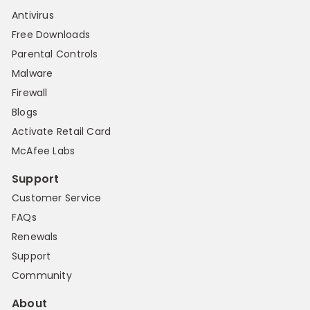
Antivirus
Free Downloads
Parental Controls
Malware
Firewall
Blogs
Activate Retail Card
McAfee Labs
Support
Customer Service
FAQs
Renewals
Support
Community
About