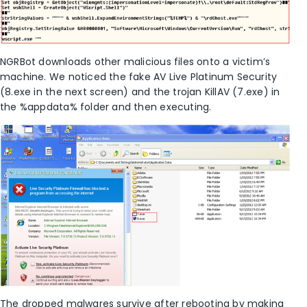
NGRBot downloads other malicious files onto a victim’s
machine. We noticed the fake AV Live Platinum Security
(8.exe in the next screen) and the trojan KillAV (7.exe) in
the %appdata% folder and then executing.
The dropped malwares survive after rebooting by making