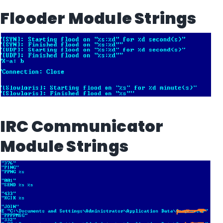
Flooder Module Strings
IRC Communicator
Module Strings