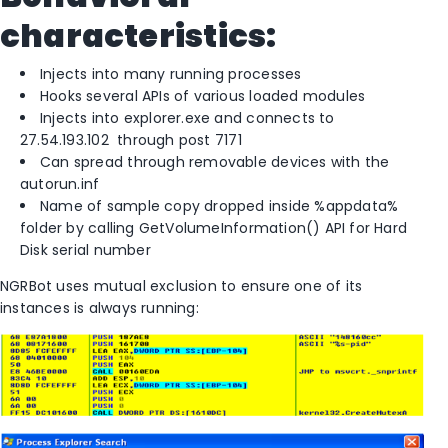
characteristics:
Injects into many running processes
Hooks several APIs of various loaded modules
Injects into explorer.exe and connects to
27.54.193.102 through post 7171
Can spread through removable devices with the
autorun.inf
Name of sample copy dropped inside %appdata%
folder by calling GetVolumeInformation() API for Hard
Disk serial number
NGRBot uses mutual exclusion to ensure one of its
instances is always running: