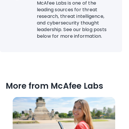
McAfee Labs is one of the
leading sources for threat
research, threat intelligence,
and cybersecurity thought
leadership. See our blog posts
below for more information.
More from McAfee Labs