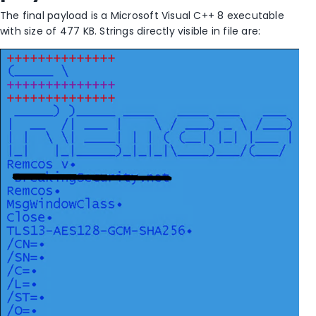
The final payload is a Microsoft Visual C++ 8 executable
with size of 477 KB. Strings directly visible in file are: