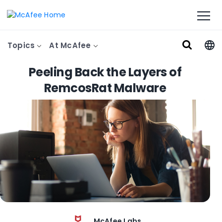
Topics
At McAfee
Peeling Back the Layers of
RemcosRat Malware
McAfee Labs