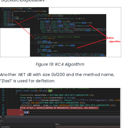
“
uQExKBCIDisposablev
”.
Figure
19
: RC4 Algorithm
Another
.NET dll with size 0x1200 and the method name,
“Zlas1” is used for deflation.