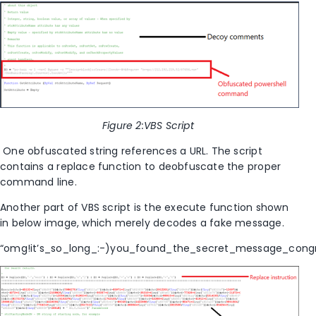
Figure
2
:VBS Script
One obfuscated string references a URL. The script
contains
a replace function
to
deobfuscate the proper
command line.
Another part of VBS script is the execute function shown
in below image, which merely decodes a fake message.
“omg!it’s_so_long_:-)you_found_the_secret_message_congra