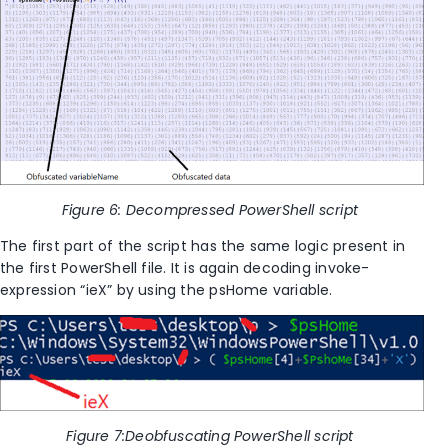
Figure
6
: Decompressed PowerShell script
The first part of the script has the same logic present in
the first PowerShell file. It is again decoding invoke-
expression “ieX” by using the psHome variable.
Figure
7
:Deobfuscating PowerShell script