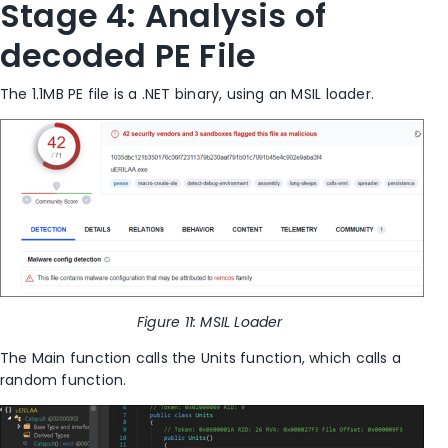
Stage 4: Analysis of
decoded PE File
The 1.1MB PE file is a
.
NET
binary, using an MSIL loader.
Figure
11
: MSIL Loader
The Main function calls the Units function
,
which calls a
random function.