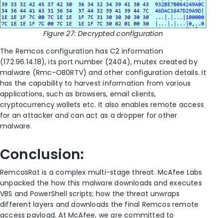
Figure
27
: Decrypted configuration
The Remcos configuration has C2 information
(172.96.14.18), its port number (2404), mutex created by
malware (Rmc-OB0RTV) and other configuration details. It
has the capability to harvest information from various
applications, such as browsers, email clients,
cryptocurrency wallets etc. It also enables remote access
for an attacker and can act as a dropper for other
malware.
Conclusion:
RemcosRat
is a complex multi-stage threat. McAfee
Labs
unpacked the how this malware downloads and executes
VBS and PowerShell scripts; how the threat unwraps
different layers and downloads the final Remcos remote
access payload.
At McAfee, we are committed to