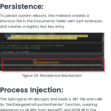
Persistence:
To persist system reboots, the malware creates a
shortcut file in the Documents folder with a.pif extension,
and creates a registry Run key entry.
Figure
23
: Persistence Mechanism
Process Injection:
The SykCrypter Dll decrypts and loads a .NET file and calls
its “GetDelegateForFunctionPointer” function, creating
delegation to all APIs from kernel32 and NTDll.dll in the