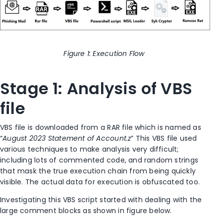
Figure
1
: Execution Flow
Stage 1: Analysis of VBS
file
VBS file is downloaded from a RAR file which is named as
“
August 2023 Statement of Account.z
” This VBS file used
various techniques to make analysis very difficult;
including lots of commented code,
and
random strings
that mask the true execution chain from being quickly
visible. The actual data for execution is obfuscated too.
Investigating this VBS script started with dealing with the
large comment blocks as shown in figure below.