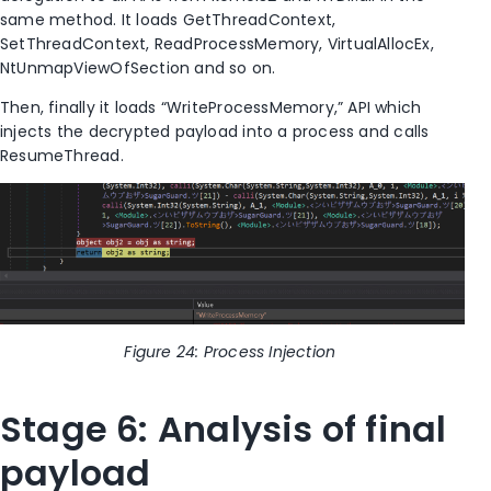
same method. It loads GetThreadContext,
SetThreadContext, ReadProcessMemory, VirtualAllocEx,
NtUnmapViewOfSection
and so on.
Then, finally it loads “WriteProcessMemory,” API which
injects the decrypted payload into a process and call
s
ResumeThread.
Figure
24
: Process Injection
Stage 6: Analysis of
final
payload