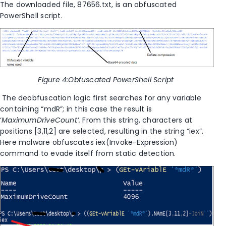
The downloaded file
,
87656.txt, is an obfuscated
PowerShell script.
Figure
4
:Obfuscated PowerShell Script
The deobfuscation logic first searches for any variable
containing “mdR”; in this case
the result is
‘
MaximumDriveCount’.
From this string, characters at
positions [3,11,2] are selected, resulting in the string “iex”.
Here malware obfuscates iex(Invoke-Expression)
command to evade itself from static detection.