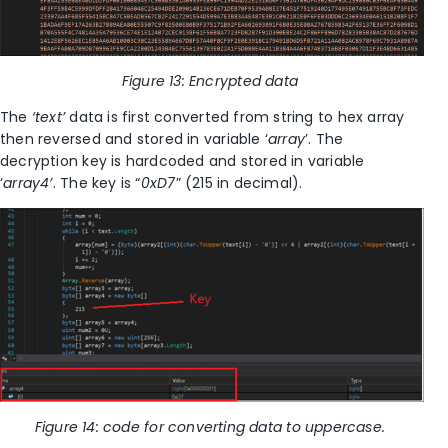
Figure
13
: Encrypted data
The
‘text’
data is first converted from string to hex array
then reversed and stored in variable ‘
array
’. The
decryption key is hardcoded and stored in variable
‘
array4’
. The key is “
0xD7
” (215 in decimal).
Figure
14
: code for converting data to uppercase.