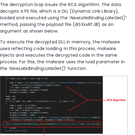
The decryption loop issues the RC4 algorithm. The data
decrypts a PE file
,
which is a DLL (Dynamic Link Library),
loaded and executed using the ‘
NewLateBinding.LateGet()’
method, passing the payload file (dGXsvRf.dll) as an
argument as shown below.
To execute the decrypted DLL in memory, the malware
uses reflecting code loading. In this process
,
malware
injects and executes the decrypted code in the same
process. For this, the malware uses the load parameter in
the
‘NewLateBinding.LateGet()’
function.