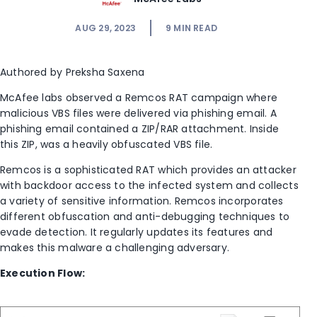
AUG 29, 2023
9
MIN READ
Authored by Preksha Saxena
McAfee labs observed a Remcos RAT campaign where
malicious VBS files were delivered via phishing email.
A
phishing email contained a ZIP/RAR attachment. Inside
this ZIP, was a heavily obfuscated VBS file.
Remcos is a sophisticated RAT which provides an attacker
with backdoor access to the infected system and collects
a variety of sensitive information. Remcos incorporates
different obfuscation and anti-debugging techniques to
evade detection. It regularly updates its features and
makes this malware a challenging adversary.
Execution Flow: