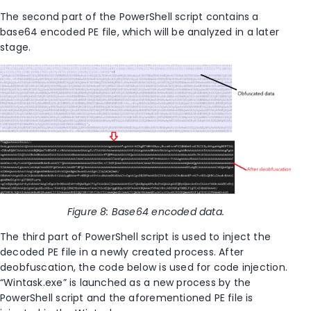
The second part of the PowerShell script contains a
base64 encoded PE file, which will be analyzed in a later
stage.
Figure
8
: Base64 encoded data.
The third part of PowerShell script is used to inject the
decoded PE file in a newly created process. After
deobfuscation, the code below is used for code injection.
“Wintask.exe” is launched as a new process by the
PowerShell script and the aforementioned PE file is