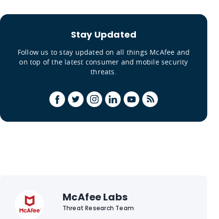
Stay Updated
Follow us to stay updated on all things McAfee and
on top of the latest consumer and mobile security
threats.
McAfee Labs
Threat Research Team