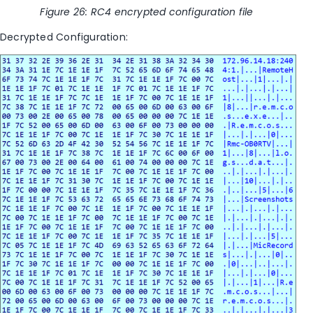
Figure
26
: RC4 encrypted configuration file
Decrypted Configuration: