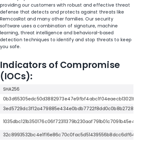
providing our customers with robust and effective threat
defense that detects and protects against threats like
RemcosRat and many other families. Our security
software uses a combination of signature, machine
learning, threat intelligence and behavioral-based
detection techniques to identify and stop threats to keep
you safe.
Indicators of Compromise
(IOCs):
SHA256
0b3d65305edc50d3882973e47e9fbf4abc1f04eaecb13021f4
3ed5729dc3f12a479885e434e0bdb7722f8dd0c0b8b2728711
1035dbc121b350176c06f72311379b230aaf791b01c7091b45e4c
32c8993532bc4e1f16e86c70c0fac5d51439556b8dcc6df647