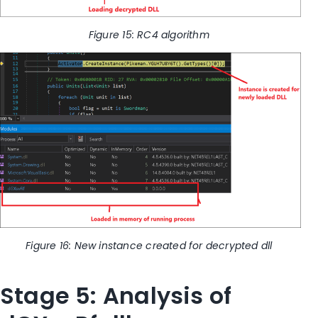
Figure
15
: RC4 algorithm
Figure
16
: New instance created for decrypted dll
Stage 5: Analysis of