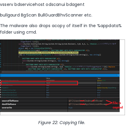
vsserv
bdservicehost
odscanui
bdagent
bullgaurd
BgScan
BullGuardBhvScanner etc.
The malware also drops acopy of itself in the %appdata%
folder using cmd.
Figure
22
: Copying file.