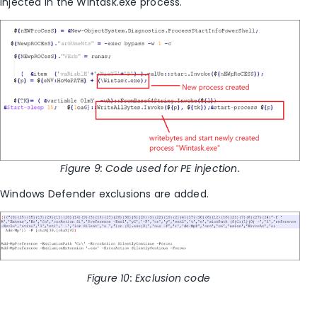
injected in the Wintask.exe process.
Figure
9
: Code used for PE injection.
Windows Defender exclusions are added.
Figure
10
: Exclusion code