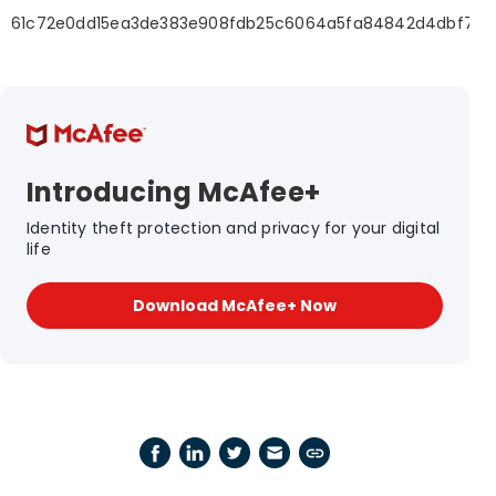
61c72e0dd15ea3de383e908fdb25c6064a5fa84842d4dbf7dc
Introducing McAfee+
Identity theft protection and privacy for your digital
life
Download McAfee+ Now