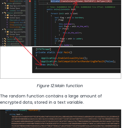
Figure
12
:Main function
The random function contains a large amount of
encrypted data, stored in a text variable.