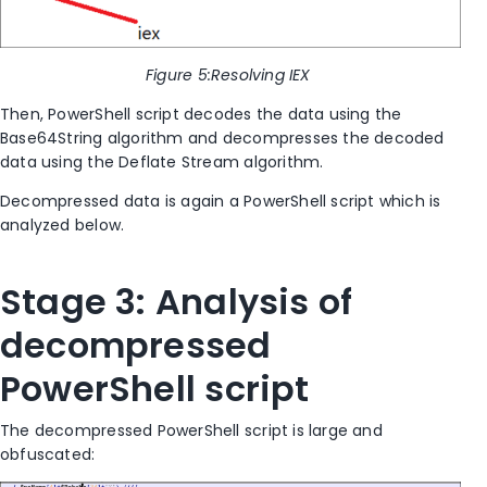
Figure
5
:Resolving IEX
Then, PowerShell script decodes the data using the
Base64String algorithm and decompresses the decoded
data using the Deflate Stream algorithm.
Decompressed data is again a PowerShell script which is
analyzed below.
Stage 3: Analysis of
decompressed
PowerShell script
The decompressed PowerShell script is large and
obfuscated: