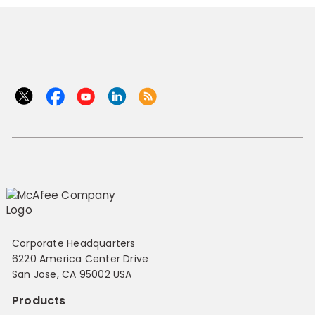
Corporate Headquarters
6220 America Center Drive
San Jose, CA 95002 USA
Products