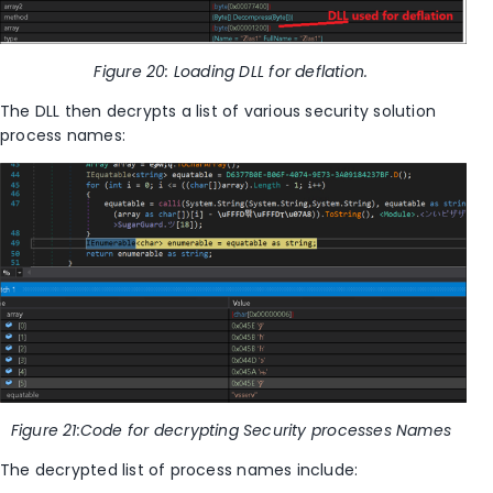
Figure
20
: Loading DLL for deflation.
The DLL then decrypts a list of various
security solution
process names:
Figure
21
:Code for decrypting Security processes Names
The decrypted list of process names include: