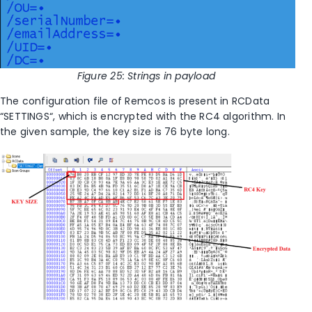
Figure
25
: Strings in payload
T
he configuration file of Remcos is present in RCData
“SETTINGS“, which is encrypted with the RC4 algorithm. In
the given sample, the key size is 76 byte long.