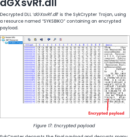
dGXsvRf.dll
Decrypted DLL ‘
dGXsvRf.dll
’
is the SykCrypter Trojan, using
a resource named “SYKSBIKO” containing an encrypted
payload.
Figure
17
: Encrypted payload
SykCrypter decrypts the final payload and decrypts many