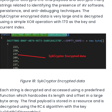
strings related to identifying the presence of AV software,
persistence, and anti-debugging techniques. The
SykCrypter encrypted data is very large and is decrypted
using a simple XOR operation with 170 as the key and
current index.
Figure
18
: SykCryptor Encrypted data
Each string is decrypted and accessed using a predefined
function which hardcodes its length and offset in a large
byte array.
The final payload is stored in a resource and is
decrypted using the RC4 algorithm with the key