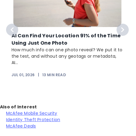
AI Can Find Your Location 91% of the Time
Using Just One Photo
How much info can one photo reveal? We put it to
the test, and without any geotags or metadata,
AI...
JUL 01, 2026
|
13
MIN READ
Also of Interest
McAfee Mobile Security
Identity Theft Protection
McAfee Deals