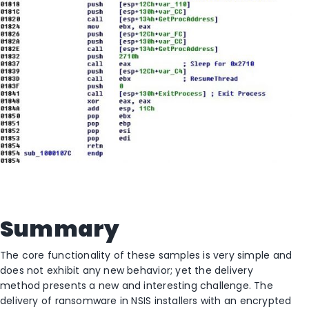
Summary
The core functionality of these samples is very simple and
does not exhibit any new behavior; yet the delivery
method presents a new and interesting challenge. The
delivery of ransomware in NSIS installers with an encrypted