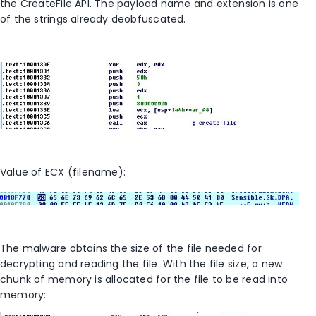
the CreateFile API. The payload name and extension is one
of the strings already deobfuscated.
Value of ECX (filename):
The malware obtains the size of the file needed for
decrypting and reading the file. With the file size, a new
chunk of memory is allocated for the file to be read into
memory: