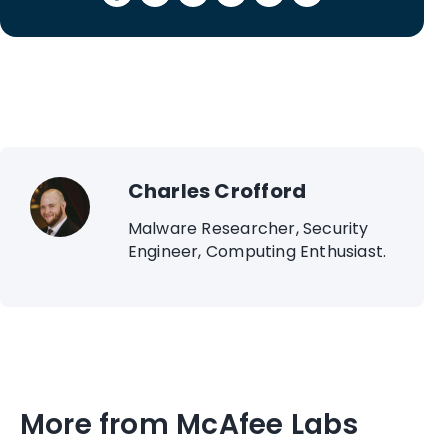
Charles Crofford
Malware Researcher, Security
Engineer, Computing Enthusiast.
More from McAfee Labs