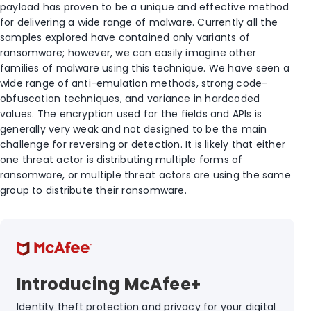
payload has proven to be a unique and effective method
for delivering a wide range of malware. Currently all the
samples explored have contained only variants of
ransomware; however, we can easily imagine other
families of malware using this technique. We have seen a
wide range of anti-emulation methods, strong code-
obfuscation techniques, and variance in hardcoded
values. The encryption used for the fields and APIs is
generally very weak and not designed to be the main
challenge for reversing or detection. It is likely that either
one threat actor is distributing multiple forms of
ransomware, or multiple threat actors are using the same
group to distribute their ransomware.
Introducing McAfee+
Identity theft protection and privacy for your digital