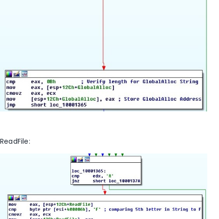
ReadFile: