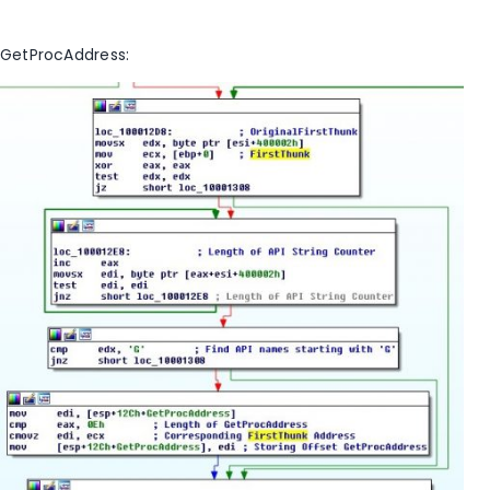
GetProcAddress: