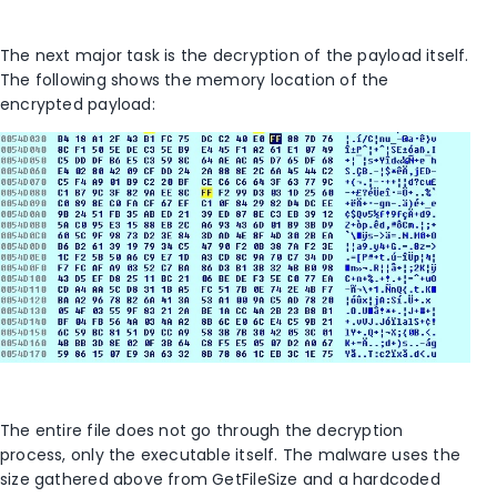
The next major task is the decryption of the payload itself.
The following shows the memory location of the
encrypted payload:
The entire file does not go through the decryption
process, only the executable itself. The malware uses the
size gathered above from GetFileSize and a hardcoded