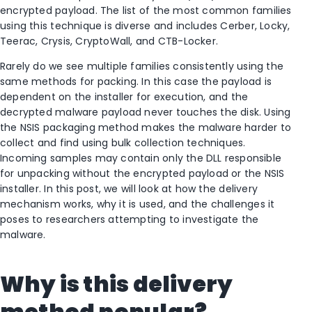
encrypted payload. The list of the most common families
using this technique is diverse and includes Cerber, Locky,
Teerac, Crysis, CryptoWall, and CTB-Locker.
Rarely do we see multiple families consistently using the
same methods for packing. In this case the payload is
dependent on the installer for execution, and the
decrypted malware payload never touches the disk. Using
the NSIS packaging method makes the malware harder to
collect and find using bulk collection techniques.
Incoming samples may contain only the DLL responsible
for unpacking without the encrypted payload or the NSIS
installer. In this post, we will look at how the delivery
mechanism works, why it is used, and the challenges it
poses to researchers attempting to investigate the
malware.
Why is this delivery
method popular?