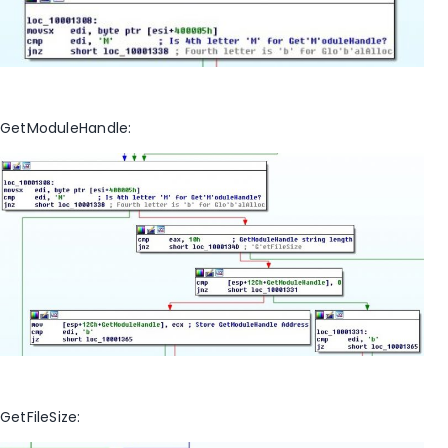
GetModuleHandle:
GetFileSize: