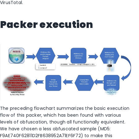
VirusTotal.
Packer execution
The preceding flowchart summarizes the basic execution
flow of this packer, which has been found with various
levels of obfuscation, though all functionally equivalent.
We have chosen a less obfuscated sample (MD5:
F9AE740F62811D2FB638952A71EF6F72) to make this