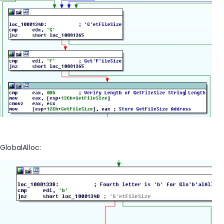
GlobalAlloc: