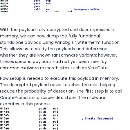
With the payload fully decrypted and decompressed in
memory, we can now dump the fully functional
standalone payload using Windbg’s “.writemem” function.
This allows us to study the payloads and determine
whether they are known ransomware variants; however,
theses specific payloads had not yet been seen by
common malware research sites such as VirusTotal.
Now setup is needed to execute this payload in memory.
The decrypted payload never touches the disk, helping
reduce the probability of detection. The first step is to call
CreateProcess in a suspended state. The malware
executes in this process: