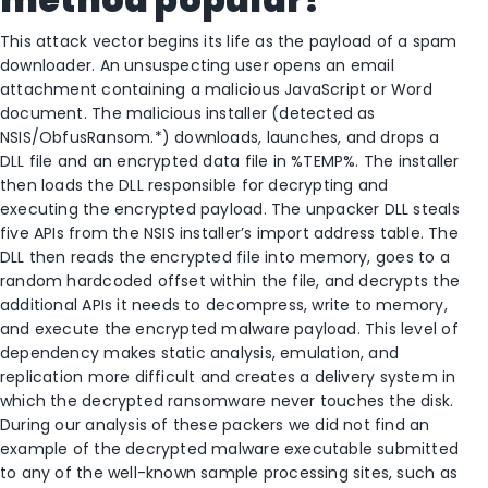
This attack vector begins its life as the payload of a spam
downloader. An unsuspecting user opens an email
attachment containing a malicious JavaScript or Word
document. The malicious installer (detected as
NSIS/ObfusRansom.*) downloads, launches, and drops a
DLL file and an encrypted data file in %TEMP%. The installer
then loads the DLL responsible for decrypting and
executing the encrypted payload. The unpacker DLL steals
five APIs from the NSIS installer’s import address table. The
DLL then reads the encrypted file into memory, goes to a
random hardcoded offset within the file, and decrypts the
additional APIs it needs to decompress, write to memory,
and execute the encrypted malware payload. This level of
dependency makes static analysis, emulation, and
replication more difficult and creates a delivery system in
which the decrypted ransomware never touches the disk.
During our analysis of these packers we did not find an
example of the decrypted malware executable submitted
to any of the well-known sample processing sites, such as