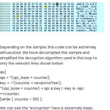
Depending on the sample, this code can be extremely
obfuscated. We have decompiled this sample and
simplified the decryption algorithm used in this loop to
only the relevant lines shown below:
do{
api = *(api_base + counter);
key = ~*(counter + randomoffset);
*(api_base + counter) = api & key | ~key & ~api;
++counter;
}while ( counter < 330 );
We can see the “encryption” here is extremely basic.