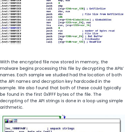
With the encrypted file now stored in memory, the
malware begins processing this file by decrypting the APIs’
names. Each sample we studied had the location of both
the API names and decryption key hardcoded in the
sample. We also found that both of these could typically
be found in the first 0x1FFF bytes of the file. The
decrypting of the API strings is done in a loop using simple
arithmetic.