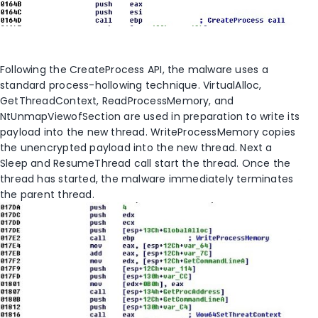
Following the CreateProcess API, the malware uses a
standard process-hollowing technique. VirtualAlloc,
GetThreadContext, ReadProcessMemory, and
NtUnmapViewofSection are used in preparation to write its
payload into the new thread. WriteProcessMemory copies
the unencrypted payload into the new thread. Next a
Sleep and ResumeThread call start the thread. Once the
thread has started, the malware immediately terminates
the parent thread.