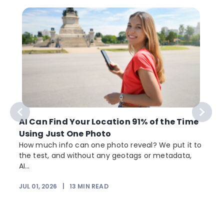
AI Can Find Your Location 91% of the Time
Using Just One Photo
How much info can one photo reveal? We put it to
the test, and without any geotags or metadata,
AI...
JUL 01, 2026
|
13
MIN READ