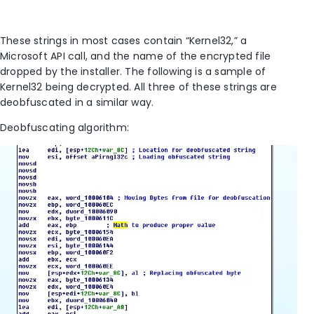
These strings in most cases contain “Kernel32,” a
Microsoft API call, and the name of the encrypted file
dropped by the installer. The following is a sample of
Kernel32 being decrypted. All three of these strings are
deobfuscated in a similar way.
Deobfuscating algorithm: