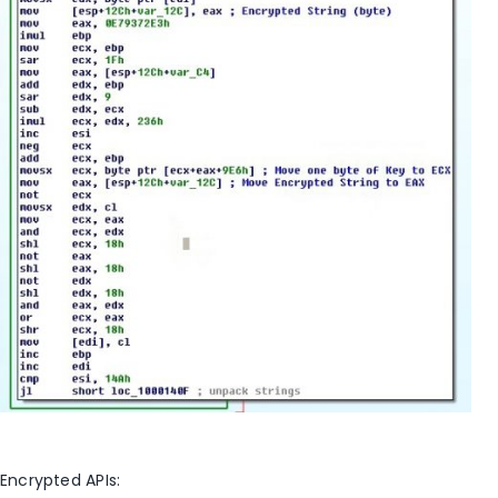
Encrypted APIs: