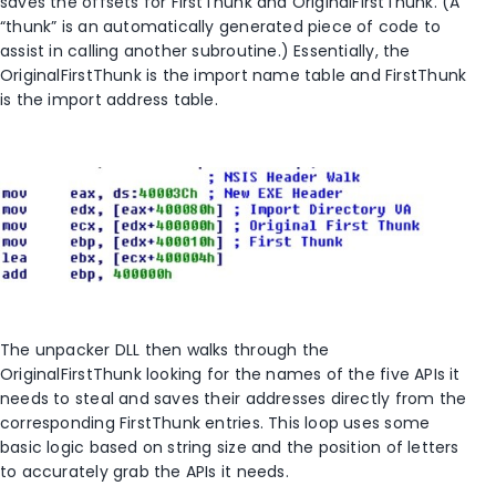
saves the offsets for FirstThunk and OriginalFirstThunk. (A
“thunk” is an automatically generated piece of code to
assist in calling another subroutine.) Essentially, the
OriginalFirstThunk is the import name table and FirstThunk
is the import address table.
The unpacker DLL then walks through the
OriginalFirstThunk looking for the names of the five APIs it
needs to steal and saves their addresses directly from the
corresponding FirstThunk entries. This loop uses some
basic logic based on string size and the position of letters
to accurately grab the APIs it needs.