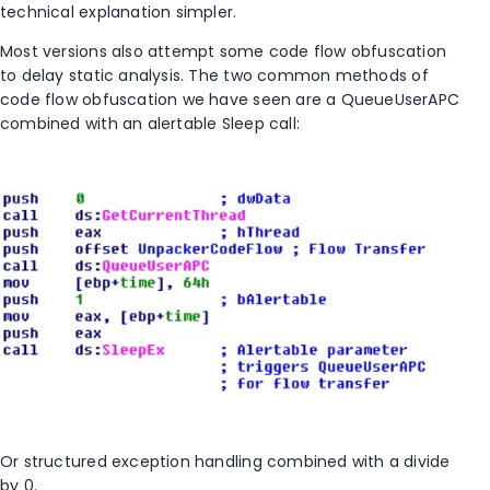
technical explanation simpler.
Most versions also attempt some code flow obfuscation
to delay static analysis. The two common methods of
code flow obfuscation we have seen are a QueueUserAPC
combined with an alertable Sleep call:
Or structured exception handling combined with a divide
by 0.