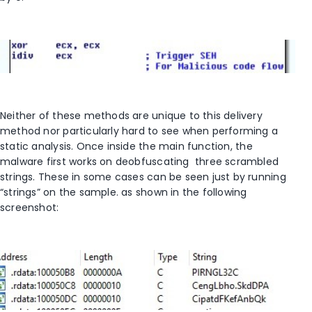
Neither of these methods are unique to this delivery
method nor particularly hard to see when performing a
static analysis. Once inside the main function, the
malware first works on deobfuscating three scrambled
strings. These in some cases can be seen just by running
“strings” on the sample. as shown in the following
screenshot: