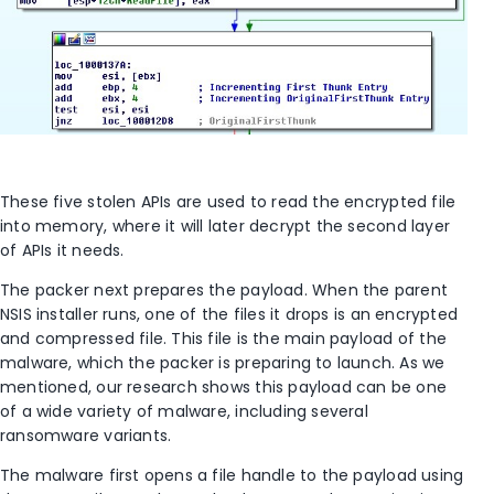
These five stolen APIs are used to read the encrypted file
into memory, where it will later decrypt the second layer
of APIs it needs.
The packer next prepares the payload. When the parent
NSIS installer runs, one of the files it drops is an encrypted
and compressed file. This file is the main payload of the
malware, which the packer is preparing to launch. As we
mentioned, our research shows this payload can be one
of a wide variety of malware, including several
ransomware variants.
The malware first opens a file handle to the payload using