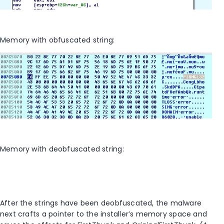
Memory with obfuscated string:
Memory with deobfuscated string:
After the strings have been deobfuscated, the malware
next crafts a pointer to the installer’s memory space and