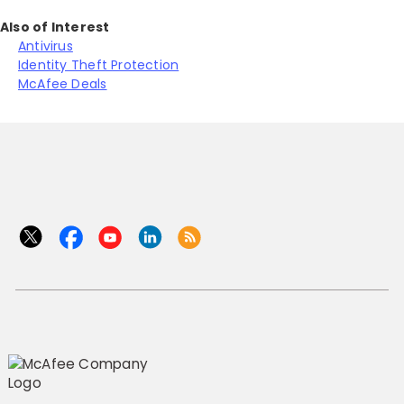
Also of Interest
Antivirus
Identity Theft Protection
McAfee Deals