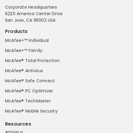
Corporate Headquarters
6220 America Center Drive
San Jose, CA 95002 USA
Products
McAfee+™ Individual
McAfee+™ Family
McAfee® Total Protection
McAfee® Antivirus
McAfee® Safe Connect
McAfee® PC Optimizer
McAfee® TechMaster
McAfee® Mobile Security
Resources
Antivirus