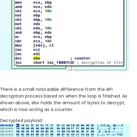
There is a small noticeable difference from the API
decryption process based on when the loop is finished. As
shown above, ebx holds the amount of bytes to decrypt,
which is now acting as a counter.
Decrypted payload: