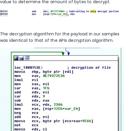
value to determine the amount of bytes to decrypt.
The decryption algorithm for the payload in our samples
was identical to that of the APIs decryption algorithm.