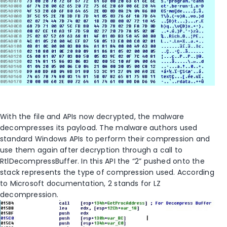
With the file and APIs now decrypted, the malware
decompresses its payload. The malware authors used
standard Windows APIs to perform their compression and
use them again after decryption through a call to
RtlDecompressBuffer. In this API the “2” pushed onto the
stack represents the type of compression used. According
to Microsoft documentation, 2 stands for LZ
decompression.