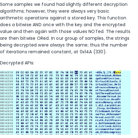
Some samples we found had slightly different decryption
algorithms; however, they were always very basic
arithmetic operations against a stored key. This function
does a bitwise AND once with the key and the encrypted
value and then again with those values NOTed. The results
are then bitwise ORed. In our group of samples, the strings
being decrypted were always the same; thus the number
of iterations remained constant, at 0x14A (330).
Decrypted APIs: