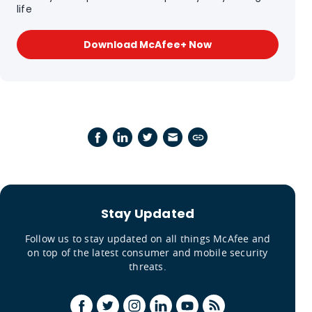
life
Download McAfee+ Now
Stay Updated
Follow us to stay updated on all things McAfee and
on top of the latest consumer and mobile security
threats.