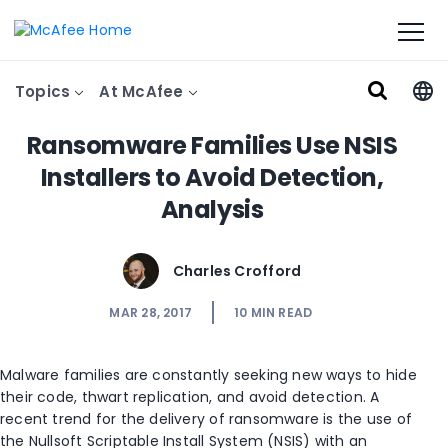
Topics
At McAfee
Ransomware Families Use NSIS
Installers to Avoid Detection,
Analysis
Charles Crofford
MAR 28, 2017
10
MIN READ
Malware families are constantly seeking new ways to hide
their code, thwart replication, and avoid detection. A
recent trend for the delivery of ransomware is the use of
the Nullsoft Scriptable Install System (NSIS) with an