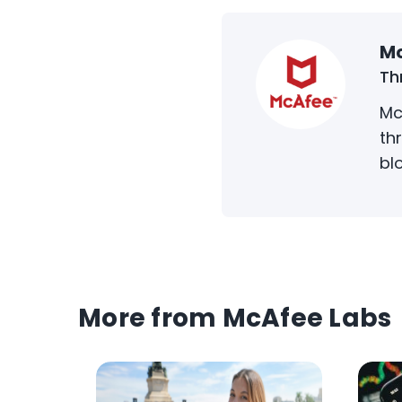
Mc
Th
Mc
th
bl
More from McAfee Labs