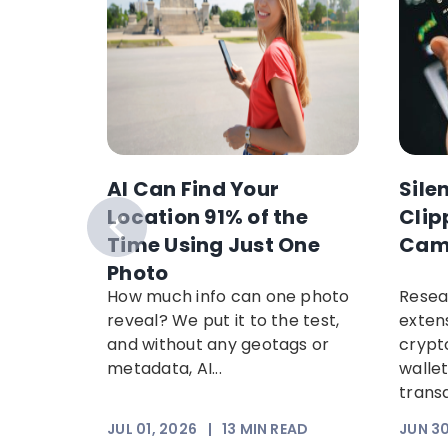
AI Can Find Your
Sile
anking
Location 91% of the
Clip
nancial
Time Using Just One
Cam
ypto
Photo
in
How much info can one photo
Resea
arch
reveal? We put it to the test,
exten
w
and without any geotags or
crypt
paign
metadata, AI...
walle
ng
trans
EAD
JUL 01, 2026
|
13
MIN READ
JUN 30