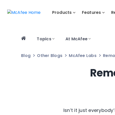
Products
Features
R
Topics
At McAfee
Blog
Other Blogs
McAfee Labs
Remo
Remo
Isn’t it just everybod