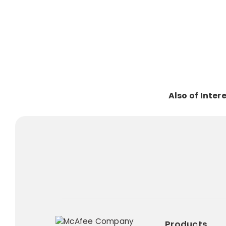
Also of Inter
Products