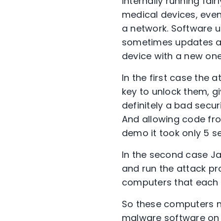
internally running fa
medical devices, eve
a network. Software u
sometimes updates are
device with a new one,
In the first case the 
key to unlock them, g
definitely a bad secur
And allowing code fro
demo it took only 5 s
In the second case Ja
and run the attack pro
computers that each 
So these computers n
malware software on t