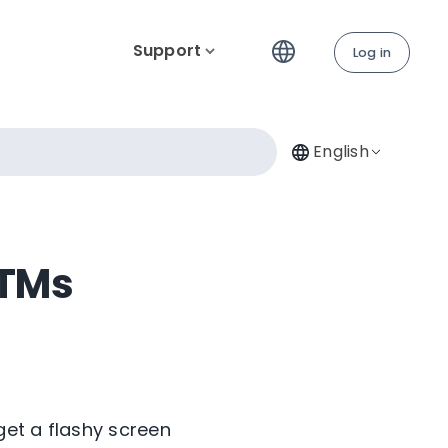
Support
Log in
English
ATMs
get a flashy screen