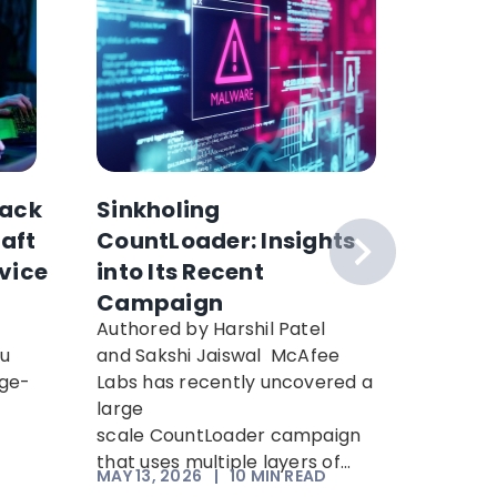
ack
Sinkholing
Why H
raft
CountLoader: Insights
Collec
vice
into Its Recent
Can’t 
Campaign
How to
Authored by Harshil Patel
Hackers 
ou
and Sakshi Jaiswal McAfee
encrypt
rge-
Labs has recently uncovered a
decrypt 
n
large
computi
scale CountLoader campaign
“Harvest
that uses multiple layers of...
means an
MAY 13, 2026
|
10
MIN READ
APR 21, 