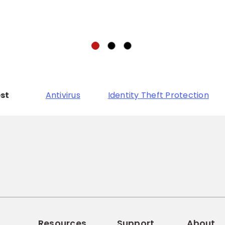
est
Antivirus
Identity Theft Protection
Resources
Support
About