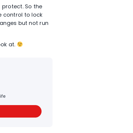
protect. So the
e control to lock
anges but not run
ook at.
ife