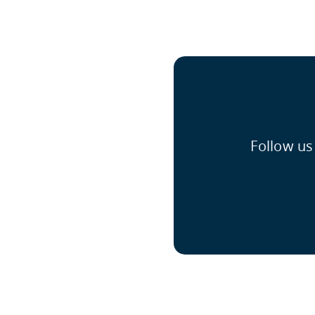
Follow us