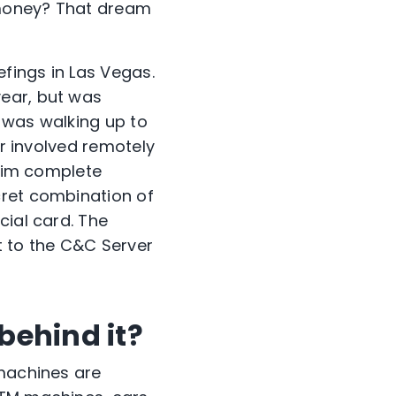
 money? That dream
efings in Las Vegas.
year, but was
 was walking up to
er involved remotely
 him complete
cret combination of
cial card. The
t to the C&C Server
behind it?
 machines are