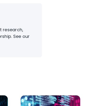
t research,
rship. See our