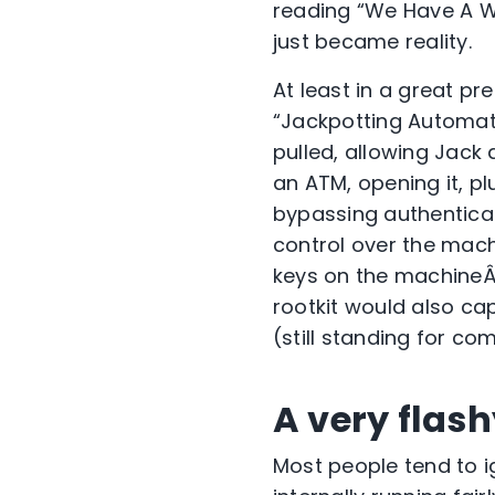
reading “We Have A W
just became reality.
At least in a great pr
“Jackpotting Automate
pulled, allowing Jack
an ATM, opening it, pl
bypassing authenticati
control over the mach
keys on the machineÂ 
rootkit would also ca
(still standing for co
A very flash
Most people tend to i