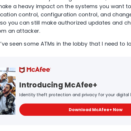
ake a heavy impact on the systems you want to 
lication control, configuration control, and chang
so you can still make authorized updates and ch
om an attacker.
I’ve seen some ATMs in the lobby that I need to l
Introducing McAfee+
Identity theft protection and privacy for your digital l
Download McAfee+ Now