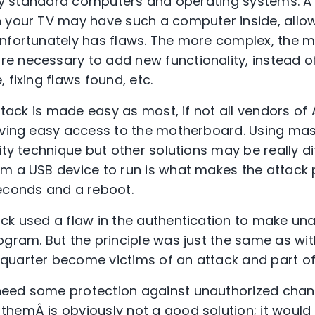
irly standard computers and operating systems. 
n your TV may have such a computer inside, allo
nfortunately has flaws. The more complex, the m
 necessary to add new functionality, instead of
 fixing flaws found, etc.
attack is made easy as most, if not all vendors o
iving easy access to the motherboard. Using mast
ity technique but other solutions may be really diff
m a USB device to run is what makes the attack p
econds and a reboot.
ck used a flaw in the authentication to make un
gram. But the principle was just the same as with
quarter become victims of an attack and part of
eed some protection against unauthorized chang
hemÂ is obviously not a good solution; it woul