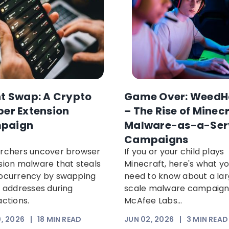
nt Swap: A Crypto
Game Over: WeedH
per Extension
– The Rise of Minec
paign
Malware-as-a-Ser
Campaigns
rchers uncover browser
If you or your child plays
sion malware that steals
Minecraft, here's what y
ocurrency by swapping
need to know about a la
t addresses during
scale malware campaig
actions.
McAfee Labs...
, 2026
|
18
MIN READ
JUN 02, 2026
|
3
MIN READ