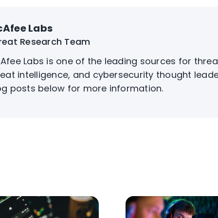
Afee Labs
reat Research Team
Afee Labs is one of the leading sources for threa
reat intelligence, and cybersecurity thought leade
og posts below for more information.