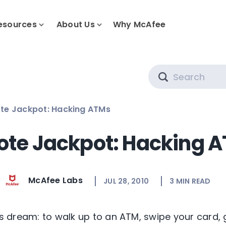
esources
About Us
Why McAfee
Search
te Jackpot: Hacking ATMs
te Jackpot: Hacking 
McAfee Labs
JUL 28, 2010
3
MIN READ
y’s dream: to walk up to an ATM, swipe your card, 