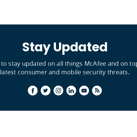
Stay Updated
 to stay updated on all things McAfee and on to
latest consumer and mobile security threats.