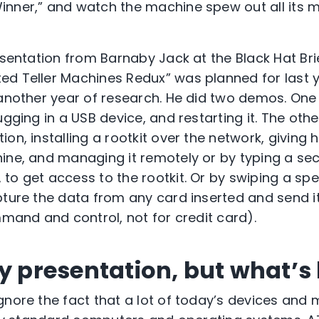
inner,” and watch the machine spew out all its
esentation from Barnaby Jack at the Black Hat Bri
d Teller Machines Redux” was planned for last 
 another year of research. He did two demos. One
ugging in a USB device, and restarting it. The oth
on, installing a rootkit over the network, giving
ine, and managing it remotely or by typing a se
to get access to the rootkit. Or by swiping a spe
pture the data from any card inserted and send i
mmand and control, not for credit card).
y presentation, but what’s 
gnore the fact that a lot of today’s devices and