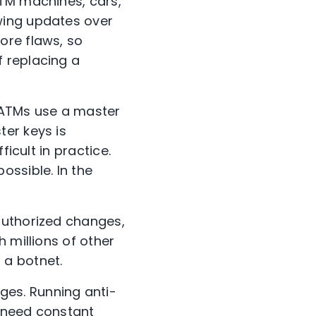
ATM machines, cars,
wing updates over
ore flaws, so
 replacing a
f ATMs use a master
er keys is
icult in practice.
ossible. In the
authorized changes,
 millions of other
 a botnet.
es. Running anti-
d need constant