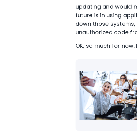
updating and would m
future is in using app
down those systems, 
unauthorized code fr
OK, so much for now. 