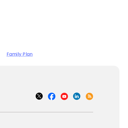
Family Plan