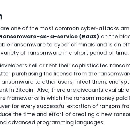
n
are one of the most common cyber-attacks amo
Ransomware-as-a-service (RaaS)
on the bla
lable ransomware to cyber criminals and is an ef
 variety of ransomware in a short period of time.
evelopers sell or rent their sophisticated rans
After purchasing the license from the ransomwar
ransomware to other users, infect them, encrypt
 in Bitcoin. Also, there are discounts available
re frameworks in which the ransom money paid 
yer for every successful extortion of ransom fro
uce the time and effort of creating a new ran
 and advanced programming languages.