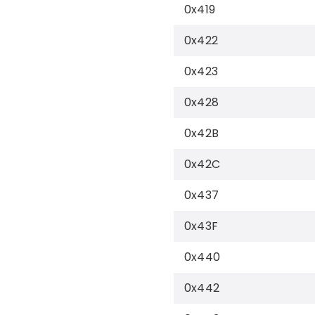
0x419
0x422
0x423
0x428
0x42B
0x42C
0x437
0x43F
0x440
0x442