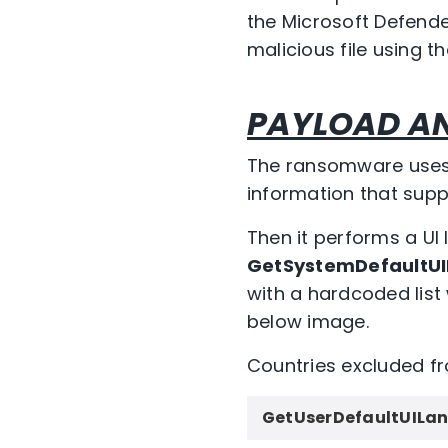
the Microsoft Defender
malicious file using th
PAYLOAD AN
The ransomware uses t
information that supp
Then it performs a UI
GetSystemDefaultU
with a hardcoded list
below image.
Countries excluded f
GetUserDefaultUILa