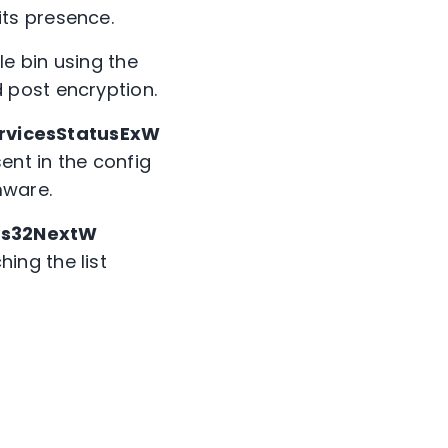
ts presence.
le bin using the
d post encryption.
rvicesStatusExW
ent in the config
mware.
ss32NextW
ing the list