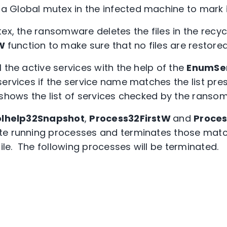
 Global mutex in the infected machine to mark i
ex, the ransomware deletes the files in the recyc
nW
function to make sure that no files are restore
 the active services with the help of the
EnumSe
ervices if the service name matches the list pres
 shows the list of services checked by the ranso
lhelp32Snapshot
,
Process32FirstW
and
Proce
e running processes and terminates those match
file. The following processes will be terminated.