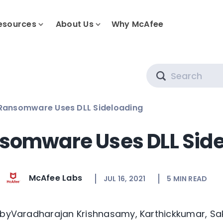
esources
About Us
Why McAfee
Search
 Ransomware Uses DLL Sideloading
nsomware Uses DLL Sid
McAfee Labs
JUL 16, 2021
5
MIN READ
 byVaradharajan Krishnasamy, Karthickkumar, Sa