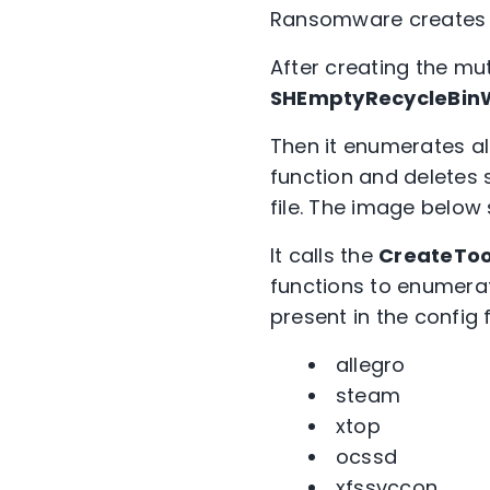
Ransomware creates a
After creating the mut
SHEmptyRecycleBi
Then it enumerates all
function and deletes s
file. The image below
It calls the
CreateToo
functions to enumerat
present in the config 
allegro
steam
xtop
ocssd
xfssvccon