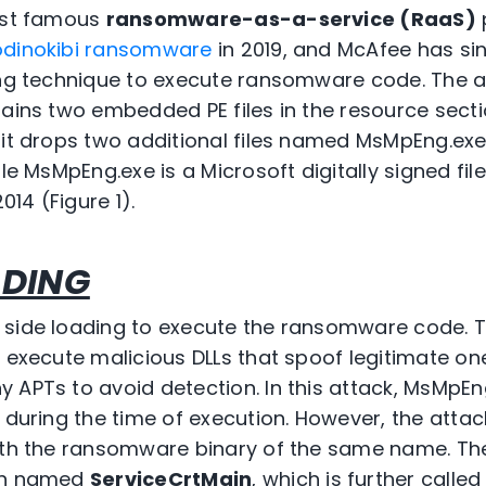
ost famous
ransomware-as-a-service (RaaS)
odinokibi ransomware
in 2019, and McAfee has si
ding technique to execute ransomware code. The
tains two embedded PE files in the resource secti
 it drops two additional files named MsMpEng.exe
ile MsMpEng.exe is a Microsoft digitally signed fil
14 (Figure 1).
ADING
 side loading to execute the ransomware code. T
o execute malicious DLLs that spoof legitimate on
 APTs to avoid detection. In this attack, MsMpEn
l during the time of execution. However, the atta
ith the ransomware binary of the same name. The 
ion named
ServiceCrtMain
, which is further call