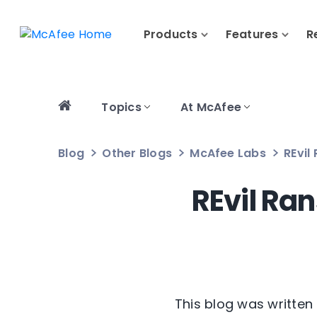
Products
Features
R
Topics
At McAfee
Blog
Other Blogs
McAfee Labs
REvil
REvil Ra
This blog was written