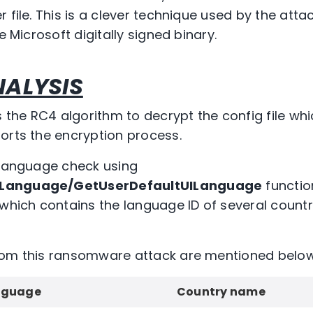
 file. This is a clever technique used by the atta
e Microsoft digitally signed binary.
ALYSIS
he RC4 algorithm to decrypt the config file whic
orts the encryption process.
 language check using
ILanguage/GetUserDefaultUILanguage
functio
 which contains the language ID of several count
rom this ransomware attack are mentioned below
nguage
Country name