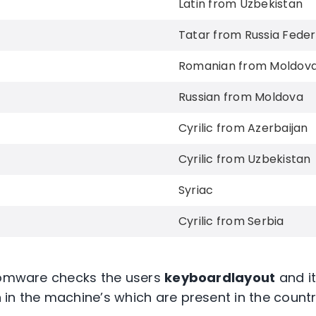
Latin from Uzbekistan
Tatar from Russia Feder
Romanian from Moldov
Russian from Moldova
Cyrilic from Azerbaijan
Cyrilic from Uzbekistan
Syriac
Cyrilic from Serbia
nsomware checks the users
keyboardlayout
and it
in the machine’s which are present in the country