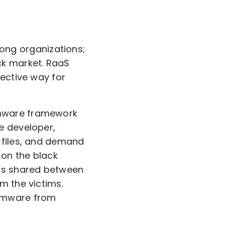
ng organizations;
ck market. RaaS
fective way for
omware framework
e developer,
 files, and demand
 on the black
is shared between
m the victims.
somware from