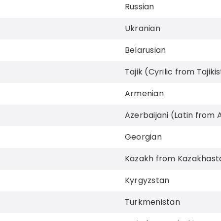
Russian
Ukranian
Belarusian
Tajik (Cyrilic from Tajiki
Armenian
Azerbaijani (Latin from 
Georgian
Kazakh from Kazakhast
Kyrgyzstan
Turkmenistan