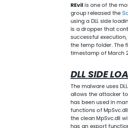
REvil
is one of the m
group released the
S
using a DLL side loa
is a dropper that con
successful execution,
the temp folder. The f
timestamp of March 20
DLL SIDE LO
The malware uses DLL
allows the attacker t
has been used in many
functions of MpSvc.dl
the clean MpSvc.dll w
has an export funct