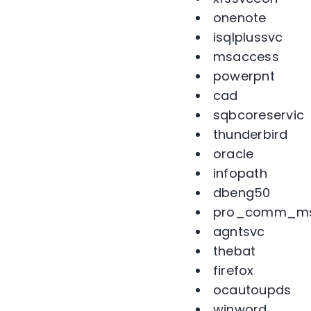
onenote
isqlplussvc
msaccess
powerpnt
cad
sqbcoreservic
thunderbird
oracle
infopath
dbeng50
pro_comm_m
agntsvc
thebat
firefox
ocautoupds
winword