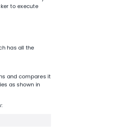
cker to execute
h has all the
ns and compares it
ries as shown in
: