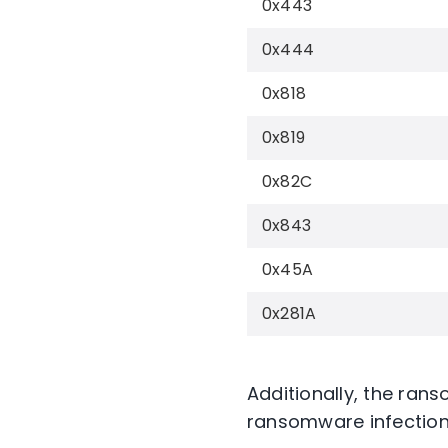
0x443
0x444
0x818
0x819
0x82C
0x843
0x45A
0x281A
Additionally, the ra
ransomware infection 