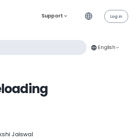
Support
Log in
English
eloading
kshi Jaiswal