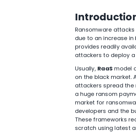
Introductio
Ransomware attacks 
due to an increase in
provides readily avai
attackers to deploy a
Usually,
RaaS
model d
on the black market. 
attackers spread the 
a huge ransom payment
market for ransomwa
developers and the bu
These frameworks red
scratch using latest