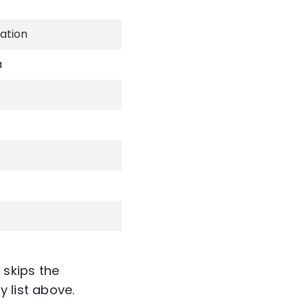
ation
a
 skips the
 list above.