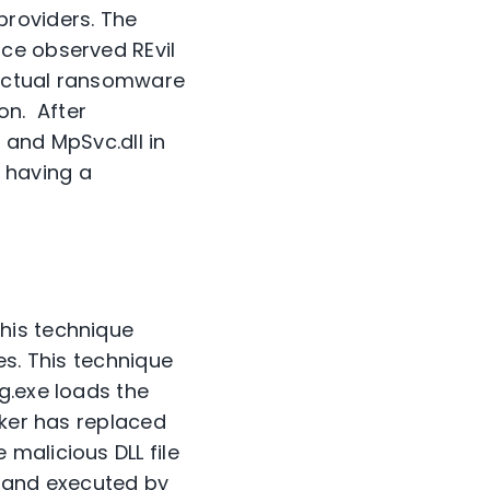
providers. The
nce observed REvil
 actual ransomware
on. After
 and MpSvc.dll in
e having a
his technique
es. This technique
g.exe loads the
cker has replaced
malicious DLL file
ed and executed by