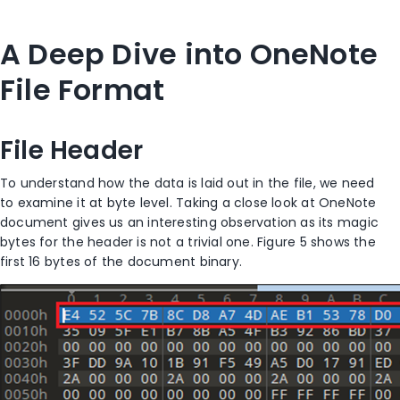
A Deep Dive into OneNote
File Format
File Header
To understand how the data is laid out in the file, we need
to examine it at byte level. Taking a close look at OneNote
document gives us an interesting observation as its magic
bytes for the header is not a trivial one. Figure 5 shows the
first 16 bytes of the document binary.