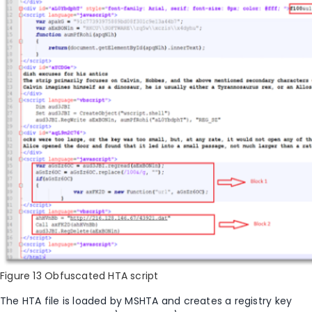
Figure 13 Obfuscated HTA script
The HTA file is loaded by MSHTA and creates a registry key