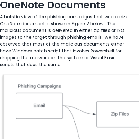
OneNote Documents
A holistic view of the phishing campaigns that weaponize
OneNote document is shown in Figure 2 below. The
malicious document is delivered in either zip files or ISO
images to the target through phishing emails. We have
observed that most of the malicious documents either
have Windows batch script that invokes Powershell for
dropping the malware on the system or Visual Basic
scripts that does the same.