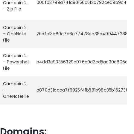
000fb3799a741d80156c512c792ce09b9c4fbd
Campain 2
– Zip File
Campain 2
– OneNote
2bbfc13c80c7c6e77478ec38d499447288ad
File
Campain 2
– Powershell
b4dd3e93356329c076c0d2cd5ac30a806daf
File
Campain 2
–
a870d31caea7f6925f41b581b98c35b162738
OneNoteFile
Domains: