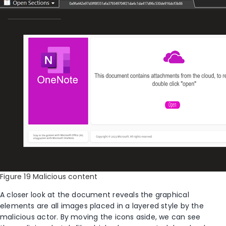
Figure 19 Malicious content
A closer look at the
document
reveals
the
graphical
elements are all images
placed
in a layered style by the
malicious
actor. By moving the icons aside, we can see