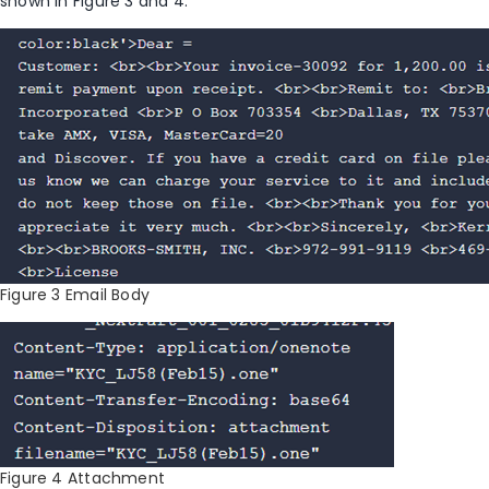
shown in Figure 3 and 4.
Figure 3 Email Body
Figure 4 Attachment