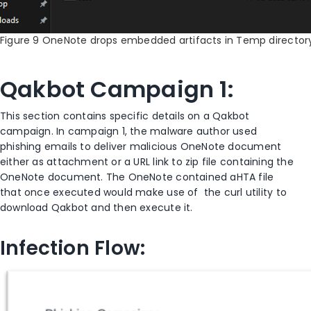
Figure 9 OneNote drops embedded artifacts in Temp director
Qakbot Campaign 1:
This section contains specific details on a Qakbot
campaign. In campaign 1, the malware author used
phishing emails to deliver malicious OneNote document
either as attachment or a URL link to zip file containing the
OneNote document. The OneNote contained aHTA file
that once executed would make use of the curl utility to
download Qakbot and then execute it.
Infection Flow: