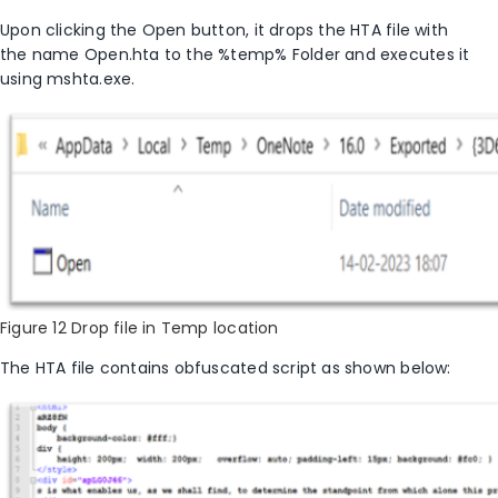
Upon clicking the
Open
button, it drops the HTA file with
the name
Open.hta
to the
%temp%
Folder and executes it
using mshta.exe.
Figure 12 Drop file in Temp location
The HTA file contains obfuscated script as shown
below: