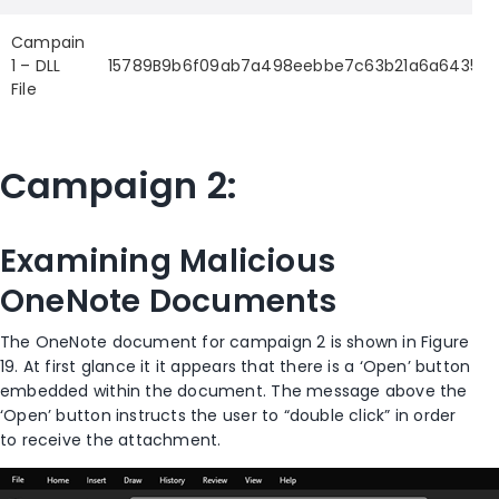
Campain
1 – DLL
15789B9b6f09ab7a498eebbe7c63b21a6a64356c2
File
Campaign 2:
Examining Malicious
OneNote Documents
The OneNote document for campaign 2 is shown in Figure
19. At first glance it it appears that there is a ‘Open’ button
embedded within the document. The message above the
‘Open’ button instructs the user to “double click” in order
to receive the attachment.