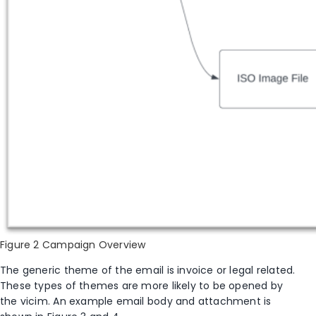
Figure 2 Campaign Overview
The generic theme of the
e
mail is
i
nvoice or legal
related.
These types of themes are more likely to be opened by
the
vicim
. An example email body and attachment
is