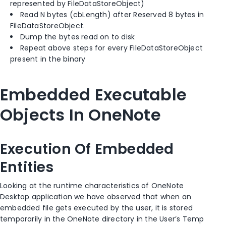
represented by FileDataStoreObject)
Read N bytes (cbLength) after Reserved 8 bytes in
FileDataStoreObject.
Dump the bytes read on to disk
Repeat above steps for every FileDataStoreObject
present in the binary
Embedded Executable
Objects In OneNote
Execution Of Embedded
Entities
Looking at the runtime characteristics of OneNote
Desktop application we have observed that when an
embedded file gets executed by the user, it is stored
temporarily in the OneNote directory in the User’s Temp