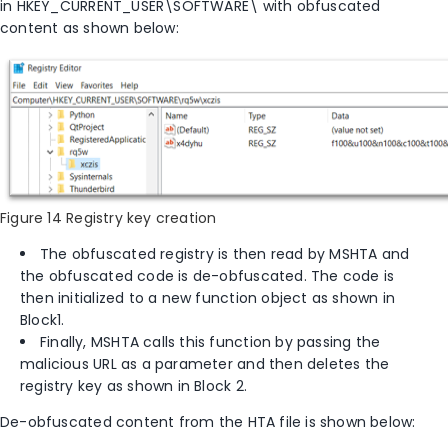
in
HKEY_CURRENT_USER\SOFTWARE\
with obfuscated
content as shown below:
Figure 14 Registry key creation
The obfuscated registry is then read by MSHTA and
the obfuscated code is de-obfuscated. The code is
then initialized to a new function object as shown in
Block1.
Finally, MSHTA calls this function by passing the
malicious URL as a parameter and then deletes the
registry key as shown in Block 2.
De-obfuscated content from the HTA file is shown below: