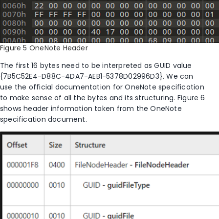
Figure 5 OneNote Header
The first 16 bytes need to be interpreted as GUID value
{7B5C52E4-D88C-4DA7-AEB1-5378D02996D3}. We can
use the official documentation for OneNote specification
to make sense of all the bytes and its structuring. Figure
6
shows header information taken from the OneNote
specification document.