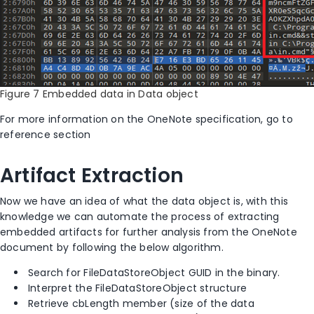
Figure 7 Embedded data in Data object
For more information on the OneNote specification, go to
reference section
Artifact Extraction
Now we have an idea of what the data object is, with this
knowledge we can automate the process of extracting
embedded artifacts for further analysis from the OneNote
document by following the below algorithm.
Search for FileDataStoreObject GUID in the binary.
Interpret the FileDataStoreObject structure
Retrieve cbLength member (size of the data