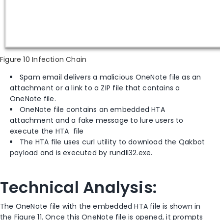
Figure 10 Infection Chain
Spam email delivers a malicious OneNote file as an
attachment or a link to a ZIP file that contains a
OneNote file.
OneNote file contains an embedded HTA
attachment and a fake message to lure users to
execute the HTA file
The HTA file uses curl utility to download the Qakbot
payload and is executed by rundll32.exe.
Technical Analysis:
The OneNote file with the embedded HTA file is shown in
the Figure 11. Once this OneNote file is opened, it prompts