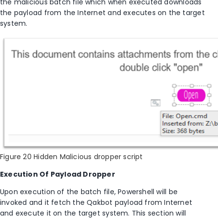
the
malicious batch file which
when executed
downloads
the payload from the Internet and executes on the target
system.
Figure 20 Hidden Malicious dropper script
Execution Of Payload Dropper
Upon execution of the batch file, Powershell will be
invoked and it fetch the Qakbot payload from Internet
and execute it on the target system. This section will