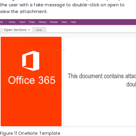
the user with a fake message to double-click on open to
view the attachment.
Figure 11 OneNote Template