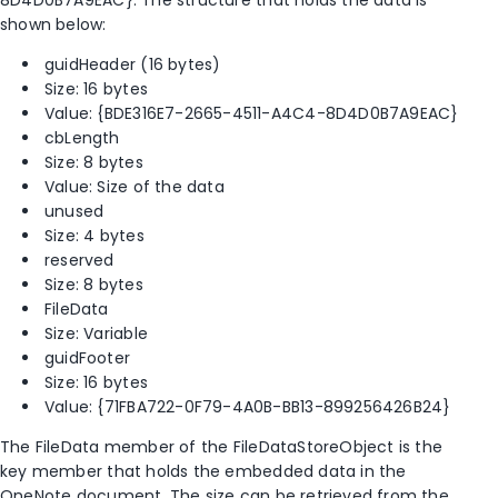
shown below:
guidHeader (16 bytes)
Size: 16 bytes
Value: {BDE316E7-2665-4511-A4C4-8D4D0B7A9EAC}
cbLength
Size: 8 bytes
Value: Size of the data
unused
Size: 4 bytes
reserved
Size: 8 bytes
FileData
Size: Variable
guidFooter
Size: 16 bytes
Value: {71FBA722-0F79-4A0B-BB13-899256426B24}
The FileData member of the FileDataStoreObject is the
key member that holds the embedded data in the
OneNote document. The size can be retrieved from the