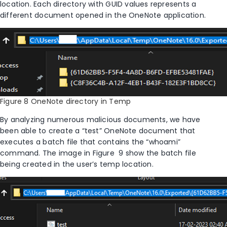
location. Each directory with GUID values represents a
different document opened in the OneNote application.
Figure 8 OneNote directory in Temp
By analyzing numerous malicious documents, we have
been able to create a “test” OneNote document that
executes a batch file that contains the “
whoami
”
command.
The image
in
Figure
9
show the batch file
being created in the user’s temp location
.