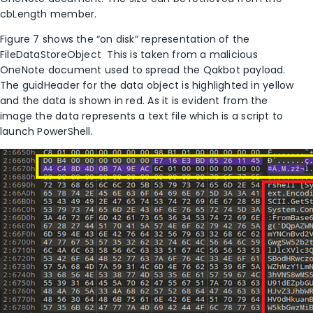
cbLength member.
Figure 7 shows the “on disk” representation of the
FileDataStoreObject This is taken from a malicious
OneNote document used to spread the Qakbot payload.
The guidHeader for the data object is highlighted in yellow
and the data is shown in red. As it is evident from the
image the data represents a text file which is a script to
launch PowerShell.