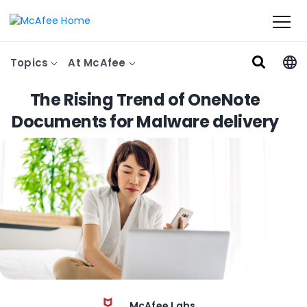
Topics
At McAfee
The Rising Trend of OneNote
Documents for Malware delivery
McAfee Labs