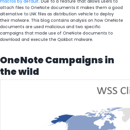
macros by default
. Due to a feature that allows users to
attach files to OneNote documents it makes them a good
alternative to LNK files as distribution vehicle to deploy
their malware. This blog contains analysis on how OneNote
documents are used malicious and two specific
campaigns that made use of OneNote documents to
download and execute the Qakbot malware.
OneNote Campaigns in
the wild