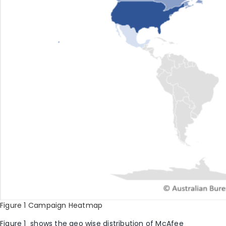
Figure 1 Campaign Heatmap
Figure 1
shows the geo wise distribution of McAfee