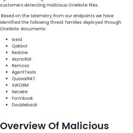
customers detecting malicious OneNote files.
Based on the telemetry from our endpoints we have
identified the following threat families deployed through
OneNote documents:
Iceid
Qakbot
RedLine
AsyncRat
Remcos
AgentTesla
QuasarRAT
XWORM
Netwire
Formbook
Doubleback
Overview Of Malicious