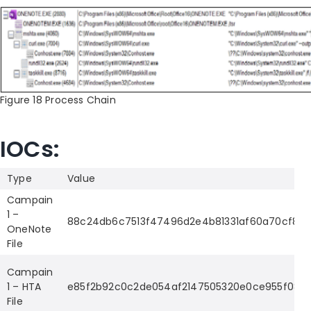
Figure 18 Process Chain
IOCs:
Type
Value
Campain
1 –
88c24db6c7513f47496d2e4b81331af60a70cf8f
OneNote
File
Campain
1 – HTA
e85f2b92c0c2de054af2147505320e0ce955f08a2
File