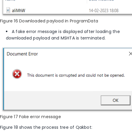
Figure 16 Downloaded payload in ProgramData
A fake error message is displayed after loading the
downloaded payload and MSHTA is terminated.
Figure 17 Fake error message
Figure 1
8
shows the
process tree of Qakbot: