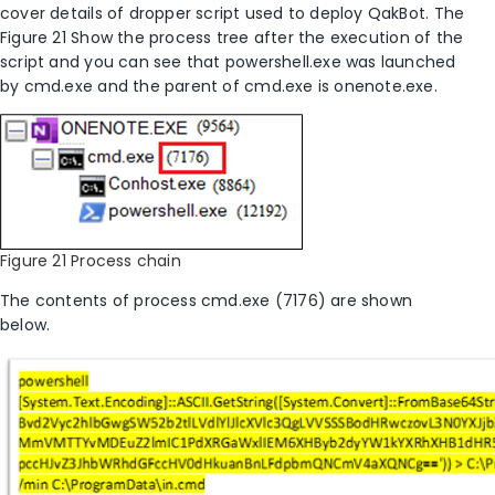
cover details of dropper script used to deploy QakBot. The
Figure 21 Show the process tree after the execution of the
script and you can see that powershell.exe was launched
by cmd.exe and the parent of cmd.exe is onenote.exe.
Figure 21 Process chain
The contents of process cmd.exe (7176) are shown
below.