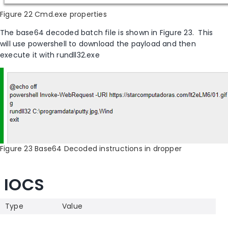
Figure 22 Cmd.exe properties
The base64 decoded batch file is shown in Figure 23
.
This
will use powershell to download the payload and then
execute it with rundll32.exe
Figure 23 Base64 Decoded instructions in dropper
IOCS
Type
Value