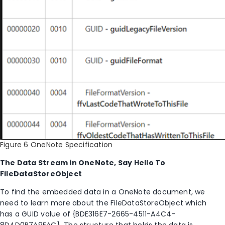
Figure 6 OneNote Specification
The Data Stream in OneNote, Say Hello To
FileDataStoreObject
To find the embedded data in a OneNote document, we
need to learn more about the FileDataStoreObject which
has a GUID value of {BDE316E7-2665-4511-A4C4-
8D4D0B7A9EAC}. The structure that holds the data is