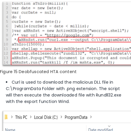
Figure 15 Deobfuscated HTA content
Curl is used to download the malicious DLL file in
C:\ProgramData
Folder with
.png extension. The script
will then execute the downloaded file with Rundll32.exe
with the export function Wind.