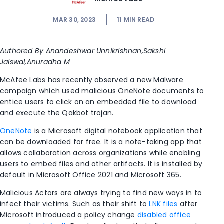
MAR 30, 2023
11
MIN READ
Authored By
Anandeshwar
Unnikrishnan
,
Sakshi
Jaiswal,Anuradha
M
McAfee Labs has recently
observed
a new
Malware
campaign which use
d
malicious OneNote documents to
entice
users to click on an embedded file to download
and execute the
Qakbot
trojan.
OneNote
is a Microsoft digital notebook application that
can be downloaded for free. It is a note-taking app that
allows collaboration across organizations while enabling
users to embed files and other artifacts. It is installed by
default in Microsoft Office 2021 and Microsoft 365.
Malicious Actors are always trying to find new ways in to
infect their victims. Such as their shift to
LNK files
after
Microsoft introduced a policy change
disabled office