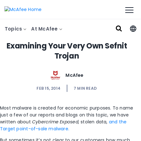
Topics
At McAfee
Examining Your Very Own Sefnit
Trojan
McAfee
FEB 15, 2014
7
MIN READ
Most malware is created for economic purposes. To name
just a few of our reports and blogs on this topic, we have
written about
Cybercrime Exposed,
stolen data,
and the
Target point-of-sale malware.
But sometimes it’s not clear to our customers how much