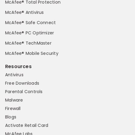
McAfee® Total Protection
McAfee® Antivirus
McAfee® Safe Connect
McAfee® PC Optimizer
McAfee® TechMaster
McAfee® Mobile Security
Resources
Antivirus
Free Downloads
Parental Controls
Malware
Firewall
Blogs
Activate Retail Card
McAfee Labs