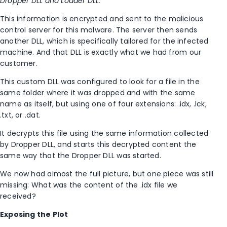
Dropper DLL and Loader DLL.
This information is encrypted and sent to the malicious
control server for this malware. The server then sends
another DLL, which is specifically tailored for the infected
machine. And that DLL is exactly what we had from our
customer.
This custom DLL was configured to look for a file in the
same folder where it was dropped and with the same
name as itself, but using one of four extensions: .idx, .lck,
.txt, or .dat.
It decrypts this file using the same information collected
by Dropper DLL, and starts this decrypted content the
same way that the Dropper DLL was started.
We now had almost the full picture, but one piece was still
missing: What was the content of the .idx file we
received?
Exposing the Plot