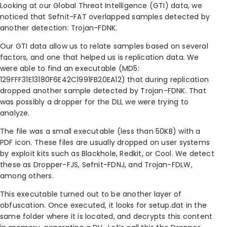
Looking at our Global Threat Intelligence (GTI) data, we
noticed that Sefnit-FAT overlapped samples detected by
another detection: Trojan-FDNK.
Our GTI data allow us to relate samples based on several
factors, and one that helped us is replication data. We
were able to find an executable (MD5:
129FFF31E13180F6E42C1991FB20EA12) that during replication
dropped another sample detected by Trojan-FDNK. That
was possibly a dropper for the DLL we were trying to
analyze.
The file was a small executable (less than 50KB) with a
PDF icon. These files are usually dropped on user systems
by exploit kits such as Blackhole, Redkit, or Cool. We detect
these as Dropper-FJS, Sefnit-FDNJ, and Trojan-FDLW,
among others.
This executable turned out to be another layer of
obfuscation. Once executed, it looks for setup.dat in the
same folder where it is located, and decrypts this content