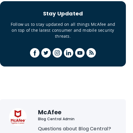
Stay Updated
Follow us to stay updated on all things McAfee and
on top of the latest consumer and mobile security
threats.
McAfee
Blog Central Admin
Questions about Blog Central?