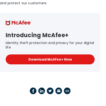
and protect our customers.
Introducing McAfee+
Identity theft protection and privacy for your digital
life
Download McAfee+ Now