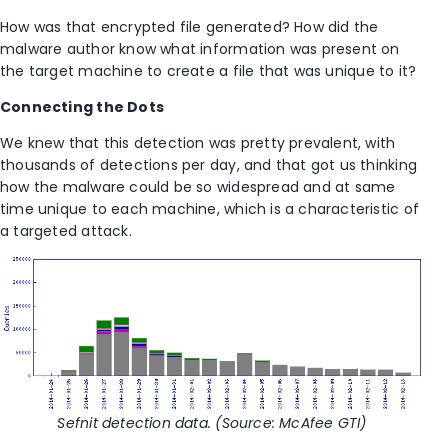
How was that encrypted file generated? How did the
malware author know what information was present on
the target machine to create a file that was unique to it?
Connecting the Dots
We knew that this detection was pretty prevalent, with
thousands of detections per day, and that got us thinking
how the malware could be so widespread and at same
time unique to each machine, which is a characteristic of
a targeted attack.
Sefnit detection data. (Source: McAfee GTI)