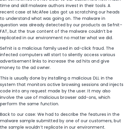
time and skill malware authors invest in their tools. A
recent case at McAfee Labs got us scratching our heads
to understand what was going on. The malware in
question was already detected by our products as Sefnit-
FAT, but the true content of the malware couldn’t be
replicated in our environment no matter what we did.
Sefnit is a malicious family used in ad-click fraud. The
infected computers will start to silently access various
advertisement links to increase the ad hits and give
money to the ad owner.
This is usually done by installing a malicious DLL in the
system that monitors active browsing sessions and injects
code into any request made by the user. It may also
involve the use of malicious browser add-ons, which
perform the same function.
Back to our case: We had to describe the features in the
malware sample submitted by one of our customers, but
the sample wouldn’t replicate in our environment.