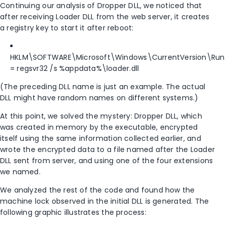
Continuing our analysis of Dropper DLL, we noticed that
after receiving Loader DLL from the web server, it creates
a registry key to start it after reboot:
HKLM\SOFTWARE\Microsoft\Windows\CurrentVersion\Run
= regsvr32 /s %appdata%\loader.dll
(The preceding DLL name is just an example. The actual
DLL might have random names on different systems.)
At this point, we solved the mystery: Dropper DLL, which
was created in memory by the executable, encrypted
itself using the same information collected earlier, and
wrote the encrypted data to a file named after the Loader
DLL sent from server, and using one of the four extensions
we named.
We analyzed the rest of the code and found how the
machine lock observed in the initial DLL is generated. The
following graphic illustrates the process: