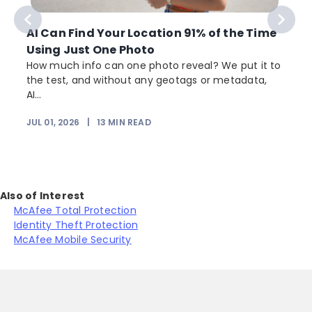
AI Can Find Your Location 91% of the Time
Using Just One Photo
How much info can one photo reveal? We put it to
the test, and without any geotags or metadata,
AI...
JUL 01, 2026
|
13
MIN READ
Also of Interest
McAfee Total Protection
Identity Theft Protection
McAfee Mobile Security