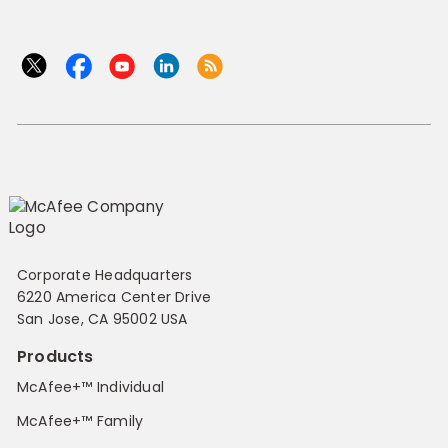
Corporate Headquarters
6220 America Center Drive
San Jose, CA 95002 USA
Products
McAfee+™ Individual
McAfee+™ Family