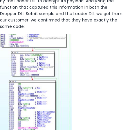
by the Loader DLL to decrypt its payload. Analyzing the
function that captured this information in both the
Dropper DLL Sefnit sample and the Loader DLL we got from
our customer, we confirmed that they have exactly the
same code: