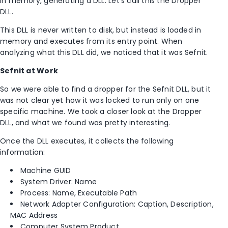
in memory, generating a DLL. Let’s call this the Dropper
DLL.
This DLL is never written to disk, but instead is loaded in
memory and executes from its entry point. When
analyzing what this DLL did, we noticed that it was Sefnit.
Sefnit at Work
So we were able to find a dropper for the Sefnit DLL, but it
was not clear yet how it was locked to run only on one
specific machine. We took a closer look at the Dropper
DLL, and what we found was pretty interesting.
Once the DLL executes, it collects the following
information:
Machine GUID
System Driver: Name
Process: Name, Executable Path
Network Adapter Configuration: Caption, Description,
MAC Address
Computer System Product