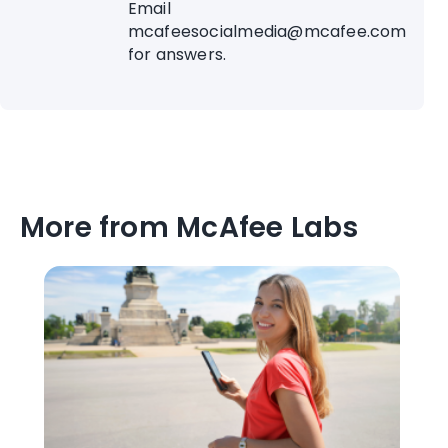
Email
mcafeesocialmedia@mcafee.com
for answers.
More from McAfee Labs