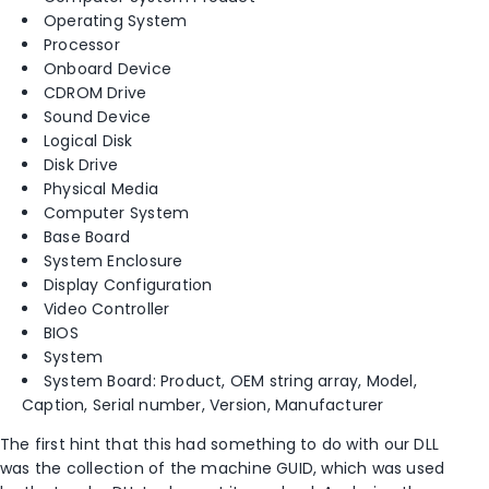
Operating System
Processor
Onboard Device
CDROM Drive
Sound Device
Logical Disk
Disk Drive
Physical Media
Computer System
Base Board
System Enclosure
Display Configuration
Video Controller
BIOS
System
System Board: Product, OEM string array, Model,
Caption, Serial number, Version, Manufacturer
The first hint that this had something to do with our DLL
was the collection of the machine GUID, which was used