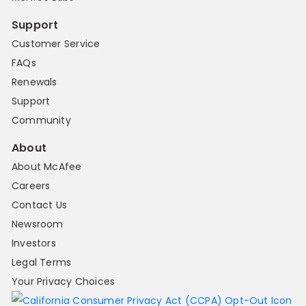
Support
Customer Service
FAQs
Renewals
Support
Community
About
About McAfee
Careers
Contact Us
Newsroom
Investors
Legal Terms
Your Privacy Choices