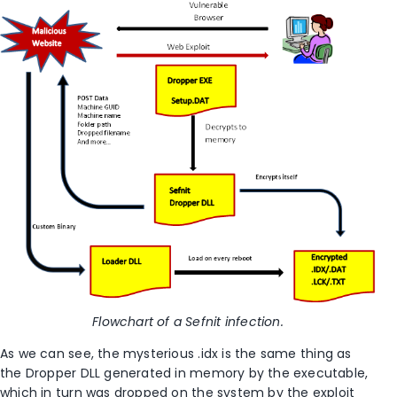
Flowchart of a Sefnit infection.
As we can see, the mysterious .idx is the same thing as
the Dropper DLL generated in memory by the executable,
which in turn was dropped on the system by the exploit