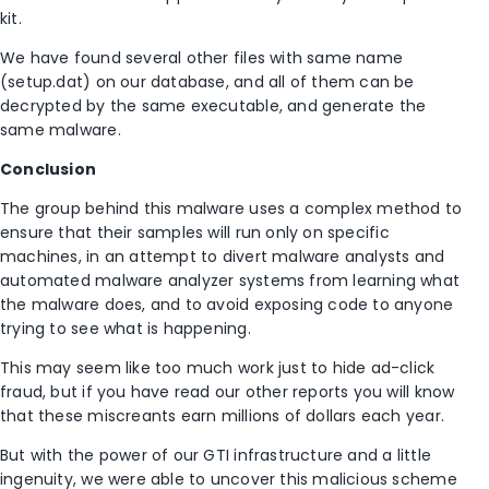
kit.
We have found several other files with same name
(setup.dat) on our database, and all of them can be
decrypted by the same executable, and generate the
same malware.
Conclusion
The group behind this malware uses a complex method to
ensure that their samples will run only on specific
machines, in an attempt to divert malware analysts and
automated malware analyzer systems from learning what
the malware does, and to avoid exposing code to anyone
trying to see what is happening.
This may seem like too much work just to hide ad-click
fraud, but if you have read our other reports you will know
that these miscreants earn millions of dollars each year.
But with the power of our GTI infrastructure and a little
ingenuity, we were able to uncover this malicious scheme