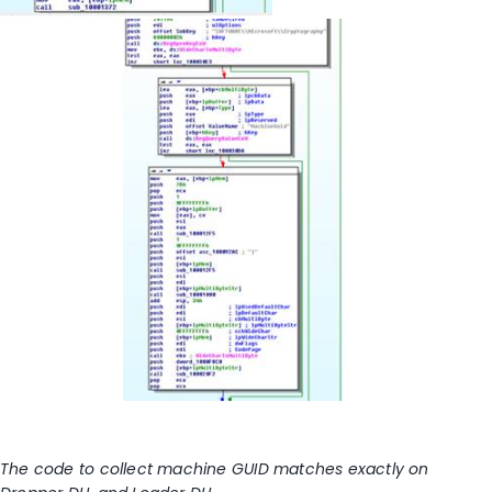
The code to collect machine GUID matches exactly on