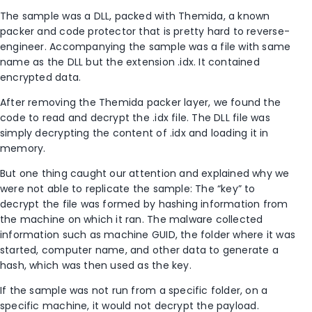
The sample was a DLL, packed with Themida, a known
packer and code protector that is pretty hard to reverse-
engineer. Accompanying the sample was a file with same
name as the DLL but the extension .idx. It contained
encrypted data.
After removing the Themida packer layer, we found the
code to read and decrypt the .idx file. The DLL file was
simply decrypting the content of .idx and loading it in
memory.
But one thing caught our attention and explained why we
were not able to replicate the sample: The “key” to
decrypt the file was formed by hashing information from
the machine on which it ran. The malware collected
information such as machine GUID, the folder where it was
started, computer name, and other data to generate a
hash, which was then used as the key.
If the sample was not run from a specific folder, on a
specific machine, it would not decrypt the payload.